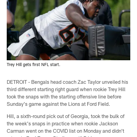
Trey Hill gets first NFL start.
DETROIT - Bengals head coach Zac Taylor unveiled his
third different starting right guard when rookie Trey Hill
took the snaps with the starting offensive line before
Sunday's game against the Lions at Ford Field.
Hill, a sixth-round pick out of Georgia, took the bulk of
the week's snaps in practice when rookie Jackson
Carman went on the COVID list on Monday and didn't