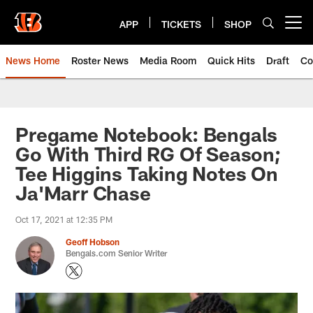
Skip
to
APP
TICKETS
SHOP
Open menu button
main
content
News Home
Roster News
Media Room
Quick Hits
Draft
Co
Pregame Notebook: Bengals
Go With Third RG Of Season;
Tee Higgins Taking Notes On
Ja'Marr Chase
Oct 17, 2021 at 12:35 PM
Geoff Hobson
Bengals.com Senior Writer