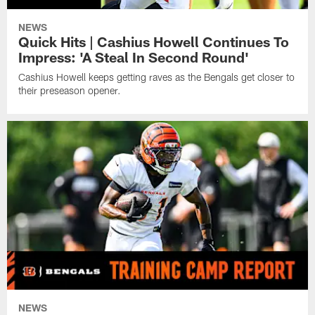
NEWS
Quick Hits | Cashius Howell Continues To
Impress: 'A Steal In Second Round'
Cashius Howell keeps getting raves as the Bengals get closer to
their preseason opener.
NEWS