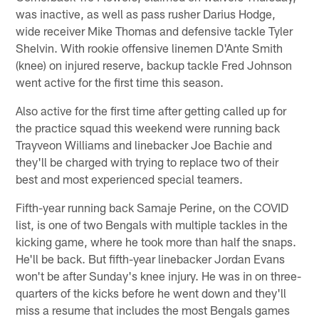
was inactive, as well as pass rusher Darius Hodge,
wide receiver Mike Thomas and defensive tackle Tyler
Shelvin. With rookie offensive linemen D'Ante Smith
(knee) on injured reserve, backup tackle Fred Johnson
went active for the first time this season.
Also active for the first time after getting called up for
the practice squad this weekend were running back
Trayveon Williams and linebacker Joe Bachie and
they'll be charged with trying to replace two of their
best and most experienced special teamers.
Fifth-year running back Samaje Perine, on the COVID
list, is one of two Bengals with multiple tackles in the
kicking game, where he took more than half the snaps.
He'll be back. But fifth-year linebacker Jordan Evans
won't be after Sunday's knee injury. He was in on three-
quarters of the kicks before he went down and they'll
miss a resume that includes the most Bengals games