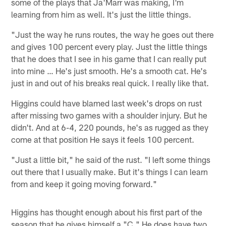
some of the plays that Ja'Marr was making, I'm
learning from him as well. It's just the little things.
"Just the way he runs routes, the way he goes out there
and gives 100 percent every play. Just the little things
that he does that I see in his game that I can really put
into mine … He's just smooth. He's a smooth cat. He's
just in and out of his breaks real quick. I really like that.
Higgins could have blamed last week's drops on rust
after missing two games with a shoulder injury. But he
didn't. And at 6-4, 220 pounds, he's as rugged as they
come at that position He says it feels 100 percent.
"Just a little bit," he said of the rust. "I left some things
out there that I usually make. But it's things I can learn
from and keep it going moving forward."
Higgins has thought enough about his first part of the
season that he gives himself a "C." He does have two