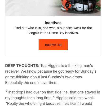
Inactives
Find out who is in, and who is out each week for the
Bengals in the Game Day Inactives.
Inactive List
DEEP THOUGHTS:
Tee Higgins is a thinking man's
receiver. We know because he got ready for Sunday's
game thinking about last Sunday's two drops.
Especially the one in overtime.
"That drop I had over on that sideline, that one stayed in
my thoughts for a long time," Higgins said this week.
"Really the whole night because I felt like if I would