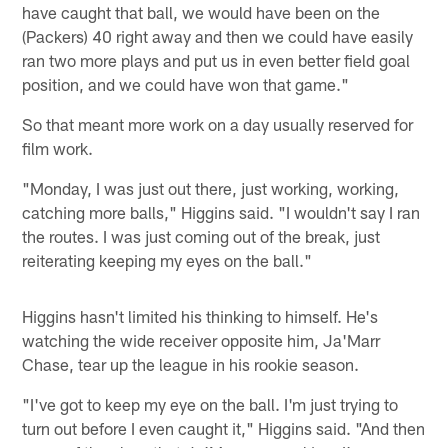
have caught that ball, we would have been on the
(Packers) 40 right away and then we could have easily
ran two more plays and put us in even better field goal
position, and we could have won that game."
So that meant more work on a day usually reserved for
film work.
"Monday, I was just out there, just working, working,
catching more balls," Higgins said. "I wouldn't say I ran
the routes. I was just coming out of the break, just
reiterating keeping my eyes on the ball."
Higgins hasn't limited his thinking to himself. He's
watching the wide receiver opposite him, Ja'Marr
Chase, tear up the league in his rookie season.
"I've got to keep my eye on the ball. I'm just trying to
turn out before I even caught it," Higgins said. "And then