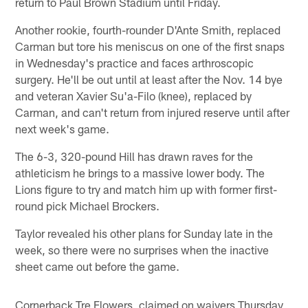
return to Paul Brown Stadium until Friday.
Another rookie, fourth-rounder D'Ante Smith, replaced
Carman but tore his meniscus on one of the first snaps
in Wednesday's practice and faces arthroscopic
surgery. He'll be out until at least after the Nov. 14 bye
and veteran Xavier Su'a-Filo (knee), replaced by
Carman, and can't return from injured reserve until after
next week's game.
The 6-3, 320-pound Hill has drawn raves for the
athleticism he brings to a massive lower body. The
Lions figure to try and match him up with former first-
round pick Michael Brockers.
Taylor revealed his other plans for Sunday late in the
week, so there were no surprises when the inactive
sheet came out before the game.
Cornerback Tre Flowers, claimed on waivers Thursday,