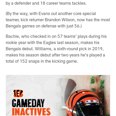
by a defender and 18 career teams tackles.
(By the way, with Evans out another core special
teamer, kick returner Brandon Wilson, now has the most
Bengals games on defense with just 56.)
Bachie, who checked in on 57 teams' plays during his
rookie year with the Eagles last season, makes his
Bengals debut. Williams, a sixth-round pick in 2019,
makes his season debut after two years he's played a
total of 152 snaps in the kicking game.