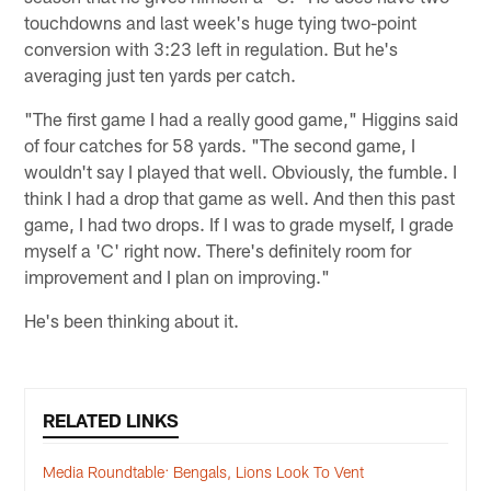
touchdowns and last week's huge tying two-point
conversion with 3:23 left in regulation. But he's
averaging just ten yards per catch.
"The first game I had a really good game," Higgins said
of four catches for 58 yards. "The second game, I
wouldn't say I played that well. Obviously, the fumble. I
think I had a drop that game as well. And then this past
game, I had two drops. If I was to grade myself, I grade
myself a 'C' right now. There's definitely room for
improvement and I plan on improving."
He's been thinking about it.
RELATED LINKS
Media Roundtable: Bengals, Lions Look To Vent