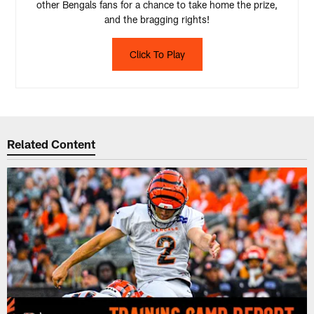
other Bengals fans for a chance to take home the prize,
and the bragging rights!
Click To Play
Related Content