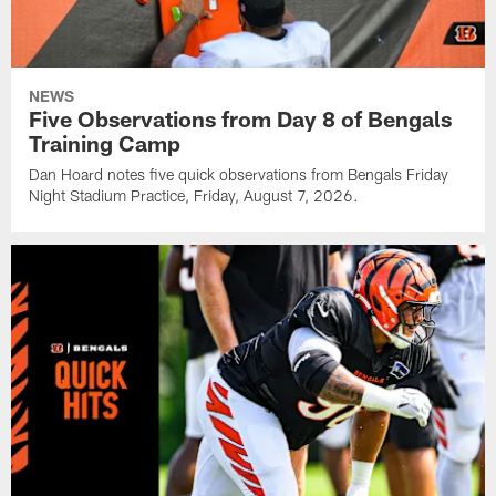
NEWS
Five Observations from Day 8 of Bengals
Training Camp
Dan Hoard notes five quick observations from Bengals Friday
Night Stadium Practice, Friday, August 7, 2026.