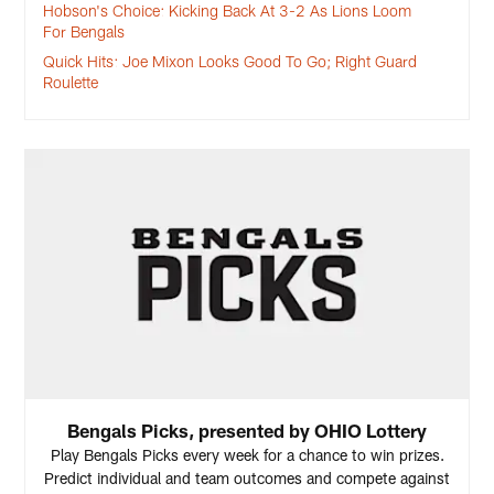
Hobson's Choice: Kicking Back At 3-2 As Lions Loom
For Bengals
Quick Hits: Joe Mixon Looks Good To Go; Right Guard
Roulette
Bengals Picks, presented by OHIO Lottery
Play Bengals Picks every week for a chance to win prizes.
Predict individual and team outcomes and compete against