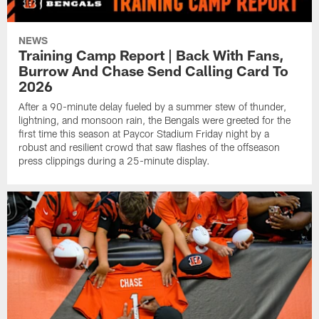
NEWS
Training Camp Report | Back With Fans,
Burrow And Chase Send Calling Card To
2026
After a 90-minute delay fueled by a summer stew of thunder,
lightning, and monsoon rain, the Bengals were greeted for the
first time this season at Paycor Stadium Friday night by a
robust and resilient crowd that saw flashes of the offseason
press clippings during a 25-minute display.