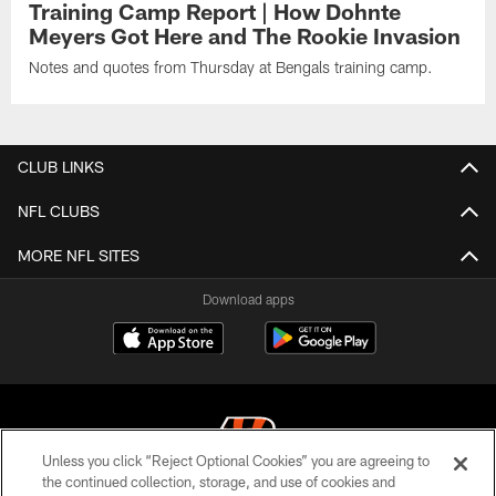
Training Camp Report | How Dohnte
Meyers Got Here and The Rookie Invasion
Notes and quotes from Thursday at Bengals training camp.
CLUB LINKS
NFL CLUBS
MORE NFL SITES
Download apps
Unless you click “Reject Optional Cookies” you are agreeing to
the continued collection, storage, and use of cookies and