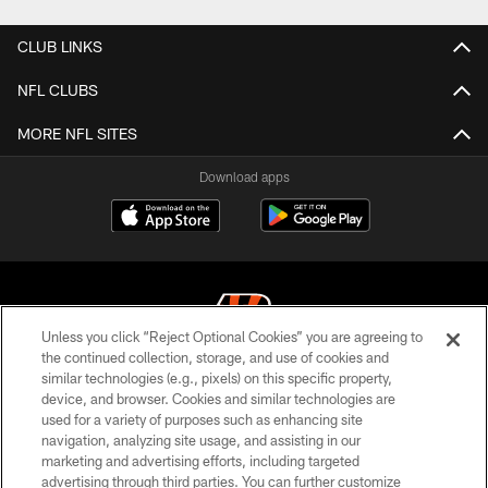
CLUB LINKS
NFL CLUBS
MORE NFL SITES
Download apps
Unless you click “Reject Optional Cookies” you are agreeing to
the continued collection, storage, and use of cookies and
similar technologies (e.g., pixels) on this specific property,
© 2026 The Cincinnati Bengals. All rights reserved
device, and browser. Cookies and similar technologies are
used for a variety of purposes such as enhancing site
PRIVACY POLICY
navigation, analyzing site usage, and assisting in our
ACCESSIBILITY
marketing and advertising efforts, including targeted
advertising through third parties. You can further customize