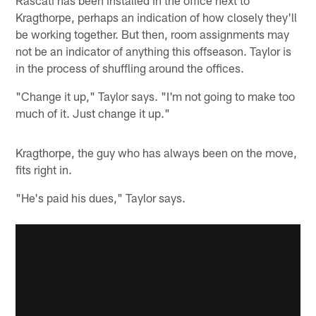
Rascati has been installed in the office next to
Kragthorpe, perhaps an indication of how closely they'll
be working together. But then, room assignments may
not be an indicator of anything this offseason. Taylor is
in the process of shuffling around the offices.
"Change it up," Taylor says. "I'm not going to make too
much of it. Just change it up."
Kragthorpe, the guy who has always been on the move,
fits right in.
"He's paid his dues," Taylor says.