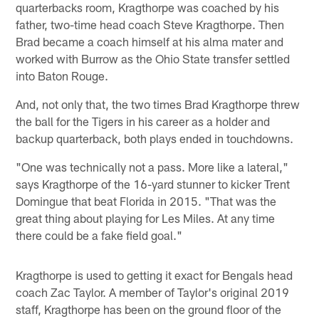
quarterbacks room, Kragthorpe was coached by his
father, two-time head coach Steve Kragthorpe. Then
Brad became a coach himself at his alma mater and
worked with Burrow as the Ohio State transfer settled
into Baton Rouge.
And, not only that, the two times Brad Kragthorpe threw
the ball for the Tigers in his career as a holder and
backup quarterback, both plays ended in touchdowns.
"One was technically not a pass. More like a lateral,"
says Kragthorpe of the 16-yard stunner to kicker Trent
Domingue that beat Florida in 2015. "That was the
great thing about playing for Les Miles. At any time
there could be a fake field goal."
Kragthorpe is used to getting it exact for Bengals head
coach Zac Taylor. A member of Taylor's original 2019
staff, Kragthorpe has been on the ground floor of the