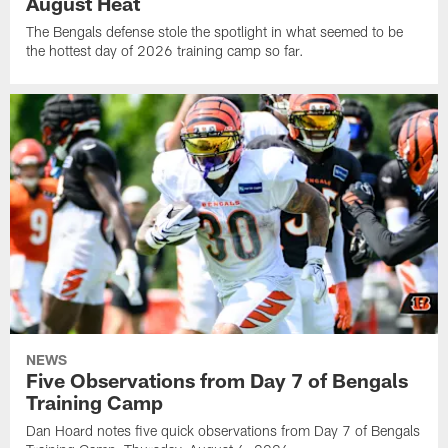
August Heat
The Bengals defense stole the spotlight in what seemed to be
the hottest day of 2026 training camp so far.
NEWS
Five Observations from Day 7 of Bengals
Training Camp
Dan Hoard notes five quick observations from Day 7 of Bengals