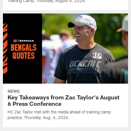
Training Camp, Thursday, August 6, 2026.
NEWS
Key Takeaways from Zac Taylor's August
6 Press Conference
HC Zac Taylor met with the media ahead of training camp
practice, Thursday, Aug. 6, 2026.