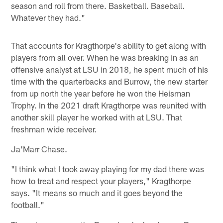
season and roll from there. Basketball. Baseball.
Whatever they had."
That accounts for Kragthorpe's ability to get along with
players from all over. When he was breaking in as an
offensive analyst at LSU in 2018, he spent much of his
time with the quarterbacks and Burrow, the new starter
from up north the year before he won the Heisman
Trophy. In the 2021 draft Kragthorpe was reunited with
another skill player he worked with at LSU. That
freshman wide receiver.
Ja'Marr Chase.
"I think what I took away playing for my dad there was
how to treat and respect your players," Kragthorpe
says. "It means so much and it goes beyond the
football."