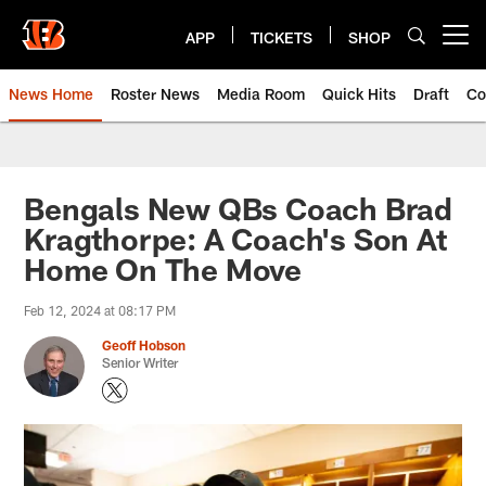
Skip
to
APP
TICKETS
SHOP
Open menu button
main
content
News Home
Roster News
Media Room
Quick Hits
Draft
Co
Bengals New QBs Coach Brad
Kragthorpe: A Coach's Son At
Home On The Move
Feb 12, 2024 at 08:17 PM
Geoff Hobson
Senior Writer