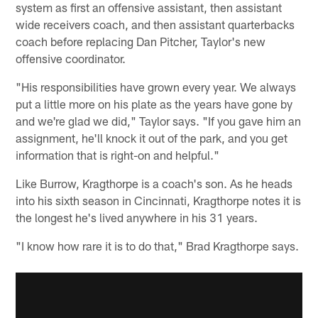
system as first an offensive assistant, then assistant
wide receivers coach, and then assistant quarterbacks
coach before replacing Dan Pitcher, Taylor's new
offensive coordinator.
"His responsibilities have grown every year. We always
put a little more on his plate as the years have gone by
and we're glad we did," Taylor says. "If you gave him an
assignment, he'll knock it out of the park, and you get
information that is right-on and helpful."
Like Burrow, Kragthorpe is a coach's son. As he heads
into his sixth season in Cincinnati, Kragthorpe notes it is
the longest he's lived anywhere in his 31 years.
"I know how rare it is to do that," Brad Kragthorpe says.