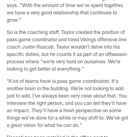
says. "With the amount of time we've spent together,
we have a very good relationship that continues to
grow."
So is the coaching staff. Taylor created the position of
pass game coordinator and hired Vikings offensive line
coach Justin Rascati. Taylor wouldn't delve into his
specific duties, but he counts it as part of an offseason
process where "we're very hard on ourselves. We're
looking to get better at everything."
"A lot of teams have (a pass game coordinator). It's
another brain in the building. We're not looking to add
just to add. I've always been very clear about that. You
interview the right person, and you can tell they'll have
an impact. They'll have a fresh perspective on some
things we've done for a while or may shift to. We've got
a great vision for what he can do."