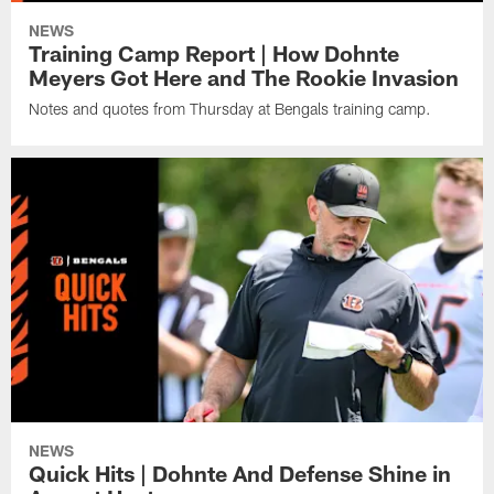
NEWS
Training Camp Report | How Dohnte
Meyers Got Here and The Rookie Invasion
Notes and quotes from Thursday at Bengals training camp.
NEWS
Quick Hits | Dohnte And Defense Shine in