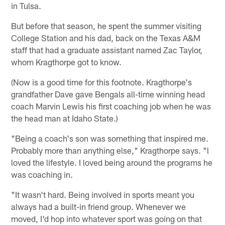
in Tulsa.
But before that season, he spent the summer visiting
College Station and his dad, back on the Texas A&M
staff that had a graduate assistant named Zac Taylor,
whom Kragthorpe got to know.
(Now is a good time for this footnote. Kragthorpe's
grandfather Dave gave Bengals all-time winning head
coach Marvin Lewis his first coaching job when he was
the head man at Idaho State.)
"Being a coach's son was something that inspired me.
Probably more than anything else," Kragthorpe says. "l
loved the lifestyle. I loved being around the programs he
was coaching in.
"It wasn't hard. Being involved in sports meant you
always had a built-in friend group. Whenever we
moved, I'd hop into whatever sport was going on that