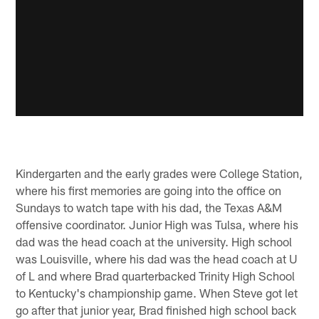
Kindergarten and the early grades were College Station,
where his first memories are going into the office on
Sundays to watch tape with his dad, the Texas A&M
offensive coordinator. Junior High was Tulsa, where his
dad was the head coach at the university. High school
was Louisville, where his dad was the head coach at U
of L and where Brad quarterbacked Trinity High School
to Kentucky's championship game. When Steve got let
go after that junior year, Brad finished high school back