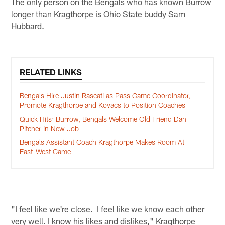
The only person on the Bengals who has known Burrow
longer than Kragthorpe is Ohio State buddy Sam
Hubbard.
RELATED LINKS
Bengals Hire Justin Rascati as Pass Game Coordinator,
Promote Kragthorpe and Kovacs to Position Coaches
Quick Hits: Burrow, Bengals Welcome Old Friend Dan
Pitcher in New Job
Bengals Assistant Coach Kragthorpe Makes Room At
East-West Game
"I feel like we're close. I feel like we know each other
very well. I know his likes and dislikes," Kragthorpe