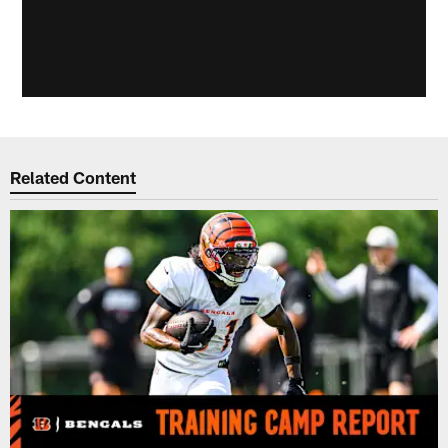
Related Content