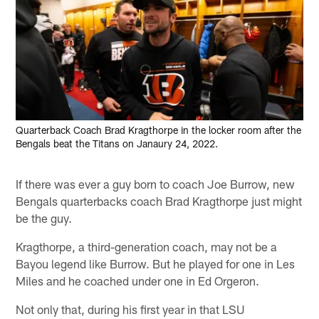
Quarterback Coach Brad Kragthorpe in the locker room after the
Bengals beat the Titans on Janaury 24, 2022.
If there was ever a guy born to coach Joe Burrow, new
Bengals quarterbacks coach Brad Kragthorpe just might
be the guy.
Kragthorpe, a third-generation coach, may not be a
Bayou legend like Burrow. But he played for one in Les
Miles and he coached under one in Ed Orgeron.
Not only that, during his first year in that LSU