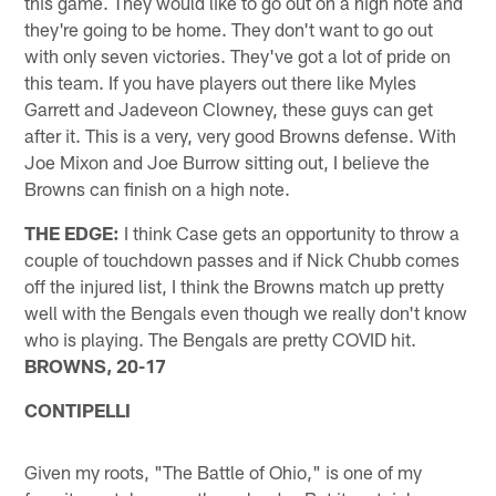
this game. They would like to go out on a high note and
they're going to be home. They don't want to go out
with only seven victories. They've got a lot of pride on
this team. If you have players out there like Myles
Garrett and Jadeveon Clowney, these guys can get
after it. This is a very, very good Browns defense. With
Joe Mixon and Joe Burrow sitting out, I believe the
Browns can finish on a high note.
THE EDGE:
I think Case gets an opportunity to throw a
couple of touchdown passes and if Nick Chubb comes
off the injured list, I think the Browns match up pretty
well with the Bengals even though we really don't know
who is playing. The Bengals are pretty COVID hit.
BROWNS, 20-17
CONTIPELLI
Given my roots, "The Battle of Ohio," is one of my