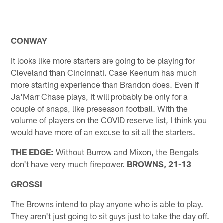
CONWAY
It looks like more starters are going to be playing for
Cleveland than Cincinnati. Case Keenum has much
more starting experience than Brandon does. Even if
Ja'Marr Chase plays, it will probably be only for a
couple of snaps, like preseason football. With the
volume of players on the COVID reserve list, I think you
would have more of an excuse to sit all the starters.
THE EDGE:
Without Burrow and Mixon, the Bengals
don't have very much firepower.
BROWNS, 21-13
GROSSI
The Browns intend to play anyone who is able to play.
They aren't just going to sit guys just to take the day off.