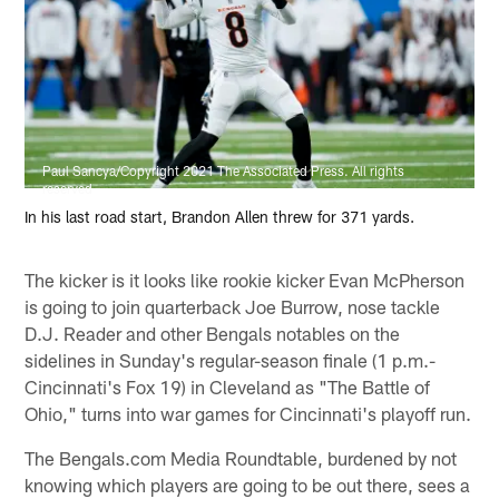
Paul Sancya/Copyright 2021 The Associated Press. All rights
reserved
In his last road start, Brandon Allen threw for 371 yards.
The kicker is it looks like rookie kicker Evan McPherson
is going to join quarterback Joe Burrow, nose tackle
D.J. Reader and other Bengals notables on the
sidelines in Sunday's regular-season finale (1 p.m.-
Cincinnati's Fox 19) in Cleveland as "The Battle of
Ohio," turns into war games for Cincinnati's playoff run.
The Bengals.com Media Roundtable, burdened by not
knowing which players are going to be out there, sees a