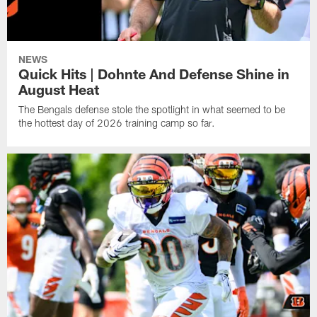
NEWS
Quick Hits | Dohnte And Defense Shine in
August Heat
The Bengals defense stole the spotlight in what seemed to be
the hottest day of 2026 training camp so far.