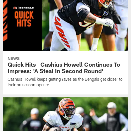
NEWS
Quick Hits | Cashius Howell Continues To
Impress: 'A Steal In Second Round'
Cashius Howell keeps getting raves as the Bengals get closer to
their preseason opener.