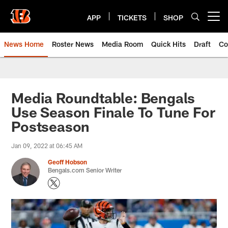
Skip
to
APP
TICKETS
SHOP
Open menu button
main
content
News Home
Roster News
Media Room
Quick Hits
Draft
Co
Media Roundtable: Bengals
Use Season Finale To Tune For
Postseason
Jan 09, 2022 at 06:45 AM
Geoff Hobson
Bengals.com Senior Writer