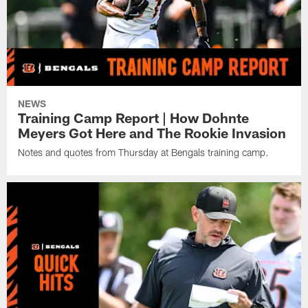
NEWS
Training Camp Report | How Dohnte
Meyers Got Here and The Rookie Invasion
Notes and quotes from Thursday at Bengals training camp.