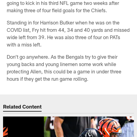
going to kick in his third NFL game two weeks after
making three of four field goals for the Chiefs.
Standing in for Harrison Butker when he was on the
COVID list, Fry hit from 44, 34 and 40 yards and missed
wide left from 39. He was also three of four on PATs
with a miss left.
Don't go anywhere. As the Bengals try to give their
young backs and young linemen some work while
protecting Allen, this could be a game in under three
hours if they get the run game rolling.
Related Content