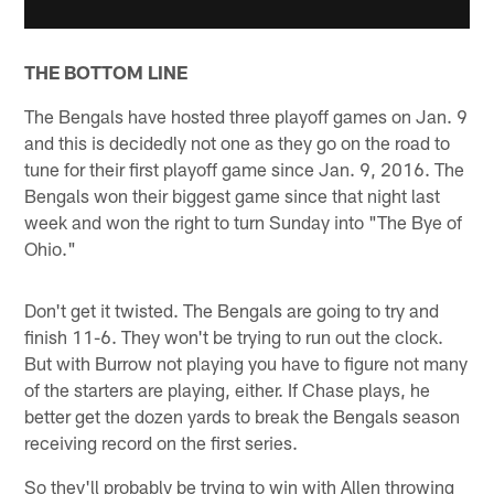
THE BOTTOM LINE
The Bengals have hosted three playoff games on Jan. 9
and this is decidedly not one as they go on the road to
tune for their first playoff game since Jan. 9, 2016. The
Bengals won their biggest game since that night last
week and won the right to turn Sunday into "The Bye of
Ohio."
Don't get it twisted. The Bengals are going to try and
finish 11-6. They won't be trying to run out the clock.
But with Burrow not playing you have to figure not many
of the starters are playing, either. If Chase plays, he
better get the dozen yards to break the Bengals season
receiving record on the first series.
So they'll probably be trying to win with Allen throwing