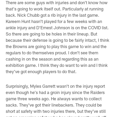
There are some guys with injuries and don't know how
that's going to work itself out. Particularly at running
back. Nick Chubb got a rib injury in the last game.
Kareem Hunt hasn't played for a few weeks with an
ankle injury and D'Ernest Johnson is on the COVID list.
So there are going to be holes in their lineup. But
because their defense is going to be fairly intact, I think
the Browns are going to play this game to win and the
regulars to do themselves proud. I don't see them
cashing in on the season and regarding this as an
exhibition game. I think they do want to win and I think
they've got enough players to do that.
Surprisingly, Myles Garrett wasn't on the injury report
even though he's had a groin injury since the Raiders
game three weeks ago. He always wants to collect
sacks. They've got their linebackers. They could be
short at safety with two injuries there, but they've still