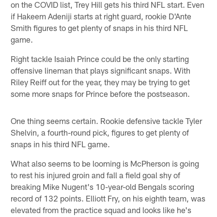
on the COVID list, Trey Hill gets his third NFL start. Even
if Hakeem Adeniji starts at right guard, rookie D'Ante
Smith figures to get plenty of snaps in his third NFL
game.
Right tackle Isaiah Prince could be the only starting
offensive lineman that plays significant snaps. With
Riley Reiff out for the year, they may be trying to get
some more snaps for Prince before the postseason.
One thing seems certain. Rookie defensive tackle Tyler
Shelvin, a fourth-round pick, figures to get plenty of
snaps in his third NFL game.
What also seems to be looming is McPherson is going
to rest his injured groin and fall a field goal shy of
breaking Mike Nugent's 10-year-old Bengals scoring
record of 132 points. Elliott Fry, on his eighth team, was
elevated from the practice squad and looks like he's