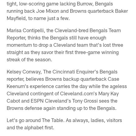
tight, low-scoring game lacking Burrow, Bengals
running back Joe Mixon and Browns quarterback Baker
Mayfield, to name just a few.
Marisa Contipelli, the Cleveland-bred Bengals Team
Reporter, thinks the Bengals still have enough
momentum to drop a Cleveland team that's lost three
straight as they savor their first three-game winning
streak of the season.
Kelsey Conway, The Cincinnati Enquirer's Bengals
reporter, believes Browns backup quarterback Case
Keenum's experience carries the day while the ageless
Cleveland contingent of Cleveland.com's Mary Kay
Cabot and ESPN Cleveland's Tony Grossi sees the
Browns defense again standing up to the Bengals.
Let's go around The Table. As always, ladies, visitors
and the alphabet first.