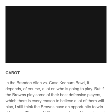
CABOT
In the Brandon Allen vs. Case Keenum Bowl, it
depends, of course, a lot on who is going to play. But if
the Browns play some of their best defensive players,
which there is every reason to believe a lot of them will
play, I still think the Browns have an opportunity to win