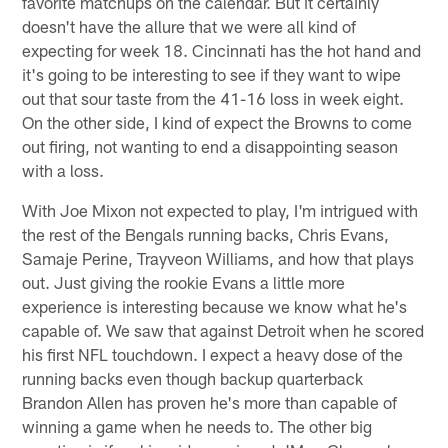
favorite matchups on the calendar. But it certainly
doesn't have the allure that we were all kind of
expecting for week 18. Cincinnati has the hot hand and
it's going to be interesting to see if they want to wipe
out that sour taste from the 41-16 loss in week eight.
On the other side, I kind of expect the Browns to come
out firing, not wanting to end a disappointing season
with a loss.
With Joe Mixon not expected to play, I'm intrigued with
the rest of the Bengals running backs, Chris Evans,
Samaje Perine, Trayveon Williams, and how that plays
out. Just giving the rookie Evans a little more
experience is interesting because we know what he's
capable of. We saw that against Detroit when he scored
his first NFL touchdown. I expect a heavy dose of the
running backs even though backup quarterback
Brandon Allen has proven he's more than capable of
winning a game when he needs to. The other big