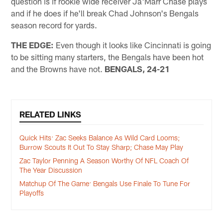
question is if rookie wide receiver Ja'Marr Chase plays
and if he does if he'll break Chad Johnson's Bengals
season record for yards.
THE EDGE:
Even though it looks like Cincinnati is going
to be sitting many starters, the Bengals have been hot
and the Browns have not.
BENGALS, 24-21
RELATED LINKS
Quick Hits: Zac Seeks Balance As Wild Card Looms;
Burrow Scouts It Out To Stay Sharp; Chase May Play
Zac Taylor Penning A Season Worthy Of NFL Coach Of
The Year Discussion
Matchup Of The Game: Bengals Use Finale To Tune For
Playoffs