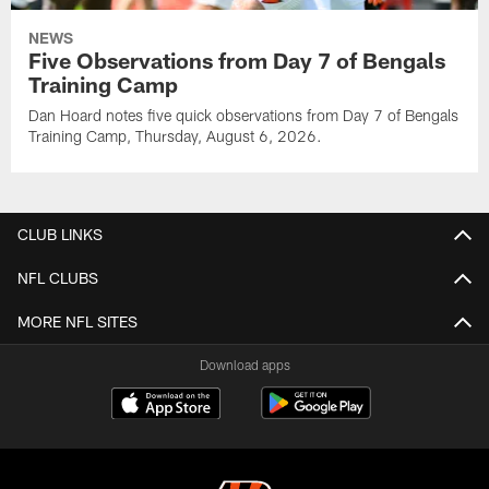
NEWS
Five Observations from Day 7 of Bengals
Training Camp
Dan Hoard notes five quick observations from Day 7 of Bengals
Training Camp, Thursday, August 6, 2026.
CLUB LINKS
NFL CLUBS
MORE NFL SITES
Download apps