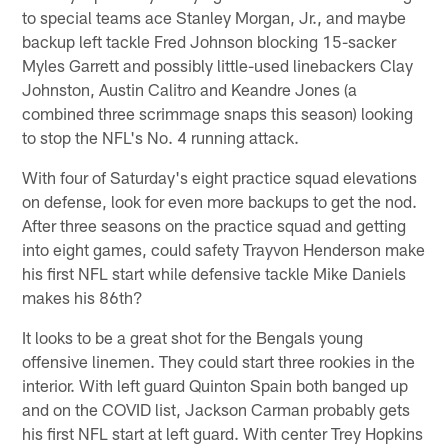
to special teams ace Stanley Morgan, Jr., and maybe
backup left tackle Fred Johnson blocking 15-sacker
Myles Garrett and possibly little-used linebackers Clay
Johnston, Austin Calitro and Keandre Jones (a
combined three scrimmage snaps this season) looking
to stop the NFL's No. 4 running attack.
With four of Saturday's eight practice squad elevations
on defense, look for even more backups to get the nod.
After three seasons on the practice squad and getting
into eight games, could safety Trayvon Henderson make
his first NFL start while defensive tackle Mike Daniels
makes his 86th?
It looks to be a great shot for the Bengals young
offensive linemen. They could start three rookies in the
interior. With left guard Quinton Spain both banged up
and on the COVID list, Jackson Carman probably gets
his first NFL start at left guard. With center Trey Hopkins