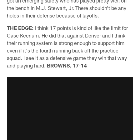
got an emerging safety who has played pretty well off
the bench in M.J. Stewart, Jr. There shouldn't be any
holes in their defense because of layoffs.
THE EDGE:
I think 17 points is kind of like the limit for
Case Keenum. He did that against Denver and I think
their running system is strong enough to support him
even if it's the fourth running back off the practice
squad. I see it as a defensive game they win that way
and playing hard.
BROWNS, 17-14