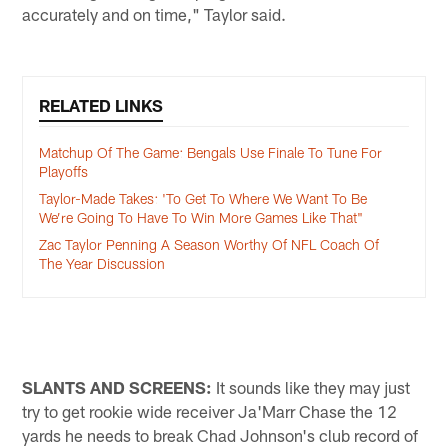
accurately and on time," Taylor said.
RELATED LINKS
Matchup Of The Game: Bengals Use Finale To Tune For
Playoffs
Taylor-Made Takes: 'To Get To Where We Want To Be
We’re Going To Have To Win More Games Like That"
Zac Taylor Penning A Season Worthy Of NFL Coach Of
The Year Discussion
SLANTS AND SCREENS:
It sounds like they may just
try to get rookie wide receiver Ja'Marr Chase the 12
yards he needs to break Chad Johnson's club record of