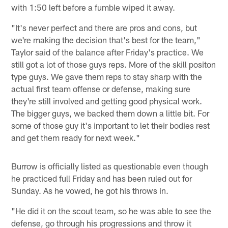
with 1:50 left before a fumble wiped it away.
"It's never perfect and there are pros and cons, but
we're making the decision that's best for the team,"
Taylor said of the balance after Friday's practice. We
still got a lot of those guys reps. More of the skill positon
type guys. We gave them reps to stay sharp with the
actual first team offense or defense, making sure
they're still involved and getting good physical work.
The bigger guys, we backed them down a little bit. For
some of those guy it's important to let their bodies rest
and get them ready for next week."
Burrow is officially listed as questionable even though
he practiced full Friday and has been ruled out for
Sunday. As he vowed, he got his throws in.
"He did it on the scout team, so he was able to see the
defense, go through his progressions and throw it