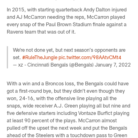
In 2015, with starting quarterback Andy Dalton injured
and AJ McCarron needing the reps, McCarron played
every snap of the Paul Brown Stadium finale against a
Ravens team that was out of it.
We're not done yet, but next season's opponents are
set.
#RuleTheJungle
pic.twitter.com/98AAtvCMt4
— xz - Cincinnati Bengals (@Bengals)
January 7, 2022
With a win and a Broncos loss, the Bengals could have
got a first-round bye, but they didn't even though they
won, 24-16, with the offensive line playing all the
snaps, wide receiver A.J. Green playing all but nine and
five defensive starters including Vontaze Burfict playing
at least 90 percent of the plays. McCarron almost
pulled off the upset the next week and put the Bengals
ahead of the Steelers with a touchdown pass to Green