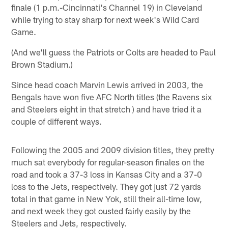
finale (1 p.m.-Cincinnati's Channel 19) in Cleveland
while trying to stay sharp for next week's Wild Card
Game.
(And we'll guess the Patriots or Colts are headed to Paul
Brown Stadium.)
Since head coach Marvin Lewis arrived in 2003, the
Bengals have won five AFC North titles (the Ravens six
and Steelers eight in that stretch ) and have tried it a
couple of different ways.
Following the 2005 and 2009 division titles, they pretty
much sat everybody for regular-season finales on the
road and took a 37-3 loss in Kansas City and a 37-0
loss to the Jets, respectively. They got just 72 yards
total in that game in New Yok, still their all-time low,
and next week they got ousted fairly easily by the
Steelers and Jets, respectively.