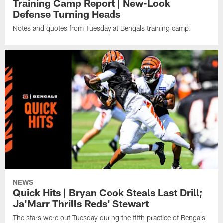
Training Camp Report | New-Look
Defense Turning Heads
Notes and quotes from Tuesday at Bengals training camp.
NEWS
Quick Hits | Bryan Cook Steals Last Drill;
Ja'Marr Thrills Reds' Stewart
The stars were out Tuesday during the fifth practice of Bengals