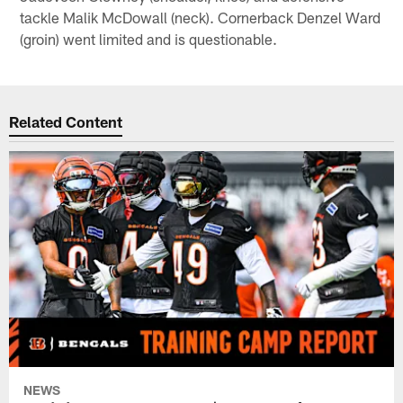
tackle Malik McDowall (neck). Cornerback Denzel Ward
(groin) went limited and is questionable.
Related Content
NEWS