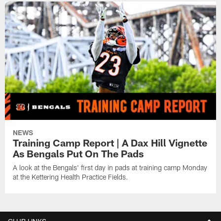
NEWS
Training Camp Report | A Dax Hill Vignette
As Bengals Put On The Pads
A look at the Bengals' first day in pads at training camp Monday
at the Kettering Health Practice Fields.