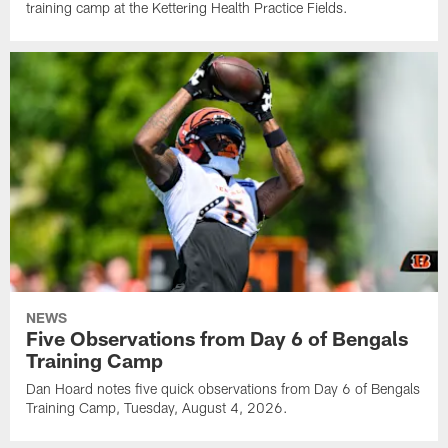
training camp at the Kettering Health Practice Fields.
NEWS
Five Observations from Day 6 of Bengals
Training Camp
Dan Hoard notes five quick observations from Day 6 of Bengals
Training Camp, Tuesday, August 4, 2026.