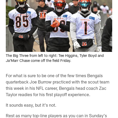
The Big Three from left to right: Tee Higgins, Tyler Boyd and
Ja'Marr Chase come off the field Friday.
For what is sure to be one of the few times Bengals
quarterback Joe Burrow practiced with the scout team
this week in his NFL career, Bengals head coach Zac
Taylor readies for his first playoff experience.
It sounds easy, but it's not.
Rest as many top-line players as you can in Sunday's