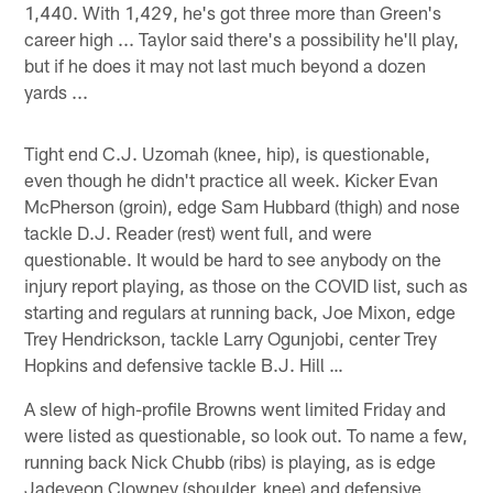
1,440. With 1,429, he's got three more than Green's
career high ... Taylor said there's a possibility he'll play,
but if he does it may not last much beyond a dozen
yards ...
Tight end C.J. Uzomah (knee, hip), is questionable,
even though he didn't practice all week. Kicker Evan
McPherson (groin), edge Sam Hubbard (thigh) and nose
tackle D.J. Reader (rest) went full, and were
questionable. It would be hard to see anybody on the
injury report playing, as those on the COVID list, such as
starting and regulars at running back, Joe Mixon, edge
Trey Hendrickson, tackle Larry Ogunjobi, center Trey
Hopkins and defensive tackle B.J. Hill …
A slew of high-profile Browns went limited Friday and
were listed as questionable, so look out. To name a few,
running back Nick Chubb (ribs) is playing, as is edge
Jadeveon Clowney (shoulder, knee) and defensive