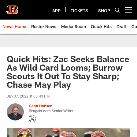
Skip
to
APP
TICKETS
SHOP
Open menu button
main
content
News Home
Roster News
Media Room
Quick Hits
Draft
Co
Quick Hits: Zac Seeks Balance
As Wild Card Looms; Burrow
Scouts It Out To Stay Sharp;
Chase May Play
Jan 07, 2022 at 05:43 PM
Geoff Hobson
Bengals.com Senior Writer