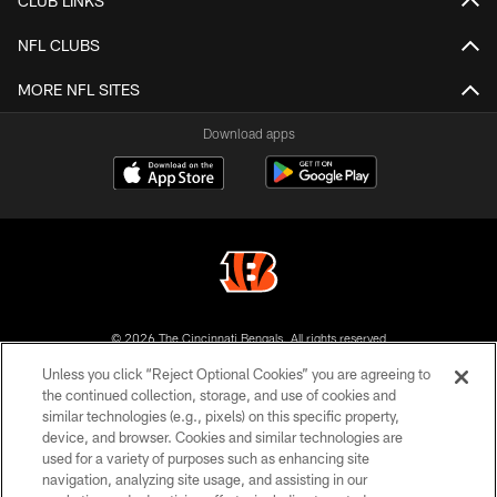
CLUB LINKS
NFL CLUBS
MORE NFL SITES
Download apps
© 2026 The Cincinnati Bengals. All rights reserved
Unless you click “Reject Optional Cookies” you are agreeing to
PRIVACY POLICY
the continued collection, storage, and use of cookies and
similar technologies (e.g., pixels) on this specific property,
ACCESSIBILITY
device, and browser. Cookies and similar technologies are
CONTACT US
used for a variety of purposes such as enhancing site
navigation, analyzing site usage, and assisting in our
TERMS OF USE