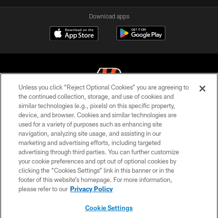
Download apps
Unless you click “Reject Optional Cookies” you are agreeing to
the continued collection, storage, and use of cookies and
similar technologies (e.g., pixels) on this specific property,
© 2026 The Cincinnati Bengals. All rights reserved
device, and browser. Cookies and similar technologies are
used for a variety of purposes such as enhancing site
PRIVACY POLICY
navigation, analyzing site usage, and assisting in our
ACCESSIBILITY
marketing and advertising efforts, including targeted
advertising through third parties. You can further customize
CONTACT US
your cookie preferences and opt out of optional cookies by
clicking the “Cookies Settings” link in this banner or in the
TERMS OF USE
footer of this website’s homepage. For more information,
SITE MAP
please refer to our
Privacy Policy
AD CHOICES
Cookie Settings