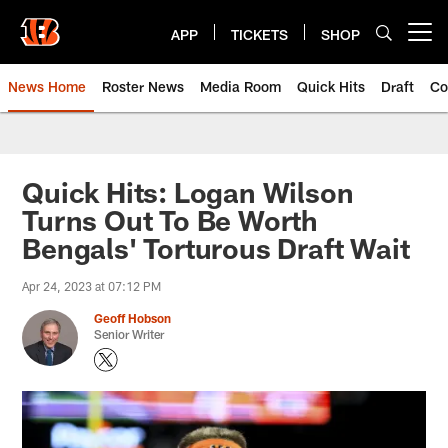
Skip
to
APP
TICKETS
SHOP
Open menu button
main
content
News Home
Roster News
Media Room
Quick Hits
Draft
Co
Quick Hits: Logan Wilson
Turns Out To Be Worth
Bengals' Torturous Draft Wait
Apr 24, 2023 at 07:12 PM
Geoff Hobson
Senior Writer