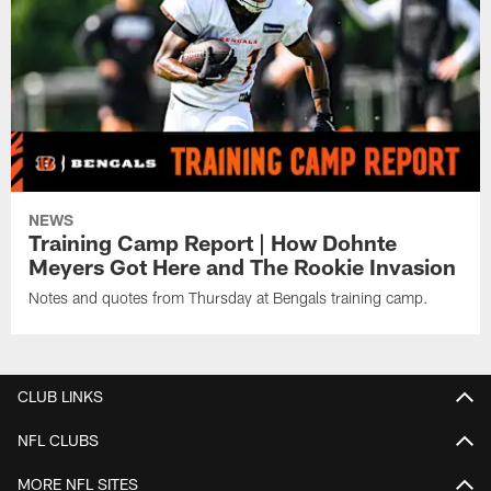
NEWS
Training Camp Report | How Dohnte
Meyers Got Here and The Rookie Invasion
Notes and quotes from Thursday at Bengals training camp.
CLUB LINKS
NFL CLUBS
MORE NFL SITES