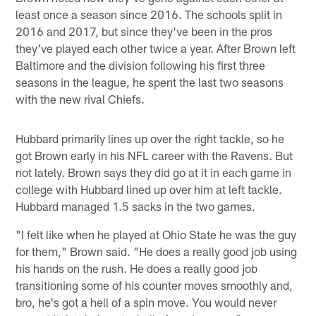
least once a season since 2016. The schools split in
2016 and 2017, but since they've been in the pros
they've played each other twice a year. After Brown left
Baltimore and the division following his first three
seasons in the league, he spent the last two seasons
with the new rival Chiefs.
Hubbard primarily lines up over the right tackle, so he
got Brown early in his NFL career with the Ravens. But
not lately. Brown says they did go at it in each game in
college with Hubbard lined up over him at left tackle.
Hubbard managed 1.5 sacks in the two games.
"I felt like when he played at Ohio State he was the guy
for them," Brown said. "He does a really good job using
his hands on the rush. He does a really good job
transitioning some of his counter moves smoothly and,
bro, he's got a hell of a spin move. You would never