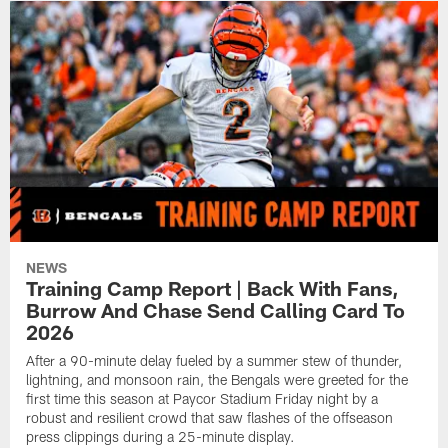
NEWS
Training Camp Report | Back With Fans,
Burrow And Chase Send Calling Card To
2026
After a 90-minute delay fueled by a summer stew of thunder,
lightning, and monsoon rain, the Bengals were greeted for the
first time this season at Paycor Stadium Friday night by a
robust and resilient crowd that saw flashes of the offseason
press clippings during a 25-minute display.