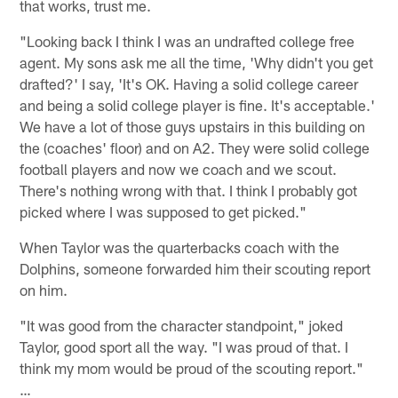
that works, trust me.
"Looking back I think I was an undrafted college free
agent. My sons ask me all the time, 'Why didn't you get
drafted?' I say, 'It's OK. Having a solid college career
and being a solid college player is fine. It's acceptable.'
We have a lot of those guys upstairs in this building on
the (coaches' floor) and on A2. They were solid college
football players and now we coach and we scout.
There's nothing wrong with that. I think I probably got
picked where I was supposed to get picked."
When Taylor was the quarterbacks coach with the
Dolphins, someone forwarded him their scouting report
on him.
"It was good from the character standpoint," joked
Taylor, good sport all the way. "I was proud of that. I
think my mom would be proud of the scouting report."
…