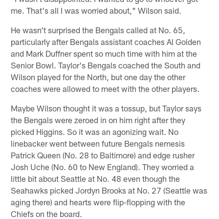
me. That's all I was worried about," Wilson said.
He wasn't surprised the Bengals called at No. 65,
particularly after Bengals assistant coaches Al Golden
and Mark Duffner spent so much time with him at the
Senior Bowl. Taylor's Bengals coached the South and
Wilson played for the North, but one day the other
coaches were allowed to meet with the other players.
Maybe Wilson thought it was a tossup, but Taylor says
the Bengals were zeroed in on him right after they
picked Higgins. So it was an agonizing wait. No
linebacker went between future Bengals nemesis
Patrick Queen (No. 28 to Baltimore) and edge rusher
Josh Uche (No. 60 to New England). They worried a
little bit about Seattle at No. 48 even though the
Seahawks picked Jordyn Brooks at No. 27 (Seattle was
aging there) and hearts were flip-flopping with the
Chiefs on the board.