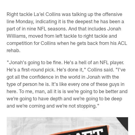
Right tackle La'el Collins was talking up the offensive
line Monday, indicating it is the deepest he has been a
part of in nine NFL seasons. And that includes Jonah
Williams, moved from left tackle to right tackle and
competition for Collins when he gets back from his ACL
rehab.
"Jonah's going to be fine. He's a hell of an NFL player.
He's a first-round pick. He's done it," Collins said. "I've
got all the confidence in the world in Jonah with the
type of person he is. It's like every one of these guys in
here. To me, man, all it is is we're going to be better and
we're going to have depth and we're going to be deep
and we're coming and we're not stopping."