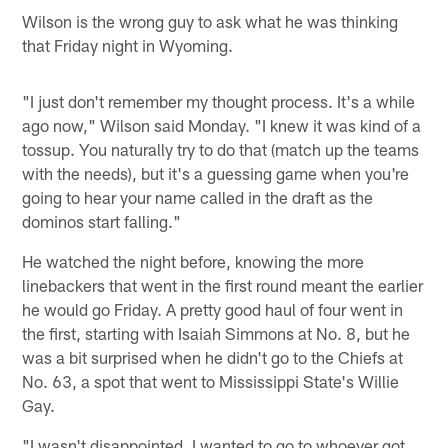
Wilson is the wrong guy to ask what he was thinking
that Friday night in Wyoming.
"I just don't remember my thought process. It's a while
ago now," Wilson said Monday. "I knew it was kind of a
tossup. You naturally try to do that (match up the teams
with the needs), but it's a guessing game when you're
going to hear your name called in the draft as the
dominos start falling."
He watched the night before, knowing the more
linebackers that went in the first round meant the earlier
he would go Friday. A pretty good haul of four went in
the first, starting with Isaiah Simmons at No. 8, but he
was a bit surprised when he didn't go to the Chiefs at
No. 63, a spot that went to Mississippi State's Willie
Gay.
"I wasn't disappointed. I wanted to go to whoever got