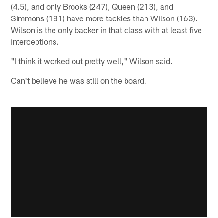
(4.5), and only Brooks (247), Queen (213), and
Simmons (181) have more tackles than Wilson (163).
Wilson is the only backer in that class with at least five
interceptions.
"I think it worked out pretty well," Wilson said.
Can't believe he was still on the board.