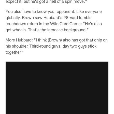
expect it, but he's got a hell of a spin move."
You also have to know your opponent. Like everyone
globally, Brown saw Hubbard's 98-yard fumble
touchdown return in the Wild Card Game: "He's also
got wheels. That's the lacrosse background."
More Hubbard: "I think (Brown) also has got that chip on
his shoulder. Third-round guys, day two guys stick
together."