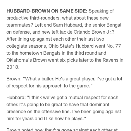
HUBBARD-BROWN ON SAME SIDE:
Speaking of
productive third-rounders, what about these new
teammates? Left end Sam Hubbard, the senior Bengal
on defense, and new left tackle Orlando Brown Jr.?
After lining up against each other their last two
collegiate seasons, Ohio State's Hubbard went No. 77
to the hometown Bengals in the third round and
Oklahoma's Brown went six picks later to the Ravens in
2018.
Brown: "What a baller. He's a great player. I've got a lot
of respect for his approach to the game."
Hubbard: "I think we've got a mutual respect for each
other. It's going to be great to have that dominant
presence on the offensive line. I've been going against
him for years and I like how he plays."
Brown noted how they've gone against each other at