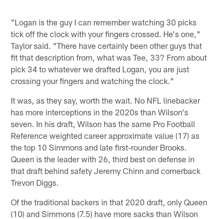
"Logan is the guy I can remember watching 30 picks
tick off the clock with your fingers crossed. He's one,"
Taylor said. "There have certainly been other guys that
fit that description from, what was Tee, 33? From about
pick 34 to whatever we drafted Logan, you are just
crossing your fingers and watching the clock."
It was, as they say, worth the wait. No NFL linebacker
has more interceptions in the 2020s than Wilson's
seven. In his draft, Wilson has the same Pro Football
Reference weighted career approximate value (17) as
the top 10 Simmons and late first-rounder Brooks.
Queen is the leader with 26, third best on defense in
that draft behind safety Jeremy Chinn and cornerback
Trevon Diggs.
Of the traditional backers in that 2020 draft, only Queen
(10) and Simmons (7.5) have more sacks than Wilson