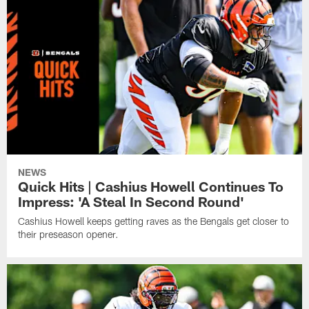
NEWS
Quick Hits | Cashius Howell Continues To
Impress: 'A Steal In Second Round'
Cashius Howell keeps getting raves as the Bengals get closer to
their preseason opener.