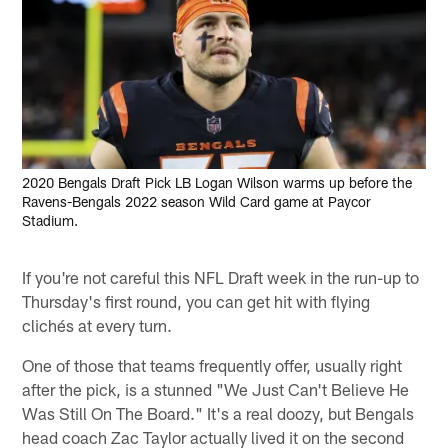
2020 Bengals Draft Pick LB Logan Wilson warms up before the
Ravens-Bengals 2022 season Wild Card game at Paycor
Stadium.
If you're not careful this NFL Draft week in the run-up to
Thursday's first round, you can get hit with flying
clichés at every turn.
One of those that teams frequently offer, usually right
after the pick, is a stunned "We Just Can't Believe He
Was Still On The Board." It's a real doozy, but Bengals
head coach Zac Taylor actually lived it on the second