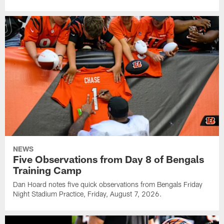
NEWS
Five Observations from Day 8 of Bengals
Training Camp
Dan Hoard notes five quick observations from Bengals Friday
Night Stadium Practice, Friday, August 7, 2026.