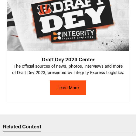
Draft Dey 2023 Center
The official sources of news, photos, interviews and more
of Draft Dey 2023, presented by Integrity Express Logistics.
Learn More
Related Content