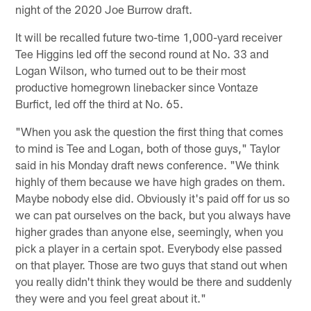
night of the 2020 Joe Burrow draft.
It will be recalled future two-time 1,000-yard receiver
Tee Higgins led off the second round at No. 33 and
Logan Wilson, who turned out to be their most
productive homegrown linebacker since Vontaze
Burfict, led off the third at No. 65.
"When you ask the question the first thing that comes
to mind is Tee and Logan, both of those guys," Taylor
said in his Monday draft news conference. "We think
highly of them because we have high grades on them.
Maybe nobody else did. Obviously it's paid off for us so
we can pat ourselves on the back, but you always have
higher grades than anyone else, seemingly, when you
pick a player in a certain spot. Everybody else passed
on that player. Those are two guys that stand out when
you really didn't think they would be there and suddenly
they were and you feel great about it."