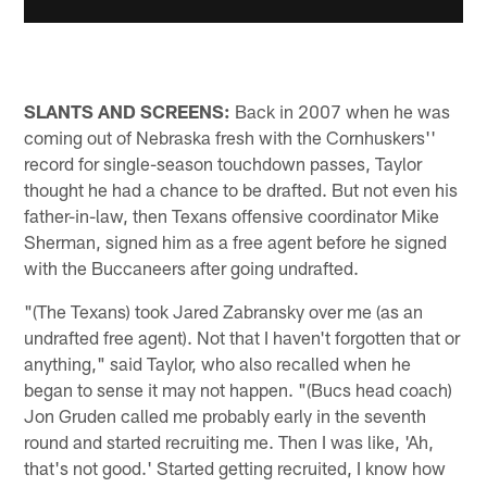
SLANTS AND SCREENS:
Back in 2007 when he was
coming out of Nebraska fresh with the Cornhuskers''
record for single-season touchdown passes, Taylor
thought he had a chance to be drafted. But not even his
father-in-law, then Texans offensive coordinator Mike
Sherman, signed him as a free agent before he signed
with the Buccaneers after going undrafted.
"(The Texans) took Jared Zabransky over me (as an
undrafted free agent). Not that I haven't forgotten that or
anything," said Taylor, who also recalled when he
began to sense it may not happen. "(Bucs head coach)
Jon Gruden called me probably early in the seventh
round and started recruiting me. Then I was like, 'Ah,
that's not good.' Started getting recruited, I know how