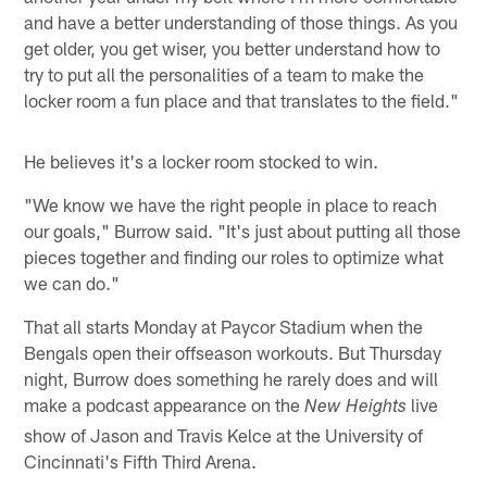
and have a better understanding of those things. As you
get older, you get wiser, you better understand how to
try to put all the personalities of a team to make the
locker room a fun place and that translates to the field."
He believes it's a locker room stocked to win.
"We know we have the right people in place to reach
our goals," Burrow said. "It's just about putting all those
pieces together and finding our roles to optimize what
we can do."
That all starts Monday at Paycor Stadium when the
Bengals open their offseason workouts. But Thursday
night, Burrow does something he rarely does and will
make a podcast appearance on the
live
New Heights
show of Jason and Travis Kelce at the University of
Cincinnati's Fifth Third Arena.