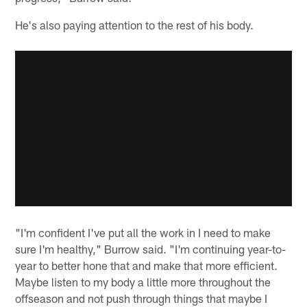
He's also paying attention to the rest of his body.
"I'm confident I've put all the work in I need to make
sure I'm healthy," Burrow said. "I'm continuing year-to-
year to better hone that and make that more efficient.
Maybe listen to my body a little more throughout the
offseason and not push through things that maybe I