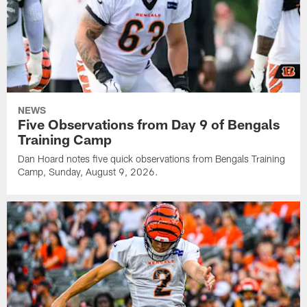
NEWS
Five Observations from Day 9 of Bengals
Training Camp
Dan Hoard notes five quick observations from Bengals Training
Camp, Sunday, August 9, 2026.