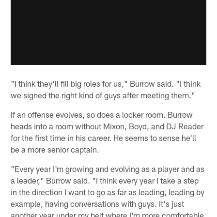
"I think they'll fill big roles for us," Burrow said. "I think
we signed the right kind of guys after meeting them."
If an offense evolves, so does a locker room. Burrow
heads into a room without Mixon, Boyd, and DJ Reader
for the first time in his career. He seems to sense he'll
be a more senior captain.
"Every year I'm growing and evolving as a player and as
a leader," Burrow said. "I think every year I take a step
in the direction I want to go as far as leading, leading by
example, having conversations with guys. It's just
another year under my belt where I'm more comfortable