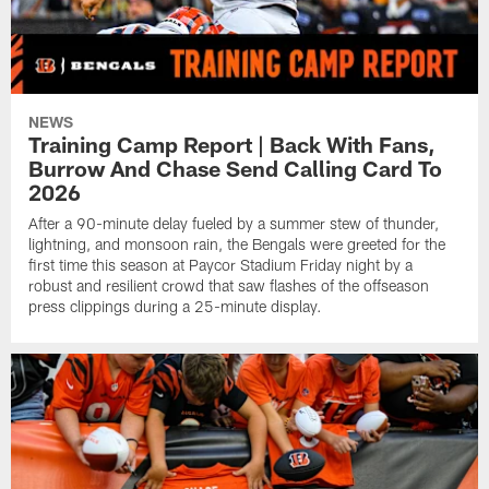
NEWS
Training Camp Report | Back With Fans,
Burrow And Chase Send Calling Card To
2026
After a 90-minute delay fueled by a summer stew of thunder,
lightning, and monsoon rain, the Bengals were greeted for the
first time this season at Paycor Stadium Friday night by a
robust and resilient crowd that saw flashes of the offseason
press clippings during a 25-minute display.