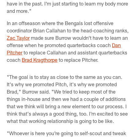
have in the past. I'm just starting to learn my body more
and more."
In an offseason where the Bengals lost offensive
coordinator Brian Callahan to the head-coaching ranks,
Zac Taylor
made sure Burrow wouldn't have to learn an
offense when he promoted quarterbacks coach
Dan
Pitcher
to replace Callahan and assistant quarterbacks
coach
Brad Kragthorpe
to replace Pitcher.
"The goal is to stay as close to the same as you can.
It's why we promoted Pitch, it's why we promoted
Brad," Burrow said. "We tried to keep most of the
things in-house and then we had a couple of additions
that we think will bring a new element to our process. I
think that's always a good thing, too. I'm excited to see
what that working relationship is going to be like.
"Whoever is here you're going to self-scout and tweak