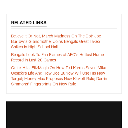
RELATED LINKS
Believe It Or Not, March Madness On The Dot: Joe
Burrow's Grandmother Joins Bengals Great Takeo
Spikes In High School Hall
Bengals Look To Fan Flames of AFC's Hottest Home
Record In Last 20 Games
Quick Hits: FitzMagic On How Ted Karras Saved Mike
Gesicki's Life And How Joe Burrow Will Use His New
Target; Money Mac Proposes New Kickoff Rule; Darrin
Simmons' Fingerprints On New Rule