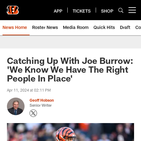
Skip
to
APP
TICKETS
SHOP
Open menu button
main
content
News Home
Roster News
Media Room
Quick Hits
Draft
Co
Catching Up With Joe Burrow:
'We Know We Have The Right
People In Place'
Apr 11, 2024 at 02:11 PM
Geoff Hobson
Senior Writer