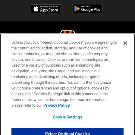
Unless you click “Reject Optional Cookies” you are agreeing to
the continued collection, storage, and use of cookies and
similar technologies (e.g., pixels) on this specific property,
© 2026 The Cincinnati Bengals. All rights reserved
device, and browser. Cookies and similar technologies are
used for a variety of purposes such as enhancing site
PRIVACY POLICY
navigation, analyzing site usage, and assisting in our
ACCESSIBILITY
marketing and advertising efforts, including targeted
advertising through third parties. You can further customize
CONTACT US
your cookie preferences and opt out of optional cookies by
clicking the “Cookies Settings” link in this banner or in the
TERMS OF USE
footer of this website’s homepage. For more information,
SITE MAP
please refer to our
Privacy Policy
AD CHOICES
Cookie Settings
YOUR PRIVACY CHOICES
COOKIE SETTINGS
Reject Optional Cookies