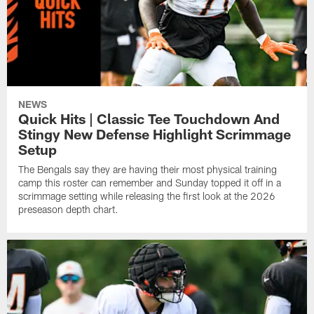
NEWS
Quick Hits | Classic Tee Touchdown And
Stingy New Defense Highlight Scrimmage
Setup
The Bengals say they are having their most physical training
camp this roster can remember and Sunday topped it off in a
scrimmage setting while releasing the first look at the 2026
preseason depth chart.