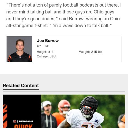
"There's not a ton of purely football podcasts out there. I
never mind talking ball and those guys are Ohio guys
and they're good dudes," said Burrow, wearing an Ohio
all-star game t-shirt. "I'm always down to talk ball."
Joe Burrow
#9
QB
Height:
6-4
Weight:
215 lbs
College:
LSU
Related Content