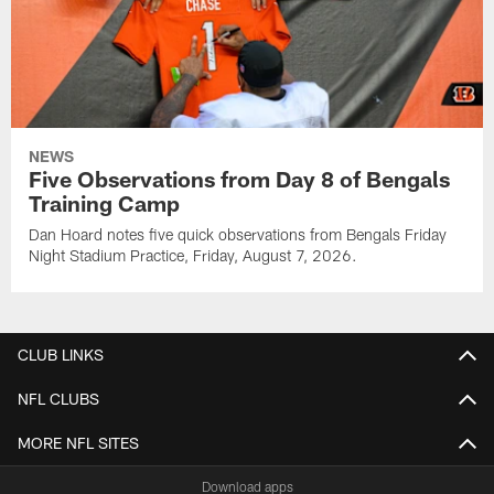
NEWS
Five Observations from Day 8 of Bengals
Training Camp
Dan Hoard notes five quick observations from Bengals Friday
Night Stadium Practice, Friday, August 7, 2026.
CLUB LINKS
NFL CLUBS
MORE NFL SITES
Download apps