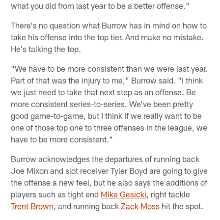
what you did from last year to be a better offense."
There's no question what Burrow has in mind on how to
take his offense into the top tier. And make no mistake.
He's talking the top.
"We have to be more consistent than we were last year.
Part of that was the injury to me," Burrow said. "I think
we just need to take that next step as an offense. Be
more consistent series-to-series. We've been pretty
good game-to-game, but I think if we really want to be
one of those top one to three offenses in the league, we
have to be more consistent."
Burrow acknowledges the departures of running back
Joe Mixon and slot receiver Tyler Boyd are going to give
the offense a new feel, but he also says the additions of
players such as tight end
Mike Gesicki
, right tackle
Trent Brown
, and running back
Zack Moss
hit the spot.