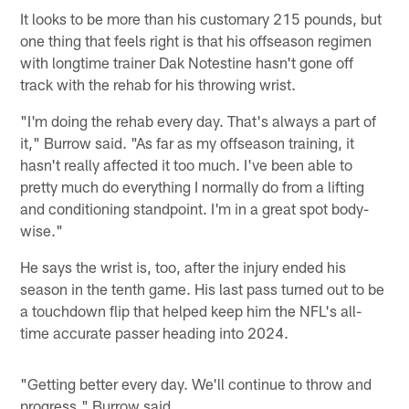
It looks to be more than his customary 215 pounds, but
one thing that feels right is that his offseason regimen
with longtime trainer Dak Notestine hasn't gone off
track with the rehab for his throwing wrist.
"I'm doing the rehab every day. That's always a part of
it," Burrow said. "As far as my offseason training, it
hasn't really affected it too much. I've been able to
pretty much do everything I normally do from a lifting
and conditioning standpoint. I'm in a great spot body-
wise."
He says the wrist is, too, after the injury ended his
season in the tenth game. His last pass turned out to be
a touchdown flip that helped keep him the NFL's all-
time accurate passer heading into 2024.
"Getting better every day. We'll continue to throw and
progress," Burrow said.