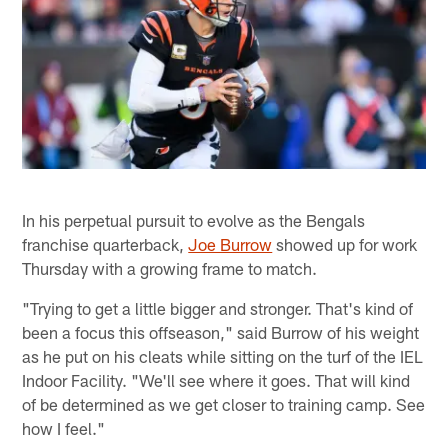
In his perpetual pursuit to evolve as the Bengals
franchise quarterback,
Joe Burrow
showed up for work
Thursday with a growing frame to match.
"Trying to get a little bigger and stronger. That's kind of
been a focus this offseason," said Burrow of his weight
as he put on his cleats while sitting on the turf of the IEL
Indoor Facility. "We'll see where it goes. That will kind
of be determined as we get closer to training camp. See
how I feel."