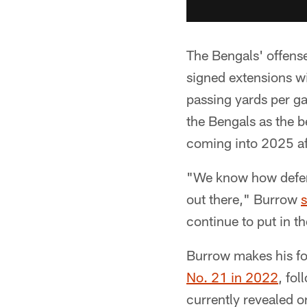
The Bengals' offense
signed extensions wi
passing yards per g
the Bengals as the b
coming into 2025 afte
"We know how defense
out there," Burrow
s
continue to put in th
Burrow makes his fo
No. 21 in 2022
, fo
currently revealed o