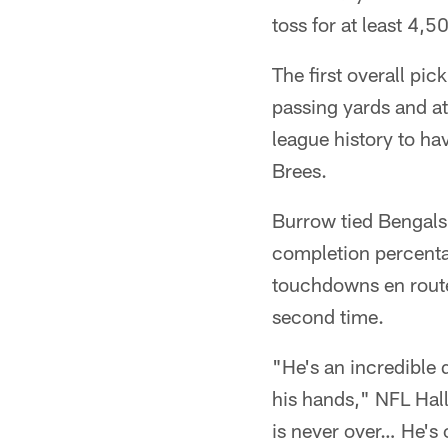
toss for at least 4,
The first overall pi
passing yards and a
league history to ha
Brees.
Burrow tied Bengals
completion percenta
touchdowns en route
second time.
"He's an incredible q
his hands," NFL Hal
is never over… He's 