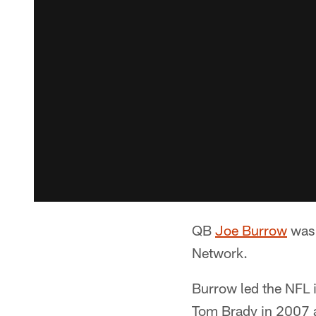
QB
Joe Burrow
was 
Network.
Burrow led the NFL 
Tom Brady in 2007 a