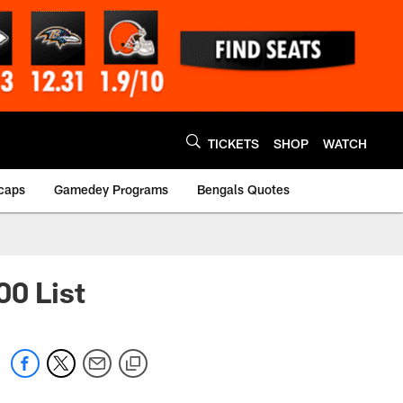
TICKETS
SHOP
WATCH
caps
Gamedey Programs
Bengals Quotes
00 List