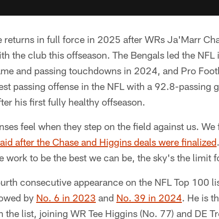
 returns in full force in 2025 after WRs Ja'Marr Ch
th the club this offseason. The Bengals led the NFL 
ame and passing touchdowns in 2024, and Pro Foot
est passing offense in the NFL with a 92.8-passing g
r his first fully healthy offseason.
s feel when they step on the field against us. We f
aid after the Chase and Higgins deals were finalized
e work to be the best we can be, the sky's the limit f
urth consecutive appearance on the NFL Top 100 lis
llowed by
No. 6 in 2023
and
No. 39 in 2024
. He is t
n the list, joining WR Tee Higgins (No. 77) and DE 