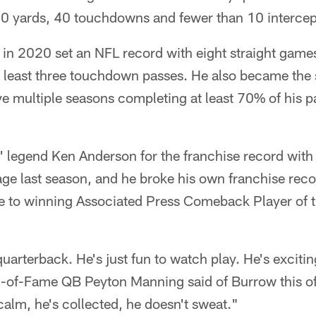
500 yards, 40 touchdowns and fewer than 10 intercep
ck in 2020 set an NFL record with eight straight games
t least three touchdown passes. He also became the
ve multiple seasons completing at least 70% of his p
' legend Ken Anderson for the franchise record with
ge last season, and he broke his own franchise reco
 to winning Associated Press Comeback Player of th
uarterback. He's just fun to watch play. He's excitin
l-of-Fame QB Peyton Manning said of Burrow this o
calm, he's collected, he doesn't sweat."