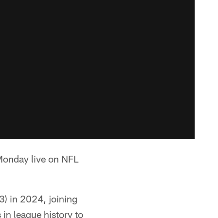
 Monday live on NFL
) in 2024, joining
in league history to