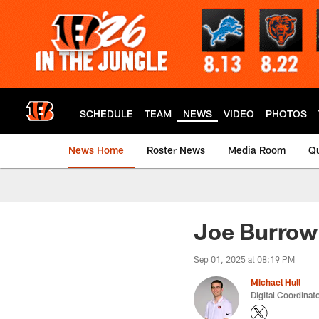
Skip
to
main
content
SCHEDULE
TEAM
NEWS
VIDEO
PHOTOS
News Home
Roster News
Media Room
Qu
Joe Burrow 
Sep 01, 2025 at 08:19 PM
Michael Hull
Digital Coordinat