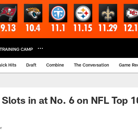
TRAINING CAMP
ick Hits
Draft
Combine
The Conversation
Game Re
Slots in at No. 6 on NFL Top 1
or