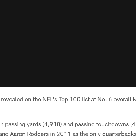
revealed on the NFL's Top 100 list at No. 6 overall
in passing yards (4,918) and passing touchdowns (43
nd Aaron Rodgers in 2011 as the only quarterbacks 