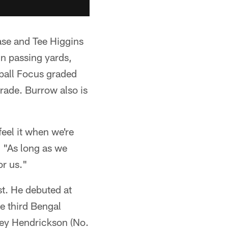
ase and Tee Higgins
in passing yards,
ball Focus graded
rade. Burrow also is
eel it when we're
. "As long as we
or us."
t. He debuted at
he third Bengal
Trey Hendrickson (No.