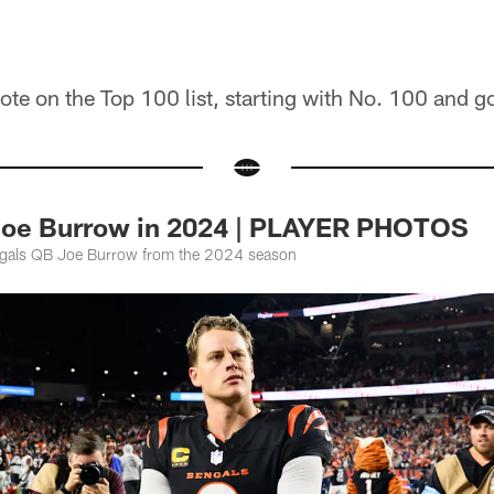
ote on the Top 100 list, starting with No. 100 and g
Joe Burrow in 2024 | PLAYER PHOTOS
ngals QB Joe Burrow from the 2024 season