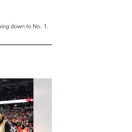
oing down to No. 1.