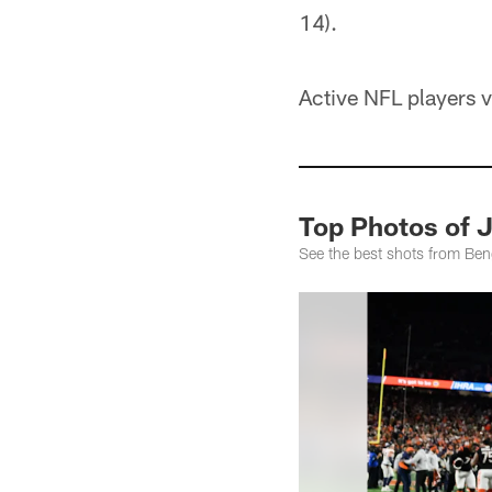
14).
Active NFL players v
Top Photos of 
See the best shots from Be