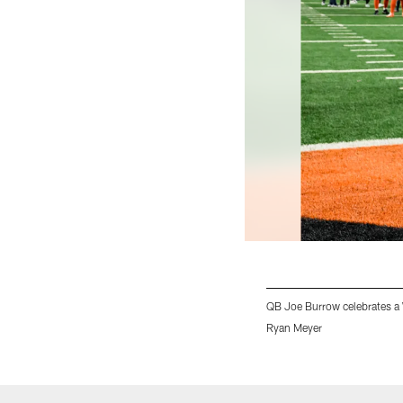
QB Joe Burrow celebrates a
Ryan Meyer
Pause
Play