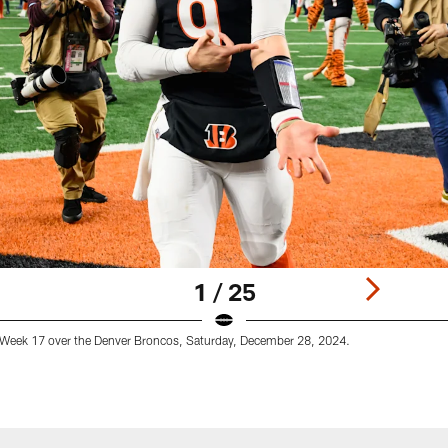
1 / 25
 Week 17 over the Denver Broncos, Saturday, December 28, 2024.