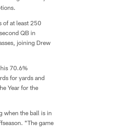
tions.
 of at least 250
 second QB in
asses, joining Drew
 his 70.6%
rds for yards and
e Year for the
g when the ball is in
ffseason. "The game