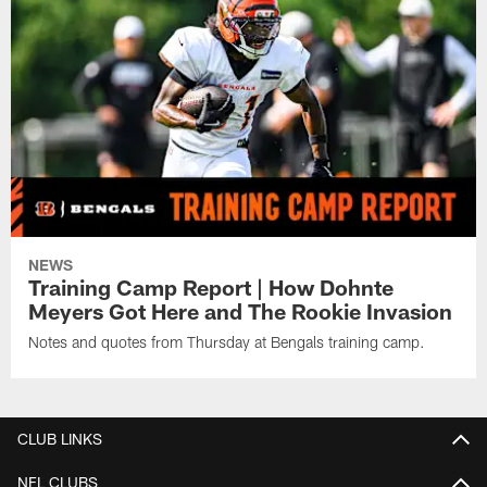
NEWS
Training Camp Report | How Dohnte
Meyers Got Here and The Rookie Invasion
Notes and quotes from Thursday at Bengals training camp.
CLUB LINKS
NFL CLUBS