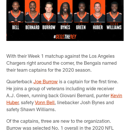
With their Week 1 matchup against the Los Angeles
Chargers right around the corner, the Bengals named
their team captains for the 2020 season.
Quarterback
Joe Burrow
is a captain for the first time.
He joins a group of veterans including wide receiver
A.J. Green, running back Giovani Bernard, punter
Kevin
Huber
, safety
Vonn Bell
, linebacker Josh Bynes and
safety Shawn Williams.
Of the captains, three are new to the organization.
Burrow was selected No. 1 overall in the 2020 NFL