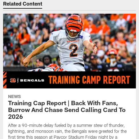
Related Content
NEWS
Training Cap Report | Back With Fans,
Burrow And Chase Send Calling Card To
2026
After a 90-minute delay fueled by a summer stew of thunder,
lightning, and monsoon rain, the Bengals were greeted for the
first time this season at Paycor Stadium Friday night by a