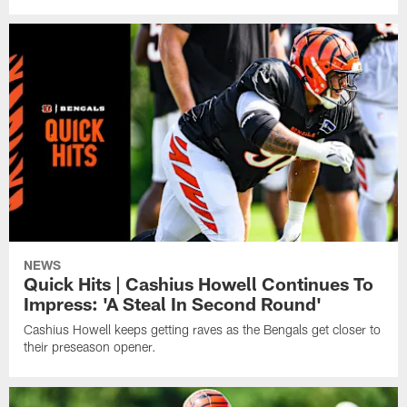
NEWS
Quick Hits | Cashius Howell Continues To
Impress: 'A Steal In Second Round'
Cashius Howell keeps getting raves as the Bengals get closer to
their preseason opener.