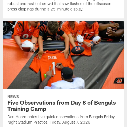
robust and resilient crowd that saw flashes of the offseason
press clippings during a 25-minute display.
NEWS
Five Observations from Day 8 of Bengals
Training Camp
Dan Hoard notes five quick observations from Bengals Friday
Night Stadium Practice, Friday, August 7, 2026.