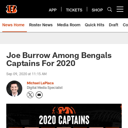
Skip
to
APP
TICKETS
SHOP
Open menu button
main
content
News Home
Roster News
Media Room
Quick Hits
Draft
Co
Joe Burrow Among Bengals
Captains For 2020
Sep 09, 2020 at 11:15 AM
Michael LaPlaca
Digital Media Specialist