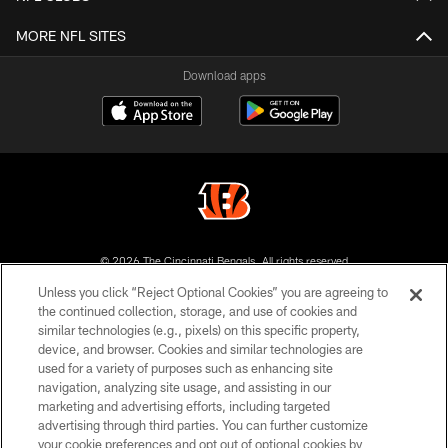
MORE NFL SITES
Download apps
© 2026 The Cincinnati Bengals. All rights reserved
Unless you click “Reject Optional Cookies” you are agreeing to
PRIVACY POLICY
the continued collection, storage, and use of cookies and
similar technologies (e.g., pixels) on this specific property,
ACCESSIBILITY
device, and browser. Cookies and similar technologies are
CONTACT US
used for a variety of purposes such as enhancing site
navigation, analyzing site usage, and assisting in our
TERMS OF USE
marketing and advertising efforts, including targeted
advertising through third parties. You can further customize
SITE MAP
your cookie preferences and opt out of optional cookies by