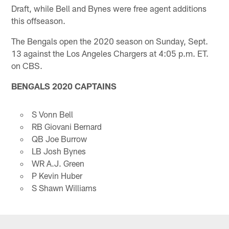
Draft, while Bell and Bynes were free agent additions
this offseason.
The Bengals open the 2020 season on Sunday, Sept.
13 against the Los Angeles Chargers at 4:05 p.m. ET.
on CBS.
BENGALS 2020 CAPTAINS
S Vonn Bell
RB Giovani Bernard
QB Joe Burrow
LB Josh Bynes
WR A.J. Green
P Kevin Huber
S Shawn Williams