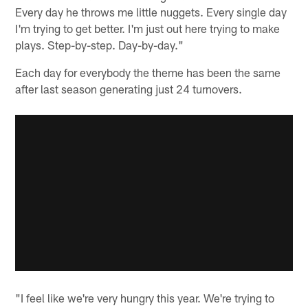
Every day he throws me little nuggets. Every single day
I'm trying to get better. I'm just out here trying to make
plays. Step-by-step. Day-by-day."
Each day for everybody the theme has been the same
after last season generating just 24 turnovers.
"I feel like we're very hungry this year. We're trying to