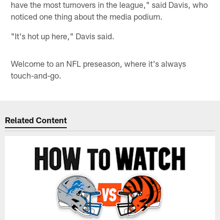
have the most turnovers in the league," said Davis, who
noticed one thing about the media podium.
"It's hot up here," Davis said.
Welcome to an NFL preseason, where it's always
touch-and-go.
Related Content