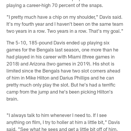
playing a career-high 70 percent of the snaps.
"I pretty much have a chip on my shoulder," Davis said.
It's my fourth year and I haven't been on the same team
two years in a row. Two years in a row. That's my goal."
The 5-10, 185-pound Davis ended up playing six
games for the Bengals last season, one more than he
had played in his career with Miami (three games in
2018) and Arizona (two games in 2019). His shot is
limited since the Bengals have two slot corners ahead
of him in Mike Hilton and Darius Phillips and he can
pretty much only play the slot. But he's had a terrific
camp from the jump and he's been picking Hilton's
brain.
"I always talk to him whenever I need to. If I see
anything on film, I try to holler at him a little bit," Davis
said. "See what he sees and get a little bit off of him.