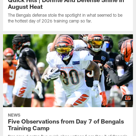
August Heat
The Bengals defense stole the spotlight in what seemed to be
the hottest day of 2026 training camp so far.
NEWS
Five Observations from Day 7 of Bengals
Training Camp