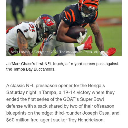
Mark LoMoglio/Copyright 2021 The Associated Press. All rights
reserved.
Ja'Marr Chase's first NFL touch, a 16-yard screen pass against
the Tampa Bay Buccaneers.
A classic NFL preseason opener for the Bengals
Saturday night in Tampa, a 19-14 victory where they
ended the first series of the GOAT's Super Bowl
defense with a sack shared by two of their offseason
blueprints on the edge: third-rounder Joseph Ossai and
$60 million free-agent sacker Trey Hendrickson.