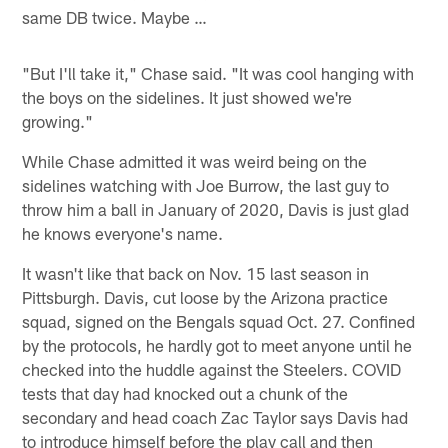
same DB twice. Maybe …
"But I'll take it," Chase said. "It was cool hanging with
the boys on the sidelines. It just showed we're
growing."
While Chase admitted it was weird being on the
sidelines watching with Joe Burrow, the last guy to
throw him a ball in January of 2020, Davis is just glad
he knows everyone's name.
It wasn't like that back on Nov. 15 last season in
Pittsburgh. Davis, cut loose by the Arizona practice
squad, signed on the Bengals squad Oct. 27. Confined
by the protocols, he hardly got to meet anyone until he
checked into the huddle against the Steelers. COVID
tests that day had knocked out a chunk of the
secondary and head coach Zac Taylor says Davis had
to introduce himself before the play call and then