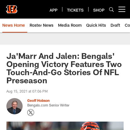
Skip
to
APP
TICKETS
SHOP
Open menu button
main
content
News Home
Roster News
Media Room
Quick Hits
Draft
Co
Ja'Marr And Jalen: Bengals'
Opening Victory Features Two
Touch-And-Go Stories Of NFL
Preseason
Aug 15, 2021 at 07:06 PM
Geoff Hobson
Bengals.com Senior Writer