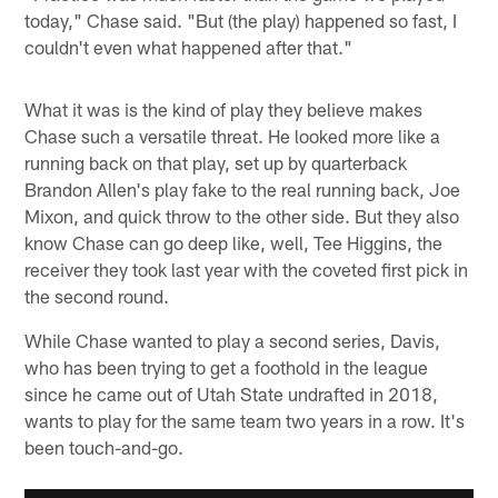
today," Chase said. "But (the play) happened so fast, I
couldn't even what happened after that."
What it was is the kind of play they believe makes
Chase such a versatile threat. He looked more like a
running back on that play, set up by quarterback
Brandon Allen's play fake to the real running back, Joe
Mixon, and quick throw to the other side. But they also
know Chase can go deep like, well, Tee Higgins, the
receiver they took last year with the coveted first pick in
the second round.
While Chase wanted to play a second series, Davis,
who has been trying to get a foothold in the league
since he came out of Utah State undrafted in 2018,
wants to play for the same team two years in a row. It's
been touch-and-go.