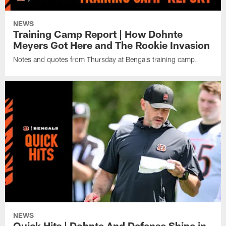
NEWS
Training Camp Report | How Dohnte
Meyers Got Here and The Rookie Invasion
Notes and quotes from Thursday at Bengals training camp.
NEWS
Quick Hits | Dohnte And Defense Shine in