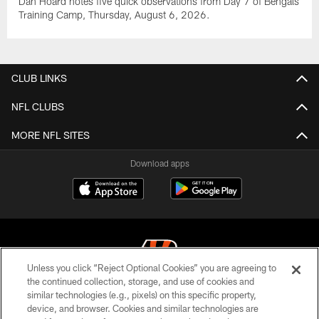
Dan Hoard notes five quick observations from Day 7 of Bengals
Training Camp, Thursday, August 6, 2026.
CLUB LINKS
NFL CLUBS
MORE NFL SITES
Download apps
Unless you click “Reject Optional Cookies” you are agreeing to
the continued collection, storage, and use of cookies and
similar technologies (e.g., pixels) on this specific property,
© 2026 The Cincinnati Bengals. All rights reserved
device, and browser. Cookies and similar technologies are