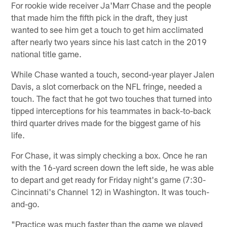
For rookie wide receiver Ja'Marr Chase and the people
that made him the fifth pick in the draft, they just
wanted to see him get a touch to get him acclimated
after nearly two years since his last catch in the 2019
national title game.
While Chase wanted a touch, second-year player Jalen
Davis, a slot cornerback on the NFL fringe, needed a
touch. The fact that he got two touches that turned into
tipped interceptions for his teammates in back-to-back
third quarter drives made for the biggest game of his
life.
For Chase, it was simply checking a box. Once he ran
with the 16-yard screen down the left side, he was able
to depart and get ready for Friday night's game (7:30-
Cincinnati's Channel 12) in Washington. It was touch-
and-go.
"Practice was much faster than the game we played