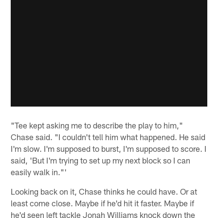
"Tee kept asking me to describe the play to him,"
Chase said. "I couldn't tell him what happened. He said
I'm slow. I'm supposed to burst, I'm supposed to score. I
said, 'But I'm trying to set up my next block so I can
easily walk in."'
Looking back on it, Chase thinks he could have. Or at
least come close. Maybe if he'd hit it faster. Maybe if
he'd seen left tackle Jonah Williams knock down the