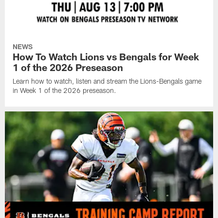
NEWS
How To Watch Lions vs Bengals for Week
1 of the 2026 Preseason
Learn how to watch, listen and stream the Lions-Bengals game
in Week 1 of the 2026 preseason.