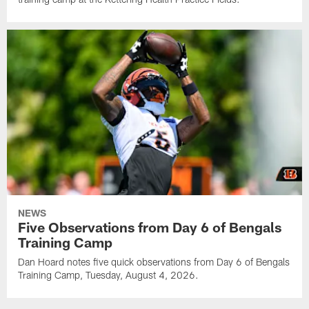
NEWS
Five Observations from Day 6 of Bengals
Training Camp
Dan Hoard notes five quick observations from Day 6 of Bengals
Training Camp, Tuesday, August 4, 2026.