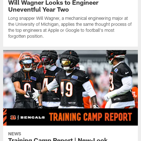
Will Wagner Looks to Engineer
Uneventful Year Two
Long snapper Will Wagner, a mechanical engineering major at
the University of Michigan, applies the same thought process of
the top engineers at Apple or Google to football's most
forgotten position.
NEWS
Training Camp Report | New-Look