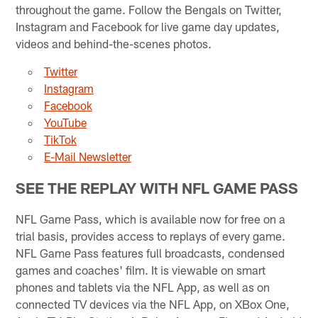
throughout the game. Follow the Bengals on Twitter,
Instagram and Facebook for live game day updates,
videos and behind-the-scenes photos.
Twitter
Instagram
Facebook
YouTube
TikTok
E-Mail Newsletter
SEE THE REPLAY WITH NFL GAME PASS
NFL Game Pass, which is available now for free on a
trial basis, provides access to replays of every game.
NFL Game Pass features full broadcasts, condensed
games and coaches' film. It is viewable on smart
phones and tablets via the NFL App, as well as on
connected TV devices via the NFL App, on XBox One,