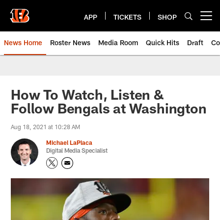
Skip
to
APP
TICKETS
SHOP
Open menu button
main
content
News Home
Roster News
Media Room
Quick Hits
Draft
Co
How To Watch, Listen &
Follow Bengals at Washington
Aug 18, 2021 at 10:28 AM
Michael LaPlaca
Digital Media Specialist