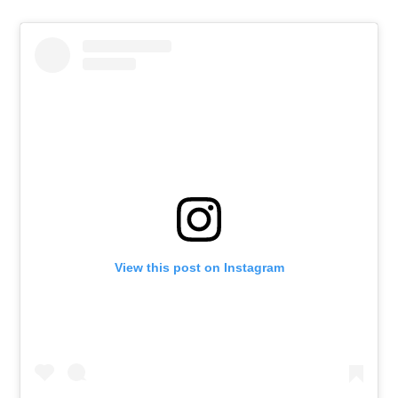
View this post on Instagram