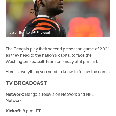
Jason Behnken/AP Photos
The Bengals play their second preseason game of 2021
as they head to the nation's capital to face the
Washington Football Team on Friday at 8 p.m. ET.
Here is everything you need to know to follow the game.
TV BROADCAST
Network
: Bengals Television Network and NFL
Network
Kickoff
: 8 p.m. ET