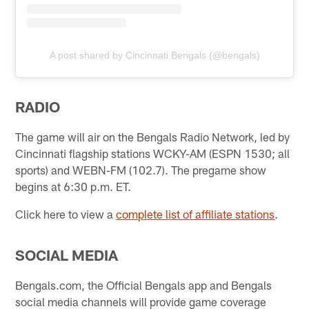
A post shared by Cincinnati Bengals (@bengals)
RADIO
The game will air on the Bengals Radio Network, led by
Cincinnati flagship stations WCKY-AM (ESPN 1530; all
sports) and WEBN-FM (102.7). The pregame show
begins at 6:30 p.m. ET.
Click here to view a
complete list of affiliate stations
.
SOCIAL MEDIA
Bengals.com, the Official Bengals app and Bengals
social media channels will provide game coverage