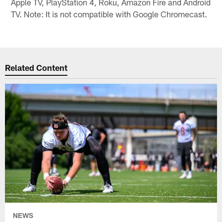
Apple TV, PlayStation 4, Roku, Amazon Fire and Android
TV. Note: It is not compatible with Google Chromecast.
Related Content
NEWS