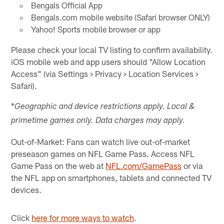
Bengals Official App
Bengals.com mobile website (Safari browser ONLY)
Yahoo! Sports mobile browser or app
Please check your local TV listing to confirm availability.
iOS mobile web and app users should "Allow Location
Access" (via Settings > Privacy > Location Services >
Safari).
*
Geographic and device restrictions apply. Local &
primetime games only. Data charges may apply.
Out-of-Market: Fans can watch live out-of-market
preseason games on NFL Game Pass. Access NFL
Game Pass on the web at
NFL.com/GamePass
or via
the NFL app on smartphones, tablets and connected TV
devices.
Click
here for more ways to watch
.