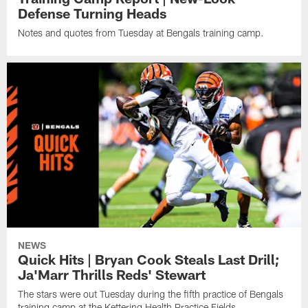
Defense Turning Heads
Notes and quotes from Tuesday at Bengals training camp.
NEWS
Quick Hits | Bryan Cook Steals Last Drill;
Ja'Marr Thrills Reds' Stewart
The stars were out Tuesday during the fifth practice of Bengals
training camp at the Kettering Health Practice Fields.