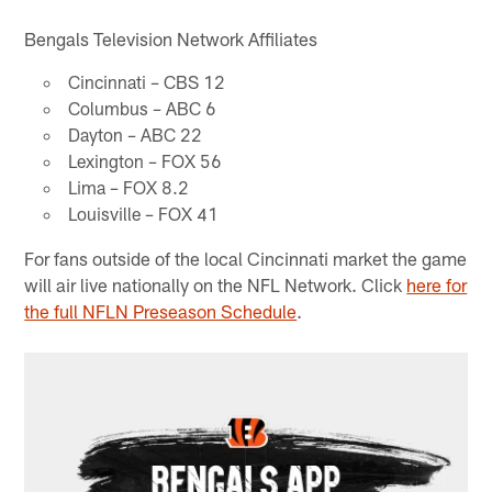
Bengals Television Network Affiliates
Cincinnati – CBS 12
Columbus – ABC 6
Dayton – ABC 22
Lexington – FOX 56
Lima – FOX 8.2
Louisville – FOX 41
For fans outside of the local Cincinnati market the game
will air live nationally on the NFL Network. Click
here for
the full NFLN Preseason Schedule
.