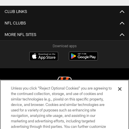
CLUB LINKS
NFL CLUBS
MORE NFL SITES
Download apps
Unless you click “Reject Optional Cookies” you are agreeing to
the continued collection, storage, and use of cookies and
similar technologies (e.g., pixels) on this specific property,
© 2026 The Cincinnati Bengals. All rights reserved
device, and browser. Cookies and similar technologies are
used for a variety of purposes such as enhancing site
PRIVACY POLICY
navigation, analyzing site usage, and assisting in our
ACCESSIBILITY
marketing and advertising efforts, including targeted
advertising through third parties. You can further customize
CONTACT US