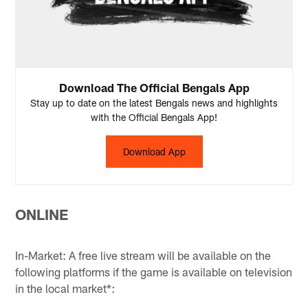
Download The Official Bengals App
Stay up to date on the latest Bengals news and highlights
with the Official Bengals App!
Download App
ONLINE
In-Market: A free live stream will be available on the
following platforms if the game is available on television
in the local market*: