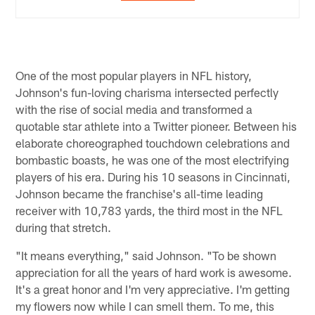
One of the most popular players in NFL history,
Johnson's fun-loving charisma intersected perfectly
with the rise of social media and transformed a
quotable star athlete into a Twitter pioneer. Between his
elaborate choreographed touchdown celebrations and
bombastic boasts, he was one of the most electrifying
players of his era. During his 10 seasons in Cincinnati,
Johnson became the franchise's all-time leading
receiver with 10,783 yards, the third most in the NFL
during that stretch.
"It means everything," said Johnson. "To be shown
appreciation for all the years of hard work is awesome.
It's a great honor and I'm very appreciative. I'm getting
my flowers now while I can smell them. To me, this