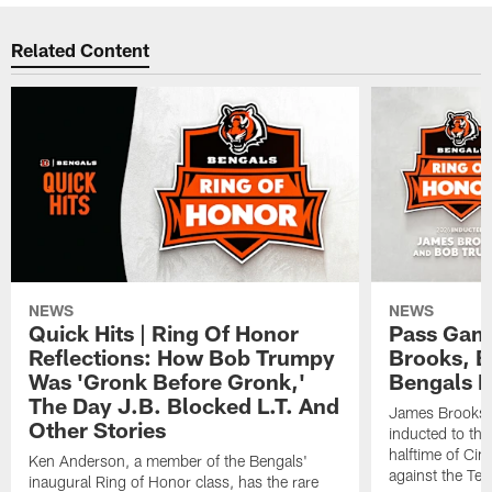
Related Content
NEWS
NEWS
Quick Hits | Ring Of Honor
Pass Gam
Reflections: How Bob Trumpy
Brooks, B
Was 'Gronk Before Gronk,'
Bengals R
The Day J.B. Blocked L.T. And
James Brooks 
Other Stories
inducted to th
halftime of Ci
Ken Anderson, a member of the Bengals'
against the Ten
inaugural Ring of Honor class, has the rare