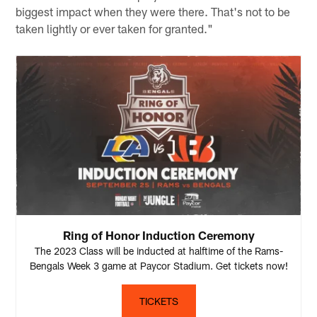
biggest impact when they were there. That's not to be
taken lightly or ever taken for granted."
Ring of Honor Induction Ceremony
The 2023 Class will be inducted at halftime of the Rams-
Bengals Week 3 game at Paycor Stadium. Get tickets now!
TICKETS