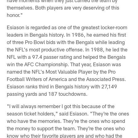
themselves. Both players are very deserving of this
honor."
Esiason is regarded as one of the greatest locker-room
leaders in Bengals history. In 1986, he earned his first
of three Pro Bowl bids with the Bengals while leading
the NFL's most productive offense. In 1988, he led the
NFL with a 97.4 passer rating and helped the Bengals
win the AFC Championship. That year, Esiason was
named the NFL's Most Valuable Player by the Pro
Football Writers of America and the Associated Press.
Esiason ranks third in Bengals history with 27,149
passing yards and 187 touchdowns.
"I will always remember I got this because of the
season ticket holders," said Esiason. "They're the ones
who have the memories. They're the ones who spend
the money to support the team. They're the ones who
know who their favorite players are and who had the