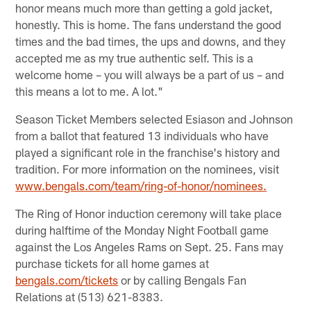
honor means much more than getting a gold jacket,
honestly. This is home. The fans understand the good
times and the bad times, the ups and downs, and they
accepted me as my true authentic self. This is a
welcome home – you will always be a part of us – and
this means a lot to me. A lot."
Season Ticket Members selected Esiason and Johnson
from a ballot that featured 13 individuals who have
played a significant role in the franchise's history and
tradition. For more information on the nominees, visit
www.bengals.com/team/ring-of-honor/nominees.
The Ring of Honor induction ceremony will take place
during halftime of the Monday Night Football game
against the Los Angeles Rams on Sept. 25. Fans may
purchase tickets for all home games at
bengals.com/tickets
or by calling Bengals Fan
Relations at (513) 621-8383.