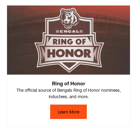
Ring of Honor
The official source of Bengals Ring of Honor nominees,
inductees, and more.
Learn More