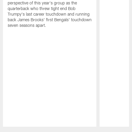
perspective of this year's group as the
quarterback who threw tight end Bob
Trumpy's last career touchdown and running
back James Brooks' first Bengals' touchdown
seven seasons apart.
Pause
Play