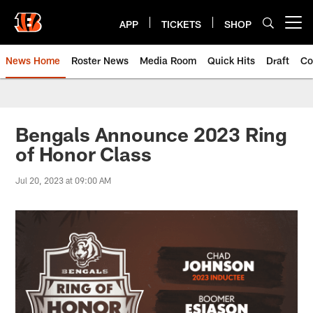
Skip
to
APP
TICKETS
SHOP
Open menu button
main
content
News Home
Roster News
Media Room
Quick Hits
Draft
Co
Bengals Announce 2023 Ring
of Honor Class
Jul 20, 2023 at 09:00 AM