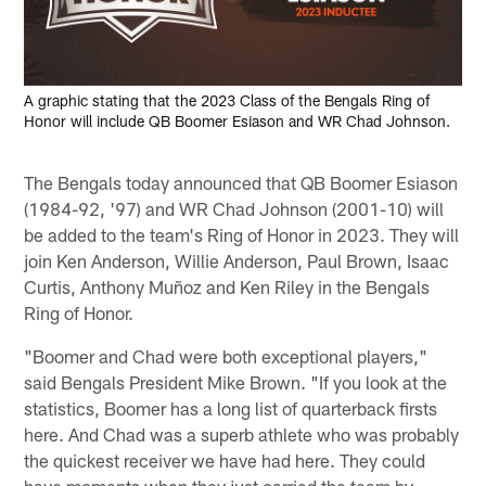
A graphic stating that the 2023 Class of the Bengals Ring of
Honor will include QB Boomer Esiason and WR Chad Johnson.
The Bengals today announced that QB Boomer Esiason
(1984-92, '97) and WR Chad Johnson (2001-10) will
be added to the team's Ring of Honor in 2023. They will
join Ken Anderson, Willie Anderson, Paul Brown, Isaac
Curtis, Anthony Muñoz and Ken Riley in the Bengals
Ring of Honor.
"Boomer and Chad were both exceptional players,"
said Bengals President Mike Brown. "If you look at the
statistics, Boomer has a long list of quarterback firsts
here. And Chad was a superb athlete who was probably
the quickest receiver we have had here. They could
have moments when they just carried the team by