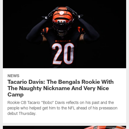
NEWS
Tacario Davis: The Bengals Rookie With
The Naughty Nickname And Very Nice
Camp
Rookie CB Tacario "Bobo" Davis reflects on his past and the
people who helped get him to the NFL ahead of his preseason
debut Thursday.