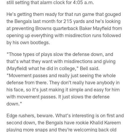
still setting that alarm clock for 4:05 a.m.
He's getting them ready for that run game that gouged
the Bengals last month for 215 yards and he's looking
at preventing Browns quarterback Baker Mayfield from
opening up everything with misdirection runs followed
by his own bootlegs.
"Those types of plays slow the defense down, and
that's what they want with misdirections and giving
(Mayfield) what he did in college," Bell said.
"Movement passes and really just seeing the whole
defense from there. They don't really have anybody in
his face, so it's just making it simple and easy for him
with movement passes. It just slows the defense
down."
Edge rushers, beware. What's interesting is on first and
second down, the Bengals have rookie Khalid Kareem
playing more snaps and they're welcoming back old