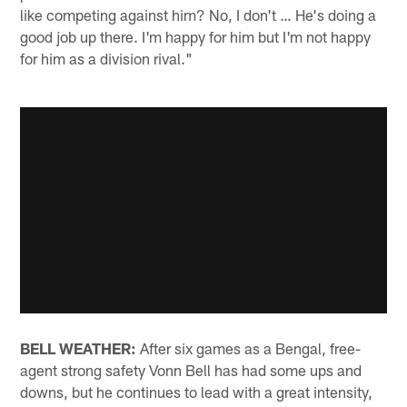
like competing against him? No, I don't … He's doing a
good job up there. I'm happy for him but I'm not happy
for him as a division rival."
BELL WEATHER:
After six games as a Bengal, free-
agent strong safety Vonn Bell has had some ups and
downs, but he continues to lead with a great intensity,