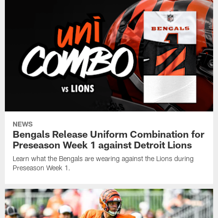
NEWS
Bengals Release Uniform Combination for
Preseason Week 1 against Detroit Lions
Learn what the Bengals are wearing against the Lions during
Preseason Week 1.