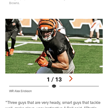
Browns.
1 / 13
WR Alex Erickson
W
Pause
Play
"Three guys that are very heady, smart guys that tackle
well, make plays, very instinctive," Bell said. "That's