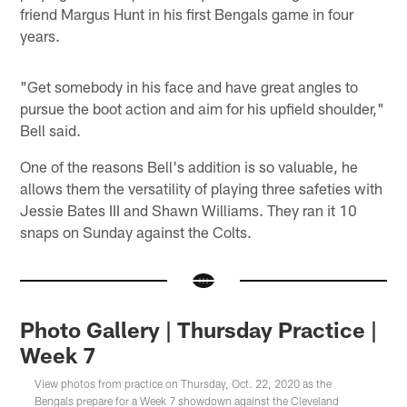
friend Margus Hunt in his first Bengals game in four
years.
"Get somebody in his face and have great angles to
pursue the boot action and aim for his upfield shoulder,"
Bell said.
One of the reasons Bell's addition is so valuable, he
allows them the versatility of playing three safeties with
Jessie Bates III and Shawn Williams. They ran it 10
snaps on Sunday against the Colts.
Photo Gallery | Thursday Practice |
Week 7
View photos from practice on Thursday, Oct. 22, 2020 as the
Bengals prepare for a Week 7 showdown against the Cleveland