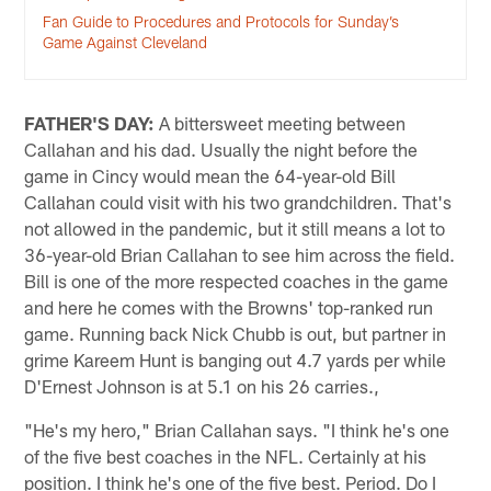
Fan Guide to Procedures and Protocols for Sunday’s
Game Against Cleveland
FATHER'S DAY:
A bittersweet meeting between
Callahan and his dad. Usually the night before the
game in Cincy would mean the 64-year-old Bill
Callahan could visit with his two grandchildren. That's
not allowed in the pandemic, but it still means a lot to
36-year-old Brian Callahan to see him across the field.
Bill is one of the more respected coaches in the game
and here he comes with the Browns' top-ranked run
game. Running back Nick Chubb is out, but partner in
grime Kareem Hunt is banging out 4.7 yards per while
D'Ernest Johnson is at 5.1 on his 26 carries.,
"He's my hero," Brian Callahan says. "I think he's one
of the five best coaches in the NFL. Certainly at his
position. I think he's one of the five best. Period. Do I