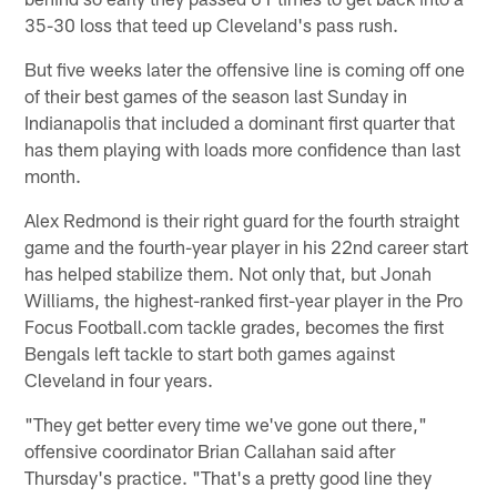
35-30 loss that teed up Cleveland's pass rush.
But five weeks later the offensive line is coming off one
of their best games of the season last Sunday in
Indianapolis that included a dominant first quarter that
has them playing with loads more confidence than last
month.
Alex Redmond is their right guard for the fourth straight
game and the fourth-year player in his 22nd career start
has helped stabilize them. Not only that, but Jonah
Williams, the highest-ranked first-year player in the Pro
Focus Football.com tackle grades, becomes the first
Bengals left tackle to start both games against
Cleveland in four years.
"They get better every time we've gone out there,"
offensive coordinator Brian Callahan said after
Thursday's practice. "That's a pretty good line they