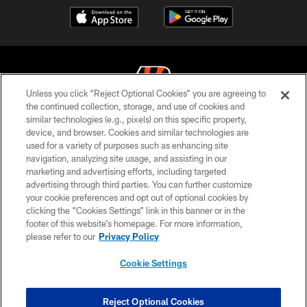
Unless you click “Reject Optional Cookies” you are agreeing to
the continued collection, storage, and use of cookies and
similar technologies (e.g., pixels) on this specific property,
© 2026 The Cincinnati Bengals. All rights reserved
device, and browser. Cookies and similar technologies are
used for a variety of purposes such as enhancing site
PRIVACY POLICY
navigation, analyzing site usage, and assisting in our
ACCESSIBILITY
marketing and advertising efforts, including targeted
advertising through third parties. You can further customize
CONTACT US
your cookie preferences and opt out of optional cookies by
clicking the “Cookies Settings” link in this banner or in the
TERMS OF USE
footer of this website’s homepage. For more information,
SITE MAP
please refer to our
Privacy Policy
AD CHOICES
Cookie Settings
YOUR PRIVACY CHOICES
COOKIE SETTINGS
Reject Optional Cookies