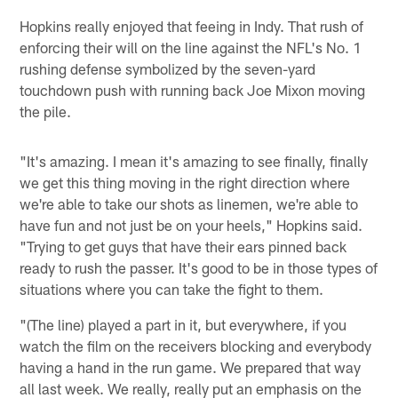
Hopkins really enjoyed that feeing in Indy. That rush of
enforcing their will on the line against the NFL's No. 1
rushing defense symbolized by the seven-yard
touchdown push with running back Joe Mixon moving
the pile.
"It's amazing. I mean it's amazing to see finally, finally
we get this thing moving in the right direction where
we're able to take our shots as linemen, we're able to
have fun and not just be on your heels," Hopkins said.
"Trying to get guys that have their ears pinned back
ready to rush the passer. It's good to be in those types of
situations where you can take the fight to them.
"(The line) played a part in it, but everywhere, if you
watch the film on the receivers blocking and everybody
having a hand in the run game. We prepared that way
all last week. We really, really put an emphasis on the