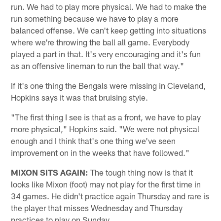
run. We had to play more physical. We had to make the
run something because we have to play a more
balanced offense. We can't keep getting into situations
where we're throwing the ball all game. Everybody
played a part in that. It's very encouraging and it's fun
as an offensive lineman to run the ball that way."
If it's one thing the Bengals were missing in Cleveland,
Hopkins says it was that bruising style.
"The first thing I see is that as a front, we have to play
more physical," Hopkins said. "We were not physical
enough and I think that's one thing we've seen
improvement on in the weeks that have followed."
MIXON SITS AGAIN:
The tough thing now is that it
looks like Mixon (foot) may not play for the first time in
34 games. He didn't practice again Thursday and rare is
the player that misses Wednesday and Thursday
practices to play on Sunday.