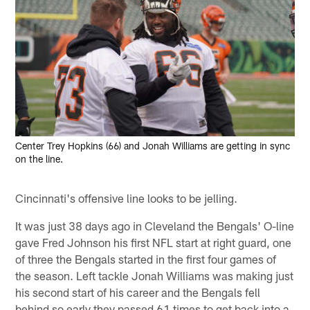
Center Trey Hopkins (66) and Jonah Williams are getting in sync
on the line.
Cincinnati's offensive line looks to be jelling.
It was just 38 days ago in Cleveland the Bengals' O-line
gave Fred Johnson his first NFL start at right guard, one
of three the Bengals started in the first four games of
the season. Left tackle Jonah Williams was making just
his second start of his career and the Bengals fell
behind so early they passed 61 times to get back into a