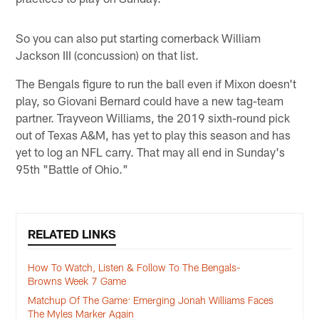
So you can also put starting cornerback William
Jackson III (concussion) on that list.
The Bengals figure to run the ball even if Mixon doesn't
play, so Giovani Bernard could have a new tag-team
partner. Trayveon Williams, the 2019 sixth-round pick
out of Texas A&M, has yet to play this season and has
yet to log an NFL carry. That may all end in Sunday's
95th "Battle of Ohio."
RELATED LINKS
How To Watch, Listen & Follow To The Bengals-
Browns Week 7 Game
Matchup Of The Game: Emerging Jonah Williams Faces
The Myles Marker Again