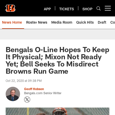
Skip
to
APP
TICKETS
SHOP
Open menu button
main
content
News Home
Roster News
Media Room
Quick Hits
Draft
Co
Bengals O-Line Hopes To Keep
It Physical; Mixon Not Ready
Yet; Bell Seeks To Misdirect
Browns Run Game
Oct 22, 2020 at 09:38 PM
Geoff Hobson
Bengals.com Senior Writer