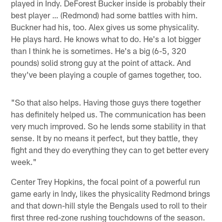
played in Indy. DeForest Bucker inside is probably their
best player … (Redmond) had some battles with him.
Buckner had his, too. Alex gives us some physicality.
He plays hard. He knows what to do. He's a lot bigger
than I think he is sometimes. He's a big (6-5, 320
pounds) solid strong guy at the point of attack. And
they've been playing a couple of games together, too.
"So that also helps. Having those guys there together
has definitely helped us. The communication has been
very much improved. So he lends some stability in that
sense. It by no means it perfect, but they battle, they
fight and they do everything they can to get better every
week."
Center Trey Hopkins, the focal point of a powerful run
game early in Indy, likes the physicality Redmond brings
and that down-hill style the Bengals used to roll to their
first three red-zone rushing touchdowns of the season.