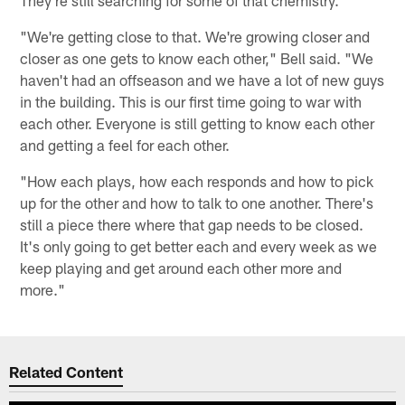
"We're getting close to that. We're growing closer and
closer as one gets to know each other," Bell said. "We
haven't had an offseason and we have a lot of new guys
in the building. This is our first time going to war with
each other. Everyone is still getting to know each other
and getting a feel for each other.
"How each plays, how each responds and how to pick
up for the other and how to talk to one another. There's
still a piece there where that gap needs to be closed.
It's only going to get better each and every week as we
keep playing and get around each other more and
more."
Related Content