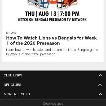
NEWS
How To Watch Lions vs Bengals for Week
1 of the 2026 Preseason
Learn how to watch, listen and stream the Lions-Bengals game
in Week 1 of the 2026 preseason.
CLUB LINKS
NFL CLUBS
MORE NFL SITES
Download apps