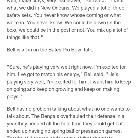
what we did in New Orleans. We played a lot of three
safety sets. You never know whose coming or what
we're in. You never know. We could be down (in the
box), we could be in the post or not. You mix up a lot of
things like that."
Bell is all in on the Bates Pro Bowl talk.
"Sure, he's playing very well right now. I'm excited for
him. I've got to match his energy," Bell said. "He's
playing very well, I'm excited for him. I want him to keep
on going and keep on growing and keep on making
plays."
Bell has no problem talking about what no one wants to
talk about. The Bengals overhauled their defense in a
year they needed all the field time they could get but
ended up having no spring ball or preseason games.
They're still searching for some of that chemistry.