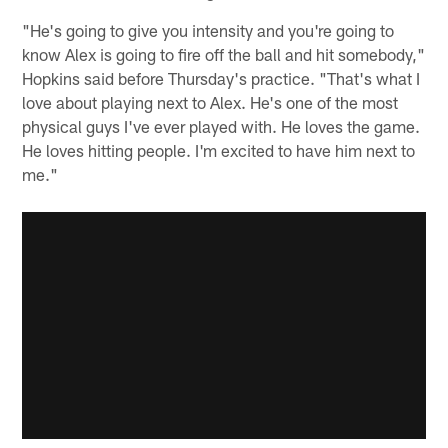
"He's going to give you intensity and you're going to
know Alex is going to fire off the ball and hit somebody,"
Hopkins said before Thursday's practice. "That's what I
love about playing next to Alex. He's one of the most
physical guys I've ever played with. He loves the game.
He loves hitting people. I'm excited to have him next to
me."