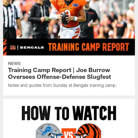
NEWS
Training Camp Report | Joe Burrow
Oversees Offense-Defense Slugfest
Notes and quotes from Sunday at Bengals training camp.