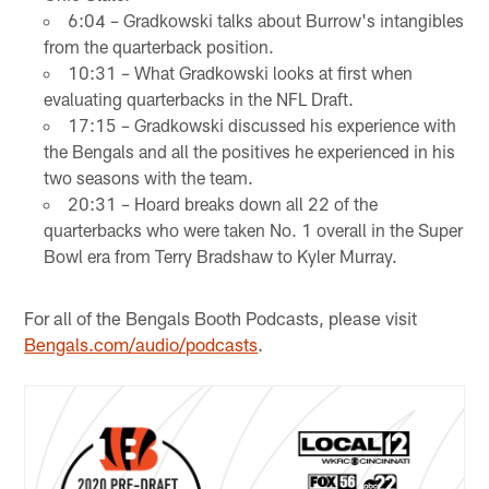
6:04 – Gradkowski talks about Burrow's intangibles
from the quarterback position.
10:31 – What Gradkowski looks at first when
evaluating quarterbacks in the NFL Draft.
17:15 – Gradkowski discussed his experience with
the Bengals and all the positives he experienced in his
two seasons with the team.
20:31 – Hoard breaks down all 22 of the
quarterbacks who were taken No. 1 overall in the Super
Bowl era from Terry Bradshaw to Kyler Murray.
For all of the Bengals Booth Podcasts, please visit
Bengals.com/audio/podcasts
.