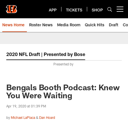
Skip
to
APP
TICKETS
SHOP
Open menu button
main
content
News Home
Roster News
Media Room
Quick Hits
Draft
Co
2020 NFL Draft | Presented by Bose
Presented by
Bengals Booth Podcast: Knew
You Were Waiting
Apr 19, 2020 at 01:39 PM
by
Michael LaPlaca
&
Dan Hoard