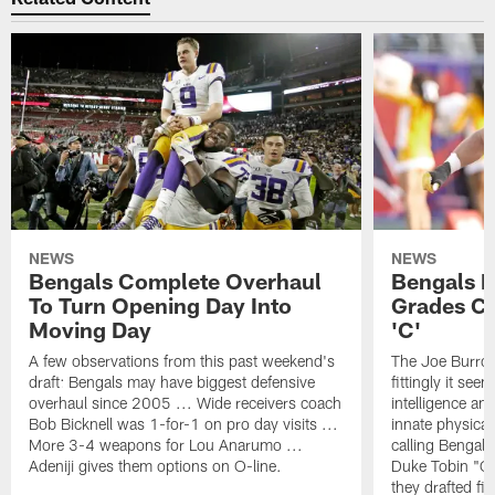
NEWS
NEWS
Bengals Complete Overhaul
Bengals Ra
To Turn Opening Day Into
Grades Co
Moving Day
'C'
A few observations from this past weekend's
The Joe Burrow
draft: Bengals may have biggest defensive
fittingly it se
overhaul since 2005 ... Wide receivers coach
intelligence and
Bob Bicknell was 1-for-1 on pro day visits ...
innate physical 
More 3-4 weapons for Lou Anarumo ...
calling Bengals
Adeniji gives them options on O-line.
Duke Tobin "Ca
they drafted fi