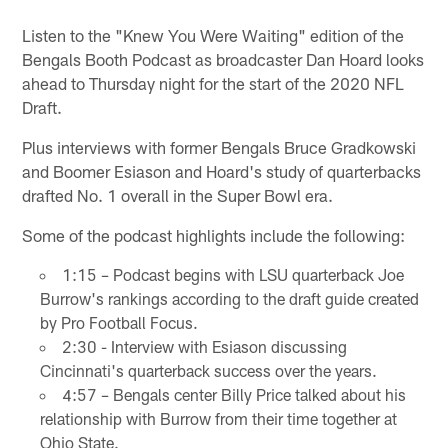
Listen to the "Knew You Were Waiting" edition of the
Bengals Booth Podcast as broadcaster Dan Hoard looks
ahead to Thursday night for the start of the 2020 NFL
Draft.
Plus interviews with former Bengals Bruce Gradkowski
and Boomer Esiason and Hoard's study of quarterbacks
drafted No. 1 overall in the Super Bowl era.
Some of the podcast highlights include the following:
1:15 – Podcast begins with LSU quarterback Joe
Burrow's rankings according to the draft guide created
by Pro Football Focus.
2:30 - Interview with Esiason discussing
Cincinnati's quarterback success over the years.
4:57 – Bengals center Billy Price talked about his
relationship with Burrow from their time together at
Ohio State.