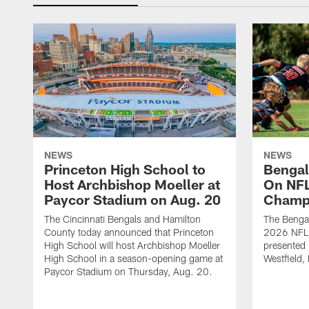
NEWS
NEWS
Princeton High School to
Bengal
Host Archbishop Moeller at
On NF
Paycor Stadium on Aug. 20
Champ
The Cincinnati Bengals and Hamilton
The Bengal
County today announced that Princeton
2026 NFL
High School will host Archbishop Moeller
presented 
High School in a season-opening game at
Westfield, 
Paycor Stadium on Thursday, Aug. 20.