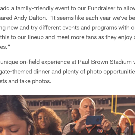
add a family-friendly event to our Fundraiser to all
hared Andy Dalton. "It seems like each year we've be
g new and try different events and programs with o
d this to our lineup and meet more fans as they enjoy 
ies."
 unique on-field experience at Paul Brown Stadium w
lgate-themed dinner and plenty of photo opportuniti
ests and take photos.