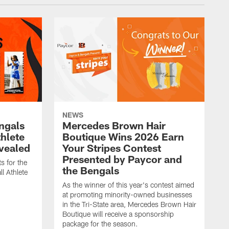
NEWS
engals
Mercedes Brown Hair
thlete
Boutique Wins 2026 Earn
evealed
Your Stripes Contest
Presented by Paycor and
s for the
the Bengals
l Athlete
As the winner of this year's contest aimed
at promoting minority-owned businesses
in the Tri-State area, Mercedes Brown Hair
Boutique will receive a sponsorship
package for the season.