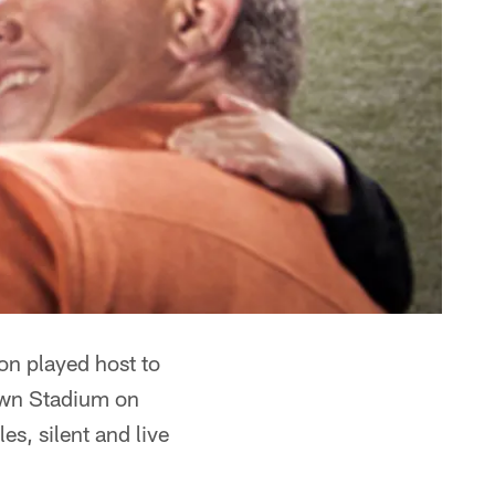
n played host to
rown Stadium on
s, silent and live