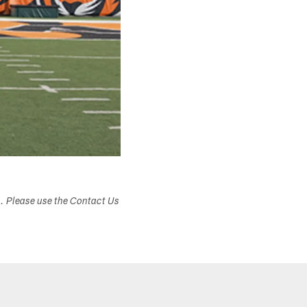
s. Please use the Contact Us