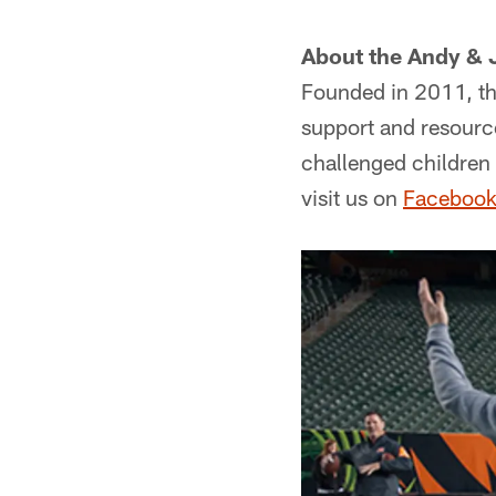
About the Andy & 
Founded in 2011, th
support and resource
challenged children 
visit us on
Faceboo