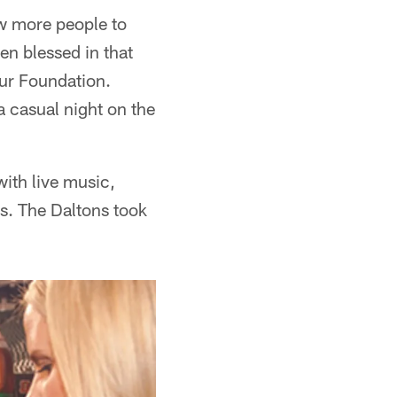
ow more people to
en blessed in that
ur Foundation.
a casual night on the
ith live music,
es. The Daltons took