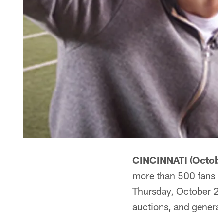
CINCINNATI (Octob
more than 500 fans a
Thursday, October 26
auctions, and gener