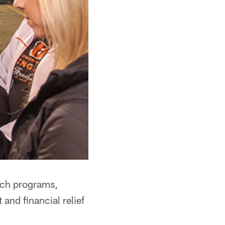
ach programs,
and financial relief