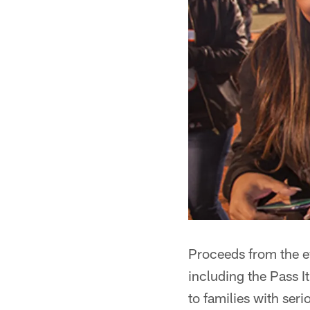
Proceeds from the e
including the Pass I
to families with seri