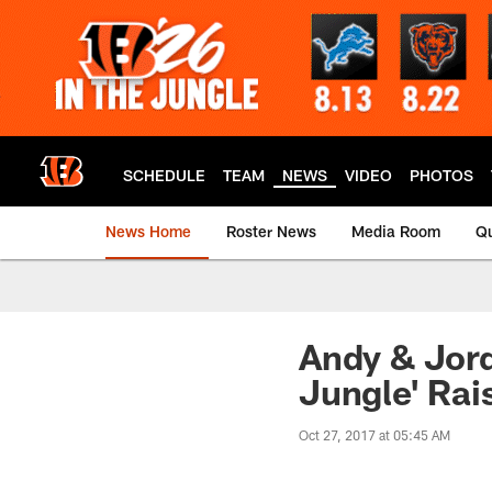
Skip
to
main
content
SCHEDULE
TEAM
NEWS
VIDEO
PHOTOS
News Home
Roster News
Media Room
Qu
Andy & Jord
Jungle' Rai
Oct 27, 2017 at 05:45 AM