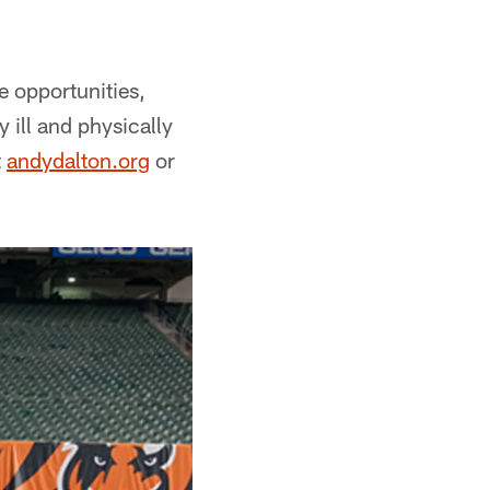
 opportunities,
 ill and physically
t
andydalton.org
or