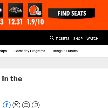
TICKETS
SHOP
WATCH
caps
Gamedey Programs
Bengals Quotes
 in the