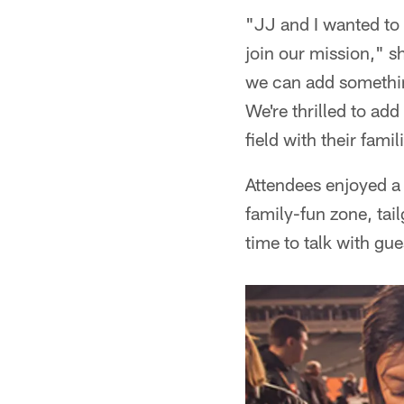
"JJ and I wanted to 
join our mission," s
we can add somethin
We're thrilled to ad
field with their famil
Attendees enjoyed a
family-fun zone, tai
time to talk with gu