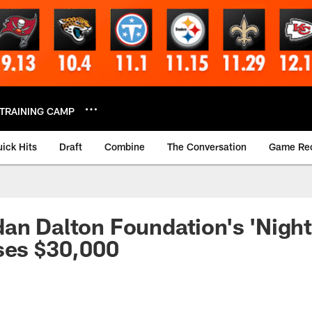
TRAINING CAMP
ick Hits
Draft
Combine
The Conversation
Game Re
an Dalton Foundation's 'Night
ses $30,000