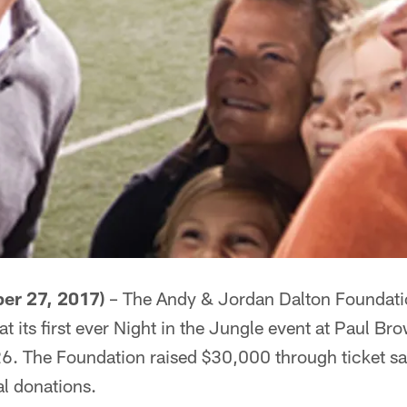
er 27, 2017)
– The Andy & Jordan Dalton Foundatio
t its first ever Night in the Jungle event at Paul B
. The Foundation raised $30,000 through ticket sale
al donations.