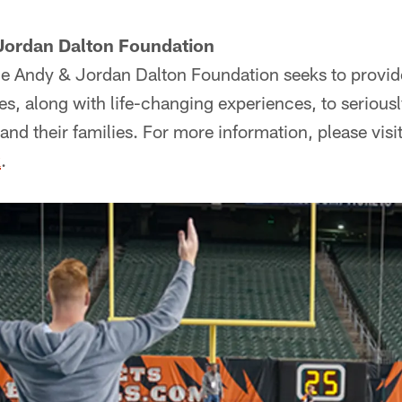
Jordan Dalton Foundation
e Andy & Jordan Dalton Foundation seeks to provide
s, along with life-changing experiences, to seriously
and their families. For more information, please visi
k
.