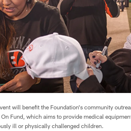
vent will benefit the Foundation's community outre
t On Fund, which aims to provide medical equipment 
ously ill or physically challenged children.