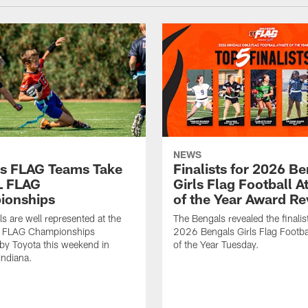
NEWS
s FLAG Teams Take
Finalists for 2026 B
L FLAG
Girls Flag Football A
ionships
of the Year Award R
s are well represented at the
The Bengals revealed the finalist
 FLAG Championships
2026 Bengals Girls Flag Footbal
by Toyota this weekend in
of the Year Tuesday.
Indiana.