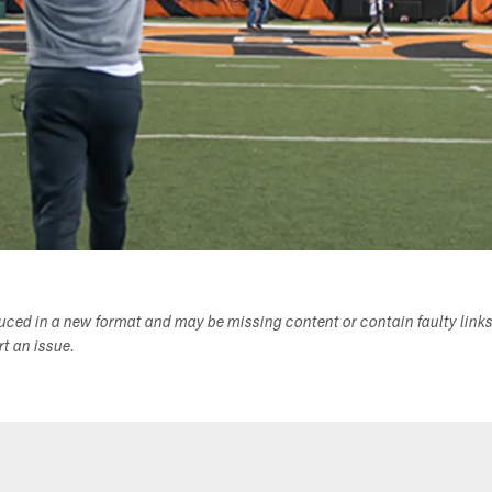
duced in a new format and may be missing content or contain faulty link
ort an issue.