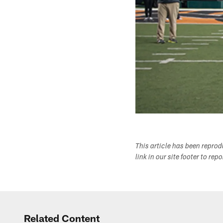
This article has been repro
link in our site footer to rep
Related Content