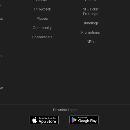
s
Throwback
NFL Ticket
Exchange
es
Players
Standings
Community
Promotions
Cheerleaders
NFL+
n
rk
Download apps