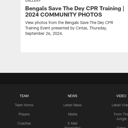
GALLERY
Bengals Save The Dey CPR Training |
2024 COMMUNITY PHOTOS
View photos from the Bengals Save The Dey CPR
Training Event presented by Cintas, Thursday,
September 26, 2024.
TEAM
NEWS
VIDEO
Team Home
Latest News
Latest Vid
Players
Media
From Th
Jungle
Coaches
E-Mail
Newsletter
Game