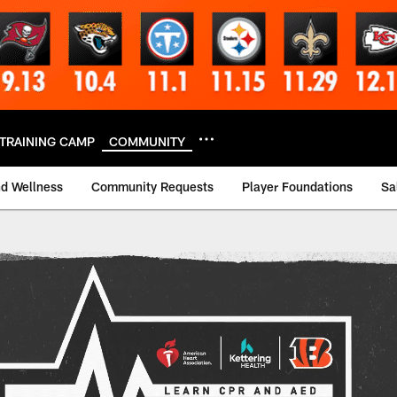
TRAINING CAMP
COMMUNITY
nd Wellness
Community Requests
Player Foundations
Sa
aining Event | Cinc