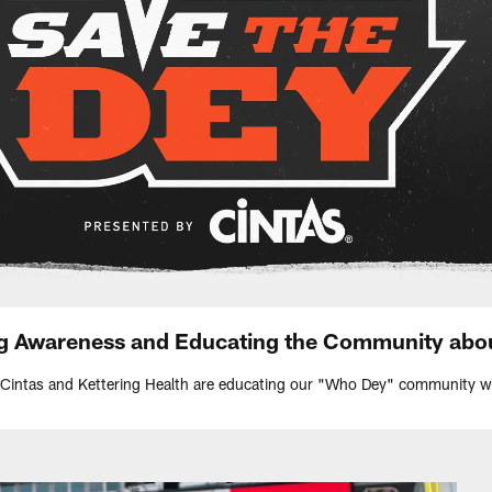
ng Awareness and Educating the Community abo
 Cintas and Kettering Health are educating our "Who Dey" community wit