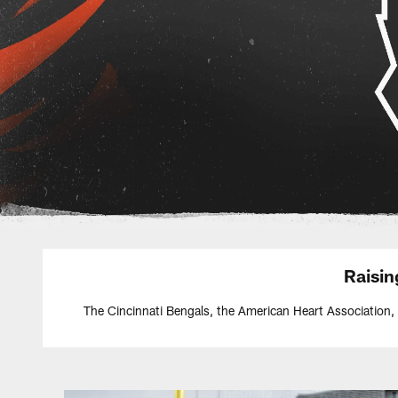
Raisi
The Cincinnati Bengals, the American Heart Association,