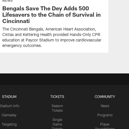
NEWS
Bengals Save The Dey Adds 500
Lifesavers to the Chain of Survival in
Cincinnati
The Cincinnati Bengals, American Heart Association,
Cintas and Kettering Health provided Hands-Only CPR
education at Paycor Stadium to improve cardiovascular
emergency outcomes.
STADIUM
TICKETS
COMMUNITY
Stadium Info
Season
News
Tickets
Gameday
Programs
Single
Tailgating
Game
Player
Tickets
Foundations