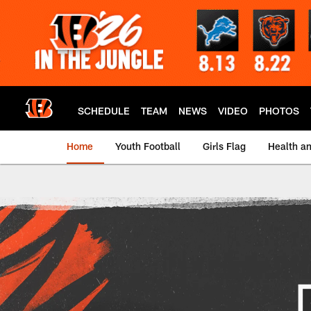
Skip
to
main
content
SCHEDULE
TEAM
NEWS
VIDEO
PHOTOS
Home
Youth Football
Girls Flag
Health a
Save The Dey CPR Tr