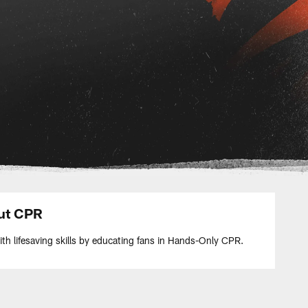
ut CPR
h lifesaving skills by educating fans in Hands-Only CPR.