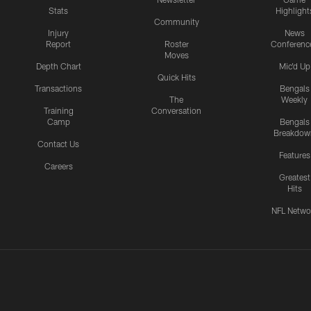
Stats
Highlight
Community
Injury
News
Report
Roster
Conferenc
Moves
Depth Chart
Mic'd Up
Quick Hits
Transactions
Bengals
The
Weekly
Training
Conversation
Camp
Bengals
Breakdow
Contact Us
Features
Careers
Greatest
Hits
NFL Netwo