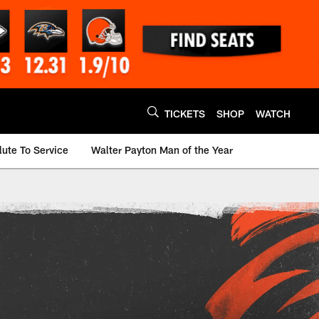
TICKETS
SHOP
WATCH
lute To Service
Walter Payton Man of the Year
innati Bengals - be