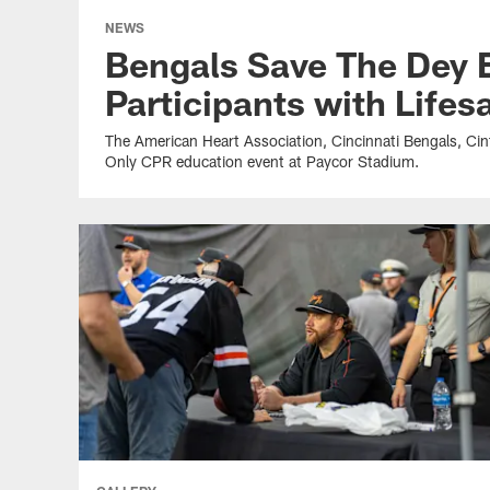
NEWS
Bengals Save The Dey 
Participants with Lifesa
The American Heart Association, Cincinnati Bengals, Ci
Only CPR education event at Paycor Stadium.