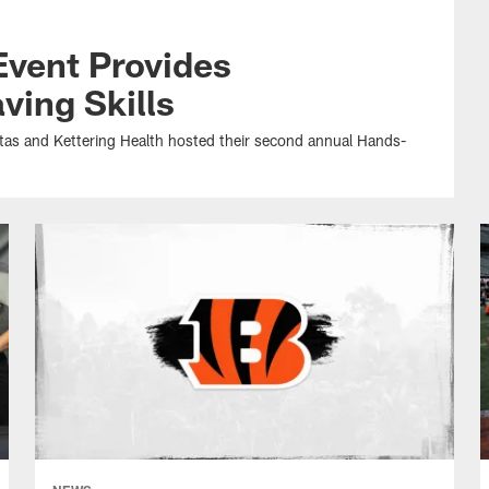
Event Provides
ving Skills
ntas and Kettering Health hosted their second annual Hands-