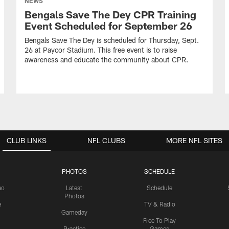
NEWS
Bengals Save The Dey CPR Training
Event Scheduled for September 26
Bengals Save The Dey is scheduled for Thursday, Sept.
26 at Paycor Stadium. This free event is to raise
awareness and educate the community about CPR.
CLUB LINKS
NFL CLUBS
MORE NFL SITES
PHOTOS
SCHEDULE
eo
Latest
Schedule
Photos
e
TV & Radio
Gameday
Free To Play
Practice
Games