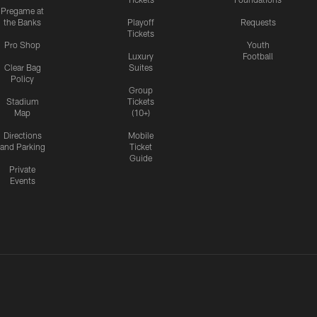
Pregame at
the Banks
Playoff
Requests
Tickets
Pro Shop
Youth
Luxury
Football
Clear Bag
Suites
Policy
Group
Stadium
Tickets
Map
(10+)
Directions
Mobile
and Parking
Ticket
Guide
Private
Events