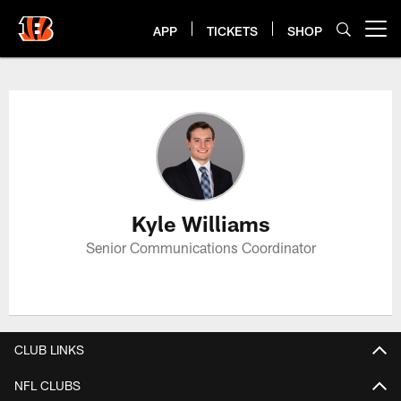
Skip
to
APP
TICKETS
SHOP
Open menu button
main
content
Kyle Williams Profile
Kyle Williams
Senior Communications Coordinator
CLUB LINKS
NFL CLUBS