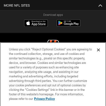
MORE NFL SITES
Download apps
Unless you click “Reject Optional Cookies” you are agreeing to
the continued collection, storage, and use of cookies and
similar technologies (e.g., pixels) on this specific property,
© 2026 The Cincinnati Bengals. All rights reserved
device, and browser. Cookies and similar technologies are
used for a variety of purposes such as enhancing site
PRIVACY POLICY
navigation, analyzing site usage, and assisting in our
ACCESSIBILITY
marketing and advertising efforts, including targeted
advertising through third parties. You can further customize
CONTACT US
your cookie preferences and opt out of optional cookies by
clicking the “Cookies Settings” link in this banner or in the
TERMS OF USE
footer of this website’s homepage. For more information,
SITE MAP
please refer to our
Privacy Policy
AD CHOICES