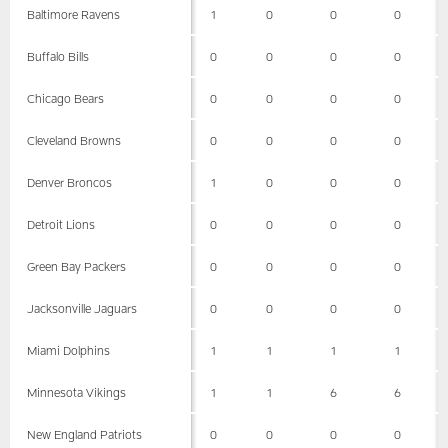
Baltimore Ravens
1
0
0
0
Buffalo Bills
0
0
0
0
Chicago Bears
0
0
0
0
Cleveland Browns
0
0
0
0
Denver Broncos
1
0
0
0
Detroit Lions
0
0
0
0
Green Bay Packers
0
0
0
0
Jacksonville Jaguars
0
0
0
0
Miami Dolphins
1
1
1
1
Minnesota Vikings
1
1
6
6
New England Patriots
0
0
0
0