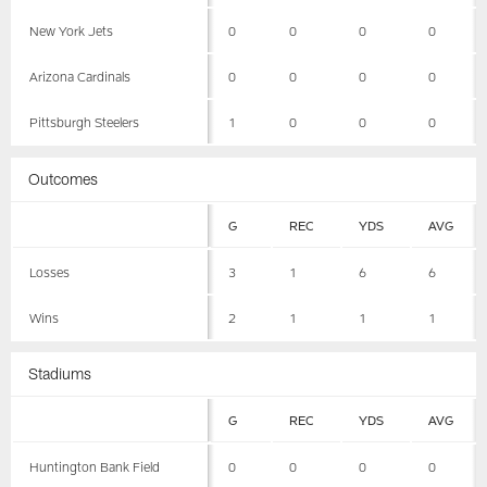
New York Jets
0
0
0
0
Arizona Cardinals
0
0
0
0
Pittsburgh Steelers
1
0
0
0
Outcomes
G
REC
YDS
AVG
Losses
3
1
6
6
Wins
2
1
1
1
Stadiums
G
REC
YDS
AVG
Huntington Bank Field
0
0
0
0