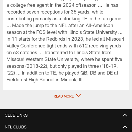
a college free agent in the 2024 offseason ... He has
recorded seven receptions for 35 yards, while
contributing primarily as a blocking TE in the run game
... Made the jump to the NFL after an All-American
season at the FCS level with Illinois State University ...
In 11 starts for the Redbirds in 2023, he led all Missouri
Valley Conference tight ends with 612 receiving yards
on 63 catches ... Transferred to Illinois State from
Missouri Western State University, where he spent five
seasons (2018-22), but only played in three ('18-19,
'22) ... In addition to TE, he played QB, DB and DE at
Fieldcrest High School in Minonk, Ill.
READ MORE
CLUB LINKS
NFL CLUBS