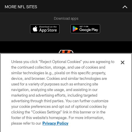
MORE NFL SITES
Download apps
Unless you click “Reject Optional Cookies” you are agreeing to
the continued collection, storage, and use of cookies and
similar technologies (e.g., pixels) on this specific property,
© 2026 The Cincinnati Bengals. All rights reserved
device, and browser. Cookies and similar technologies are
used for a variety of purposes such as enhancing site
PRIVACY POLICY
navigation, analyzing site usage, and assisting in our
ACCESSIBILITY
marketing and advertising efforts, including targeted
advertising through third parties. You can further customize
CONTACT US
your cookie preferences and opt out of optional cookies by
clicking the “Cookies Settings” link in this banner or in the
TERMS OF USE
footer of this website’s homepage. For more information,
SITE MAP
please refer to our
Privacy Policy
AD CHOICES