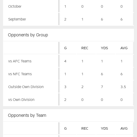
October
1
0
0
0
September
2
1
6
6
Opponents by Group
G
REC
YDS
AVG
vs AFC Teams
4
1
1
1
vs NFC Teams
1
1
6
6
Outside Own Division
3
2
7
3.5
vs Own Division
2
0
0
0
Opponents by Team
G
REC
YDS
AVG