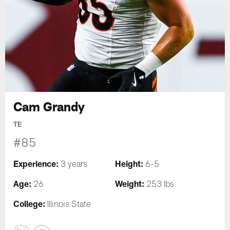
Cam Grandy
TE
#85
Experience:
Height:
3 years
6-5
Age:
Weight:
26
253 lbs
College:
Illinois State