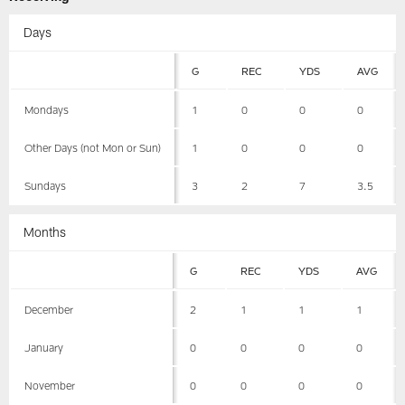
Days
G
REC
YDS
AVG
Mondays
1
0
0
0
Other Days (not Mon or Sun)
1
0
0
0
Sundays
3
2
7
3.5
Months
G
REC
YDS
AVG
December
2
1
1
1
January
0
0
0
0
November
0
0
0
0