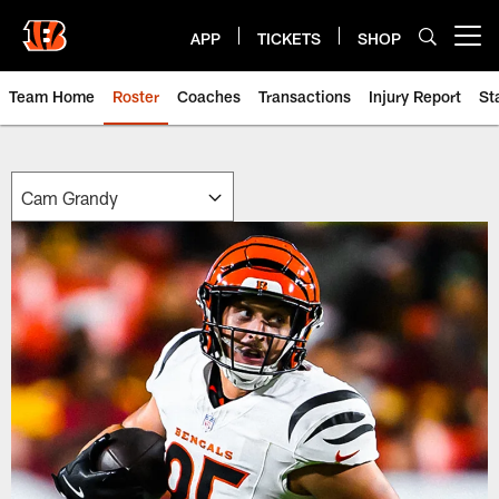
Skip
to
APP
TICKETS
SHOP
Open menu button
main
content
Team Home
Roster
Coaches
Transactions
Injury Report
St