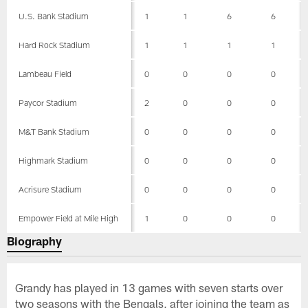
U.S. Bank Stadium
1
1
6
6
Hard Rock Stadium
1
1
1
1
Lambeau Field
0
0
0
0
Paycor Stadium
2
0
0
0
M&T Bank Stadium
0
0
0
0
Highmark Stadium
0
0
0
0
Acrisure Stadium
0
0
0
0
Empower Field at Mile High
1
0
0
0
Biography
Grandy has played in 13 games with seven starts over
two seasons with the Bengals, after joining the team as