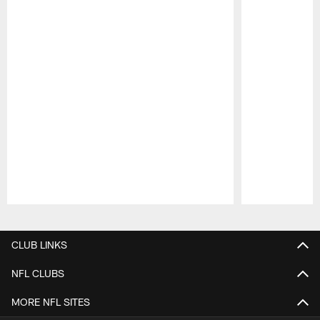
Pause
Play
CLUB LINKS
NFL CLUBS
MORE NFL SITES