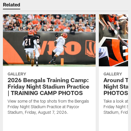
Related
GALLERY
GALLERY
2026 Bengals Training Camp:
Around Th
Friday Night Stadium Practice
Night Sta
| TRAINING CAMP PHOTOS
PHOTOS
View some of the top shots from the Bengals
Take a look at
Friday Night Stadium Practice at Paycor
Friday Night St
Stadium, Friday, August 7, 2026.
Stadium, Frida