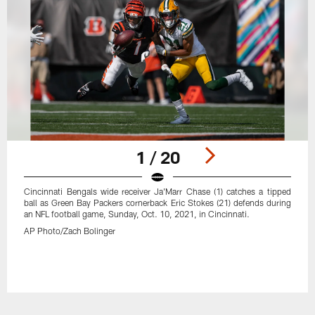
1 / 20
Cincinnati Bengals wide receiver Ja'Marr Chase (1) catches a tipped
ball as Green Bay Packers cornerback Eric Stokes (21) defends during
an NFL football game, Sunday, Oct. 10, 2021, in Cincinnati.
AP Photo/Zach Bolinger
Pause
Play