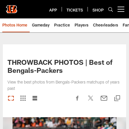
Skip
to
APP
TICKETS
SHOP
Open menu button
main
content
Photos Home
Gameday
Practice
Players
Cheerleaders
Fa
THROWBACK PHOTOS | Best of
Bengals-Packers
View the best photos from Bengals-Packers matchups of years
past