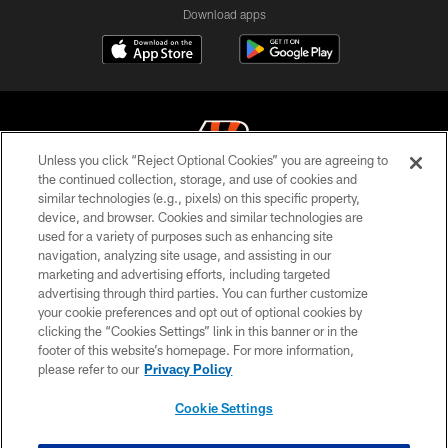
Download apps
Unless you click “Reject Optional Cookies” you are agreeing to
the continued collection, storage, and use of cookies and
similar technologies (e.g., pixels) on this specific property,
© 2026 The Cincinnati Bengals. All rights reserved
device, and browser. Cookies and similar technologies are
used for a variety of purposes such as enhancing site
PRIVACY POLICY
navigation, analyzing site usage, and assisting in our
ACCESSIBILITY
marketing and advertising efforts, including targeted
advertising through third parties. You can further customize
CONTACT US
your cookie preferences and opt out of optional cookies by
clicking the “Cookies Settings” link in this banner or in the
TERMS OF USE
footer of this website’s homepage. For more information,
SITE MAP
please refer to our
Privacy Policy
AD CHOICES
Cookie Settings
YOUR PRIVACY CHOICES