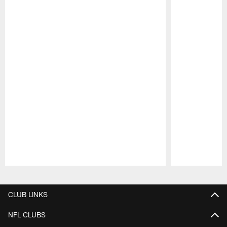
Pause
Play
CLUB LINKS
NFL CLUBS