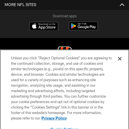
MORE NFL SITES
Download apps
Unless you click “Reject Optional Cookies” you are agreeing to
the continued collection, storage, and use of cookies and
similar technologies (e.g., pixels) on this specific property,
© 2026 The Cincinnati Bengals. All rights reserved
device, and browser. Cookies and similar technologies are
used for a variety of purposes such as enhancing site
PRIVACY POLICY
navigation, analyzing site usage, and assisting in our
ACCESSIBILITY
marketing and advertising efforts, including targeted
advertising through third parties. You can further customize
CONTACT US
your cookie preferences and opt out of optional cookies by
clicking the “Cookies Settings” link in this banner or in the
TERMS OF USE
footer of this website’s homepage. For more information,
SITE MAP
please refer to our
Privacy Policy
AD CHOICES