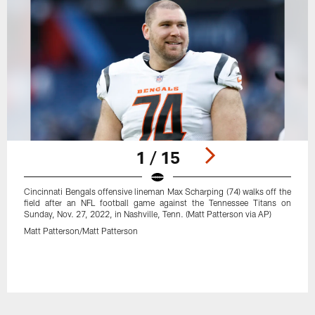
1 / 15
Cincinnati Bengals offensive lineman Max Scharping (74) walks off the
field after an NFL football game against the Tennessee Titans on
Sunday, Nov. 27, 2022, in Nashville, Tenn. (Matt Patterson via AP)
Matt Patterson/Matt Patterson
Pause
Play