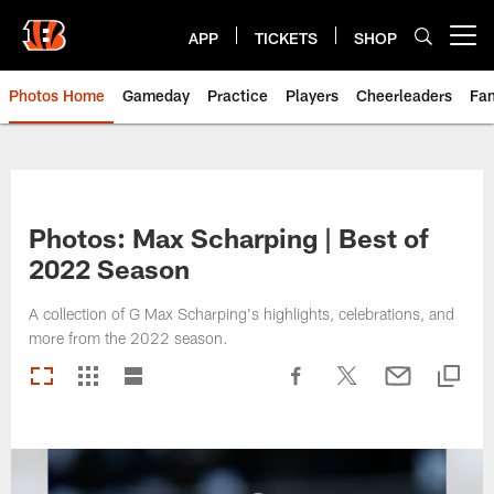
Skip
to
APP
TICKETS
SHOP
Open menu button
main
content
Photos Home
Gameday
Practice
Players
Cheerleaders
Fa
Photos: Max Scharping | Best of
2022 Season
A collection of G Max Scharping's highlights, celebrations, and
more from the 2022 season.