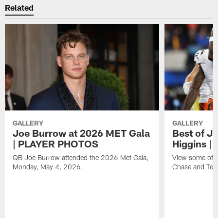
Related
GALLERY
GALLERY
Joe Burrow at 2026 MET Gala
Best of J
| PLAYER PHOTOS
Higgins 
QB Joe Burrow attended the 2026 Met Gala,
View some of t
Monday, May 4, 2026.
Chase and Tee 