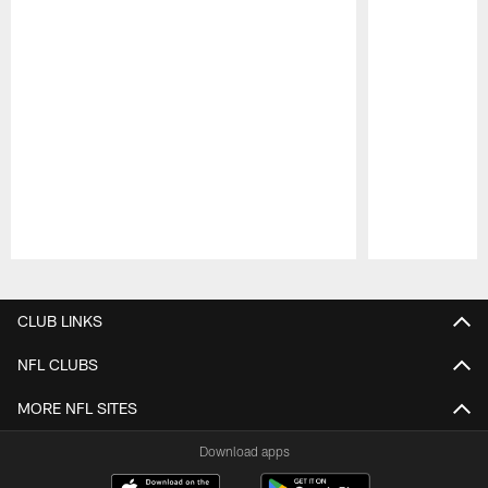
Pause
Play
CLUB LINKS
NFL CLUBS
MORE NFL SITES
Download apps