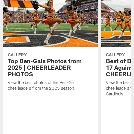
GALLERY
GALLERY
Top Ben-Gals Photos from
Best of B
2025 | CHEERLEADER
17 Against
PHOTOS
CHEERLE
View the best photos of the Ben-Gal
View the best 
cheerleaders from the 2025 season.
cheerleaders f
Cardinals.