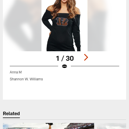
1 / 30
Anna M
Shannon W. Williams
Pause
Play
Related