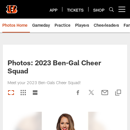
Skip
to
APP
TICKETS
SHOP
Open menu button
main
content
Photos Home
Gameday
Practice
Players
Cheerleaders
Fa
Photos: 2023 Ben-Gal Cheer
Squad
Meet your 2023 Ben-Gals Cheer Squad!