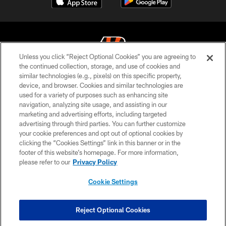
Unless you click “Reject Optional Cookies” you are agreeing to
the continued collection, storage, and use of cookies and
similar technologies (e.g., pixels) on this specific property,
© 2026 The Cincinnati Bengals. All rights reserved
device, and browser. Cookies and similar technologies are
used for a variety of purposes such as enhancing site
PRIVACY POLICY
navigation, analyzing site usage, and assisting in our
ACCESSIBILITY
marketing and advertising efforts, including targeted
advertising through third parties. You can further customize
CONTACT US
your cookie preferences and opt out of optional cookies by
clicking the “Cookies Settings” link in this banner or in the
TERMS OF USE
footer of this website’s homepage. For more information,
SITE MAP
please refer to our
Privacy Policy
AD CHOICES
Cookie Settings
YOUR PRIVACY CHOICES
COOKIE SETTINGS
Reject Optional Cookies
PREFERENCE CENTER