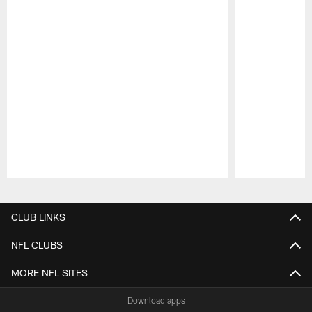
Pause
Play
CLUB LINKS
NFL CLUBS
MORE NFL SITES
Download apps