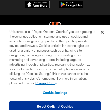
Unless you click “Reject Optional Cookies” you are agreeing to
the continued collection, storage, and use of cookies and
similar technologies (e.g., pixels) on this specific property,
© 2026 The Cincinnati Bengals. All rights reserved
device, and browser. Cookies and similar technologies are
used for a variety of purposes such as enhancing site
PRIVACY POLICY
navigation, analyzing site usage, and assisting in our
ACCESSIBILITY
marketing and advertising efforts, including targeted
advertising through third parties. You can further customize
CONTACT US
your cookie preferences and opt out of optional cookies by
clicking the “Cookies Settings” link in this banner or in the
TERMS OF USE
footer of this website’s homepage. For more information,
SITE MAP
please refer to our
Privacy Policy
AD CHOICES
Cookie Settings
YOUR PRIVACY CHOICES
COOKIE SETTINGS
Reject Optional Cookies