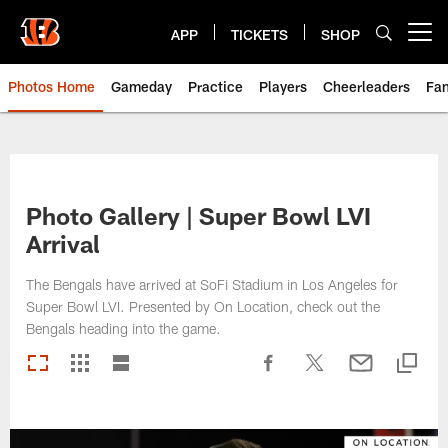
Skip
to
APP
TICKETS
SHOP
Open menu button
main
content
Photos Home
Gameday
Practice
Players
Cheerleaders
Fa
Photo Gallery | Super Bowl LVI
Arrival
The Bengals have arrived at SoFi Stadium in Los Angeles for
Super Bowl LVI. Presented by On Location, check out the
Bengals heading into the game.