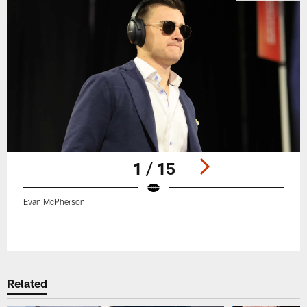
1 / 15
Evan McPherson
Pause
Play
Related