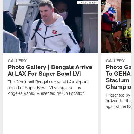
GALLERY
GALLERY
Photo Gallery | Bengals Arrive
Photo Gal
At LAX For Super Bowl LVI
To GEHA F
Stadium 
The Cincinnati Bengals arrive at LAX airport
Champion
ahead of Super Bowl LVI versus the Los
Angeles Rams. Presented by On Location
Presented by O
arrived for t
against the Kan