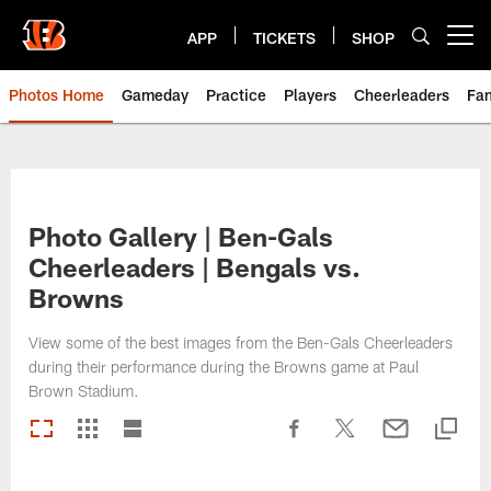
Skip
to
APP
TICKETS
SHOP
Open menu button
main
content
Photos Home
Gameday
Practice
Players
Cheerleaders
Fa
Photo Gallery | Ben-Gals
Cheerleaders | Bengals vs.
Browns
View some of the best images from the Ben-Gals Cheerleaders
during their performance during the Browns game at Paul
Brown Stadium.