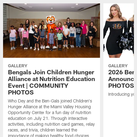
GALLERY
GALLERY
Bengals Join Children Hunger
2026 Ben-
Alliance at Nutrition Education
Announce
Event | COMMUNITY
PHOTOS
PHOTOS
Introducing yo
Who Dey and the Ben-Gals joined Children's
Hunger Alliance at the Miami Valley Housing
Opportunity Center for a fun day of nutrition
education on July 21. Through interactive
activities, including nutrition card games, relay
races, and trivia, children learned the
importance of making healthy food choices