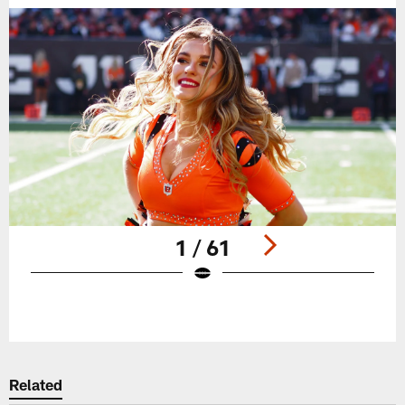
1 / 61
Pause
Play
Related