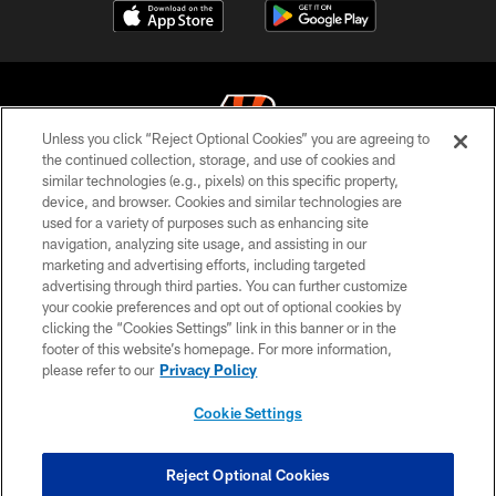
Unless you click “Reject Optional Cookies” you are agreeing to
the continued collection, storage, and use of cookies and
similar technologies (e.g., pixels) on this specific property,
© 2026 The Cincinnati Bengals. All rights reserved
device, and browser. Cookies and similar technologies are
used for a variety of purposes such as enhancing site
PRIVACY POLICY
navigation, analyzing site usage, and assisting in our
ACCESSIBILITY
marketing and advertising efforts, including targeted
advertising through third parties. You can further customize
CONTACT US
your cookie preferences and opt out of optional cookies by
clicking the “Cookies Settings” link in this banner or in the
TERMS OF USE
footer of this website’s homepage. For more information,
SITE MAP
please refer to our
Privacy Policy
AD CHOICES
Cookie Settings
YOUR PRIVACY CHOICES
COOKIE SETTINGS
Reject Optional Cookies