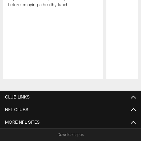
before enjoying a healthy lunch.
Pause
Play
CLUB LINKS
NFL CLUBS
MORE NFL SITES
Download apps