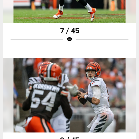
7 / 45