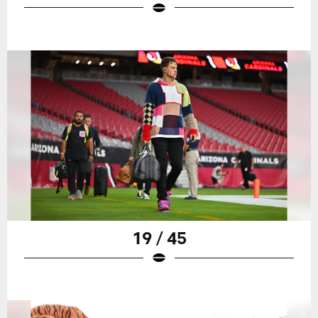
19 / 45