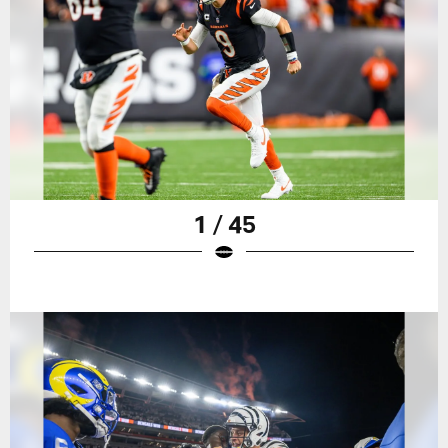
1 / 45