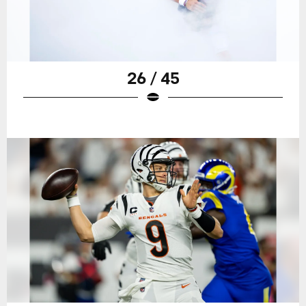
26 / 45