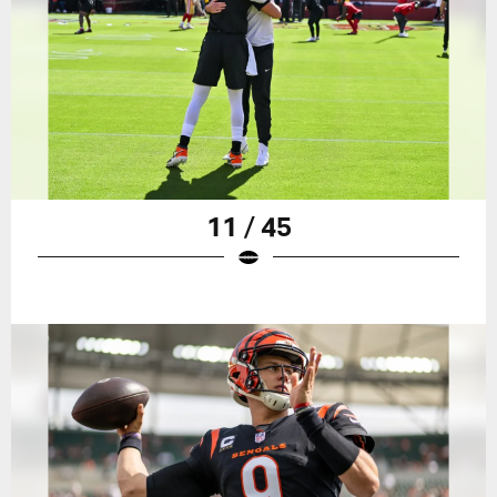
11 / 45