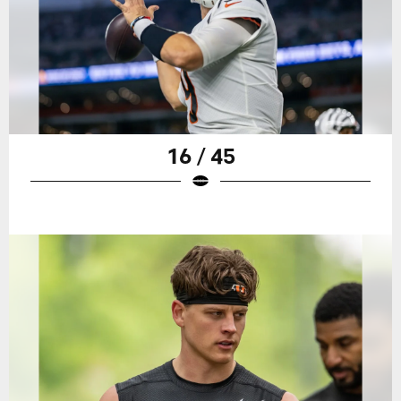
16 / 45