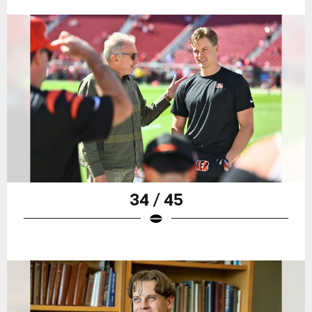
34 / 45