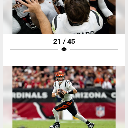
21 / 45