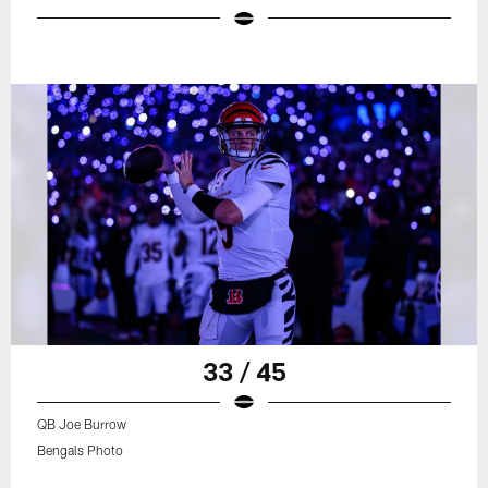
33 / 45
QB Joe Burrow
Bengals Photo