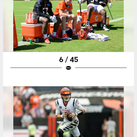
6 / 45