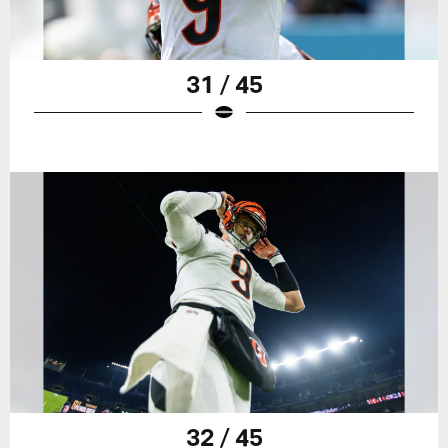
31 / 45
32 / 45