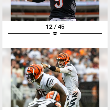
12 / 45