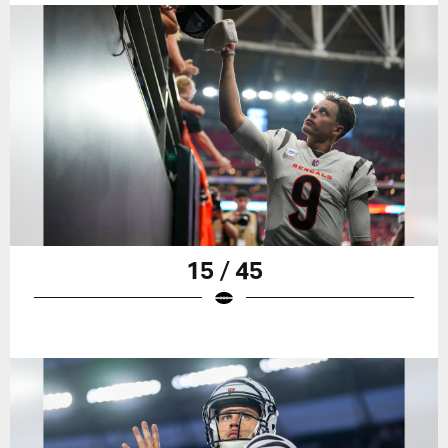
15 / 45