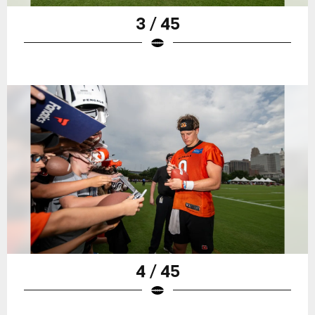
3 / 45
4 / 45