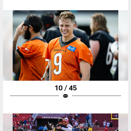
10 / 45