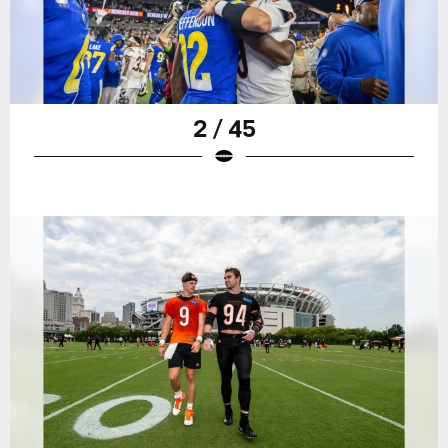
2 / 45