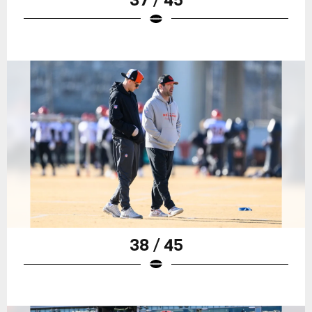
38 / 45