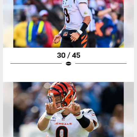
30 / 45