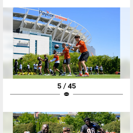
5 / 45