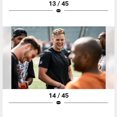
13 / 45
14 / 45