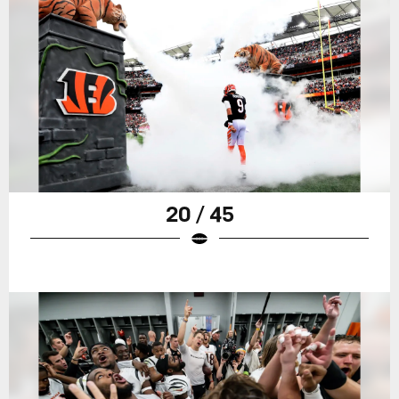
20 / 45