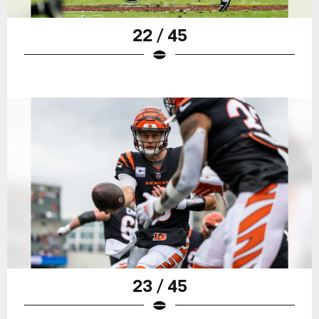
22 / 45
23 / 45