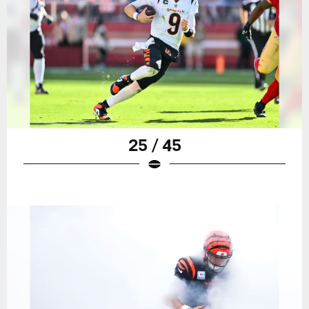
25 / 45