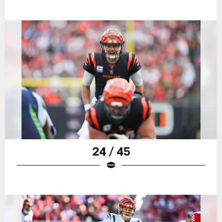
24 / 45