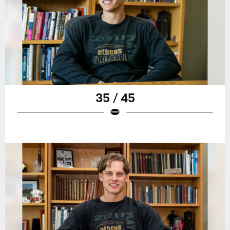
35 / 45