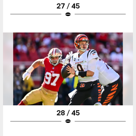
27 / 45
28 / 45