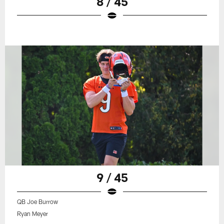
8 / 45
9 / 45
QB Joe Burrow
Ryan Meyer