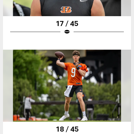
17 / 45
18 / 45