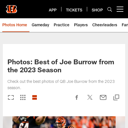
Skip
to
APP
TICKETS
SHOP
Open menu button
main
content
Photos Home
Gameday
Practice
Players
Cheerleaders
Fa
Photos: Best of Joe Burrow from
the 2023 Season
Check out the best photos of QB Joe Burrow from the 2023
season.