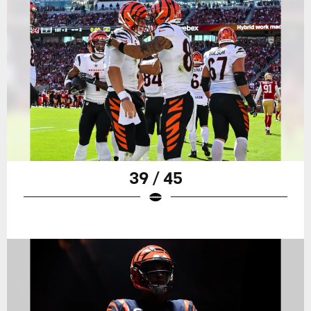
39 / 45