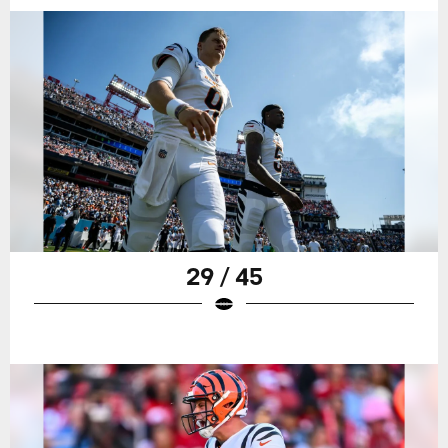
29 / 45