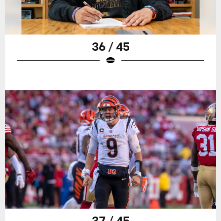
36 / 45
37 / 45