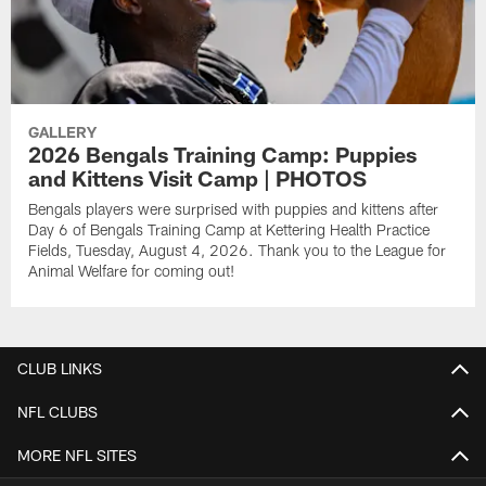
GALLERY
2026 Bengals Training Camp: Puppies
and Kittens Visit Camp | PHOTOS
Bengals players were surprised with puppies and kittens after
Day 6 of Bengals Training Camp at Kettering Health Practice
Fields, Tuesday, August 4, 2026. Thank you to the League for
Animal Welfare for coming out!
CLUB LINKS
NFL CLUBS
MORE NFL SITES