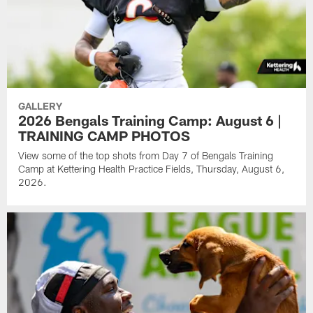
GALLERY
2026 Bengals Training Camp: August 6 |
TRAINING CAMP PHOTOS
View some of the top shots from Day 7 of Bengals Training
Camp at Kettering Health Practice Fields, Thursday, August 6,
2026.