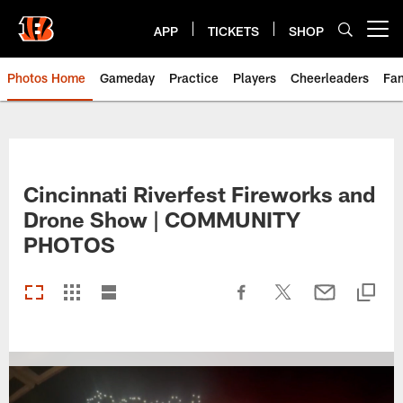
Skip
to
APP
TICKETS
SHOP
Open menu button
main
content
Photos Home
Gameday
Practice
Players
Cheerleaders
Fa
Cincinnati Riverfest Fireworks and
Drone Show | COMMUNITY
PHOTOS