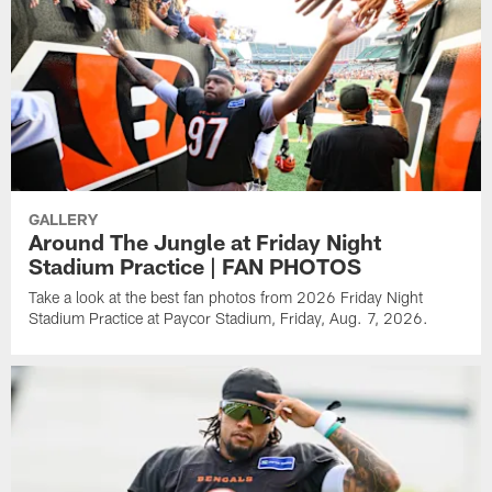
GALLERY
Around The Jungle at Friday Night
Stadium Practice | FAN PHOTOS
Take a look at the best fan photos from 2026 Friday Night
Stadium Practice at Paycor Stadium, Friday, Aug. 7, 2026.