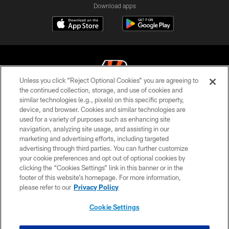
Download apps
Unless you click “Reject Optional Cookies” you are agreeing to
the continued collection, storage, and use of cookies and
similar technologies (e.g., pixels) on this specific property,
© 2026 The Cincinnati Bengals. All rights reserved
device, and browser. Cookies and similar technologies are
used for a variety of purposes such as enhancing site
PRIVACY POLICY
navigation, analyzing site usage, and assisting in our
ACCESSIBILITY
marketing and advertising efforts, including targeted
advertising through third parties. You can further customize
CONTACT US
your cookie preferences and opt out of optional cookies by
clicking the “Cookies Settings” link in this banner or in the
TERMS OF USE
footer of this website’s homepage. For more information,
SITE MAP
please refer to our
Privacy Policy
AD CHOICES
Cookie Settings
YOUR PRIVACY CHOICES