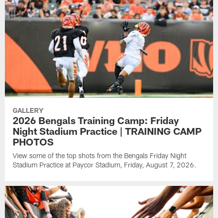
GALLERY
2026 Bengals Training Camp: Friday
Night Stadium Practice | TRAINING CAMP
PHOTOS
View some of the top shots from the Bengals Friday Night
Stadium Practice at Paycor Stadium, Friday, August 7, 2026.