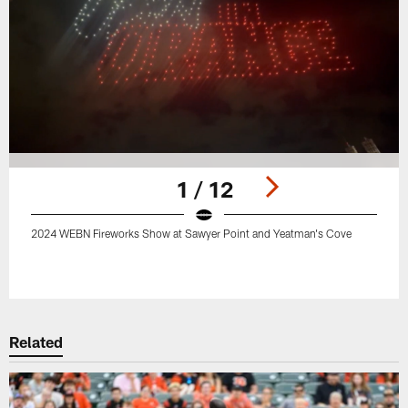
1 / 12
2024 WEBN Fireworks Show at Sawyer Point and Yeatman's Cove
Pause
Play
Related