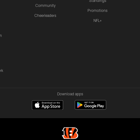
Standings
Community
Promotions
Cheerleaders
NFL+
n
rk
Download apps