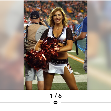
1 / 6