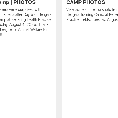
Camp | PHOTOS
CAMP PHOTOS
ayers were surprised with
View some of the top shots fro
d kittens after Day 6 of Bengals
Bengals Training Camp at Kette
amp at Kettering Health Practice
Practice Fields, Tuesday, Augu
esday, August 4, 2026. Thank
 League for Animal Welfare for
t!