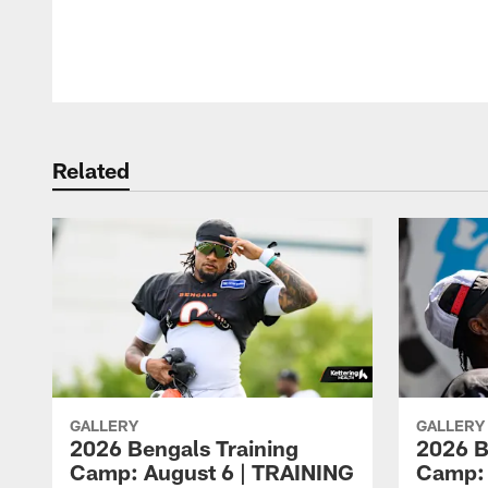
Pause
Play
Related
GALLERY
GALLERY
2026 Bengals Training
2026 B
Camp: August 6 | TRAINING
Camp: 