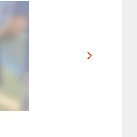
2 / 6