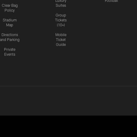
Luxury
Football
Clear Bag
Suites
Policy
Group
Stadium
Tickets
Map
(10+)
Directions
Mobile
and Parking
Ticket
Guide
Private
Events