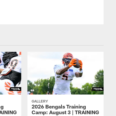
GALLERY
ng
2026 Bengals Training
RAINING
Camp: August 3 | TRAINING