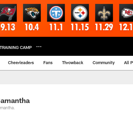
TRAINING CAMP
Cheerleaders
Fans
Throwback
Community
All 
 Samantha
amantha.