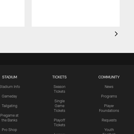
STADIUM
TICKETS
COMMUNITY
Stadium Info
Season
News
Tickets
Gameday
Programs
Single
Tailgating
Game
Player
Tickets
Foundations
Pregame at
the Banks
Playoff
Requests
Tickets
Pro Shop
Youth