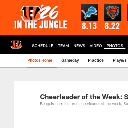
Skip
to
main
content
SCHEDULE
TEAM
NEWS
VIDEO
PHOTOS
Photos Home
Gameday
Practice
Players
Cheerleader of the Week:
Bengals.com features cheerleader of the week, S