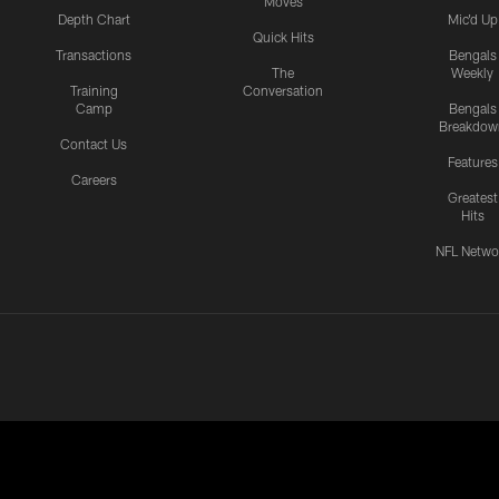
Moves
Depth Chart
Mic'd Up
Quick Hits
Transactions
Bengals
The
Weekly
Training
Conversation
Camp
Bengals
Breakdow
Contact Us
Features
Careers
Greatest
Hits
NFL Netwo