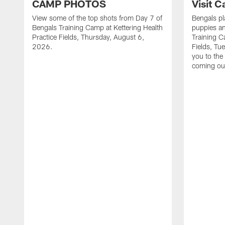
CAMP PHOTOS
Visit 
View some of the top shots from Day 7 of
Bengals pl
Bengals Training Camp at Kettering Health
puppies an
Practice Fields, Thursday, August 6,
Training C
2026.
Fields, Tu
you to the
coming ou