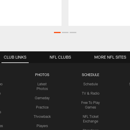
CLUB LINKS
NFL CLUBS
MORE NFL SITES
PHOTOS
SCHEDULE
eo
Latest
Schedule
Photos
e
TV & Radio
Gameday
Free To Play
Practice
Games
s
Throwback
NFL Ticket
Exchange
es
Players