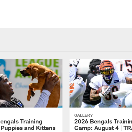
GALLERY
engals Training
2026 Bengals Traini
Puppies and Kittens
Camp: August 4 | T