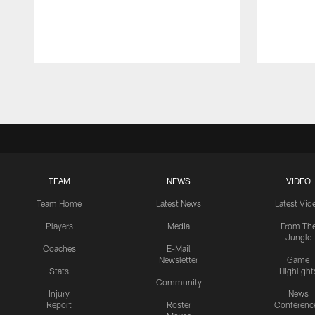
Pause
Play
TEAM
NEWS
VIDEO
Team Home
Latest News
Latest Vid
Players
Media
From Th
Jungle
Coaches
E-Mail
Newsletter
Game
Stats
Highlight
Community
Injury
News
Report
Roster
Conferenc