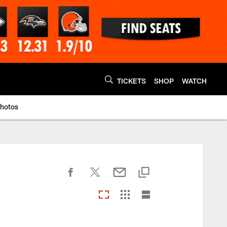
TICKETS
SHOP
WATCH
Photos