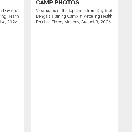
CAMP PHOTOS
m Day 6 of
View some of the top shots from Day 5 of
ring Health
Bengals Training Camp at Kettering Health
st 4, 2026.
Practice Fields, Monday, August 3, 2026.
V
B
P