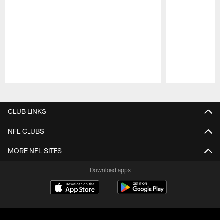
Pause
Play
CLUB LINKS
NFL CLUBS
MORE NFL SITES
Download apps