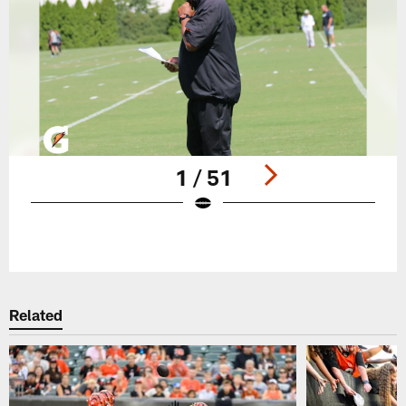
1 / 51
Pause
Play
Related