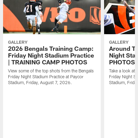
GALLERY
GALLERY
2026 Bengals Training Camp:
Around Th
Friday Night Stadium Practice
Night Sta
| TRAINING CAMP PHOTOS
PHOTOS
View some of the top shots from the Bengals
Take a look at
Friday Night Stadium Practice at Paycor
Friday Night St
Stadium, Friday, August 7, 2026.
Stadium, Frida