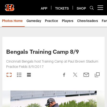
Skip
to
APP
TICKETS
SHOP
Open menu button
main
content
Photos Home
Gameday
Practice
Players
Cheerleaders
Fa
Bengals Training Camp 8/9
Cincinnati Bengals host Training Camp at Paul Brown Stadium
Practice Fields 8/9/2017