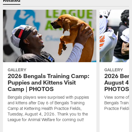
GALLERY
GALLERY
2026 Bengals Training Camp:
2026 Beng
Puppies and Kittens Visit
August 4
Camp | PHOTOS
PHOTOS
Bengals players were surprised with puppies
View some of t
and kittens after Day 6 of Bengals Training
Bengals Traini
Camp at Kettering Health Practice Fields,
Practice Field
Tuesday, August 4, 2026. Thank you to the
League for Animal Welfare for coming out!