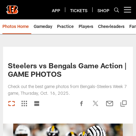
Skip
to
APP
TICKETS
SHOP
Open menu button
main
content
Photos Home
Gameday
Practice
Players
Cheerleaders
Fa
Steelers vs Bengals Game Action |
GAME PHOTOS
Check out the best game photos from Bengals-Steelers Week 7
game, Thursday, Oct. 16, 2025.