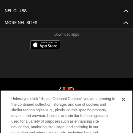
NFL CLUBS
MORE NFL SITES
Download apps
Unless you click “Reject Optional Cookies” you are agreeing to
the continued collection, storage, and use of cookies and
similar technologies (e.g., pixels) on this specific property,
© 2026 The Cincinnati Bengals. All rights reserved
device, and browser. Cookies and similar technologies are
used for a variety of purposes such as enhancing site
PRIVACY POLICY
navigation, analyzing site usage, and assisting in our
ACCESSIBILITY
marketing and advertising efforts, including targeted