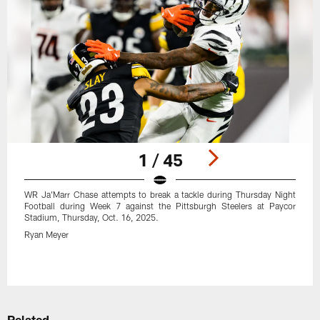
1 / 45
WR Ja'Marr Chase attempts to break a tackle during Thursday Night
Football during Week 7 against the Pittsburgh Steelers at Paycor
Stadium, Thursday, Oct. 16, 2025.
Ryan Meyer
Pause
Play
Related