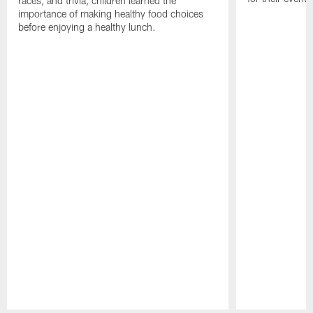
races, and trivia, children learned the
importance of making healthy food choices
before enjoying a healthy lunch.