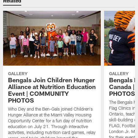
Related
GALLERY
GALLERY
Bengals Join Children Hunger
Bengals Fl
Alliance at Nutrition Education
Canada 
Event | COMMUNITY
PHOTOS
PHOTOS
The Bengals ho
Flag Clinics i
Who Dey and the Ben-Gals joined Children's
Ontario, teach
Hunger Alliance at the Miami Valley Housing
skill-building d
Opportunity Center for a fun day of nutrition
FLAG, Football
education on July 21. Through interactive
London Jr. Mu
activities, including nutrition card games, relay
for their event