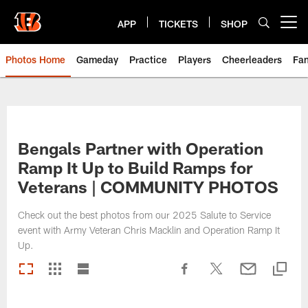
Skip
to
APP
TICKETS
SHOP
Open menu button
main
content
Photos Home
Gameday
Practice
Players
Cheerleaders
Fa
Bengals Partner with Operation
Ramp It Up to Build Ramps for
Veterans | COMMUNITY PHOTOS
Check out the best photos from our 2025 Salute to Service
event with Army Veteran Chris Macklin and Operation Ramp It
Up.