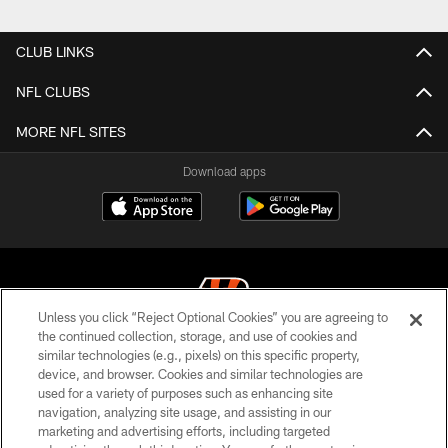
Pause
Play
CLUB LINKS
NFL CLUBS
MORE NFL SITES
Download apps
Unless you click “Reject Optional Cookies” you are agreeing to
the continued collection, storage, and use of cookies and
similar technologies (e.g., pixels) on this specific property,
© 2026 The Cincinnati Bengals. All rights reserved
device, and browser. Cookies and similar technologies are
used for a variety of purposes such as enhancing site
PRIVACY POLICY
navigation, analyzing site usage, and assisting in our
ACCESSIBILITY
marketing and advertising efforts, including targeted