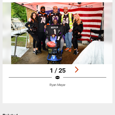
1 / 25
Ryan Meyer
Pause
Play