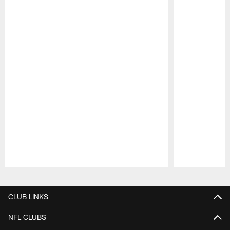
Pause
Play
CLUB LINKS
NFL CLUBS