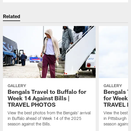
Related
GALLERY
GALLERY
Bengals Travel to Buffalo for
Bengals T
Week 14 Against Bills |
for Week 1
TRAVEL PHOTOS
TRAVEL 
View the best photos from the Bengals' arrival
View the best p
in Buffalo ahead of Week 14 of the 2025
in Pittsburgh 
season against the Bills.
season against 