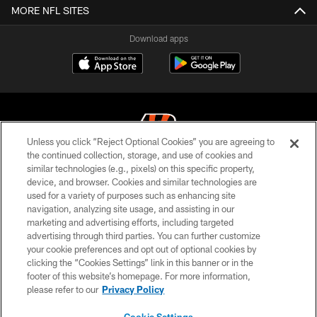
MORE NFL SITES
Download apps
Unless you click “Reject Optional Cookies” you are agreeing to
the continued collection, storage, and use of cookies and
similar technologies (e.g., pixels) on this specific property,
© 2026 The Cincinnati Bengals. All rights reserved
device, and browser. Cookies and similar technologies are
used for a variety of purposes such as enhancing site
PRIVACY POLICY
navigation, analyzing site usage, and assisting in our
ACCESSIBILITY
marketing and advertising efforts, including targeted
advertising through third parties. You can further customize
CONTACT US
your cookie preferences and opt out of optional cookies by
clicking the “Cookies Settings” link in this banner or in the
TERMS OF USE
footer of this website’s homepage. For more information,
SITE MAP
please refer to our
Privacy Policy
AD CHOICES