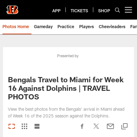
Skip
to
APP
TICKETS
SHOP
Open menu button
main
content
Photos Home
Gameday
Practice
Players
Cheerleaders
Fa
Presented by
Bengals Travel to Miami for Week
16 Against Dolphins | TRAVEL
PHOTOS
View the best photos from the Bengals' arrival in Miami ahead
of Week 16 of the 2025 season against the Dolphins.