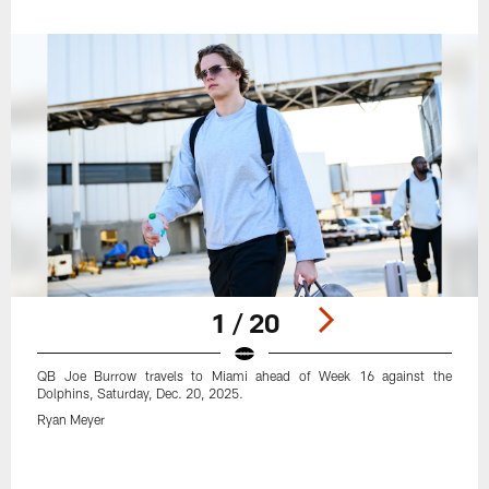
1 / 20
QB Joe Burrow travels to Miami ahead of Week 16 against the
Dolphins, Saturday, Dec. 20, 2025.
Ryan Meyer
Pause
Play