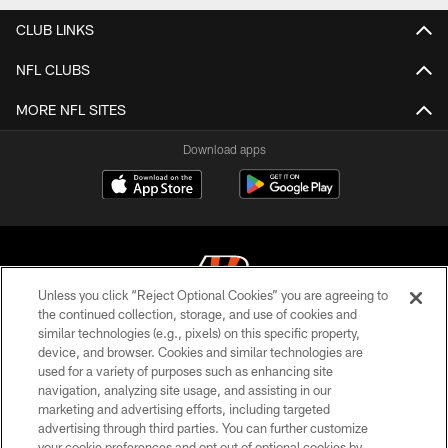
CLUB LINKS
NFL CLUBS
MORE NFL SITES
Download apps
Unless you click “Reject Optional Cookies” you are agreeing to
the continued collection, storage, and use of cookies and
similar technologies (e.g., pixels) on this specific property,
© 2026 The Cincinnati Bengals. All rights reserved
device, and browser. Cookies and similar technologies are
used for a variety of purposes such as enhancing site
PRIVACY POLICY
navigation, analyzing site usage, and assisting in our
ACCESSIBILITY
marketing and advertising efforts, including targeted
advertising through third parties. You can further customize
CONTACT US
your cookie preferences and opt out of optional cookies by