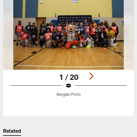
1 / 20
Bengals Photo
Pause
Play
Related