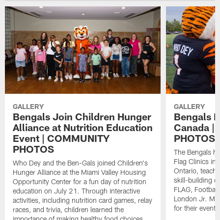
GALLERY
GALLERY
Bengals Join Children Hunger
Bengals Fl
Alliance at Nutrition Education
Canada 
Event | COMMUNITY
PHOTOS
PHOTOS
The Bengals ho
Flag Clinics i
Who Dey and the Ben-Gals joined Children's
Ontario, teach
Hunger Alliance at the Miami Valley Housing
skill-building d
Opportunity Center for a fun day of nutrition
FLAG, Football
education on July 21. Through interactive
London Jr. Mu
activities, including nutrition card games, relay
for their event
races, and trivia, children learned the
importance of making healthy food choices