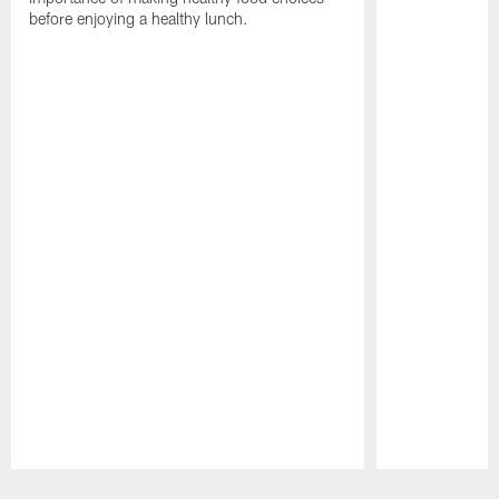
before enjoying a healthy lunch.
Pause
Play