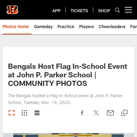
Skip
to
APP
TICKETS
SHOP
Open menu button
main
content
Photos Home
Gameday
Practice
Players
Cheerleaders
Fa
Bengals Host Flag In-School Event
at John P. Parker School |
COMMUNITY PHOTOS
The Bengals hosted a Flag In-School event at John P. Parker
School, Tuesday, Nov. 18, 2025.