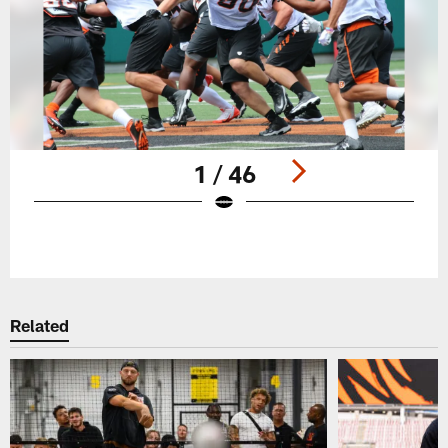
1 / 46
Pause
Play
Related