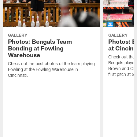
GALLERY
GALLERY
Photos: Bengals Team
Photos: B
Bonding at Fowling
at Cincin
Warehouse
Check out the b
Bengals playe
Check out the best photos of the team playing
Brown and CB C
Fowling at the Fowling Warehouse in
first pitch at G
Cincinnati.