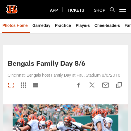
Skip
to
APP
TICKETS
SHOP
Open menu button
main
content
Photos Home
Gameday
Practice
Players
Cheerleaders
Fa
Bengals Family Day 8/6
Cincinnati Bengals host Family Day at Paul Stadium 8/6/2016