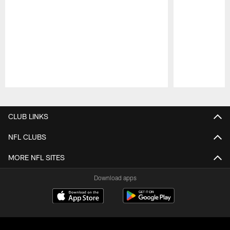
Pause
Play
CLUB LINKS
NFL CLUBS
MORE NFL SITES
Download apps