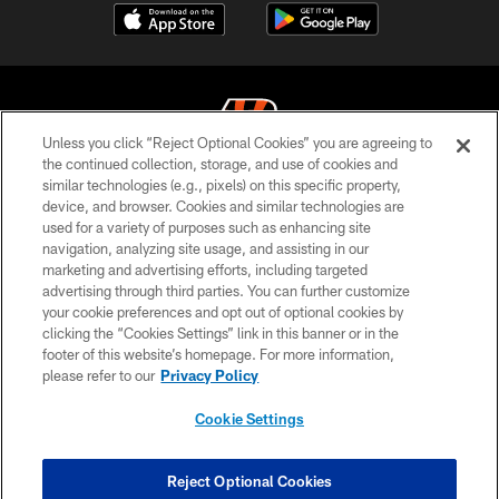
Unless you click “Reject Optional Cookies” you are agreeing to
the continued collection, storage, and use of cookies and
similar technologies (e.g., pixels) on this specific property,
© 2026 The Cincinnati Bengals. All rights reserved
device, and browser. Cookies and similar technologies are
used for a variety of purposes such as enhancing site
PRIVACY POLICY
navigation, analyzing site usage, and assisting in our
ACCESSIBILITY
marketing and advertising efforts, including targeted
advertising through third parties. You can further customize
CONTACT US
your cookie preferences and opt out of optional cookies by
clicking the “Cookies Settings” link in this banner or in the
TERMS OF USE
footer of this website’s homepage. For more information,
SITE MAP
please refer to our
Privacy Policy
AD CHOICES
Cookie Settings
YOUR PRIVACY CHOICES
COOKIE SETTINGS
Reject Optional Cookies