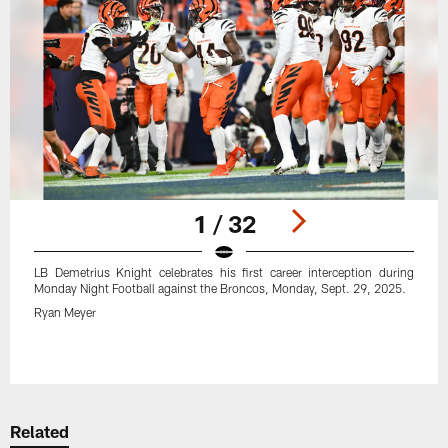
1 / 32
LB Demetrius Knight celebrates his first career interception during
Monday Night Football against the Broncos, Monday, Sept. 29, 2025.
Ryan Meyer
Pause
Play
Related