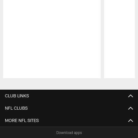
Pause
Play
CLUB LINKS
NFL CLUBS
MORE NFL SITES
Download apps