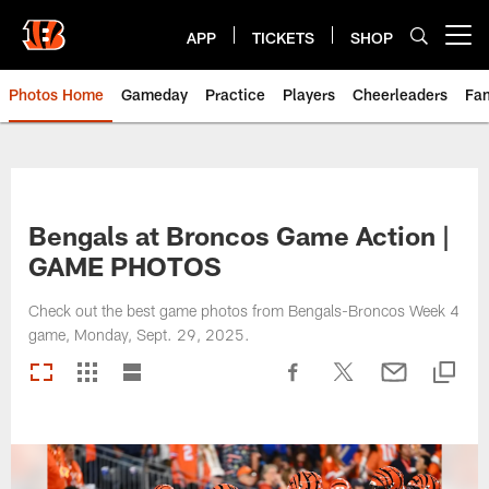
Skip
to
APP
TICKETS
SHOP
Open menu button
main
content
Photos Home
Gameday
Practice
Players
Cheerleaders
Fa
Bengals at Broncos Game Action |
GAME PHOTOS
Check out the best game photos from Bengals-Broncos Week 4
game, Monday, Sept. 29, 2025.