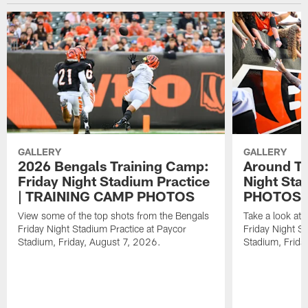
GALLERY
GALLERY
2026 Bengals Training Camp:
Around Th
Friday Night Stadium Practice
Night Sta
| TRAINING CAMP PHOTOS
PHOTOS
View some of the top shots from the Bengals
Take a look at
Friday Night Stadium Practice at Paycor
Friday Night St
Stadium, Friday, August 7, 2026.
Stadium, Frida