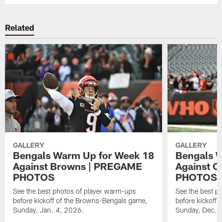
Related
GALLERY
GALLERY
Bengals Warm Up for Week 18
Bengals 
Against Browns | PREGAME
Against C
PHOTOS
PHOTOS
See the best photos of player warm-ups
See the best p
before kickoff of the Browns-Bengals game,
before kickoff 
Sunday, Jan. 4, 2026.
Sunday, Dec. 