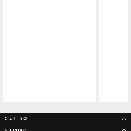
Pause
Play
CLUB LINKS
NFL CLUBS