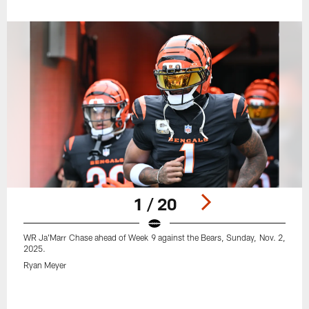
1 / 20
WR Ja'Marr Chase ahead of Week 9 against the Bears, Sunday, Nov. 2,
2025.
Ryan Meyer
Pause
Play