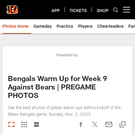
Skip
to
APP
TICKETS
SHOP
Open menu button
main
content
Photos Home
Gameday
Practice
Players
Cheerleaders
Fa
Presented by
Bengals Warm Up for Week 9
Against Bears | PREGAME
PHOTOS
See the best photos of player warm-ups before kickoff of the
Bears-Bengals game, Sunday, Nov. 2, 2025.