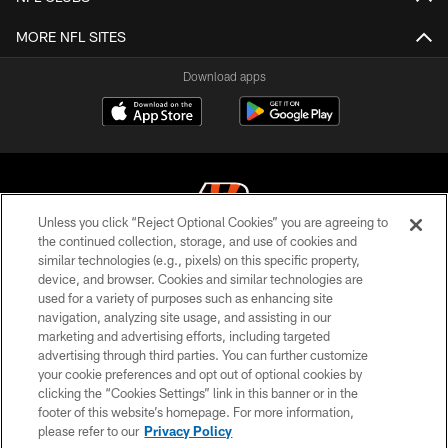
MORE NFL SITES
Download apps
Unless you click “Reject Optional Cookies” you are agreeing to
the continued collection, storage, and use of cookies and
similar technologies (e.g., pixels) on this specific property,
© 2026 The Cincinnati Bengals. All rights reserved
device, and browser. Cookies and similar technologies are
used for a variety of purposes such as enhancing site
PRIVACY POLICY
navigation, analyzing site usage, and assisting in our
ACCESSIBILITY
marketing and advertising efforts, including targeted
advertising through third parties. You can further customize
CONTACT US
your cookie preferences and opt out of optional cookies by
clicking the “Cookies Settings” link in this banner or in the
TERMS OF USE
footer of this website’s homepage. For more information,
SITE MAP
please refer to our
Privacy Policy