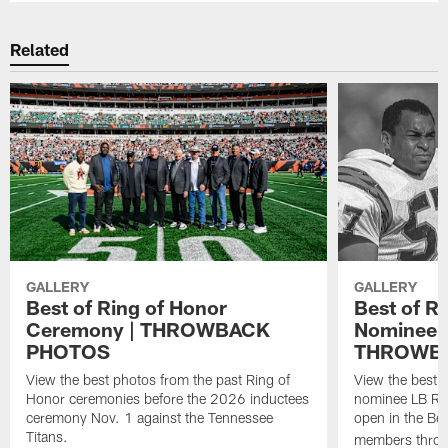
Related
GALLERY
GALLERY
Best of Ring of Honor
Best of R
Ceremony | THROWBACK
Nominee R
PHOTOS
THROWB
View the best photos from the past Ring of
View the best 
Honor ceremonies before the 2026 inductees
nominee LB Reg
ceremony Nov. 1 against the Tennessee
open in the Be
Titans.
members throu