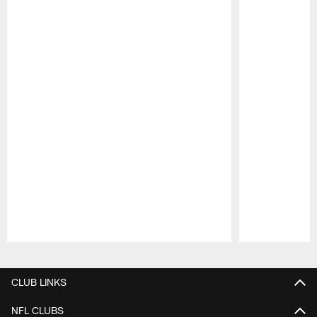
Pause
Play
CLUB LINKS
NFL CLUBS