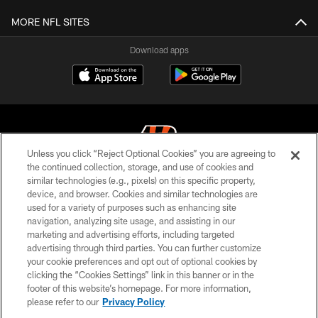
MORE NFL SITES
Download apps
Unless you click “Reject Optional Cookies” you are agreeing to
the continued collection, storage, and use of cookies and
similar technologies (e.g., pixels) on this specific property,
© 2026 The Cincinnati Bengals. All rights reserved
device, and browser. Cookies and similar technologies are
used for a variety of purposes such as enhancing site
PRIVACY POLICY
navigation, analyzing site usage, and assisting in our
ACCESSIBILITY
marketing and advertising efforts, including targeted
advertising through third parties. You can further customize
CONTACT US
your cookie preferences and opt out of optional cookies by
clicking the “Cookies Settings” link in this banner or in the
TERMS OF USE
footer of this website’s homepage. For more information,
SITE MAP
please refer to our
Privacy Policy