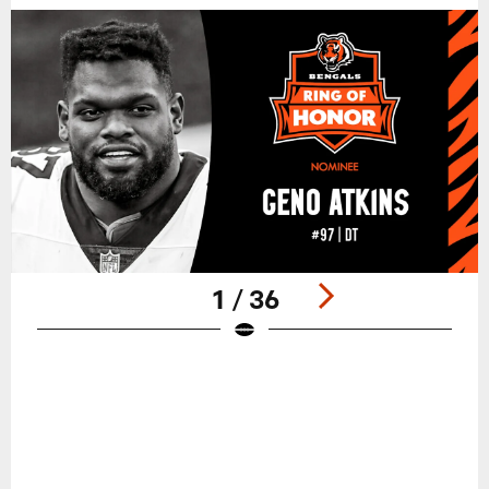
1 / 36
Pause
Play