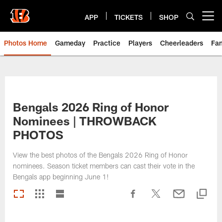
Skip
to
APP
TICKETS
SHOP
Open menu button
main
content
Photos Home
Gameday
Practice
Players
Cheerleaders
Fa
Bengals 2026 Ring of Honor
Nominees | THROWBACK
PHOTOS
View the best photos of the Bengals 2026 Ring of Honor
nominees. Season ticket members can cast their vote in the
Bengals app beginning June 1!