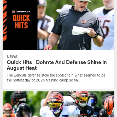
NEWS
Quick Hits | Dohnte And Defense Shine in
August Heat
The Bengals defense stole the spotlight in what seemed to be
the hottest day of 2026 training camp so far.