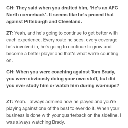
GH: They said when you drafted him, 'He's an AFC
North cornerback'. It seems like he's proved that
against Pittsburgh and Cleveland.
ZT:
Yeah, and he's going to continue to get better with
each experience. Every route he sees, every coverage
he's involved in, he's going to continue to grow and
become a better player and that's what we're counting
on.
GH: When you were coaching against Tom Brady,
you were obviously doing your own stuff, but did
you ever study him or watch him during warmups?
ZT:
Yeah. I always admired how he played and you're
playing against one of the best to ever do it. When your
business is done with your quarterback on the sideline, I
was always watching Brady.