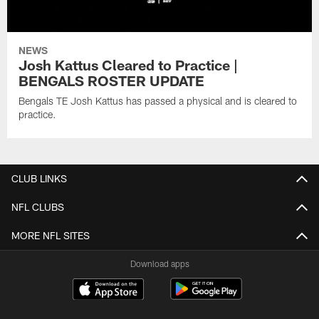
NEWS
Josh Kattus Cleared to Practice |
BENGALS ROSTER UPDATE
Bengals TE Josh Kattus has passed a physical and is cleared to
practice.
CLUB LINKS
NFL CLUBS
MORE NFL SITES
Download apps