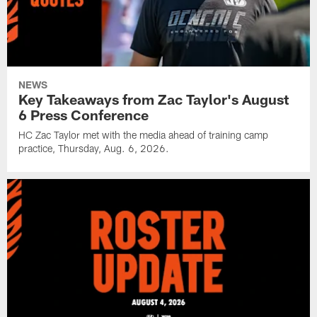
NEWS
Key Takeaways from Zac Taylor's August
6 Press Conference
HC Zac Taylor met with the media ahead of training camp
practice, Thursday, Aug. 6, 2026.