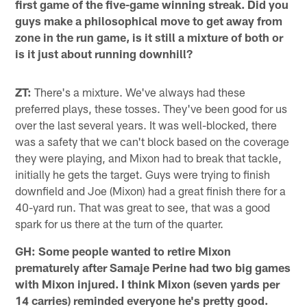
first game of the five-game winning streak. Did you
guys make a philosophical move to get away from
zone in the run game, is it still a mixture of both or
is it just about running downhill?
ZT:
There's a mixture. We've always had these
preferred plays, these tosses. They've been good for us
over the last several years. It was well-blocked, there
was a safety that we can't block based on the coverage
they were playing, and Mixon had to break that tackle,
initially he gets the target. Guys were trying to finish
downfield and Joe (Mixon) had a great finish there for a
40-yard run. That was great to see, that was a good
spark for us there at the turn of the quarter.
GH: Some people wanted to retire Mixon
prematurely after Samaje Perine had two big games
with Mixon injured. I think Mixon (seven yards per
14 carries) reminded everyone he's pretty good.