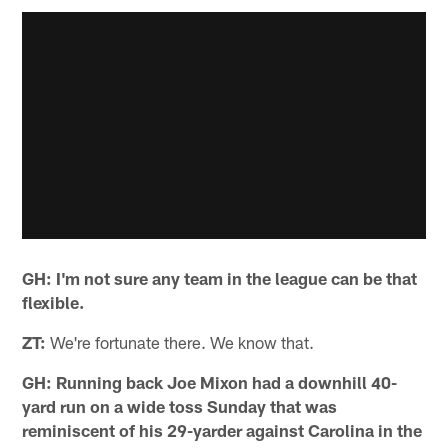
GH: I'm not sure any team in the league can be that
flexible.
ZT:
We're fortunate there. We know that.
GH: Running back Joe Mixon had a downhill 40-
yard run on a wide toss Sunday that was
reminiscent of his 29-yarder against Carolina in the