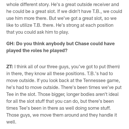
whole different story. He's a great outside receiver and
he could be a great slot. If we didn't have T.B., we could
use him more there. But we've got a great slot, so we
like to utilize T.B. there. He's strong at each position
that you could ask him to play.
GH: Do you think anybody but Chase could have
played the roles he played?
ZT:
I think all of our three guys, you've got to put (them)
in there, they know all these positions. T.B.'s had to
move outside. If you look back at the Tennessee game,
he's had to move outside. There's been times we've put
Tee in the slot. Those bigger, longer bodies aren't ideal
for all the slot stuff that you can do, but there's been
times Tee's been in there as well doing some stuff.
Those guys, we move them around and they handle it
well.