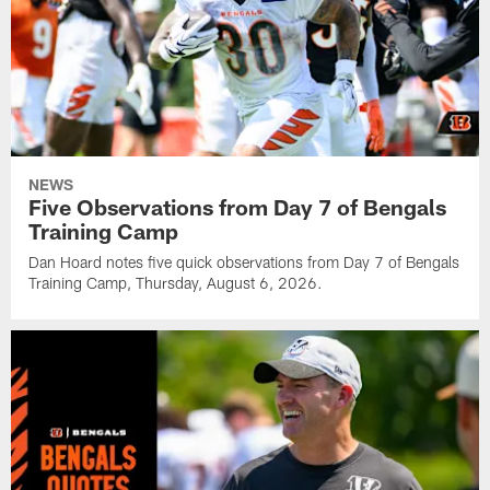
NEWS
Five Observations from Day 7 of Bengals
Training Camp
Dan Hoard notes five quick observations from Day 7 of Bengals
Training Camp, Thursday, August 6, 2026.