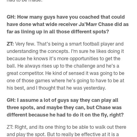
GH: How many guys have you coached that could
have done what wide receiver Ja'Marr Chase did as
far as lining up in all those different spots?
ZT:
Very few. That's being a smart football player and
understanding the concepts. I'm sure he likes doing it
because he knows it's more opportunities to get the
ball. He always rises up to the challenge and he's a
great competitor. He kind of sensed it was going to be
one of those games where he's going to have to be at
his best, and I thought that he was yesterday.
GH: I assume a lot of guys say they can play all
three spots, and maybe they can, but Chase was
different because he had to do it on the fly, right?
ZT: Right, and its one thing to be able to walk out there
and play the spot. But to really be effective at it is a