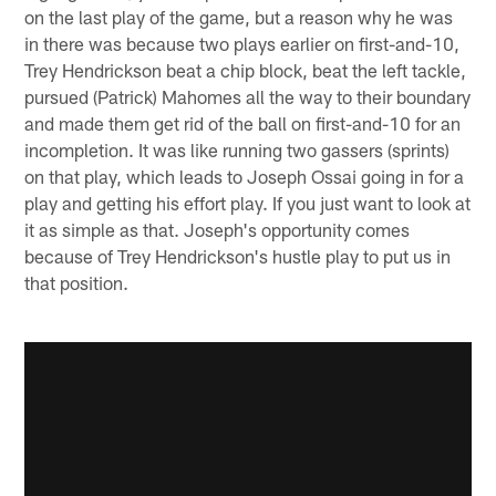
on the last play of the game, but a reason why he was
in there was because two plays earlier on first-and-10,
Trey Hendrickson beat a chip block, beat the left tackle,
pursued (Patrick) Mahomes all the way to their boundary
and made them get rid of the ball on first-and-10 for an
incompletion. It was like running two gassers (sprints)
on that play, which leads to Joseph Ossai going in for a
play and getting his effort play. If you just want to look at
it as simple as that. Joseph's opportunity comes
because of Trey Hendrickson's hustle play to put us in
that position.