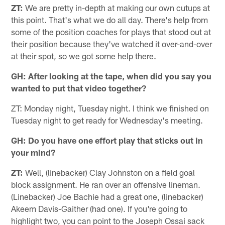
ZT:
We are pretty in-depth at making our own cutups at
this point. That's what we do all day. There's help from
some of the position coaches for plays that stood out at
their position because they've watched it over-and-over
at their spot, so we got some help there.
GH: After looking at the tape, when did you say you
wanted to put that video together?
ZT: Monday night, Tuesday night. I think we finished on
Tuesday night to get ready for Wednesday's meeting.
GH: Do you have one effort play that sticks out in
your mind?
ZT:
Well, (linebacker) Clay Johnston on a field goal
block assignment. He ran over an offensive lineman.
(Linebacker) Joe Bachie had a great one, (linebacker)
Akeem Davis-Gaither (had one). If you're going to
highlight two, you can point to the Joseph Ossai sack