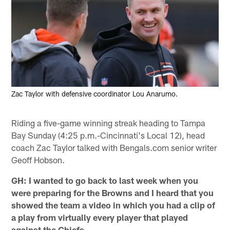
Zac Taylor with defensive coordinator Lou Anarumo.
Riding a five-game winning streak heading to Tampa
Bay Sunday (4:25 p.m.-Cincinnati's Local 12), head
coach Zac Taylor talked with Bengals.com senior writer
Geoff Hobson.
GH: I wanted to go back to last week when you
were preparing for the Browns and I heard that you
showed the team a video in which you had a clip of
a play from virtually every player that played
against the Chiefs.