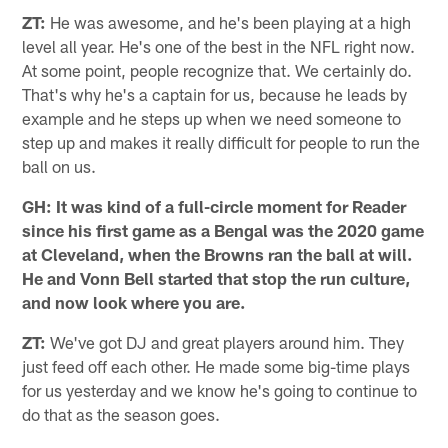
ZT:
He was awesome, and he's been playing at a high
level all year. He's one of the best in the NFL right now.
At some point, people recognize that. We certainly do.
That's why he's a captain for us, because he leads by
example and he steps up when we need someone to
step up and makes it really difficult for people to run the
ball on us.
GH: It was kind of a full-circle moment for Reader
since his first game as a Bengal was the 2020 game
at Cleveland, when the Browns ran the ball at will.
He and Vonn Bell started that stop the run culture,
and now look where you are.
ZT:
We've got DJ and great players around him. They
just feed off each other. He made some big-time plays
for us yesterday and we know he's going to continue to
do that as the season goes.