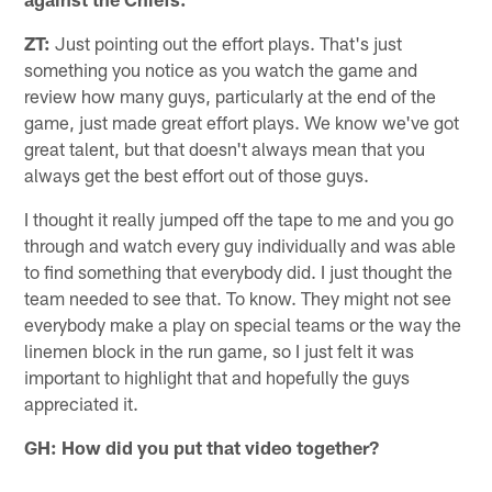
ZT:
Just pointing out the effort plays. That's just
something you notice as you watch the game and
review how many guys, particularly at the end of the
game, just made great effort plays. We know we've got
great talent, but that doesn't always mean that you
always get the best effort out of those guys.
I thought it really jumped off the tape to me and you go
through and watch every guy individually and was able
to find something that everybody did. I just thought the
team needed to see that. To know. They might not see
everybody make a play on special teams or the way the
linemen block in the run game, so I just felt it was
important to highlight that and hopefully the guys
appreciated it.
GH: How did you put that video together?