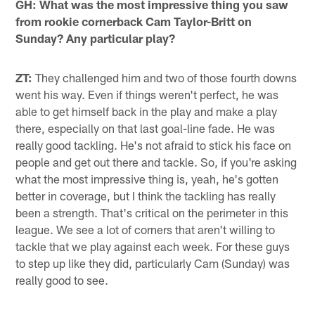
GH: What was the most impressive thing you saw
from rookie cornerback Cam Taylor-Britt on
Sunday? Any particular play?
ZT:
They challenged him and two of those fourth downs
went his way. Even if things weren't perfect, he was
able to get himself back in the play and make a play
there, especially on that last goal-line fade. He was
really good tackling. He's not afraid to stick his face on
people and get out there and tackle. So, if you're asking
what the most impressive thing is, yeah, he's gotten
better in coverage, but I think the tackling has really
been a strength. That's critical on the perimeter in this
league. We see a lot of corners that aren't willing to
tackle that we play against each week. For these guys
to step up like they did, particularly Cam (Sunday) was
really good to see.