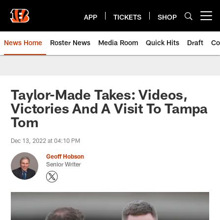
Skip
to
APP
TICKETS
SHOP
Open menu button
main
content
News Home
Roster News
Media Room
Quick Hits
Draft
Co
Taylor-Made Takes: Videos,
Victories And A Visit To Tampa
Tom
Dec 13, 2022 at 04:10 PM
Geoff Hobson
Senior Writer