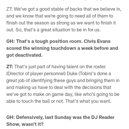
ZT: We've got a good stable of backs that we believe in,
and we know that we're going to need all of them to
finish out the season as strong as we want to finish it
out. So, that's a great situation to be in for us.
GH: That's a tough position room. Chris Evans
scored the winning touchdown a week before and
got deactivated.
ZT:
That's just part of having talent on the roster.
(Director of player personnel) Duke (Tobin)'s done a
great job of identifying these guys and bringing them in
and making us have to deal with the decisions that
we've got to make on game day, like who's going to be
able to touch the ball or not. That's what you want.
GH: Defensively, last Sunday was the DJ Reader
Show, wasn't it?