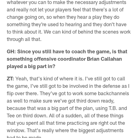
whatever you can to make the necessary adjustments
and really not let your players feel that there's a lot of
change going on, so when they hear a play they do
something they're used to hearing and they don't have
to think about it. We can kind of behind the scenes work
through all that.
GH: Since you still have to coach the game, is that
something offensive coordinator Brian Callahan
played a big part in?
ZT:
Yeah, that's kind of where it is. I've still got to call
the game, I've still got to be involved in the defense as I
flip over there. They've got to work some backchannels
as well to make sure we've got third down ready,
because that was a big part of the plan, using T.B. and
Tee on third down. All of a sudden, all of these things
that you spent all that time practicing are right out the
window. That's really where the biggest adjustments
had to be made.