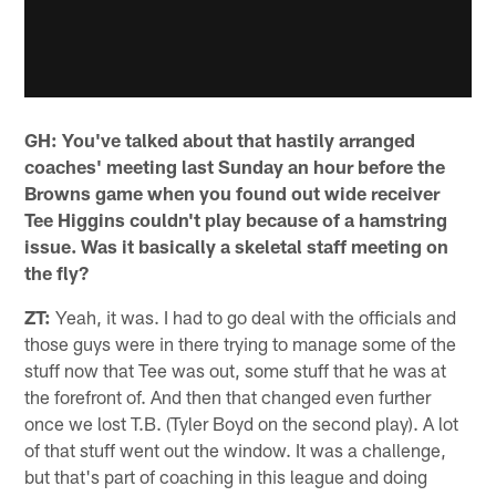
GH: You've talked about that hastily arranged
coaches' meeting last Sunday an hour before the
Browns game when you found out wide receiver
Tee Higgins couldn't play because of a hamstring
issue. Was it basically a skeletal staff meeting on
the fly?
ZT:
Yeah, it was. I had to go deal with the officials and
those guys were in there trying to manage some of the
stuff now that Tee was out, some stuff that he was at
the forefront of. And then that changed even further
once we lost T.B. (Tyler Boyd on the second play). A lot
of that stuff went out the window. It was a challenge,
but that's part of coaching in this league and doing