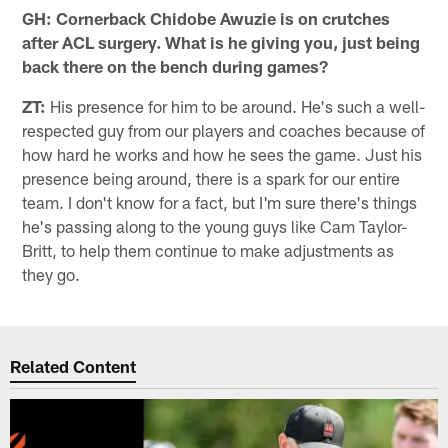
GH: Cornerback Chidobe Awuzie is on crutches
after ACL surgery. What is he giving you, just being
back there on the bench during games?
ZT:
His presence for him to be around. He's such a well-
respected guy from our players and coaches because of
how hard he works and how he sees the game. Just his
presence being around, there is a spark for our entire
team. I don't know for a fact, but I'm sure there's things
he's passing along to the young guys like Cam Taylor-
Britt, to help them continue to make adjustments as
they go.
Related Content