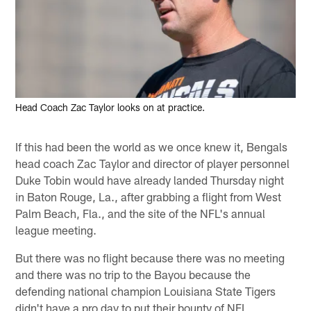
Head Coach Zac Taylor looks on at practice.
If this had been the world as we once knew it, Bengals
head coach Zac Taylor and director of player personnel
Duke Tobin would have already landed Thursday night
in Baton Rouge, La., after grabbing a flight from West
Palm Beach, Fla., and the site of the NFL's annual
league meeting.
But there was no flight because there was no meeting
and there was no trip to the Bayou because the
defending national champion Louisiana State Tigers
didn't have a pro day to put their bounty of NFL