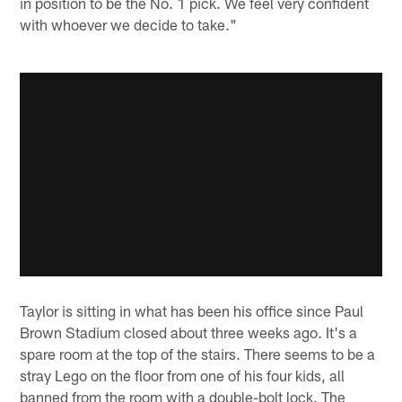
in position to be the No. 1 pick. We feel very confident
with whoever we decide to take."
Taylor is sitting in what has been his office since Paul
Brown Stadium closed about three weeks ago. It's a
spare room at the top of the stairs. There seems to be a
stray Lego on the floor from one of his four kids, all
banned from the room with a double-bolt lock. The