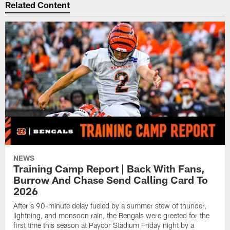
Related Content
NEWS
Training Camp Report | Back With Fans,
Burrow And Chase Send Calling Card To
2026
After a 90-minute delay fueled by a summer stew of thunder,
lightning, and monsoon rain, the Bengals were greeted for the
first time this season at Paycor Stadium Friday night by a