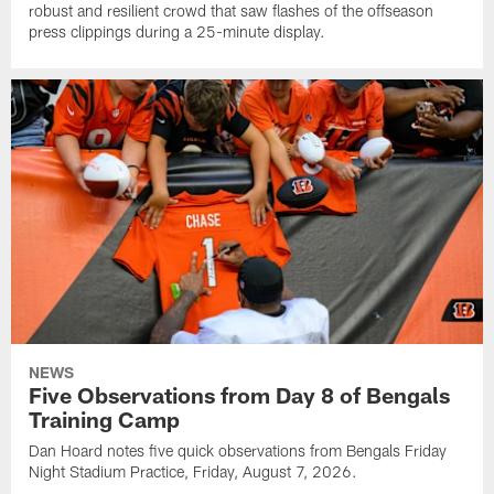
robust and resilient crowd that saw flashes of the offseason
press clippings during a 25-minute display.
NEWS
Five Observations from Day 8 of Bengals
Training Camp
Dan Hoard notes five quick observations from Bengals Friday
Night Stadium Practice, Friday, August 7, 2026.