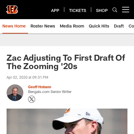
Skip
to
APP
TICKETS
SHOP
Open menu button
main
content
News Home
Roster News
Media Room
Quick Hits
Draft
Co
Zac Adjusting To First Draft Of
The Zooming '20s
Apr 02, 2020 at 09:31 PM
Geoff Hobson
Bengals.com Senior Writer