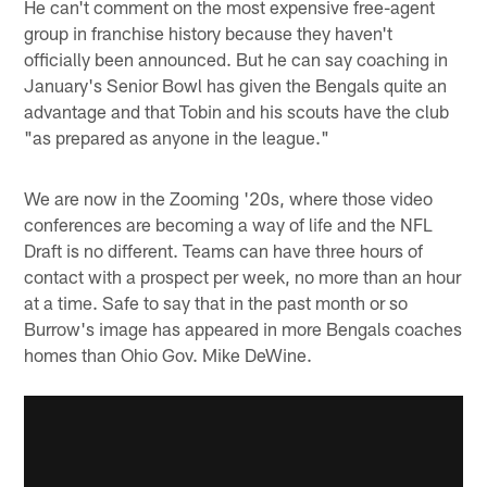
He can't comment on the most expensive free-agent
group in franchise history because they haven't
officially been announced. But he can say coaching in
January's Senior Bowl has given the Bengals quite an
advantage and that Tobin and his scouts have the club
"as prepared as anyone in the league."
We are now in the Zooming '20s, where those video
conferences are becoming a way of life and the NFL
Draft is no different. Teams can have three hours of
contact with a prospect per week, no more than an hour
at a time. Safe to say that in the past month or so
Burrow's image has appeared in more Bengals coaches
homes than Ohio Gov. Mike DeWine.