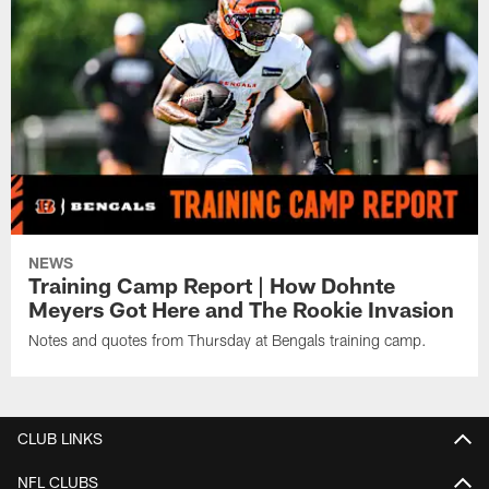
NEWS
Training Camp Report | How Dohnte
Meyers Got Here and The Rookie Invasion
Notes and quotes from Thursday at Bengals training camp.
CLUB LINKS
NFL CLUBS