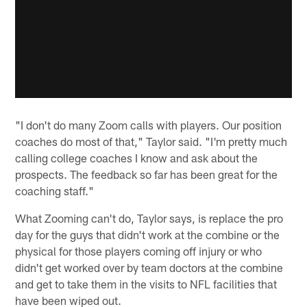
"I don't do many Zoom calls with players. Our position
coaches do most of that," Taylor said. "I'm pretty much
calling college coaches I know and ask about the
prospects. The feedback so far has been great for the
coaching staff."
What Zooming can't do, Taylor says, is replace the pro
day for the guys that didn't work at the combine or the
physical for those players coming off injury or who
didn't get worked over by team doctors at the combine
and get to take them in the visits to NFL facilities that
have been wiped out.