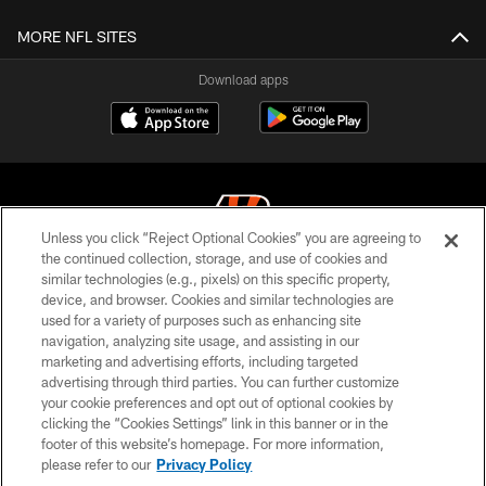
MORE NFL SITES
Download apps
Unless you click “Reject Optional Cookies” you are agreeing to
the continued collection, storage, and use of cookies and
similar technologies (e.g., pixels) on this specific property,
© 2026 The Cincinnati Bengals. All rights reserved
device, and browser. Cookies and similar technologies are
used for a variety of purposes such as enhancing site
PRIVACY POLICY
navigation, analyzing site usage, and assisting in our
ACCESSIBILITY
marketing and advertising efforts, including targeted
advertising through third parties. You can further customize
CONTACT US
your cookie preferences and opt out of optional cookies by
clicking the “Cookies Settings” link in this banner or in the
TERMS OF USE
footer of this website’s homepage. For more information,
SITE MAP
please refer to our
Privacy Policy