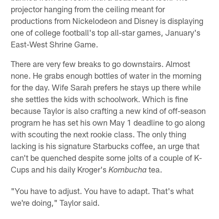
projector hanging from the ceiling meant for
productions from Nickelodeon and Disney is displaying
one of college football's top all-star games, January's
East-West Shrine Game.
There are very few breaks to go downstairs. Almost
none. He grabs enough bottles of water in the morning
for the day. Wife Sarah prefers he stays up there while
she settles the kids with schoolwork. Which is fine
because Taylor is also crafting a new kind of off-season
program he has set his own May 1 deadline to go along
with scouting the next rookie class. The only thing
lacking is his signature Starbucks coffee, an urge that
can't be quenched despite some jolts of a couple of K-
Cups and his daily Kroger's
tea.
Kombucha
"You have to adjust. You have to adapt. That's what
we're doing," Taylor said.