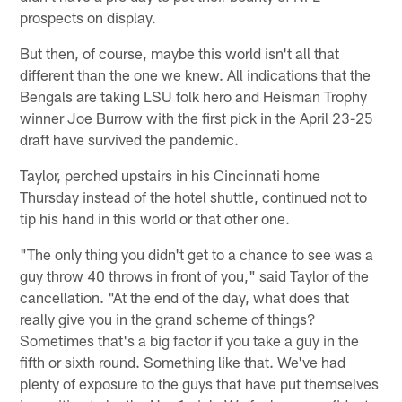
prospects on display.
But then, of course, maybe this world isn't all that
different than the one we knew. All indications that the
Bengals are taking LSU folk hero and Heisman Trophy
winner Joe Burrow with the first pick in the April 23-25
draft have survived the pandemic.
Taylor, perched upstairs in his Cincinnati home
Thursday instead of the hotel shuttle, continued not to
tip his hand in this world or that other one.
"The only thing you didn't get to a chance to see was a
guy throw 40 throws in front of you," said Taylor of the
cancellation. "At the end of the day, what does that
really give you in the grand scheme of things?
Sometimes that's a big factor if you take a guy in the
fifth or sixth round. Something like that. We've had
plenty of exposure to the guys that have put themselves