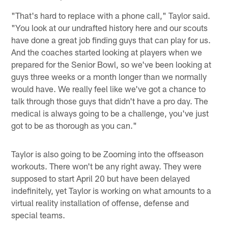
"That's hard to replace with a phone call," Taylor said.
"You look at our undrafted history here and our scouts
have done a great job finding guys that can play for us.
And the coaches started looking at players when we
prepared for the Senior Bowl, so we've been looking at
guys three weeks or a month longer than we normally
would have. We really feel like we've got a chance to
talk through those guys that didn't have a pro day. The
medical is always going to be a challenge, you've just
got to be as thorough as you can."
Taylor is also going to be Zooming into the offseason
workouts. There won't be any right away. They were
supposed to start April 20 but have been delayed
indefinitely, yet Taylor is working on what amounts to a
virtual reality installation of offense, defense and
special teams.