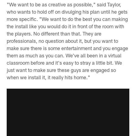
"We want to be as creative as possible," said Taylor,
who wants to hold off on divulging his plan until he gets
more specific. "We want to do the best you can making
the install like you would do it in front of the room with
the players. No different than that. They are
professionals, no question about it, but you want to
make sure there is some entertainment and you engage
them as much as you can. We've all been in a virtual
classroom before and it's easy to stray a little bit. We
just want to make sure these guys are engaged so
when we install it, it really hits home."