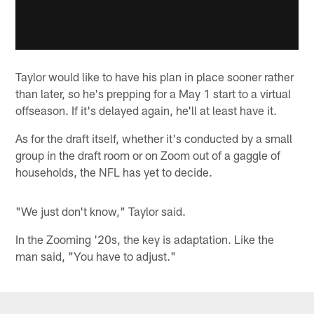
Taylor would like to have his plan in place sooner rather
than later, so he's prepping for a May 1 start to a virtual
offseason. If it's delayed again, he'll at least have it.
As for the draft itself, whether it's conducted by a small
group in the draft room or on Zoom out of a gaggle of
households, the NFL has yet to decide.
"We just don't know," Taylor said.
In the Zooming '20s, the key is adaptation. Like the
man said, "You have to adjust."