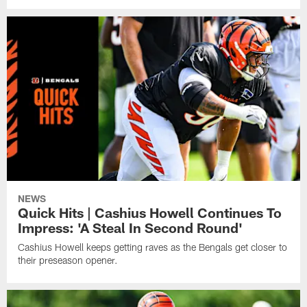
NEWS
Quick Hits | Cashius Howell Continues To
Impress: 'A Steal In Second Round'
Cashius Howell keeps getting raves as the Bengals get closer to
their preseason opener.