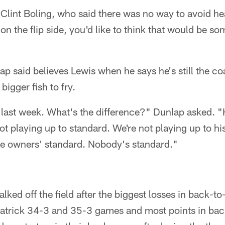
Clint Boling, who said there was no way to avoid he
 on the flip side, you'd like to think that would be s
ap said believes Lewis when he says he's still the co
igger fish to fry.
last week. What's the difference?" Dunlap asked. "H
ot playing up to standard. We're not playing up to hi
the owners' standard. Nobody's standard."
ked off the field after the biggest losses in back-
patrick 34-3 and 35-3 games and most points in ba