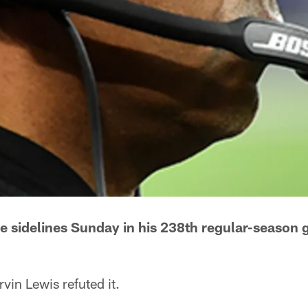
e sidelines Sunday in his 238th regular-season
n Lewis refuted it.