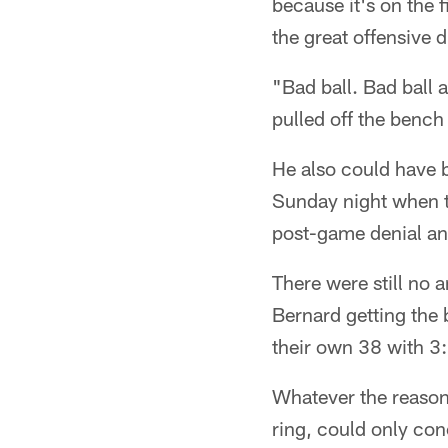
because it's on the f
the great offensive d
"Bad ball. Bad ball 
pulled off the bench
He also could have 
Sunday night when t
post-game denial an
There were still no
Bernard getting the 
their own 38 with 3:4
Whatever the reason
ring, could only con