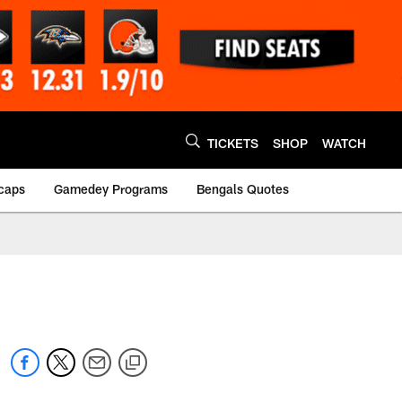
TICKETS
SHOP
WATCH
caps
Gamedey Programs
Bengals Quotes