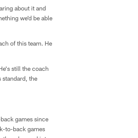
aring about it and
omething we'd be able
ach of this team. He
e's still the coach
s standard, the
to-back games since
ck-to-back games