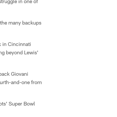
struggle in one of
of the many backups
 in Cincinnati
ing beyond Lewis'
 back Giovani
fourth-and-one from
iots' Super Bowl