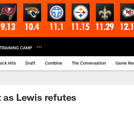
TRAINING CAMP
ick Hits
Draft
Combine
The Conversation
Game Re
t as Lewis refutes