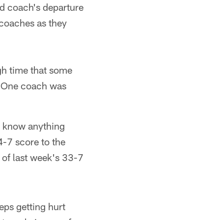
ad coach's departure
 coaches as they
h time that some
ff One coach was
t know anything
4-7 score to the
 of last week's 33-7
eps getting hurt