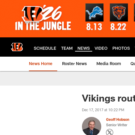
Skip
to
main
content
SCHEDULE
TEAM
NEWS
VIDEO
PHOTOS
News Home
Roster News
Media Room
Qu
Vikings rou
Dec 17, 2017 at 10:22 PM
Geoff Hobson
Senior Writer