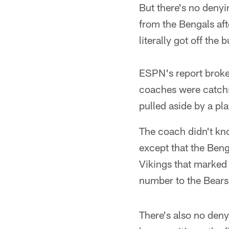
But there's no deny
from the Bengals af
literally got off the
ESPN's report brok
coaches were catchi
pulled aside by a pl
The coach didn't kn
except that the Beng
Vikings that marked 
number to the Bears
There's also no deny