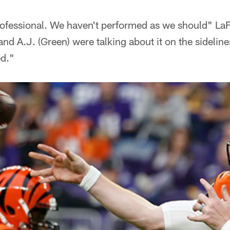
fessional. We haven't performed as we should" LaFel
nd A.J. (Green) were talking about it on the sideline
ed."