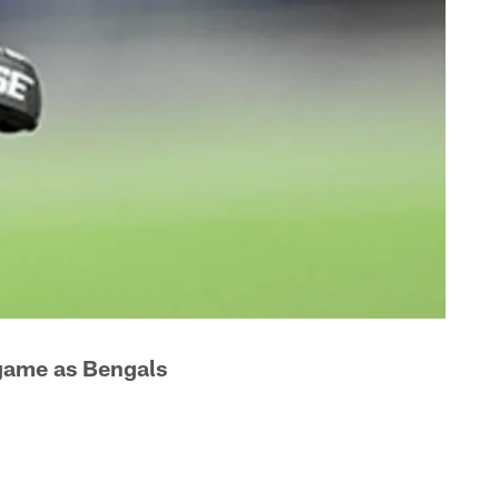
 game as Bengals