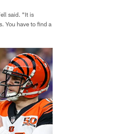
l said. "It is
s. You have to find a