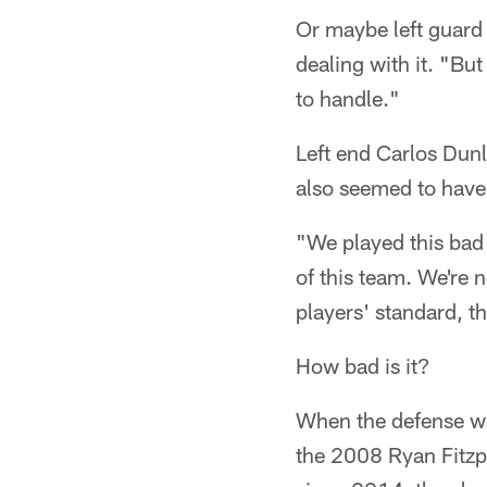
Or maybe left guard 
dealing with it. "But
to handle."
Left end Carlos Dunl
also seemed to have b
"We played this bad 
of this team. We're n
players' standard, 
How bad is it?
When the defense wal
the 2008 Ryan Fitz