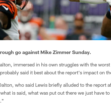
 rough go against Mike Zimmer Sunday.
lton, immersed in his own struggles with the wors
, probably said it best about the report's impact on t
alton, who said Lewis briefly alluded to the report a
what is said, what was put out there we just have to b
."