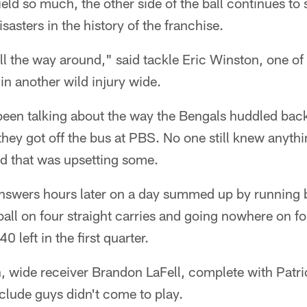
ield so much, the other side of the ball continues to 
isasters in the history of the franchise.
all the way around," said tackle Eric Winston, one 
 in another wild injury wide.
been talking about the way the Bengals huddled back
hey got off the bus at PBS. No one still knew anyth
d that was upsetting some.
 answers hours later on a day summed up by running
ball on four straight carries and going nowhere on 
0 left in the first quarter.
, wide receiver Brandon LaFell, complete with Patr
clude guys didn't come to play.