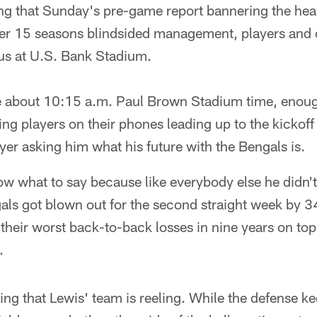
ing that Sunday's pre-game report bannering the he
ter 15 seasons blindsided management, players and
 bus at U.S. Bank Stadium.
e about 10:15 a.m. Paul Brown Stadium time, enoug
ng players on their phones leading up to the kicko
ayer asking him what his future with the Bengals is.
ow what to say because like everybody else he didn'
als got blown out for the second straight week by 3
their worst back-to-back losses in nine years on top
.
ing that Lewis' team is reeling. While the defense ke