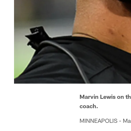
Marvin Lewis on th
coach.
MINNEAPOLIS - Marvi