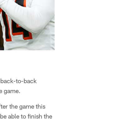
t back-to-back
he game.
fter the game this
e able to finish the