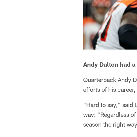
Andy Dalton had a
Quarterback Andy Da
efforts of his career
"Hard to say," said D
way: "Regardless of 
season the right way