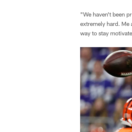
"We haven't been pro
extremely hard. Me a
way to stay motivat