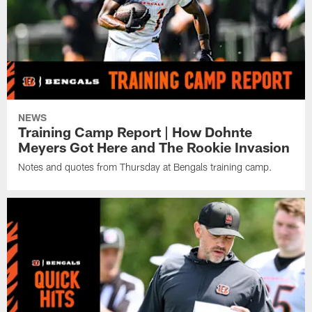
NEWS
Training Camp Report | How Dohnte
Meyers Got Here and The Rookie Invasion
Notes and quotes from Thursday at Bengals training camp.