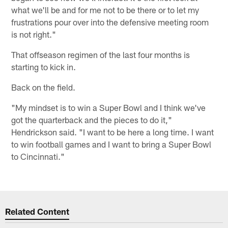
what we'll be and for me not to be there or to let my
frustrations pour over into the defensive meeting room
is not right."
That offseason regimen of the last four months is
starting to kick in.
Back on the field.
"My mindset is to win a Super Bowl and I think we've
got the quarterback and the pieces to do it,"
Hendrickson said. "I want to be here a long time. I want
to win football games and I want to bring a Super Bowl
to Cincinnati."
Related Content