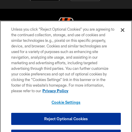
Unless you click “Reject Optional Cookies” you are agreeing to
the continued collection, storage, and use of cookies and
similar technologies (e.g., pixels) on this specific property,
© 2026 The Cincinnati Bengals. All rights reserved
device, and browser. Cookies and similar technologies are
used for a variety of purposes such as enhancing site
PRIVACY POLICY
navigation, analyzing site usage, and assisting in our
ACCESSIBILITY
marketing and advertising efforts, including targeted
advertising through third parties. You can further customize
CONTACT US
your cookie preferences and opt out of optional cookies by
clicking the “Cookies Settings” link in this banner or in the
TERMS OF USE
footer of this website’s homepage. For more information,
SITE MAP
please refer to our
Privacy Policy
AD CHOICES
Cookie Settings
YOUR PRIVACY CHOICES
COOKIE SETTINGS
Reject Optional Cookies
PREFERENCE CENTER