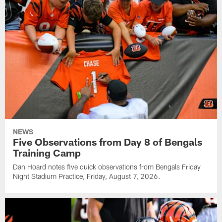
NEWS
Five Observations from Day 8 of Bengals
Training Camp
Dan Hoard notes five quick observations from Bengals Friday
Night Stadium Practice, Friday, August 7, 2026.