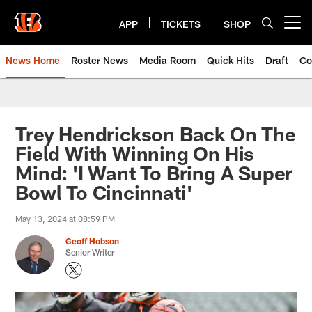
Skip
to
APP
TICKETS
SHOP
Open menu button
main
content
News Home
Roster News
Media Room
Quick Hits
Draft
Co
Trey Hendrickson Back On The
Field With Winning On His
Mind: 'I Want To Bring A Super
Bowl To Cincinnati'
May 13, 2024 at 08:59 PM
Geoff Hobson
Senior Writer