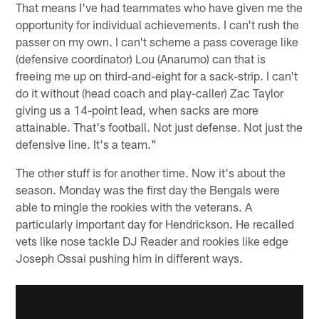
That means I've had teammates who have given me the
opportunity for individual achievements. I can't rush the
passer on my own. I can't scheme a pass coverage like
(defensive coordinator) Lou (Anarumo) can that is
freeing me up on third-and-eight for a sack-strip. I can't
do it without (head coach and play-caller) Zac Taylor
giving us a 14-point lead, when sacks are more
attainable. That's football. Not just defense. Not just the
defensive line. It's a team."
The other stuff is for another time. Now it's about the
season. Monday was the first day the Bengals were
able to mingle the rookies with the veterans. A
particularly important day for Hendrickson. He recalled
vets like nose tackle DJ Reader and rookies like edge
Joseph Ossai pushing him in different ways.