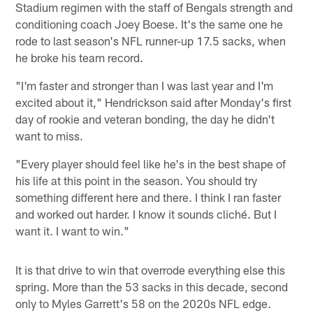
Stadium regimen with the staff of Bengals strength and
conditioning coach Joey Boese. It's the same one he
rode to last season's NFL runner-up 17.5 sacks, when
he broke his team record.
"I'm faster and stronger than I was last year and I'm
excited about it," Hendrickson said after Monday's first
day of rookie and veteran bonding, the day he didn't
want to miss.
"Every player should feel like he's in the best shape of
his life at this point in the season. You should try
something different here and there. I think I ran faster
and worked out harder. I know it sounds cliché. But I
want it. I want to win."
It is that drive to win that overrode everything else this
spring. More than the 53 sacks in this decade, second
only to Myles Garrett's 58 on the 2020s NFL edge.