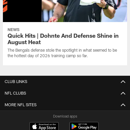
NEWS
Quick Hits | Dohnte And Defense Shine in
August Heat
The Bengals defense stole the spotlight in what seemed to be
the hottest day of 2026 training camp so far.
CLUB LINKS
NFL CLUBS
MORE NFL SITES
Download apps