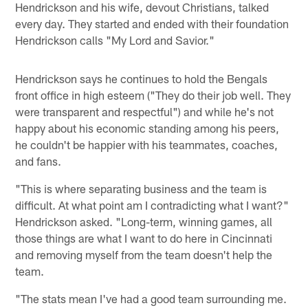
Hendrickson and his wife, devout Christians, talked
every day. They started and ended with their foundation
Hendrickson calls "My Lord and Savior."
Hendrickson says he continues to hold the Bengals
front office in high esteem ("They do their job well. They
were transparent and respectful") and while he's not
happy about his economic standing among his peers,
he couldn't be happier with his teammates, coaches,
and fans.
"This is where separating business and the team is
difficult. At what point am I contradicting what I want?"
Hendrickson asked. "Long-term, winning games, all
those things are what I want to do here in Cincinnati
and removing myself from the team doesn't help the
team.
"The stats mean I've had a good team surrounding me.