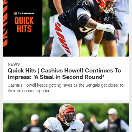
NEWS
Quick Hits | Cashius Howell Continues To
Impress: 'A Steal In Second Round'
Cashius Howell keeps getting raves as the Bengals get closer to
their preseason opener.