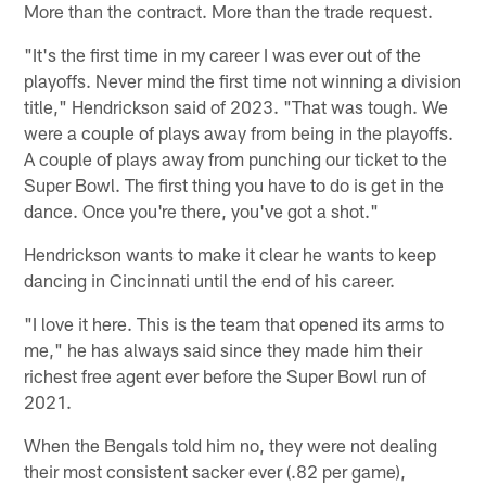
More than the contract. More than the trade request.
"It's the first time in my career I was ever out of the
playoffs. Never mind the first time not winning a division
title," Hendrickson said of 2023. "That was tough. We
were a couple of plays away from being in the playoffs.
A couple of plays away from punching our ticket to the
Super Bowl. The first thing you have to do is get in the
dance. Once you're there, you've got a shot."
Hendrickson wants to make it clear he wants to keep
dancing in Cincinnati until the end of his career.
"I love it here. This is the team that opened its arms to
me," he has always said since they made him their
richest free agent ever before the Super Bowl run of
2021.
When the Bengals told him no, they were not dealing
their most consistent sacker ever (.82 per game),