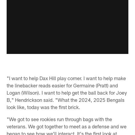
"I want to help Dax Hill play corner. I want to help make
the linebacker reads easier for Germaine (Pratt) and
Logan (Wilson). I want to help get the ball back for Joey
B," Hendrickson said. "What the 2024, 2025 Bengals
look like, today was the first brick.
"We got to see rookies run through bags with the
veterans. We got together to meet as a defense and we
began to see how we'll interact. It's the first look at