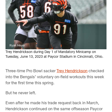
Ryan Meyer
Trey Hendrickson during Day 1 of Mandatory Minicamp on
Tuesday, June 13, 2023 at Paycor Stadium in Cincinnati, Ohio.
Three-time Pro Bowl sacker
Trey Hendrickson
checked
into the Bengals' voluntary on-field workouts this week
for the first time this spring.
But he never left.
Even after he made his trade request back in March,
Hendrickson continued on the same offseason Paycor