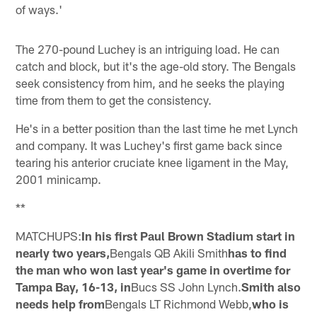
of ways.'
The 270-pound Luchey is an intriguing load. He can
catch and block, but it's the age-old story. The Bengals
seek consistency from him, and he seeks the playing
time from them to get the consistency.
He's in a better position than the last time he met Lynch
and company. It was Luchey's first game back since
tearing his anterior cruciate knee ligament in the May,
2001 minicamp.
**
MATCHUPS:
In his first Paul Brown Stadium start in
nearly two years,
Bengals QB Akili Smith
has to find
the man who won last year's game in overtime for
Tampa Bay, 16-13, in
Bucs SS John Lynch.
Smith also
needs help from
Bengals LT Richmond Webb,
who is