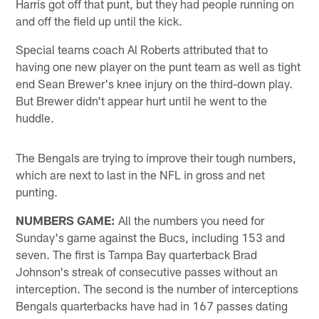
Harris got off that punt, but they had people running on
and off the field up until the kick.
Special teams coach Al Roberts attributed that to
having one new player on the punt team as well as tight
end Sean Brewer's knee injury on the third-down play.
But Brewer didn't appear hurt until he went to the
huddle.
The Bengals are trying to improve their tough numbers,
which are next to last in the NFL in gross and net
punting.
NUMBERS GAME:
All the numbers you need for
Sunday's game against the Bucs, including 153 and
seven. The first is Tampa Bay quarterback Brad
Johnson's streak of consecutive passes without an
interception. The second is the number of interceptions
Bengals quarterbacks have had in 167 passes dating