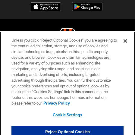
Unless you click “Reject Optional Cookies” you are agreeing to
the continued collection, storage, and use of cookies and
similar technologies (e.g., pixels) on this specific property,
© 2026 The Cincinnati Bengals. All rights reserved
device, and browser. Cookies and similar technologies are
used for a variety of purposes such as enhancing site
PRIVACY POLICY
navigation, analyzing site usage, and assisting in our
ACCESSIBILITY
marketing and advertising efforts, including targeted
advertising through third parties. You can further customize
CONTACT US
your cookie preferences and opt out of optional cookies by
clicking the “Cookies Settings” link in this banner or in the
TERMS OF USE
footer of this website’s homepage. For more information,
SITE MAP
please refer to our
Privacy Policy
AD CHOICES
Cookie Settings
YOUR PRIVACY CHOICES
COOKIE SETTINGS
Reject Optional Cookies