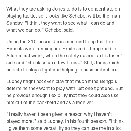
What they are asking Jones to do is to concentrate on
playing tackle, so it looks like Schobel will be the man
Sunday. "I think they want to see what I can do and
what we can do," Schobel said.
Using the 310-pound Jones seemed to tip that the
Bengals were running and Smith said it happened in
Atlanta last week, when the safety rushed up to Jones'
side and "shook us up a few times." Still, Jones might
be able to play a tight end helping in pass protection.
Luchey might not even play that much if the Bengals
determine they want to play with just one tight end. But
he provides enough flexibility that they could also use
him out of the backfield and as a receiver.
"I really haven't been given a reason why I haven't
played more," said Luchey, in his fourth season. "I think
I give them some versatility so they can use me in a lot