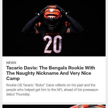
NEWS
Tacario Davis: The Bengals Rookie With
The Naughty Nickname And Very Nice
Camp
Rookie CB Tacario "Bobo" Davis reflects on his past and the
people who helped get him to the NFL ahead of his preseason
debut Thursday.