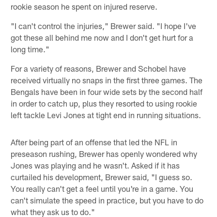
rookie season he spent on injured reserve.
"I can't control the injuries," Brewer said. "I hope I've
got these all behind me now and I don't get hurt for a
long time."
For a variety of reasons, Brewer and Schobel have
received virtually no snaps in the first three games. The
Bengals have been in four wide sets by the second half
in order to catch up, plus they resorted to using rookie
left tackle Levi Jones at tight end in running situations.
After being part of an offense that led the NFL in
preseason rushing, Brewer has openly wondered why
Jones was playing and he wasn't. Asked if it has
curtailed his development, Brewer said, "I guess so.
You really can't get a feel until you're in a game. You
can't simulate the speed in practice, but you have to do
what they ask us to do."