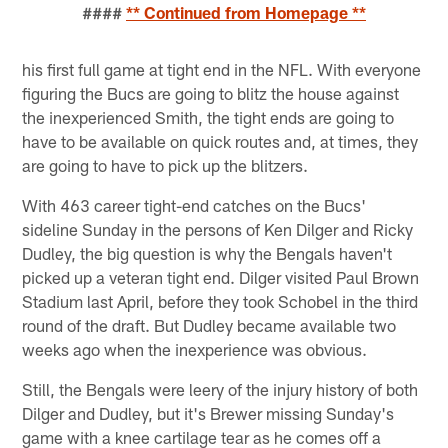
####
** Continued from Homepage **
his first full game at tight end in the NFL. With everyone
figuring the Bucs are going to blitz the house against
the inexperienced Smith, the tight ends are going to
have to be available on quick routes and, at times, they
are going to have to pick up the blitzers.
With 463 career tight-end catches on the Bucs'
sideline Sunday in the persons of Ken Dilger and Ricky
Dudley, the big question is why the Bengals haven't
picked up a veteran tight end. Dilger visited Paul Brown
Stadium last April, before they took Schobel in the third
round of the draft. But Dudley became available two
weeks ago when the inexperience was obvious.
Still, the Bengals were leery of the injury history of both
Dilger and Dudley, but it's Brewer missing Sunday's
game with a knee cartilage tear as he comes off a