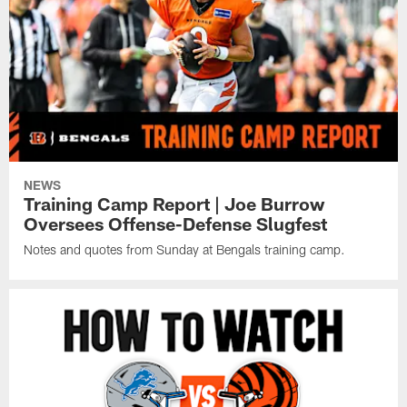
NEWS
Training Camp Report | Joe Burrow
Oversees Offense-Defense Slugfest
Notes and quotes from Sunday at Bengals training camp.