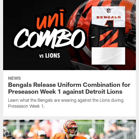
NEWS
Bengals Release Uniform Combination for
Preseason Week 1 against Detroit Lions
Learn what the Bengals are wearing against the Lions during
Preseason Week 1.