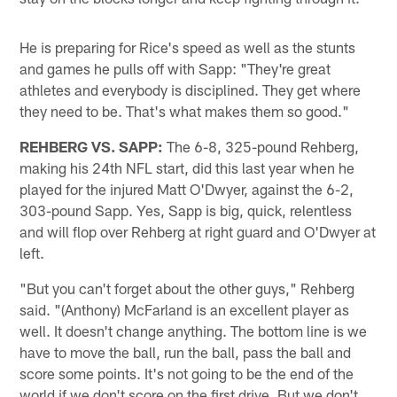
He is preparing for Rice's speed as well as the stunts
and games he pulls off with Sapp: "They're great
athletes and everybody is disciplined. They get where
they need to be. That's what makes them so good."
REHBERG VS. SAPP:
The 6-8, 325-pound Rehberg,
making his 24th NFL start, did this last year when he
played for the injured Matt O'Dwyer, against the 6-2,
303-pound Sapp. Yes, Sapp is big, quick, relentless
and will flop over Rehberg at right guard and O'Dwyer at
left.
"But you can't forget about the other guys," Rehberg
said. "(Anthony) McFarland is an excellent player as
well. It doesn't change anything. The bottom line is we
have to move the ball, run the ball, pass the ball and
score some points. It's not going to be the end of the
world if we don't score on the first drive. But we don't