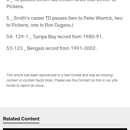
Pickens.
5 _ Smith's career TD passes (two to Peter Warrick, two
to Pickens, one to Ron Dugans.)
54- 129-1 _ Tampa Bay record from 1980-91.
53-123 _ Bengals record from 1991-2002.
This article has been reproduced in a new format and may be missing
content or contain faulty links. Please use the Contact Us link in our site
footer to report an issue.
Related Content