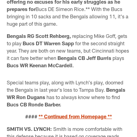
offering no excuses for his early struggles as he
prepares for
Bucs DE Simeon Rice.** With the Bucs
bringing in 10 sacks and the Bengals allowing 11, it's a
huge part of this game.
Bengals RG Scott Rehberg,
replacing Mike Goff, gets
to play
Bucs DT Warren Sapp
for the second straight
year. They are both on new teams, but Cincinnati hopes
it can fare better when
Bengals CB Jeff Burris
plays
Bucs WR Keenan McCardell
.
Special teams play, along with Lynch's play, doomed
the Bengals in last year's loss to Tampa Bay.
Bengals
WR Ron Dugans
has to always know where to find
Bucs CB Ronde Barber.
####
** Continued from Homepage **
SMITH VS. LYNCH:
Smith is more comfortable with
this defense because it is based on coverage reads.