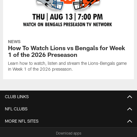
NEWS
How To Watch Lions vs Bengals for Week
1 of the 2026 Preseason
Learn how to watch, listen and stream the Lions-Bengals game
in Week 1 of the 2026 preseason.
CLUB LINKS
NFL CLUBS
MORE NFL SITES
Download apps