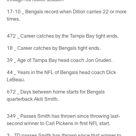
17-10 _ Bengals record when Dillon carries 22 or more
times.
472 _ Career catches by the Tampa Bay tight ends.
18 _ Career catches by Bengals tight ends.
39 _ Age of Tampa Bay head coach Jon Gruden.
44 _ Years in the NFL of Bengals head coach Dick
LeBeau.
672 _ Days between home starts for Bengals
quarterback Akili Smith.
349 _ Passes Smith has thrown since throwing last-
second winner to Carl Pickens in first NFL start.
3 _ TD passes Smith has thrown since that winner to