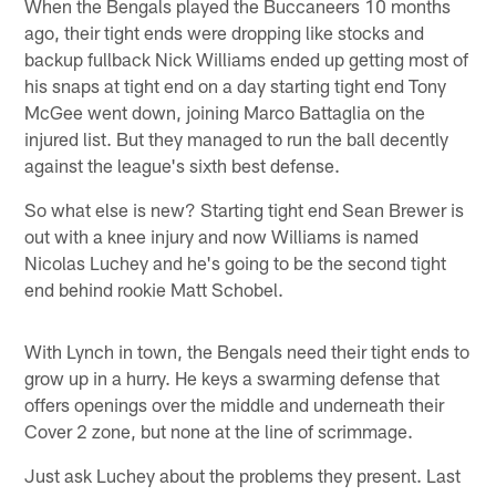
When the Bengals played the Buccaneers 10 months
ago, their tight ends were dropping like stocks and
backup fullback Nick Williams ended up getting most of
his snaps at tight end on a day starting tight end Tony
McGee went down, joining Marco Battaglia on the
injured list. But they managed to run the ball decently
against the league's sixth best defense.
So what else is new? Starting tight end Sean Brewer is
out with a knee injury and now Williams is named
Nicolas Luchey and he's going to be the second tight
end behind rookie Matt Schobel.
With Lynch in town, the Bengals need their tight ends to
grow up in a hurry. He keys a swarming defense that
offers openings over the middle and underneath their
Cover 2 zone, but none at the line of scrimmage.
Just ask Luchey about the problems they present. Last