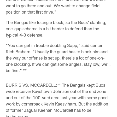
want to go three and out. We want to change field
position on that first drive."
The Bengas like to angle block, so the Bucs' slanting,
one-gap scheme is a bit harder to defend than the
typical 4-3 defense.
"You can get in trouble doubling Sapp," said center
Rich Braham. "Usually the guard has to block him and
the way our offense is set up, there's a lot of one-on-
one blocking. If we can get some angles, stay low, we'll
be fine." **
BURRIS VS. MCCARDELL:** The Bengals kept Bucs
wide receiver Keyshawn Johnson out of the end zone
and out of the 100-yard area last year with some good
work by cornerback Kevin Kaesviharn. But the addition
of former Jaguar Keenan McCardell has to be
bothersome.