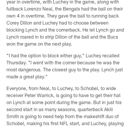
year in overtime, with Luchey in the game, along with
fullback Lorenzo Neal, the Bengals had the ball on their
own 4 in overtime. They gave the ball to running back
Corey Dillon and Luchey had to choose between
blocking Lynch and the cornerback. He let Lynch go and
Lynch roared in to strip Dillon of the ball and the Bucs
won the game on the next play.
"I had the option to block either guy," Luchey recalled
Thursday. "I went with the corner because he was the
most dangerous. The closest guy to the play. Lynch just
made a great play."
Everyone, from Neal, to Luchey, to Schobel, to wide
receiver Peter Warrick, is going to have to get their hat
on Lynch at some point during the game. But in just his
second start in as many seasons, quarterback Akili
Smith is going to need help from the makeshift duo of
Schobel, making his first NFL start, and Luchey, playing