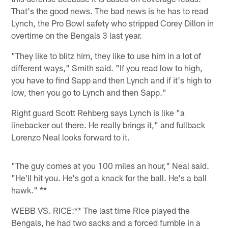
That's the good news. The bad news is he has to read
Lynch, the Pro Bowl safety who stripped Corey Dillon in
overtime on the Bengals 3 last year.
"They like to blitz him, they like to use him in a lot of
different ways," Smith said. "If you read low to high,
you have to find Sapp and then Lynch and if it's high to
low, then you go to Lynch and then Sapp."
Right guard Scott Rehberg says Lynch is like "a
linebacker out there. He really brings it," and fullback
Lorenzo Neal looks forward to it.
"The guy comes at you 100 miles an hour," Neal said.
"He'll hit you. He's got a knack for the ball. He's a ball
hawk." **
WEBB VS. RICE:** The last time Rice played the
Bengals, he had two sacks and a forced fumble in a