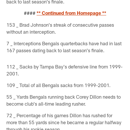
back to last season's finale.
####
** Continued from Homepage **
153 _ Brad Johnson's streak of consecutive passes
without an interception.
7 _ Interceptions Bengals quarterbacks have had in last
167 passes dating back to last season's finale.
112 _ Sacks by Tampa Bay's defensive line from 1999-
2001.
109 _ Total of all Bengals sacks from 1999-2001.
55 _ Yards Bengals running back Corey Dillon needs to
become club's all-time leading rusher.
72 _ Percentage of his games Dillon has rushed for
more than 55 yards since he became a regular halfway
through his rookie season.