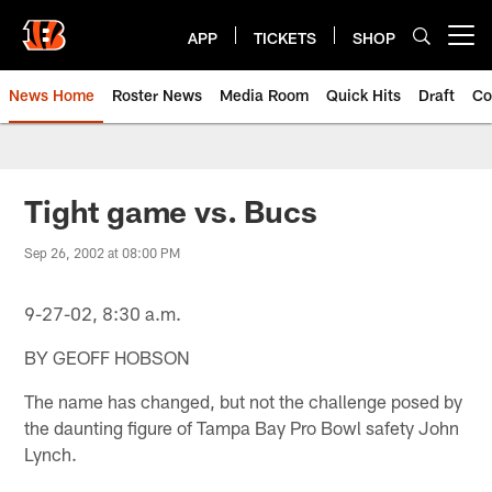
Skip
to
APP
TICKETS
SHOP
Open menu button
main
content
News Home
Roster News
Media Room
Quick Hits
Draft
Co
Tight game vs. Bucs
Sep 26, 2002 at 08:00 PM
9-27-02, 8:30 a.m.
BY GEOFF HOBSON
The name has changed, but not the challenge posed by
the daunting figure of Tampa Bay Pro Bowl safety John
Lynch.