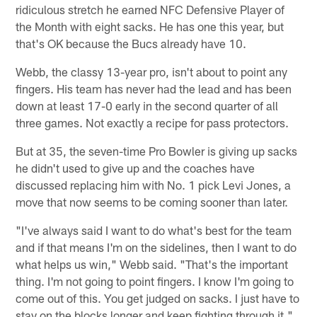
ridiculous stretch he earned NFC Defensive Player of
the Month with eight sacks. He has one this year, but
that's OK because the Bucs already have 10.
Webb, the classy 13-year pro, isn't about to point any
fingers. His team has never had the lead and has been
down at least 17-0 early in the second quarter of all
three games. Not exactly a recipe for pass protectors.
But at 35, the seven-time Pro Bowler is giving up sacks
he didn't used to give up and the coaches have
discussed replacing him with No. 1 pick Levi Jones, a
move that now seems to be coming sooner than later.
"I've always said I want to do what's best for the team
and if that means I'm on the sidelines, then I want to do
what helps us win," Webb said. "That's the important
thing. I'm not going to point fingers. I know I'm going to
come out of this. You get judged on sacks. I just have to
stay on the blocks longer and keep fighting through it."