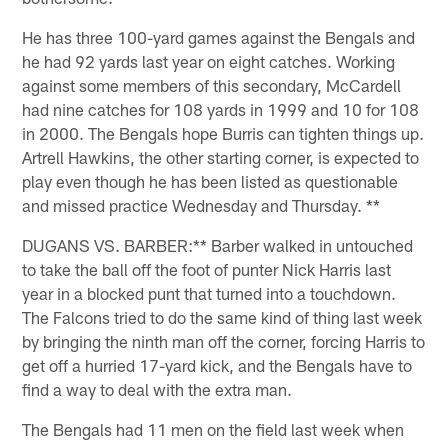
He has three 100-yard games against the Bengals and
he had 92 yards last year on eight catches. Working
against some members of this secondary, McCardell
had nine catches for 108 yards in 1999 and 10 for 108
in 2000. The Bengals hope Burris can tighten things up.
Artrell Hawkins, the other starting corner, is expected to
play even though he has been listed as questionable
and missed practice Wednesday and Thursday. **
DUGANS VS. BARBER:** Barber walked in untouched
to take the ball off the foot of punter Nick Harris last
year in a blocked punt that turned into a touchdown.
The Falcons tried to do the same kind of thing last week
by bringing the ninth man off the corner, forcing Harris to
get off a hurried 17-yard kick, and the Bengals have to
find a way to deal with the extra man.
The Bengals had 11 men on the field last week when