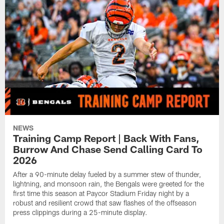
NEWS
Training Camp Report | Back With Fans,
Burrow And Chase Send Calling Card To
2026
After a 90-minute delay fueled by a summer stew of thunder,
lightning, and monsoon rain, the Bengals were greeted for the
first time this season at Paycor Stadium Friday night by a
robust and resilient crowd that saw flashes of the offseason
press clippings during a 25-minute display.