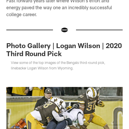
Fast forward years later where Wilson's effort and
energy paved the way one an incredibly successful
college career.
Photo Gallery | Logan Wilson | 2020
Third Round Pick
View some of the top images of the Bengals third round pick,
linebacker Logan Wilson from Wyoming.