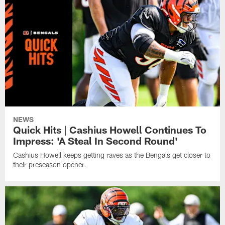
NEWS
Quick Hits | Cashius Howell Continues To
Impress: 'A Steal In Second Round'
Cashius Howell keeps getting raves as the Bengals get closer to
their preseason opener.