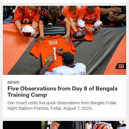
NEWS
Five Observations from Day 8 of Bengals
Training Camp
Dan Hoard notes five quick observations from Bengals Friday
Night Stadium Practice, Friday, August 7, 2026.