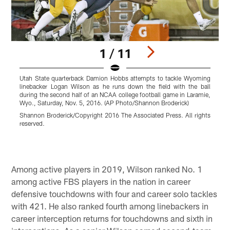
1 / 11
Utah State quarterback Damion Hobbs attempts to tackle Wyoming
W
linebacker Logan Wilson as he runs down the field with the ball
c
during the second half of an NCAA college football game in Laramie,
C
Wyo., Saturday, Nov. 5, 2016. (AP Photo/Shannon Broderick)
D
Shannon Broderick/Copyright 2016 The Associated Press. All rights
r
reserved.
Pause
Play
Among active players in 2019, Wilson ranked No. 1
among active FBS players in the nation in career
defensive touchdowns with four and career solo tackles
with 421. He also ranked fourth among linebackers in
career interception returns for touchdowns and sixth in