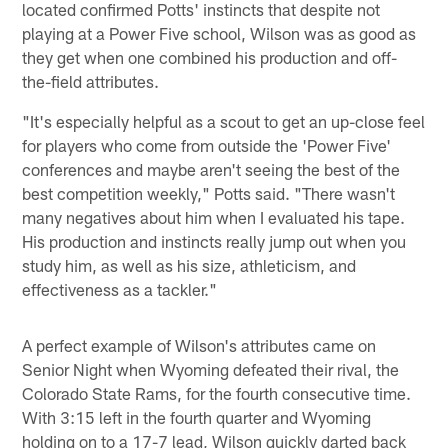
located confirmed Potts' instincts that despite not
playing at a Power Five school, Wilson was as good as
they get when one combined his production and off-
the-field attributes.
"It's especially helpful as a scout to get an up-close feel
for players who come from outside the 'Power Five'
conferences and maybe aren't seeing the best of the
best competition weekly," Potts said. "There wasn't
many negatives about him when I evaluated his tape.
His production and instincts really jump out when you
study him, as well as his size, athleticism, and
effectiveness as a tackler."
A perfect example of Wilson's attributes came on
Senior Night when Wyoming defeated their rival, the
Colorado State Rams, for the fourth consecutive time.
With 3:15 left in the fourth quarter and Wyoming
holding on to a 17-7 lead, Wilson quickly darted back