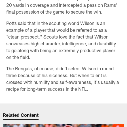
20 yards in coverage and intercepted a pass on Rams'
final possession of the game to secure the win.
Potts said that in the scouting world Wilson is an
example of a player that would be referred to as a
"clean prospect." Scouts love the fact that Wilson
showcases high character, intelligence, and durability
to go along with being an extremely productive player
on the field.
The Bengals, of course, didn't select Wilson in round
three because of his niceness. But when talent is
crossed with humility and self-awareness, it's usually a
recipe for long-term success in the NFL.
Related Content