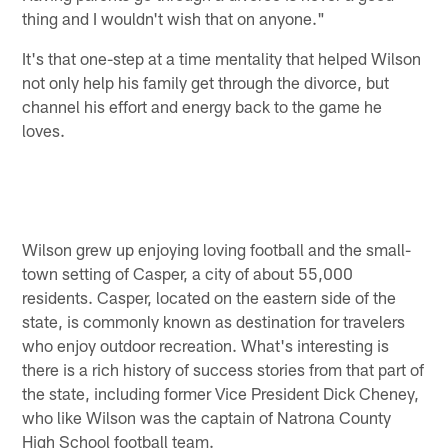
thing and I wouldn't wish that on anyone."
It's that one-step at a time mentality that helped Wilson
not only help his family get through the divorce, but
channel his effort and energy back to the game he
loves.
Wilson grew up enjoying loving football and the small-
town setting of Casper, a city of about 55,000
residents. Casper, located on the eastern side of the
state, is commonly known as destination for travelers
who enjoy outdoor recreation. What's interesting is
there is a rich history of success stories from that part of
the state, including former Vice President Dick Cheney,
who like Wilson was the captain of Natrona County
High School football team.