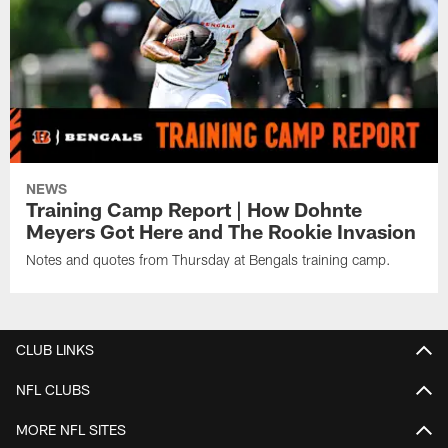
NEWS
Training Camp Report | How Dohnte
Meyers Got Here and The Rookie Invasion
Notes and quotes from Thursday at Bengals training camp.
CLUB LINKS
NFL CLUBS
MORE NFL SITES