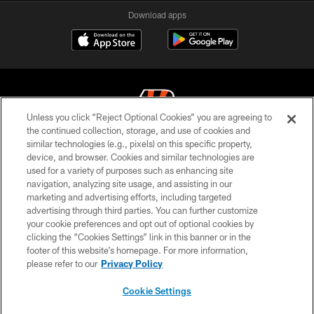
Download apps
Unless you click “Reject Optional Cookies” you are agreeing to
the continued collection, storage, and use of cookies and
similar technologies (e.g., pixels) on this specific property,
© 2026 The Cincinnati Bengals. All rights reserved
device, and browser. Cookies and similar technologies are
used for a variety of purposes such as enhancing site
PRIVACY POLICY
navigation, analyzing site usage, and assisting in our
ACCESSIBILITY
marketing and advertising efforts, including targeted
advertising through third parties. You can further customize
CONTACT US
your cookie preferences and opt out of optional cookies by
clicking the “Cookies Settings” link in this banner or in the
TERMS OF USE
footer of this website’s homepage. For more information,
SITE MAP
please refer to our
Privacy Policy
AD CHOICES
Cookie Settings
YOUR PRIVACY CHOICES