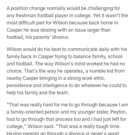
A position change normally would be challenging for
any freshman football player in college. Yet it wasn't the
most difficult part for Wilson because back home in
Casper he was dealing with an issue larger than
football, his parents' divorce.
Wilson would do his best to communicate daily with his
family back in Casper trying to balance family, school
and football. The way Wilson's mind worked he had no
choice. That's the way he operates, a humble kid from
nearby Casper bringing in a strong work ethic,
persistence and intelligence to do whatever he could to
help his family and the team.
"That was really hard for me to go through because I am
a family-oriented person and my younger sister, Peyton,
had to go through that process too and I had just left for
college," Wilson said. "That was a really tough time.
Having parents go through a divorce is never a good