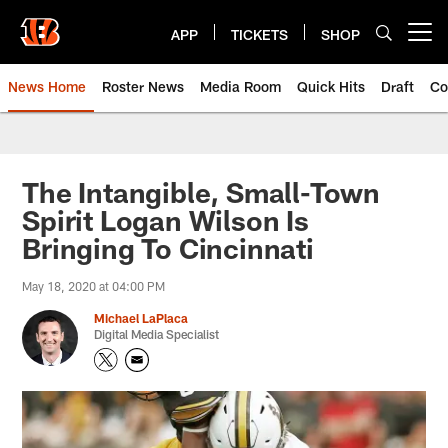
Skip
to
APP
TICKETS
SHOP
Open menu button
main
content
News Home
Roster News
Media Room
Quick Hits
Draft
Co
The Intangible, Small-Town
Spirit Logan Wilson Is
Bringing To Cincinnati
May 18, 2020 at 04:00 PM
Michael LaPlaca
Digital Media Specialist