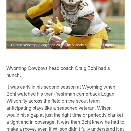
Charlie Neibergall/Copyright 2017 The Associated Press. All rights
reserved.
Wyoming Cowboys head coach Craig Bohl had a
hunch.
It was early in his second season at Wyoming when
Bohl watched his then-freshman cornerback Logan
Wilson fly across the field on the scout team
anticipating plays like a seasoned veteran. Wilson
would hit a gap at just the right time or perfectly blanket
a tight end in coverage. It was then Bohl knew he had to
make a move, even if Wilson didn't fully understand it at