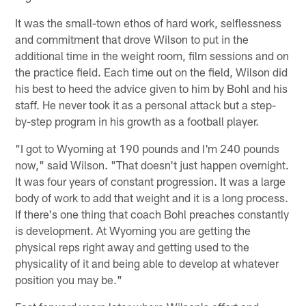
It was the small-town ethos of hard work, selflessness
and commitment that drove Wilson to put in the
additional time in the weight room, film sessions and on
the practice field. Each time out on the field, Wilson did
his best to heed the advice given to him by Bohl and his
staff. He never took it as a personal attack but a step-
by-step program in his growth as a football player.
"I got to Wyoming at 190 pounds and I'm 240 pounds
now," said Wilson. "That doesn't just happen overnight.
It was four years of constant progression. It was a large
body of work to add that weight and it is a long process.
If there's one thing that coach Bohl preaches constantly
is development. At Wyoming you are getting the
physical reps right away and getting used to the
physicality of it and being able to develop at whatever
position you may be."