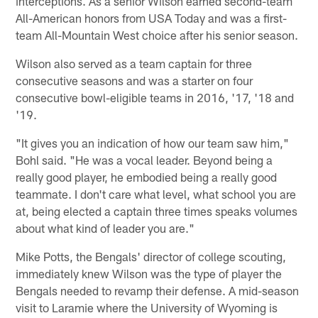
interceptions. As a senior Wilson earned second-team
All-American honors from USA Today and was a first-
team All-Mountain West choice after his senior season.
Wilson also served as a team captain for three
consecutive seasons and was a starter on four
consecutive bowl-eligible teams in 2016, '17, '18 and
'19.
"It gives you an indication of how our team saw him,"
Bohl said. "He was a vocal leader. Beyond being a
really good player, he embodied being a really good
teammate. I don't care what level, what school you are
at, being elected a captain three times speaks volumes
about what kind of leader you are."
Mike Potts, the Bengals' director of college scouting,
immediately knew Wilson was the type of player the
Bengals needed to revamp their defense. A mid-season
visit to Laramie where the University of Wyoming is