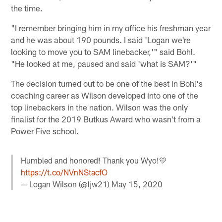
the time.
"I remember bringing him in my office his freshman year
and he was about 190 pounds. I said 'Logan we're
looking to move you to SAM linebacker,'" said Bohl.
"He looked at me, paused and said 'what is SAM?'"
The decision turned out to be one of the best in Bohl's
coaching career as Wilson developed into one of the
top linebackers in the nation. Wilson was the only
finalist for the 2019 Butkus Award who wasn't from a
Power Five school.
Humbled and honored! Thank you Wyo!💛
https://t.co/NVnNStacfO
— Logan Wilson (@ljw21)
May 15, 2020