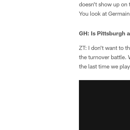
doesn't show up on 
You look at Germain
GH: Is Pittsburgh
ZT: I don't want to t
the turnover battle. 
the last time we pla