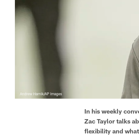
Andrew Harnik/AP Images
In his weekly conv
Zac Taylor talks a
flexibility and what