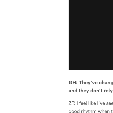
GH: They've change
and they don't rely
ZT: I feel like I've 
good rhythm when th