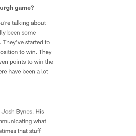
sburgh game?
u're talking about
ally been some
. They've started to
position to win. They
en points to win the
ere have been a lot
h Josh Bynes. His
communicating what
times that stuff