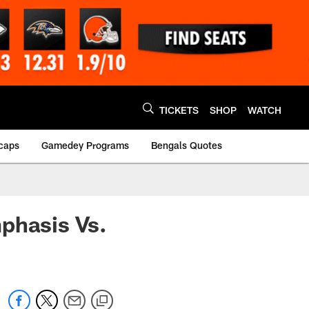
TICKETS
SHOP
WATCH
caps
Gamedey Programs
Bengals Quotes
phasis Vs.