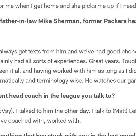
or me when I get home and she picks me up if I need 
 father-in-law Mike Sherman, former Packers h
 always get texts from him and we've had good phone 
ainly had all sorts of experiences. Great years. Tough
seen it all and having worked with him as long as I di
matically and terminology wise. He watches our ga
ent head coach in the league you talk to?
cVay). I talked to him the other day. I talk to (Matt) L
I've coached with, worked with.
ything that has stuck with you in the last coup