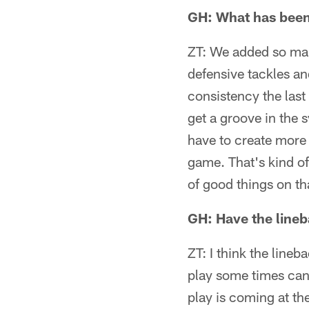
GH: What has been 
ZT: We added so many
defensive tackles an
consistency the last
get a groove in the s
have to create more
game. That's kind of
of good things on tha
GH: Have the lineb
ZT: I think the line
play some times can'
play is coming at th