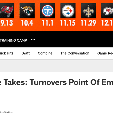
TRAINING CAMP
ick Hits
Draft
Combine
The Conversation
Game Re
 Takes: Turnovers Point Of Em
or Writer