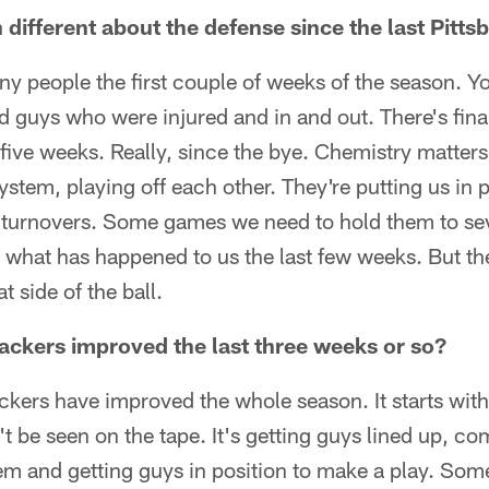
different about the defense since the last Pitt
 people the first couple of weeks of the season. Yo
d guys who were injured and in and out. There's fin
 five weeks. Really, since the bye. Chemistry matters
ystem, playing off each other. They're putting us in 
 turnovers. Some games we need to hold them to sev
 what has happened to us the last few weeks. But th
t side of the ball.
ackers improved the last three weeks or so?
backers have improved the whole season. It starts wit
t be seen on the tape. It's getting guys lined up, 
em and getting guys in position to make a play. Some