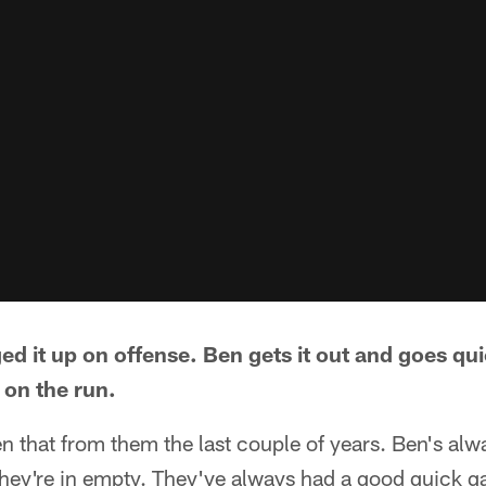
d it up on offense. Ben gets it out and goes qui
 on the run.
seen that from them the last couple of years. Ben's alw
ey're in empty. They've always had a good quick 