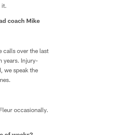
it.
ead coach Mike
calls over the last
 years. Injury-
d, we speak the
mes.
eFleur occasionally.
le of weeks?