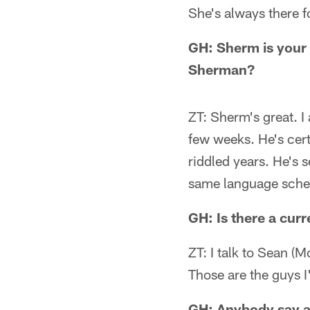
She's always there f
GH: Sherm is your
Sherman?
ZT: Sherm's great. I
few weeks. He's cert
riddled years. He's 
same language sche
GH: Is there a curr
ZT: I talk to Sean (M
Those are the guys 
GH: Anybody say an