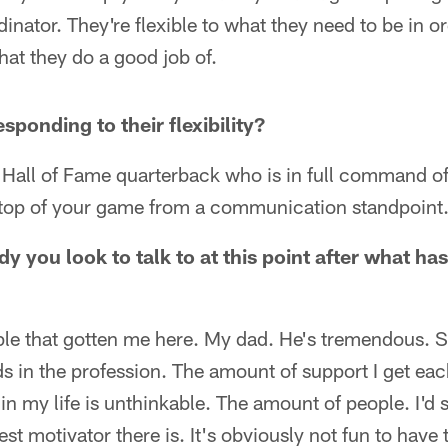
inator. They're flexible to what they need to be in o
hat they do a good job of.
esponding to their flexibility?
 a Hall of Fame quarterback who is in full command o
n top of your game from a communication standpoint
y you look to talk to at this point after what ha
ople that gotten me here. My dad. He's tremendous. 
ds in the profession. The amount of support I get e
 in my life is unthinkable. The amount of people. I'd
est motivator there is. It's obviously not fun to hav