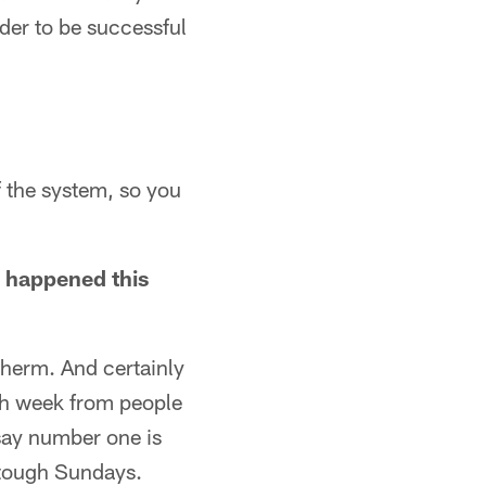
rder to be successful
f the system, so you
.
s happened this
Sherm. And certainly
ach week from people
 say number one is
e tough Sundays.