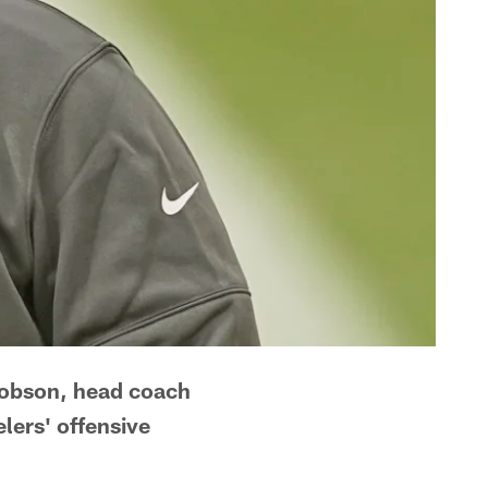
Hobson, head coach
lers' offensive