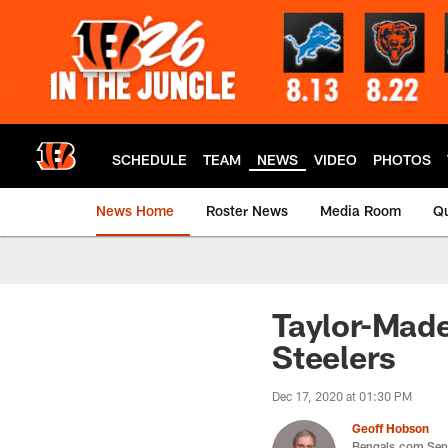
Skip
to
main
content
SCHEDULE
TEAM
NEWS
VIDEO
PHOTOS
News Home
Roster News
Media Room
Qu
Taylor-Made
Steelers
Dec 17, 2020 at 01:30 PM
Geoff Hobson
Bengals.com Seni