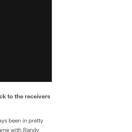
ck to the receivers
ays been in pretty
game with Randy