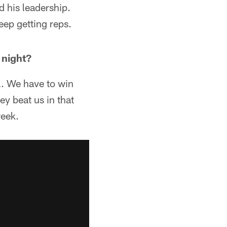
 his leadership.
ep getting reps.
 night?
ll. We have to win
ey beat us in that
week.