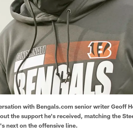
ersation with Bengals.com senior writer Geoff 
bout the support he's received, matching the Stee
's next on the offensive line.