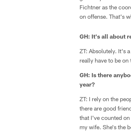
Fichtner as the coord
on offense. That's w
GH: It's all about r
ZT: Absolutely. It's
really have to be o
GH: Is there anybod
year?
ZT: I rely on the pe
there are good frien
that I've counted on
my wife. She's the b