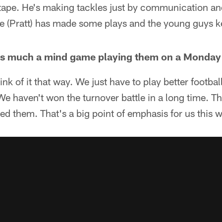
tape. He's making tackles just by communication and
e (Pratt) has made some plays and the young guys ke
 as much a mind game playing them on a Monday
hink of it that way. We just have to play better footba
We haven't won the turnover battle in a long time. Th
yed them. That's a big point of emphasis for us this 