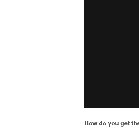
How do you get th