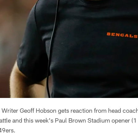
Writer Geoff Hobson gets reaction from head coach 
attle and this week's Paul Brown Stadium opener (1
49ers.