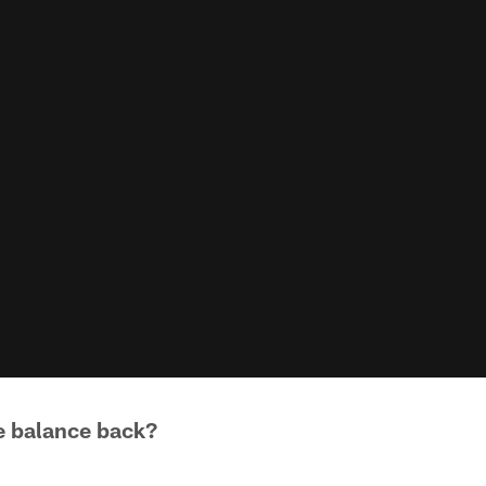
e balance back?