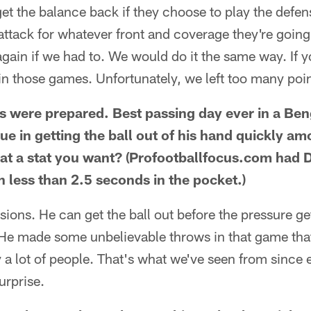
get the balance back if they choose to play the defens
 attack for whatever front and coverage they're going
 again if we had to. We would do it the same way. If 
n those games. Unfortunately, we left too many point
 were prepared. Best passing day ever in a Be
gue in getting the ball out of his hand quickly a
hat a stat you want? (Profootballfocus.com had 
h less than 2.5 seconds in the pocket.)
ions. He can get the ball out before the pressure ge
l. He made some unbelievable throws in that game tha
a lot of people. That's what we've seen from since ea
urprise.