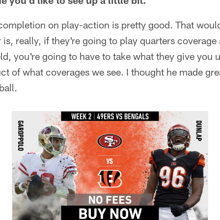
you'd like to see up a little bit.
completion on play-action is pretty good. That woul
 is, really, if they're going to play quarters coverage
eld, you're going to have to take what they give you 
oduct of what coverages we see. I thought he made gr
ball.