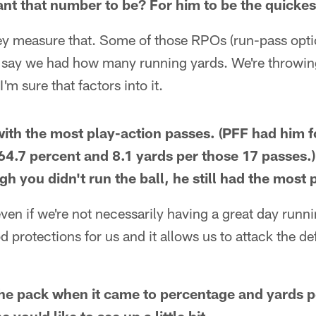
nt that number to be? For him to be the quickest
y measure that. Some of those RPOs (run-pass option
n say we had how many running yards. We're throwin
I'm sure that factors into it.
ith the most play-action passes. (PFF had him f
64.7 percent and 8.1 yards per those 17 passes.) 
gh you didn't run the ball, he still had the most
ven if we're not necessarily having a great day runni
od protections for us and it allows us to attack the 
he pack when it came to percentage and yards p