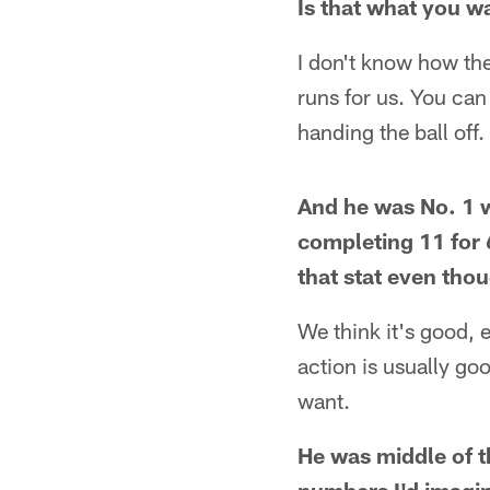
Is that what you wa
I don't know how the
runs for us. You ca
handing the ball off. 
And he was No. 1 w
completing 11 for 
that stat even thou
We think it's good, e
action is usually go
want.
He was middle of t