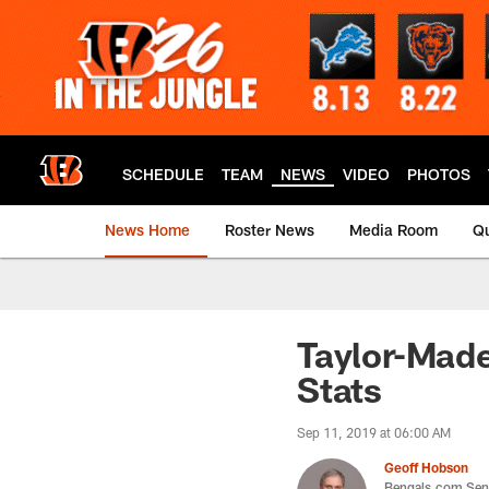
Skip
to
main
content
SCHEDULE
TEAM
NEWS
VIDEO
PHOTOS
News Home
Roster News
Media Room
Qu
Taylor-Made
Stats
Sep 11, 2019 at 06:00 AM
Geoff Hobson
Bengals.com Seni