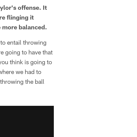
lor's offense. It
e flinging it
e more balanced.
to entail throwing
re going to have that
you think is going to
 where we had to
throwing the ball