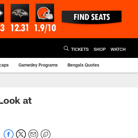
TICKETS
SHOP
WATCH
caps
Gamedey Programs
Bengals Quotes
Look at