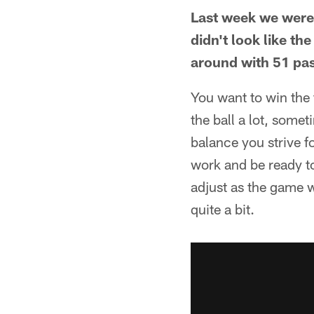
Last week we were l
didn't look like th
around with 51 pas
You want to win the 
the ball a lot, somet
balance you strive f
work and be ready t
adjust as the game w
quite a bit.