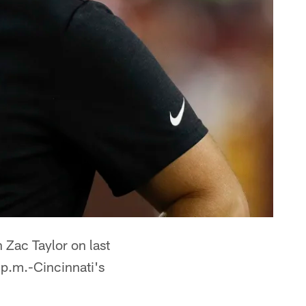
Zac Taylor on last
 p.m.-Cincinnati's