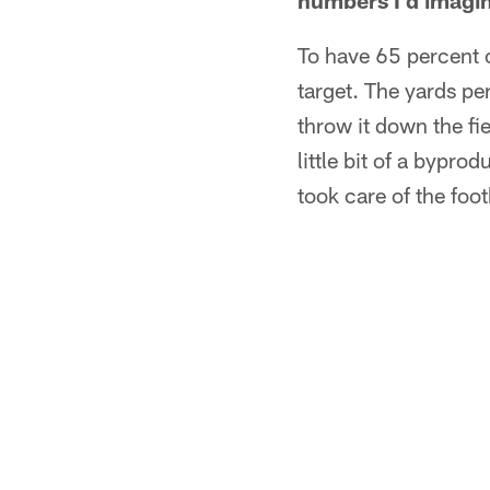
numbers I'd imagine 
To have 65 percent 
target. The yards per
throw it down the fi
little bit of a bypr
took care of the foot