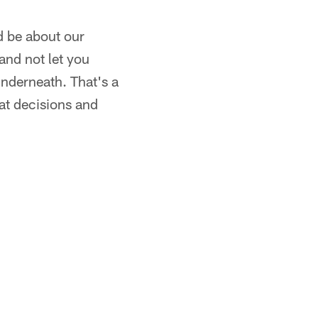
d be about our
 and not let you
underneath. That's a
eat decisions and