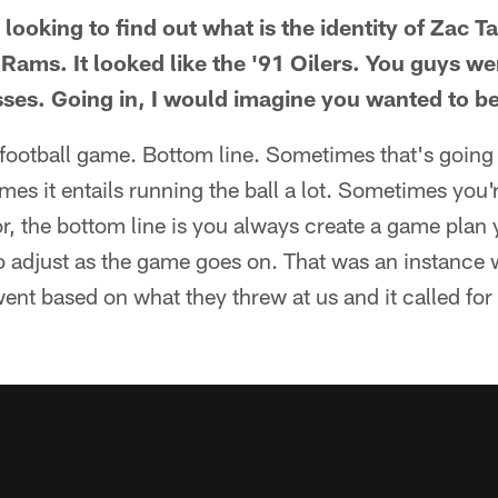
ooking to find out what is the identity of Zac Tay
e Rams. It looked like the '91 Oilers. You guys wer
ses. Going in, I would imagine you wanted to b
football game. Bottom line. Sometimes that's going 
imes it entails running the ball a lot. Sometimes you'
or, the bottom line is you always create a game plan 
o adjust as the game goes on. That was an instance
ent based on what they threw at us and it called for 