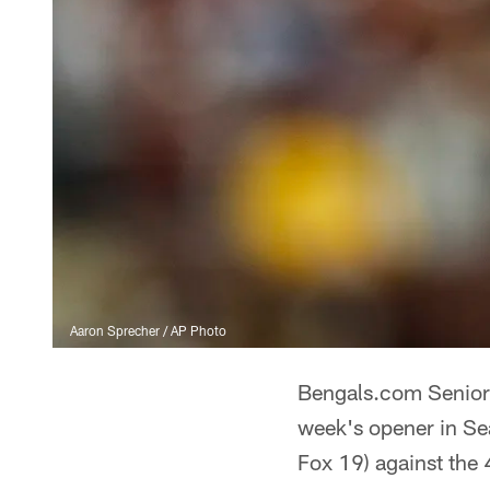
Aaron Sprecher / AP Photo
Bengals.com Senior 
week's opener in Se
Fox 19) against the 