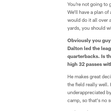
You're not going to 
We'll have a plan of
would do it all over
yards, you should wi
Obviously you guys
Dalton led the lea
quarterbacks. Is t
high 32 passes wit
He makes great decis
the field really wel
underappreciated by 
camp, so that's no s