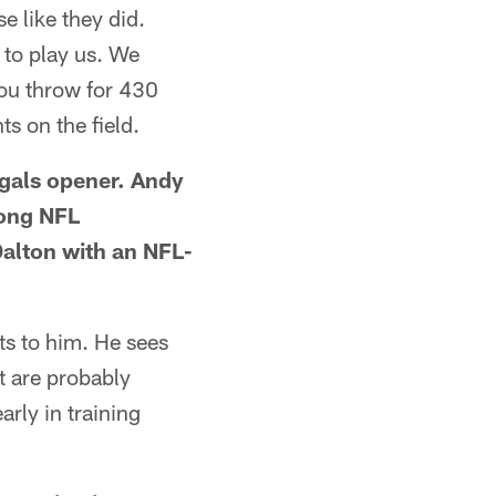
e like they did.
 to play us. We
you throw for 430
s on the field.
ngals opener. Andy
mong NFL
Dalton with an NFL-
ts to him. He sees
t are probably
rly in training