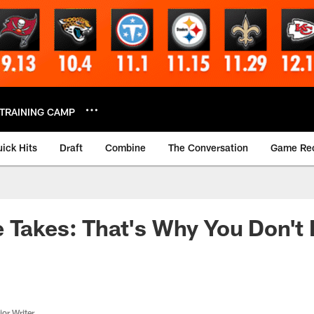
TRAINING CAMP
ick Hits
Draft
Combine
The Conversation
Game Re
 Takes: That's Why You Don't 
or Writer