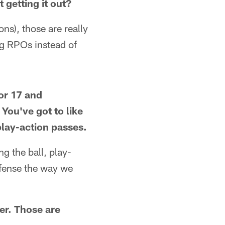
 getting it out?
s), those are really
g RPOs instead of
or 17 and
You've got to like
 play-action passes.
ng the ball, play-
defense the way we
er. Those are