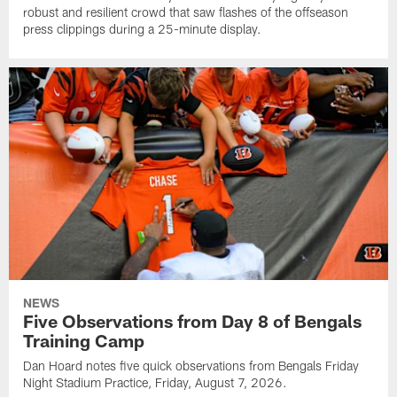
robust and resilient crowd that saw flashes of the offseason
press clippings during a 25-minute display.
NEWS
Five Observations from Day 8 of Bengals
Training Camp
Dan Hoard notes five quick observations from Bengals Friday
Night Stadium Practice, Friday, August 7, 2026.