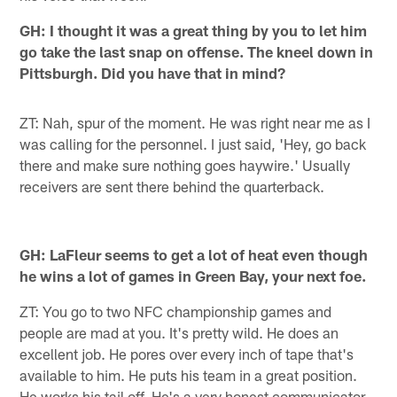
GH: I thought it was a great thing by you to let him
go take the last snap on offense. The kneel down in
Pittsburgh. Did you have that in mind?
ZT: Nah, spur of the moment. He was right near me as I
was calling for the personnel. I just said, 'Hey, go back
there and make sure nothing goes haywire.' Usually
receivers are sent there behind the quarterback.
GH: LaFleur seems to get a lot of heat even though
he wins a lot of games in Green Bay, your next foe.
ZT: You go to two NFC championship games and
people are mad at you. It's pretty wild. He does an
excellent job. He pores over every inch of tape that's
available to him. He puts his team in a great position.
He works his tail off. He's a very honest communicator,