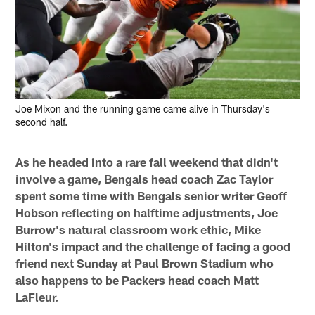
Joe Mixon and the running game came alive in Thursday's
second half.
As he headed into a rare fall weekend that didn't
involve a game, Bengals head coach Zac Taylor
spent some time with Bengals senior writer Geoff
Hobson reflecting on halftime adjustments, Joe
Burrow's natural classroom work ethic, Mike
Hilton's impact and the challenge of facing a good
friend next Sunday at Paul Brown Stadium who
also happens to be Packers head coach Matt
LaFleur.