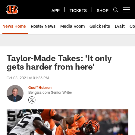
Skip
to
APP
TICKETS
SHOP
Open menu button
main
content
News Home
Roster News
Media Room
Quick Hits
Draft
Co
Taylor-Made Takes: 'It only
gets harder from here'
Oct 03, 2021 at 01:36 PM
Geoff Hobson
Bengals.com Senior Writer