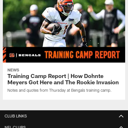
NEWS
Training Camp Report | How Dohnte
Meyers Got Here and The Rookie Invasion
Notes and quotes from Thursday at Bengals training camp.
CLUB LINKS
NFL CLUBS