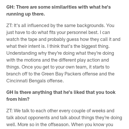
GH: There are some similarities with what he's
running up there.
ZT: It's all influenced by the same backgrounds. You
just have to do what fits your personnel best. I can
watch the tape and probably guess how they call it and
what their intent is. I think that's the biggest thing.
Understanding why they're doing what they're doing
with the motions and the different play action and
things. Once you get to your own team, it starts to
branch off to the Green Bay Packers offense and the
Cincinnati Bengals offense.
GH Is there anything that he's liked that you took
from him?
ZT: We talk to each other every couple of weeks and
talk about opponents and talk about things they're doing
well. More so in the offseason. When you know you