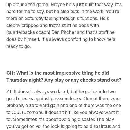
up around the game. Maybe he's just built that way. It's
hard for me to say, but he also puts in the work. You're
there on Saturday talking through situations. He's
clearly prepped and that's stuff he does with
(quarterbacks coach) Dan Pitcher and that's stuff he
does by himself. It's always comforting to know he's
ready to go.
GH: What is the most impressive thing he did
Thursday night? Any play or any checks stand out?
ZT: It doesn't always work out, but he got us into two
good checks against pressure looks. One of them was
probably a zero-yard gain and one of them was the one
to C.J. (Uzomah). It doesn't hit like you always want it
to. Sometimes it's about avoiding disaster. The play
you've got on vs. the look is going to be disastrous and