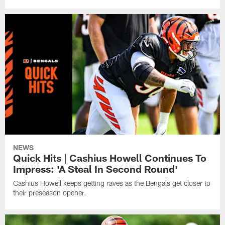
NEWS
Quick Hits | Cashius Howell Continues To
Impress: 'A Steal In Second Round'
Cashius Howell keeps getting raves as the Bengals get closer to
their preseason opener.