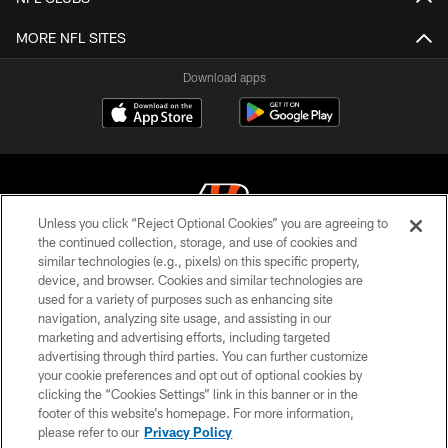
MORE NFL SITES
Download apps
Unless you click “Reject Optional Cookies” you are agreeing to
the continued collection, storage, and use of cookies and
similar technologies (e.g., pixels) on this specific property,
© 2026 The Cincinnati Bengals. All rights reserved
device, and browser. Cookies and similar technologies are
used for a variety of purposes such as enhancing site
PRIVACY POLICY
navigation, analyzing site usage, and assisting in our
ACCESSIBILITY
marketing and advertising efforts, including targeted
advertising through third parties. You can further customize
CONTACT US
your cookie preferences and opt out of optional cookies by
clicking the “Cookies Settings” link in this banner or in the
TERMS OF USE
footer of this website’s homepage. For more information,
SITE MAP
please refer to our
Privacy Policy