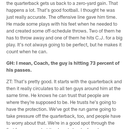
the quarterback gets us back to a zero-yard gain. That
happens a lot. That's good football. I thought he was
just really accurate. The offensive line gave him time.
He made some plays with his feet when he needed to
and created some off-schedule throws. Two of them he
has to throw away and one of them he hits C.J. for a big
play. It's not always going to be perfect, but he makes it
count when he can.
GH: I mean, Coach, the guy is hitting 73 percent of
his passes.
ZT: That's pretty good. It starts with the quarterback and
then it really circulates to all ten guys around him at the
same time. He knows he can trust that people are
where they're supposed to be. He trusts he's going to
have the protection. We've got the run game going to
take pressure off the quarterback, too, and people have
to worry about that. We're in a good spot through the