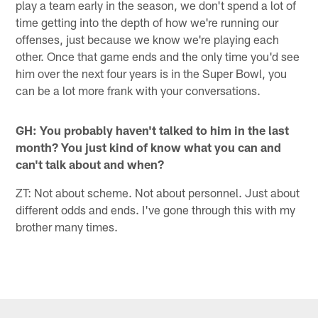
play a team early in the season, we don't spend a lot of
time getting into the depth of how we're running our
offenses, just because we know we're playing each
other. Once that game ends and the only time you'd see
him over the next four years is in the Super Bowl, you
can be a lot more frank with your conversations.
GH: You probably haven't talked to him in the last
month? You just kind of know what you can and
can't talk about and when?
ZT: Not about scheme. Not about personnel. Just about
different odds and ends. I've gone through this with my
brother many times.