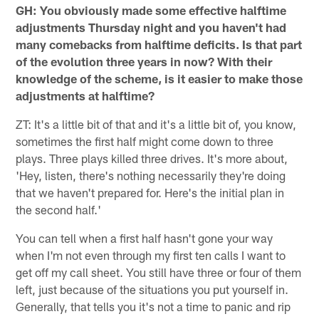
GH: You obviously made some effective halftime
adjustments Thursday night and you haven't had
many comebacks from halftime deficits. Is that part
of the evolution three years in now? With their
knowledge of the scheme, is it easier to make those
adjustments at halftime?
ZT: It's a little bit of that and it's a little bit of, you know,
sometimes the first half might come down to three
plays. Three plays killed three drives. It's more about,
'Hey, listen, there's nothing necessarily they're doing
that we haven't prepared for. Here's the initial plan in
the second half.'
You can tell when a first half hasn't gone your way
when I'm not even through my first ten calls I want to
get off my call sheet. You still have three or four of them
left, just because of the situations you put yourself in.
Generally, that tells you it's not a time to panic and rip