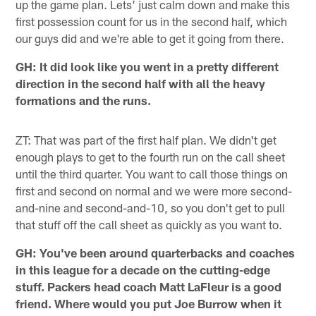
up the game plan. Lets' just calm down and make this
first possession count for us in the second half, which
our guys did and we're able to get it going from there.
GH: It did look like you went in a pretty different
direction in the second half with all the heavy
formations and the runs.
ZT: That was part of the first half plan. We didn't get
enough plays to get to the fourth run on the call sheet
until the third quarter. You want to call those things on
first and second on normal and we were more second-
and-nine and second-and-10, so you don't get to pull
that stuff off the call sheet as quickly as you want to.
GH: You've been around quarterbacks and coaches
in this league for a decade on the cutting-edge
stuff. Packers head coach Matt LaFleur is a good
friend. Where would you put Joe Burrow when it