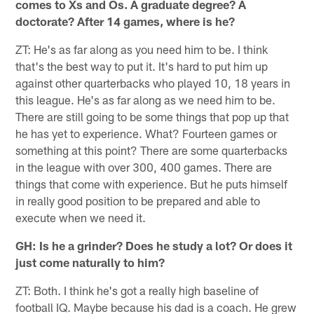
comes to Xs and Os. A graduate degree? A
doctorate? After 14 games, where is he?
ZT: He's as far along as you need him to be. I think
that's the best way to put it. It's hard to put him up
against other quarterbacks who played 10, 18 years in
this league. He's as far along as we need him to be.
There are still going to be some things that pop up that
he has yet to experience. What? Fourteen games or
something at this point? There are some quarterbacks
in the league with over 300, 400 games. There are
things that come with experience. But he puts himself
in really good position to be prepared and able to
execute when we need it.
GH: Is he a grinder? Does he study a lot? Or does it
just come naturally to him?
ZT: Both. I think he's got a really high baseline of
football IQ. Maybe because his dad is a coach. He grew