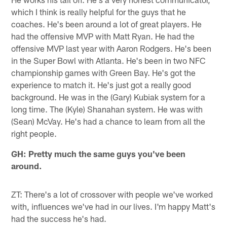
which I think is really helpful for the guys that he
coaches. He's been around a lot of great players. He
had the offensive MVP with Matt Ryan. He had the
offensive MVP last year with Aaron Rodgers. He's been
in the Super Bowl with Atlanta. He's been in two NFC
championship games with Green Bay. He's got the
experience to match it. He's just got a really good
background. He was in the (Gary) Kubiak system for a
long time. The (Kyle) Shanahan system. He was with
(Sean) McVay. He's had a chance to learn from all the
right people.
GH: Pretty much the same guys you've been
around.
ZT: There's a lot of crossover with people we've worked
with, influences we've had in our lives. I'm happy Matt's
had the success he's had.