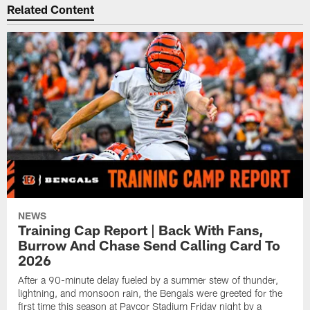
Related Content
NEWS
Training Cap Report | Back With Fans,
Burrow And Chase Send Calling Card To
2026
After a 90-minute delay fueled by a summer stew of thunder,
lightning, and monsoon rain, the Bengals were greeted for the
first time this season at Paycor Stadium Friday night by a