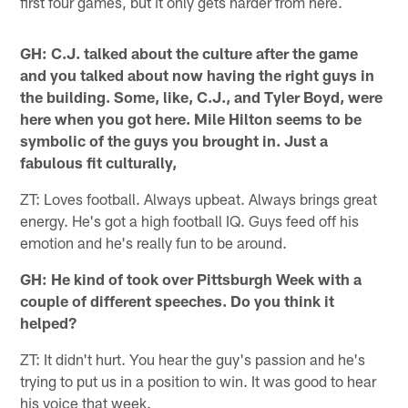
first four games, but it only gets harder from here.
GH: C.J. talked about the culture after the game
and you talked about now having the right guys in
the building. Some, like, C.J., and Tyler Boyd, were
here when you got here. Mile Hilton seems to be
symbolic of the guys you brought in. Just a
fabulous fit culturally,
ZT: Loves football. Always upbeat. Always brings great
energy. He's got a high football IQ. Guys feed off his
emotion and he's really fun to be around.
GH: He kind of took over Pittsburgh Week with a
couple of different speeches. Do you think it
helped?
ZT: It didn't hurt. You hear the guy's passion and he's
trying to put us in a position to win. It was good to hear
his voice that week.