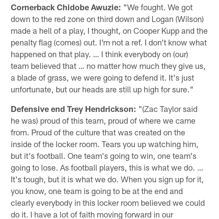
Cornerback Chidobe Awuzie:
"We fought. We got
down to the red zone on third down and Logan (Wilson)
made a hell of a play, I thought, on Cooper Kupp and the
penalty flag (comes) out. I'm not a ref. I don't know what
happened on that play. … I think everybody on (our)
team believed that … no matter how much they give us,
a blade of grass, we were going to defend it. It's just
unfortunate, but our heads are still up high for sure."
Defensive end Trey Hendrickson:
"(Zac Taylor said
he was) proud of this team, proud of where we came
from. Proud of the culture that was created on the
inside of the locker room. Tears you up watching him,
but it's football. One team's going to win, one team's
going to lose. As football players, this is what we do. …
It's tough, but it is what we do. When you sign up for it,
you know, one team is going to be at the end and
clearly everybody in this locker room believed we could
do it. I have a lot of faith moving forward in our