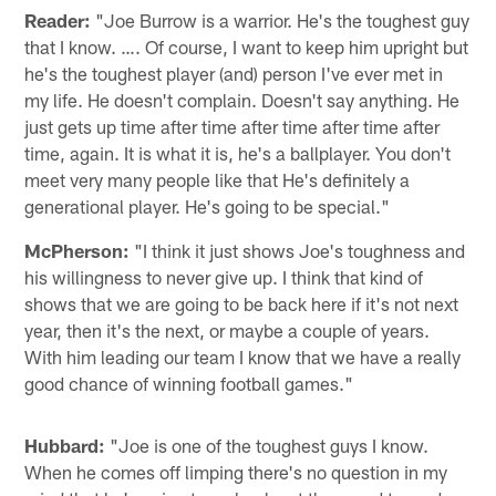
Reader:
"Joe Burrow is a warrior. He's the toughest guy
that I know. …. Of course, I want to keep him upright but
he's the toughest player (and) person I've ever met in
my life. He doesn't complain. Doesn't say anything. He
just gets up time after time after time after time after
time, again. It is what it is, he's a ballplayer. You don't
meet very many people like that He's definitely a
generational player. He's going to be special."
McPherson:
"I think it just shows Joe's toughness and
his willingness to never give up. I think that kind of
shows that we are going to be back here if it's not next
year, then it's the next, or maybe a couple of years.
With him leading our team I know that we have a really
good chance of winning football games."
Hubbard:
"Joe is one of the toughest guys I know.
When he comes off limping there's no question in my