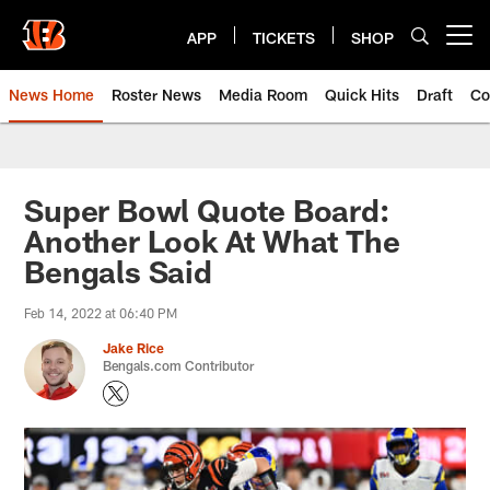
Skip
to
APP
TICKETS
SHOP
Open menu button
main
content
News Home
Roster News
Media Room
Quick Hits
Draft
Co
Super Bowl Quote Board:
Another Look At What The
Bengals Said
Feb 14, 2022 at 06:40 PM
Jake Rice
Bengals.com Contributor