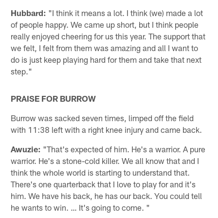
Hubbard:
"I think it means a lot. I think (we) made a lot
of people happy. We came up short, but I think people
really enjoyed cheering for us this year. The support that
we felt, I felt from them was amazing and all I want to
do is just keep playing hard for them and take that next
step."
PRAISE FOR BURROW
Burrow was sacked seven times, limped off the field
with 11:38 left with a right knee injury and came back.
Awuzie:
"That's expected of him. He's a warrior. A pure
warrior. He's a stone-cold killer. We all know that and I
think the whole world is starting to understand that.
There's one quarterback that I love to play for and it's
him. We have his back, he has our back. You could tell
he wants to win. … It's going to come. "