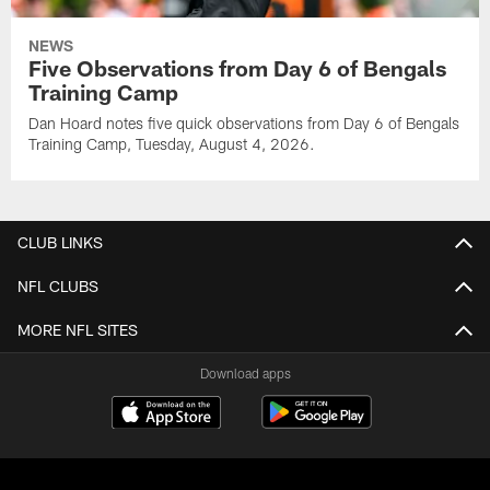
NEWS
Five Observations from Day 6 of Bengals
Training Camp
Dan Hoard notes five quick observations from Day 6 of Bengals
Training Camp, Tuesday, August 4, 2026.
CLUB LINKS
NFL CLUBS
MORE NFL SITES
Download apps