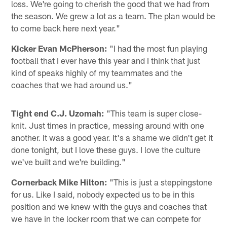
loss. We're going to cherish the good that we had from
the season. We grew a lot as a team. The plan would be
to come back here next year."
Kicker Evan McPherson:
"I had the most fun playing
football that I ever have this year and I think that just
kind of speaks highly of my teammates and the
coaches that we had around us."
Tight end C.J. Uzomah:
"This team is super close-
knit. Just times in practice, messing around with one
another. It was a good year. It's a shame we didn't get it
done tonight, but I love these guys. I love the culture
we've built and we're building."
Cornerback Mike Hilton:
"This is just a steppingstone
for us. Like I said, nobody expected us to be in this
position and we knew with the guys and coaches that
we have in the locker room that we can compete for