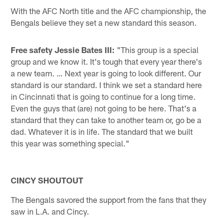
With the AFC North title and the AFC championship, the
Bengals believe they set a new standard this season.
Free safety Jessie Bates III:
"This group is a special
group and we know it. It's tough that every year there's
a new team. … Next year is going to look different. Our
standard is our standard. I think we set a standard here
in Cincinnati that is going to continue for a long time.
Even the guys that (are) not going to be here. That's a
standard that they can take to another team or, go be a
dad. Whatever it is in life. The standard that we built
this year was something special."
CINCY SHOUTOUT
The Bengals savored the support from the fans that they
saw in L.A. and Cincy.