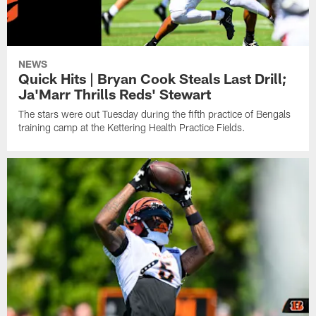
NEWS
Quick Hits | Bryan Cook Steals Last Drill;
Ja'Marr Thrills Reds' Stewart
The stars were out Tuesday during the fifth practice of Bengals
training camp at the Kettering Health Practice Fields.