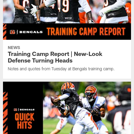
NEWS
Training Camp Report | New-Look
Defense Turning Heads
Notes and quotes from Tuesday at Bengals training camp.