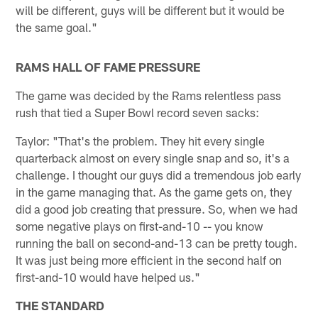
will be different, guys will be different but it would be
the same goal."
RAMS HALL OF FAME PRESSURE
The game was decided by the Rams relentless pass
rush that tied a Super Bowl record seven sacks:
Taylor: "That's the problem. They hit every single
quarterback almost on every single snap and so, it's a
challenge. I thought our guys did a tremendous job early
in the game managing that. As the game gets on, they
did a good job creating that pressure. So, when we had
some negative plays on first-and-10 -- you know
running the ball on second-and-13 can be pretty tough.
It was just being more efficient in the second half on
first-and-10 would have helped us."
THE STANDARD