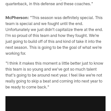
quarterback, in this defense and these coaches."
McPherson:
"This season was definitely special. This
team is special and we fought until the end.
Unfortunately we just didn't capitalize there at the end.
I'm so proud of this team and how they fought. We're
just going to build off of this and kind of take it into the
next season. This is going to be the goal of what we're
working for.
"I think it makes this moment a little better just to know
this team is so young and we've got so much talent
that's going to be around next year. I feel like we're not
really going to skip a beat and coming into next year to
be ready to come back."