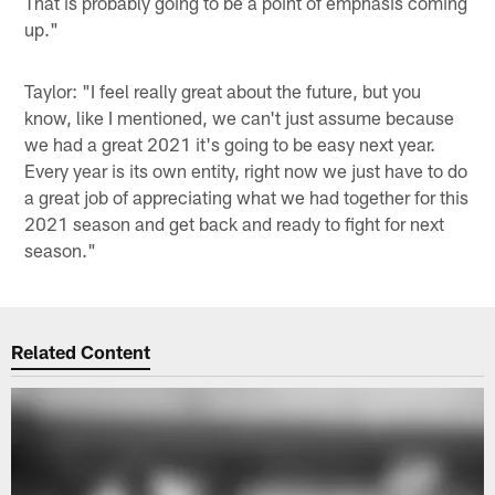
That is probably going to be a point of emphasis coming
up."
Taylor: "I feel really great about the future, but you
know, like I mentioned, we can't just assume because
we had a great 2021 it's going to be easy next year.
Every year is its own entity, right now we just have to do
a great job of appreciating what we had together for this
2021 season and get back and ready to fight for next
season."
Related Content