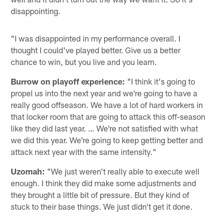
disappointing.
"I was disappointed in my performance overall. I
thought I could've played better. Give us a better
chance to win, but you live and you learn.
Burrow on playoff experience:
"I think it's going to
propel us into the next year and we're going to have a
really good offseason. We have a lot of hard workers in
that locker room that are going to attack this off-season
like they did last year. … We're not satisfied with what
we did this year. We're going to keep getting better and
attack next year with the same intensity."
Uzomah:
"We just weren't really able to execute well
enough. I think they did make some adjustments and
they brought a little bit of pressure. But they kind of
stuck to their base things. We just didn't get it done.