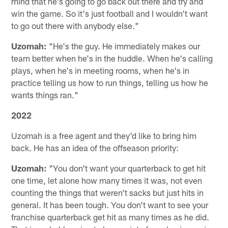
mind that he's going to go back out there and try and
win the game. So it's just football and I wouldn't want
to go out there with anybody else."
Uzomah:
"He's the guy. He immediately makes our
team better when he's in the huddle. When he's calling
plays, when he's in meeting rooms, when he's in
practice telling us how to run things, telling us how he
wants things ran."
2022
Uzomah is a free agent and they'd like to bring him
back. He has an idea of the offseason priority:
Uzomah:
"You don't want your quarterback to get hit
one time, let alone how many times it was, not even
counting the things that weren't sacks but just hits in
general. It has been tough. You don't want to see your
franchise quarterback get hit as many times as he did.