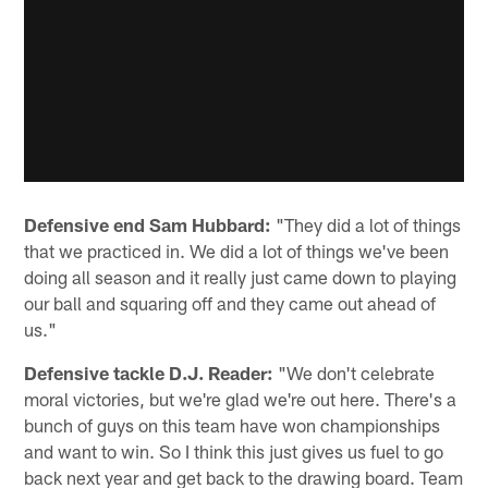
Defensive end Sam Hubbard:
"They did a lot of things
that we practiced in. We did a lot of things we've been
doing all season and it really just came down to playing
our ball and squaring off and they came out ahead of
us."
Defensive tackle D.J. Reader:
"We don't celebrate
moral victories, but we're glad we're out here. There's a
bunch of guys on this team have won championships
and want to win. So I think this just gives us fuel to go
back next year and get back to the drawing board. Team