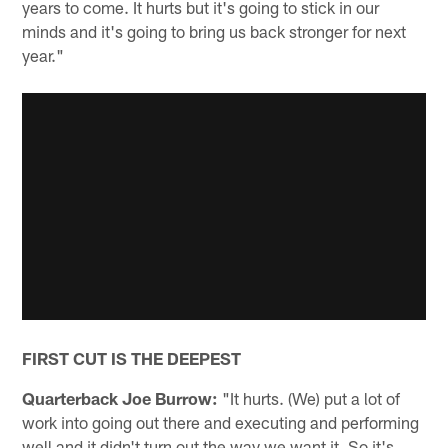
years to come. It hurts but it's going to stick in our
minds and it's going to bring us back stronger for next
year."
FIRST CUT IS THE DEEPEST
Quarterback Joe Burrow:
"It hurts. (We) put a lot of
work into going out there and executing and performing
well and it didn't turn out the way we want it. So it's