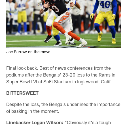
Joe Burrow on the move.
Final look back. Best of news conferences from the
podiums after the Bengals' 23-20 loss to the Rams in
Super Bowl LVI at SoFi Stadium in Inglewood, Calif.
BITTERSWEET
Despite the loss, the Bengals underlined the importance
of basking in the moment.
Linebacker Logan Wilson:
"Obviously it's a tough