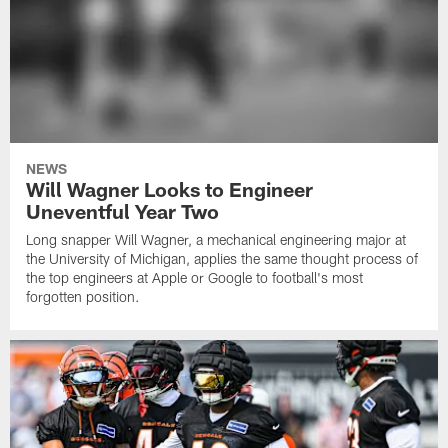
NEWS
Will Wagner Looks to Engineer
Uneventful Year Two
Long snapper Will Wagner, a mechanical engineering major at
the University of Michigan, applies the same thought process of
the top engineers at Apple or Google to football's most
forgotten position.