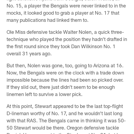
No. 15, a player the Bengals were never linked to in the
mocks, it looked good to grab a player at No. 17 that
many publications had linked them to.
Ole Miss defensive tackle Walter Nolen, a quick three-
technique who played the position they hadn't drafted in
the first round since they took Dan Wilkinson No. 1
overall 31 years ago.
But then, Nolen was gone, too, going to Arizona at 16.
Now, the Bengals were on the clock with a trade down
impossible because the lines had been so picked over.
If they slid out, there just didn't seem to be enough
linemen left to survive a lower pick.
At this point, Stewart appeared to be the last top-flight
D-lineman worthy of No. 17, and he wouldn't last long
with that RAS. The Bengals came in thinking it was 50-
50 Stewart would be there. Oregon defensive tackle