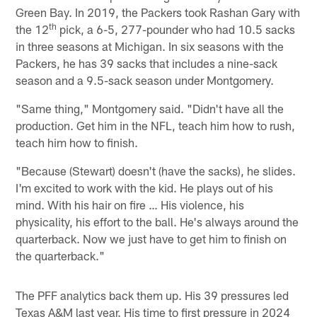
Green Bay. In 2019, the Packers took Rashan Gary with
th
the 12
pick, a 6-5, 277-pounder who had 10.5 sacks
in three seasons at Michigan. In six seasons with the
Packers, he has 39 sacks that includes a nine-sack
season and a 9.5-sack season under Montgomery.
"Same thing," Montgomery said. "Didn't have all the
production. Get him in the NFL, teach him how to rush,
teach him how to finish.
"Because (Stewart) doesn't (have the sacks), he slides.
I'm excited to work with the kid. He plays out of his
mind. With his hair on fire … His violence, his
physicality, his effort to the ball. He's always around the
quarterback. Now we just have to get him to finish on
the quarterback."
The PFF analytics back them up. His 39 pressures led
Texas A&M last year. His time to first pressure in 2024