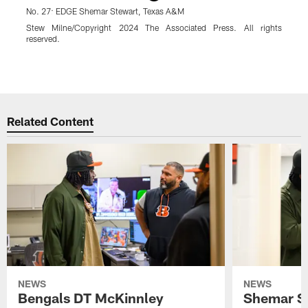
No. 27: EDGE Shemar Stewart, Texas A&M
A
S
Stew Milne/Copyright 2024 The Associated Press. All rights
A
reserved.
A
E
Pause
Play
Related Content
NEWS
NEWS
Bengals DT McKinnley
Shemar S