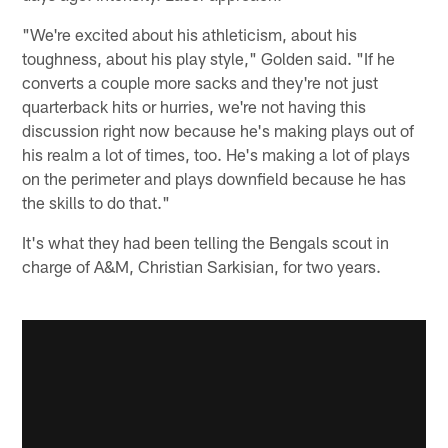
"We're excited about his athleticism, about his
toughness, about his play style," Golden said. "If he
converts a couple more sacks and they're not just
quarterback hits or hurries, we're not having this
discussion right now because he's making plays out of
his realm a lot of times, too. He's making a lot of plays
on the perimeter and plays downfield because he has
the skills to do that."
It's what they had been telling the Bengals scout in
charge of A&M, Christian Sarkisian, for two years.