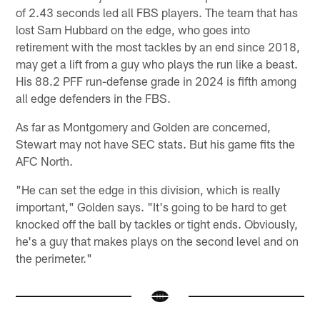
of 2.43 seconds led all FBS players. The team that has
lost Sam Hubbard on the edge, who goes into
retirement with the most tackles by an end since 2018,
may get a lift from a guy who plays the run like a beast.
His 88.2 PFF run-defense grade in 2024 is fifth among
all edge defenders in the FBS.
As far as Montgomery and Golden are concerned,
Stewart may not have SEC stats. But his game fits the
AFC North.
"He can set the edge in this division, which is really
important," Golden says. "It's going to be hard to get
knocked off the ball by tackles or tight ends. Obviously,
he's a guy that makes plays on the second level and on
the perimeter."