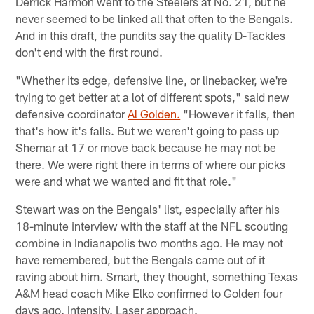
Derrick Harmon went to the Steelers at No. 21, but he
never seemed to be linked all that often to the Bengals.
And in this draft, the pundits say the quality D-Tackles
don't end with the first round.
"Whether its edge, defensive line, or linebacker, we're
trying to get better at a lot of different spots," said new
defensive coordinator
Al Golden.
"However it falls, then
that's how it's falls. But we weren't going to pass up
Shemar at 17 or move back because he may not be
there. We were right there in terms of where our picks
were and what we wanted and fit that role."
Stewart was on the Bengals' list, especially after his
18-minute interview with the staff at the NFL scouting
combine in Indianapolis two months ago. He may not
have remembered, but the Bengals came out of it
raving about him. Smart, they thought, something Texas
A&M head coach Mike Elko confirmed to Golden four
days ago. Intensity. Laser approach.