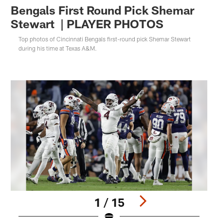
Bengals First Round Pick Shemar
Stewart | PLAYER PHOTOS
Top photos of Cincinnati Bengals first-round pick Shemar Stewart
during his time at Texas A&M.
1 / 15