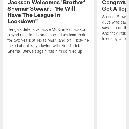
Jackson Welcomes 'Brother'
Congratul
Shemar Stewart: 'He Will
Got A Top
Have The League In
Shemar Stewart
Lockdown"
guys who saw h
saw him do thi
Bengals defensive tackle McKinnley Jackson
And they insist
played next to his once and future teammate
from day one.
for two years at Texas A&M, and on Friday he
talked about why playing with No. 1 pick
Shemar Stewart again has him so fired up.