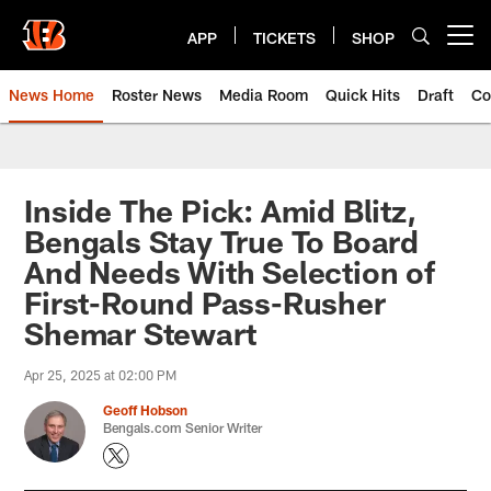
Skip
to
APP
TICKETS
SHOP
Open menu button
main
content
News Home
Roster News
Media Room
Quick Hits
Draft
Co
Inside The Pick: Amid Blitz,
Bengals Stay True To Board
And Needs With Selection of
First-Round Pass-Rusher
Shemar Stewart
Apr 25, 2025 at 02:00 PM
Geoff Hobson
Bengals.com Senior Writer