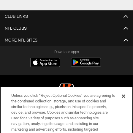
Pause
Play
CLUB LINKS
NFL CLUBS
MORE NFL SITES
Download apps
Unless you click “Reject Optional Cookies” you are agreeing to
the continued collection, storage, and use of cookies and
similar technologies (e.g., pixels) on this specific property,
© 2026 The Cincinnati Bengals. All rights reserved
device, and browser. Cookies and similar technologies are
used for a variety of purposes such as enhancing site
PRIVACY POLICY
navigation, analyzing site usage, and assisting in our
ACCESSIBILITY
marketing and advertising efforts, including targeted