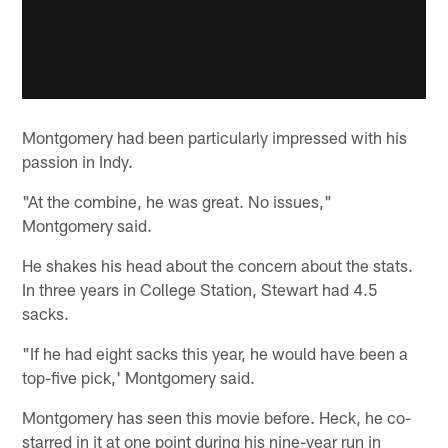
Montgomery had been particularly impressed with his
passion in Indy.
"At the combine, he was great. No issues,"
Montgomery said.
He shakes his head about the concern about the stats.
In three years in College Station, Stewart had 4.5
sacks.
"If he had eight sacks this year, he would have been a
top-five pick,' Montgomery said.
Montgomery has seen this movie before. Heck, he co-
starred in it at one point during his nine-year run in