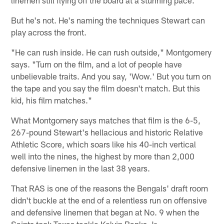
But he's not. He's naming the techniques Stewart can
play across the front.
"He can rush inside. He can rush outside," Montgomery
says. "Turn on the film, and a lot of people have
unbelievable traits. And you say, 'Wow.' But you turn on
the tape and you say the film doesn't match. But this
kid, his film matches."
What Montgomery says matches that film is the 6-5,
267-pound Stewart's hellacious and historic Relative
Athletic Score, which soars like his 40-inch vertical
well into the nines, the highest by more than 2,000
defensive linemen in the last 38 years.
That RAS is one of the reasons the Bengals' draft room
didn't buckle at the end of a relentless run on offensive
and defensive linemen that began at No. 9 when the
Saints took Texas tackle Kelvin Banks Jr.