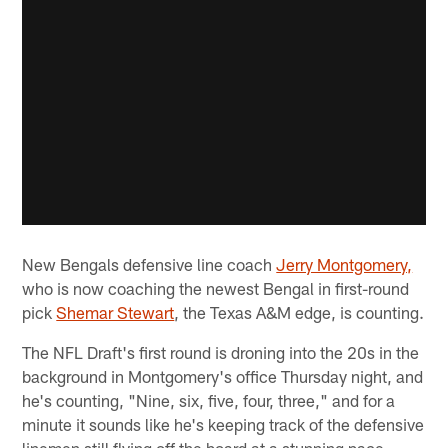
New Bengals defensive line coach
Jerry Montgomery,
who is now coaching the newest Bengal in first-round
pick
Shemar Stewart
, the Texas A&M edge, is counting.
The NFL Draft's first round is droning into the 20s in the
background in Montgomery's office Thursday night, and
he's counting, "Nine, six, five, four, three," and for a
minute it sounds like he's keeping track of the defensive
linemen still flying off the board at a stunning pace.