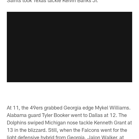
At 11, the 49ers grabbed Georgia edge Mykel Williams.
Alabama guard Tyler Booker went to Dallas at 12. The
Dolphins swiped Michigan nose tackle Kenneth Grant at
13 in the blizzard. Still, when the Falcons went for the
light defensive hybrid from Georgia, Jalon Walker, at