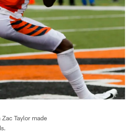
h Zac Taylor made
ds.