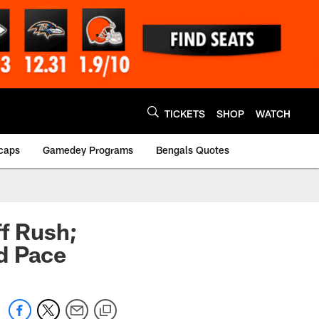
TICKETS
SHOP
WATCH
caps
Gamedey Programs
Bengals Quotes
ff Rush;
d Pace