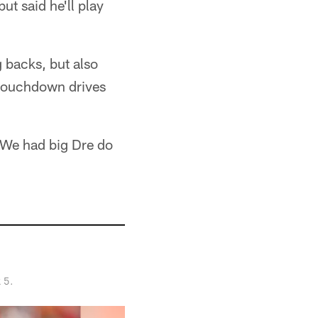
ut said he'll play
 backs, but also
 touchdown drives
"We had big Dre do
 5.