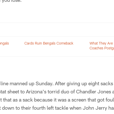
engals
Cards Ruin Bengals Comeback
What They Are 
Coaches Postg
 line manned up Sunday. After giving up eight sack
tat sheet to Arizona's torrid duo of Chandler Jones 
 that as a sack because it was a screen that got fou
it down to their fourth left tackle when John Jerry ha