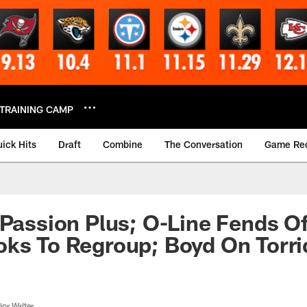
TRAINING CAMP
ick Hits
Draft
Combine
The Conversation
Game Re
 Passion Plus; O-Line Fends O
ks To Regroup; Boyd On Torri
or Writer