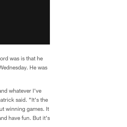
rd was is that he
n Wednesday. He was
and whatever I've
trick said. "It's the
out winning games. It
and have fun. But it's