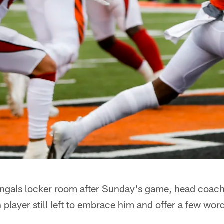
Bengals locker room after Sunday's game, head coac
 player still left to embrace him and offer a few wor