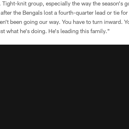
e. Tight-knit group, especially the way the season's g
fter the Bengals lost a fourth-quarter lead or tie for 
n't been going our way. You have to turn inward. Yo
st what he's doing. He's leading this family."