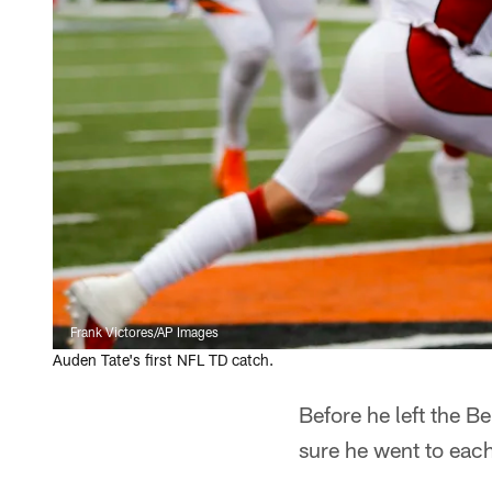
Frank Victores/AP Images
Auden Tate's first NFL TD catch.
Before he left the 
sure he went to each