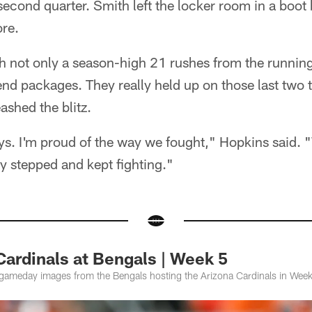
second quarter. Smith left the locker room in a boot b
ore.
th not only a season-high 21 rushes from the running
end packages. They really held up on those last two
shed the blitz.
ys. I'm proud of the way we fought," Hopkins said. 
 stepped and kept fighting."
Cardinals at Bengals | Week 5
gameday images from the Bengals hosting the Arizona Cardinals in Week