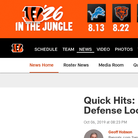
Skip
to
main
content
SCHEDULE
TEAM
NEWS
VIDEO
PHOTOS
News Home
Roster News
Media Room
Qu
Quick Hits:
Defense Loo
Oct 06, 2019 at 08:23 PM
Geoff Hobson
Bengals.com Seni