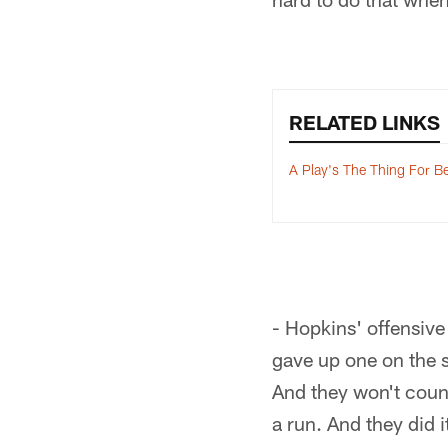
RELATED LINKS
A Play's The Thing For B
- Hopkins' offensive
gave up one on the s
And they won't count
a run. And they did 