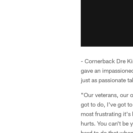
- Cornerback Dre Ki
gave an impassioned
just as passionate ta
"Our veterans, our 
got to do, I've got t
most frustrating it's
hurts. You can't be y
hard to do that when