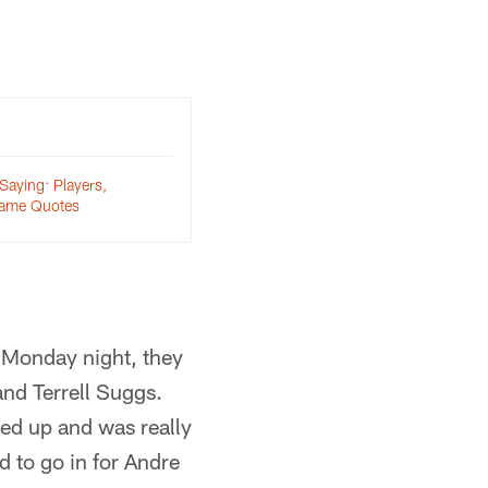
Saying: Players,
ame Quotes
s Monday night, they
and Terrell Suggs.
led up and was really
d to go in for Andre