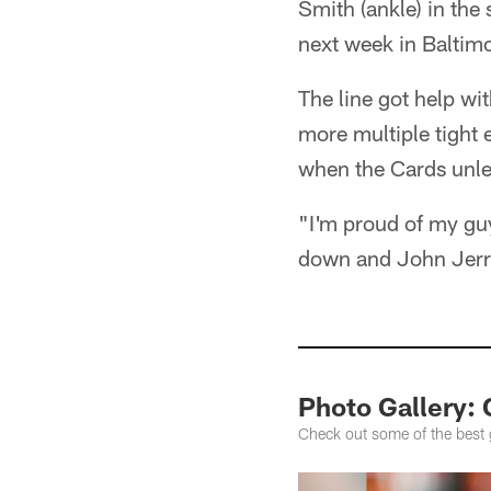
Smith (ankle) in the 
next week in Baltim
The line got help wi
more multiple tight 
when the Cards unlea
"I'm proud of my gu
down and John Jerry
Photo Gallery: 
Check out some of the best 