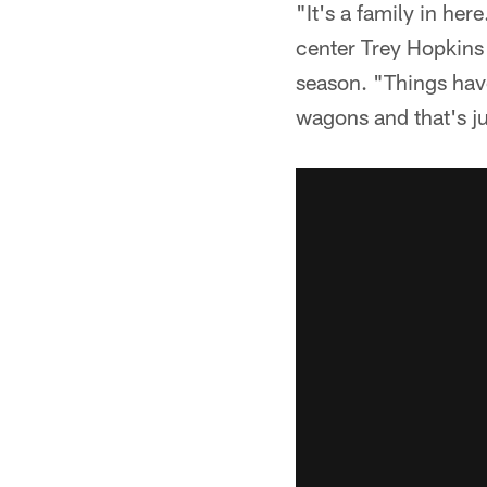
"It's a family in her
center Trey Hopkins a
season. "Things have
wagons and that's ju