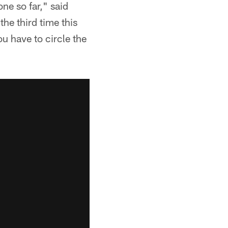
one so far," said
the third time this
u have to circle the