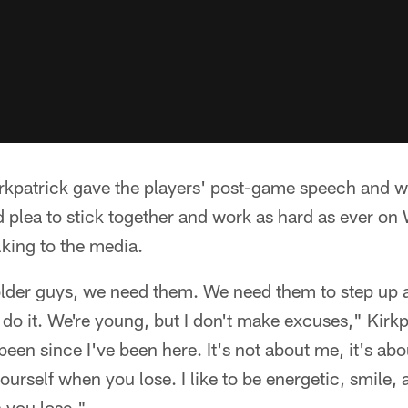
rkpatrick gave the players' post-game speech and wo
 plea to stick together and work as hard as ever o
lking to the media.
older guys, we need them. We need them to step up 
o do it. We're young, but I don't make excuses," Kirkpa
 been since I've been here. It's not about me, it's ab
ourself when you lose. I like to be energetic, smile, 
 you lose."