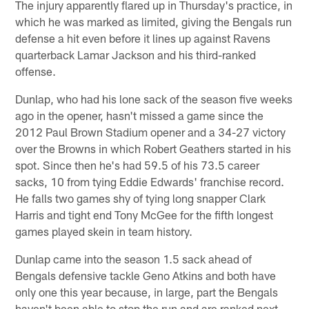
The injury apparently flared up in Thursday's practice, in
which he was marked as limited, giving the Bengals run
defense a hit even before it lines up against Ravens
quarterback Lamar Jackson and his third-ranked
offense.
Dunlap, who had his lone sack of the season five weeks
ago in the opener, hasn't missed a game since the
2012 Paul Brown Stadium opener and a 34-27 victory
over the Browns in which Robert Geathers started in his
spot. Since then he's had 59.5 of his 73.5 career
sacks, 10 from tying Eddie Edwards' franchise record.
He falls two games shy of tying long snapper Clark
Harris and tight end Tony McGee for the fifth longest
games played skein in team history.
Dunlap came into the season 1.5 sack ahead of
Bengals defensive tackle Geno Atkins and both have
only one this year because, in large, part the Bengals
haven't been able to stop the run and are ranked next-