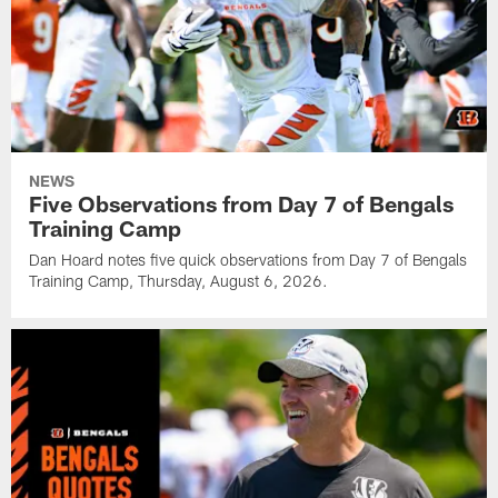
NEWS
Five Observations from Day 7 of Bengals
Training Camp
Dan Hoard notes five quick observations from Day 7 of Bengals
Training Camp, Thursday, August 6, 2026.