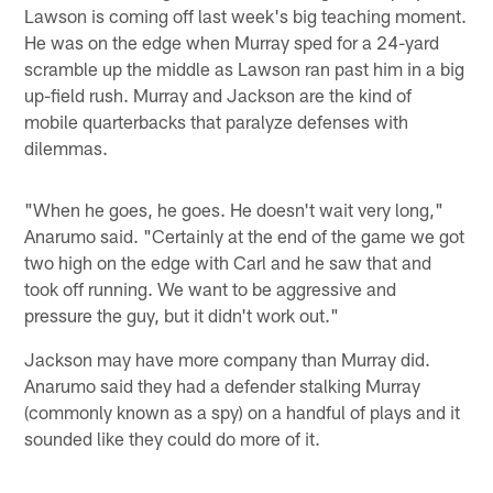
Lawson is coming off last week's big teaching moment.
He was on the edge when Murray sped for a 24-yard
scramble up the middle as Lawson ran past him in a big
up-field rush. Murray and Jackson are the kind of
mobile quarterbacks that paralyze defenses with
dilemmas.
"When he goes, he goes. He doesn't wait very long,"
Anarumo said. "Certainly at the end of the game we got
two high on the edge with Carl and he saw that and
took off running. We want to be aggressive and
pressure the guy, but it didn't work out."
Jackson may have more company than Murray did.
Anarumo said they had a defender stalking Murray
(commonly known as a spy) on a handful of plays and it
sounded like they could do more of it.