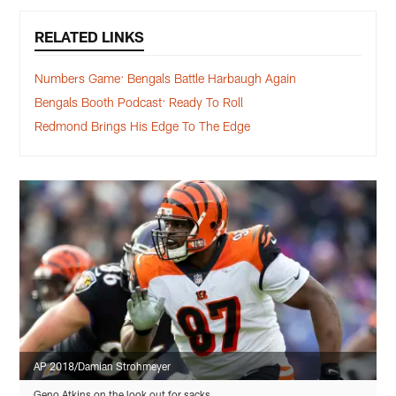
RELATED LINKS
Numbers Game: Bengals Battle Harbaugh Again
Bengals Booth Podcast: Ready To Roll
Redmond Brings His Edge To The Edge
AP 2018/Damian Strohmeyer
Geno Atkins on the look out for sacks.