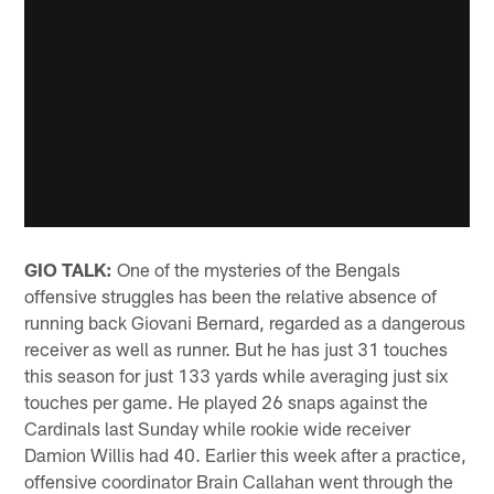
GIO TALK:
One of the mysteries of the Bengals
offensive struggles has been the relative absence of
running back Giovani Bernard, regarded as a dangerous
receiver as well as runner. But he has just 31 touches
this season for just 133 yards while averaging just six
touches per game. He played 26 snaps against the
Cardinals last Sunday while rookie wide receiver
Damion Willis had 40. Earlier this week after a practice,
offensive coordinator Brain Callahan went through the