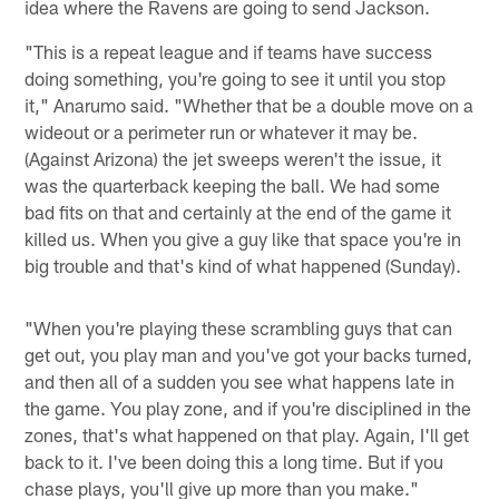
idea where the Ravens are going to send Jackson.
"This is a repeat league and if teams have success
doing something, you're going to see it until you stop
it," Anarumo said. "Whether that be a double move on a
wideout or a perimeter run or whatever it may be.
(Against Arizona) the jet sweeps weren't the issue, it
was the quarterback keeping the ball. We had some
bad fits on that and certainly at the end of the game it
killed us. When you give a guy like that space you're in
big trouble and that's kind of what happened (Sunday).
"When you're playing these scrambling guys that can
get out, you play man and you've got your backs turned,
and then all of a sudden you see what happens late in
the game. You play zone, and if you're disciplined in the
zones, that's what happened on that play. Again, I'll get
back to it. I've been doing this a long time. But if you
chase plays, you'll give up more than you make."