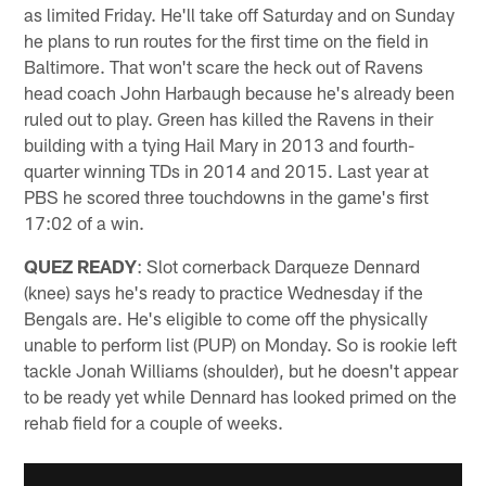
as limited Friday. He'll take off Saturday and on Sunday
he plans to run routes for the first time on the field in
Baltimore. That won't scare the heck out of Ravens
head coach John Harbaugh because he's already been
ruled out to play. Green has killed the Ravens in their
building with a tying Hail Mary in 2013 and fourth-
quarter winning TDs in 2014 and 2015. Last year at
PBS he scored three touchdowns in the game's first
17:02 of a win.
QUEZ READY
: Slot cornerback Darqueze Dennard
(knee) says he's ready to practice Wednesday if the
Bengals are. He's eligible to come off the physically
unable to perform list (PUP) on Monday. So is rookie left
tackle Jonah Williams (shoulder), but he doesn't appear
to be ready yet while Dennard has looked primed on the
rehab field for a couple of weeks.