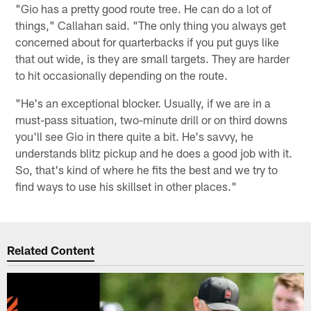
"Gio has a pretty good route tree. He can do a lot of
things," Callahan said. "The only thing you always get
concerned about for quarterbacks if you put guys like
that out wide, is they are small targets. They are harder
to hit occasionally depending on the route.
"He's an exceptional blocker. Usually, if we are in a
must-pass situation, two-minute drill or on third downs
you'll see Gio in there quite a bit. He's savvy, he
understands blitz pickup and he does a good job with it.
So, that's kind of where he fits the best and we try to
find ways to use his skillset in other places."
Related Content