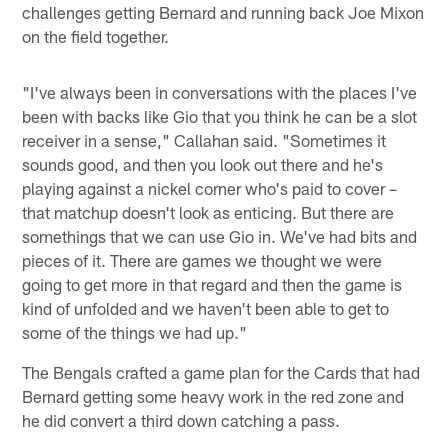
challenges getting Bernard and running back Joe Mixon
on the field together.
"I've always been in conversations with the places I've
been with backs like Gio that you think he can be a slot
receiver in a sense," Callahan said. "Sometimes it
sounds good, and then you look out there and he's
playing against a nickel corner who's paid to cover –
that matchup doesn't look as enticing. But there are
somethings that we can use Gio in. We've had bits and
pieces of it. There are games we thought we were
going to get more in that regard and then the game is
kind of unfolded and we haven't been able to get to
some of the things we had up."
The Bengals crafted a game plan for the Cards that had
Bernard getting some heavy work in the red zone and
he did convert a third down catching a pass.