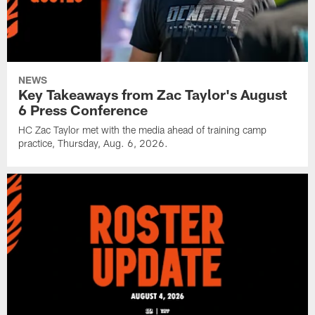
NEWS
Key Takeaways from Zac Taylor's August
6 Press Conference
HC Zac Taylor met with the media ahead of training camp
practice, Thursday, Aug. 6, 2026.