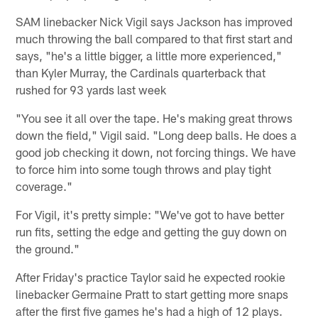
SAM linebacker Nick Vigil says Jackson has improved
much throwing the ball compared to that first start and
says, "he's a little bigger, a little more experienced,"
than Kyler Murray, the Cardinals quarterback that
rushed for 93 yards last week
"You see it all over the tape. He's making great throws
down the field," Vigil said. "Long deep balls. He does a
good job checking it down, not forcing things. We have
to force him into some tough throws and play tight
coverage."
For Vigil, it's pretty simple: "We've got to have better
run fits, setting the edge and getting the guy down on
the ground."
After Friday's practice Taylor said he expected rookie
linebacker Germaine Pratt to start getting more snaps
after the first five games he's had a high of 12 plays.