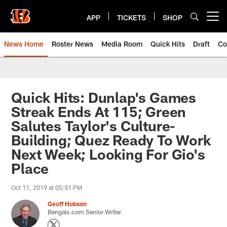
Skip
to
APP
TICKETS
SHOP
Open menu button
main
content
News Home
Roster News
Media Room
Quick Hits
Draft
Co
Quick Hits: Dunlap's Games
Streak Ends At 115; Green
Salutes Taylor's Culture-
Building; Quez Ready To Work
Next Week; Looking For Gio's
Place
Oct 11, 2019 at 05:31 PM
Geoff Hobson
Bengals.com Senior Writer