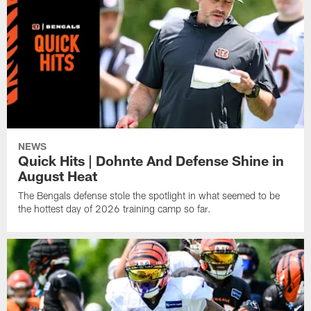
NEWS
Quick Hits | Dohnte And Defense Shine in
August Heat
The Bengals defense stole the spotlight in what seemed to be
the hottest day of 2026 training camp so far.