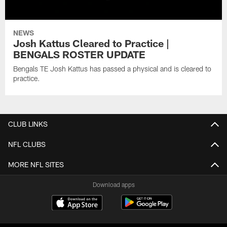
NEWS
Josh Kattus Cleared to Practice |
BENGALS ROSTER UPDATE
Bengals TE Josh Kattus has passed a physical and is cleared to
practice.
CLUB LINKS
NFL CLUBS
MORE NFL SITES
Download apps