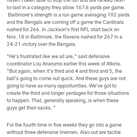
to-last in a category they allow 167.6 yards per game.
Baltimore's strength is a run game averaging 192 yards
and the Bengals are coming off a game the Cardinals
rushed for 266. In Jackson's first NFL start back on
Nov. 18 in Baltimore, the Ravens rushed for 267 in a
24-21 victory over the Bengals.
"He's frustrated like we all are," said defensive
coordinator Lou Anarumo earlier this week of Atkins.
"But again, when it's third and 4 and third and 5, the
ball's going to come out quick. And these guys are not
going to have as many opportunities. We've got to
create the third and longer yardages for those situations
to happen. That, generally speaking, is when these
guys get their sacks. "
For the fourth time in five weeks they go into a game
without three defensive linemen. Also out are tackle