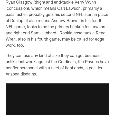
Ryan Glasgow (thigh) and end/tackle Kerry Wynn
(concussion), which means Carl Lawson, primarily a
pass rusher, probably gets his second NFL start in place
of Dunlap. It also means Andrew Brown, in his fourth
NFL game, looks to be the primary backup for Lawson
and right end Sam Hubbard. Rookie nose tackle Renell
Wren, also in his fourth game, may be called for edge
work, too.
They can use any kind of size they can get because
unlike last week against the Cardinals, the Ravens have
beefier personnel with a fleet of tight ends, a position
Arizona disdains.