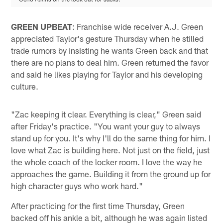
GREEN UPBEAT
: Franchise wide receiver A.J. Green
appreciated Taylor's gesture Thursday when he stilled
trade rumors by insisting he wants Green back and that
there are no plans to deal him. Green returned the favor
and said he likes playing for Taylor and his developing
culture.
"Zac keeping it clear. Everything is clear," Green said
after Friday's practice. "You want your guy to always
stand up for you. It's why I'll do the same thing for him. I
love what Zac is building here. Not just on the field, just
the whole coach of the locker room. I love the way he
approaches the game. Building it from the ground up for
high character guys who work hard."
After practicing for the first time Thursday, Green
backed off his ankle a bit, although he was again listed