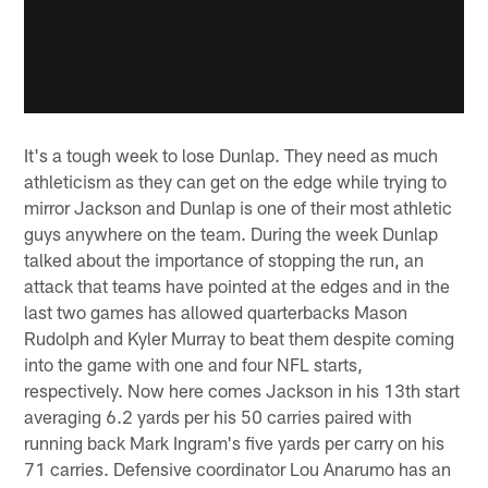
It's a tough week to lose Dunlap. They need as much
athleticism as they can get on the edge while trying to
mirror Jackson and Dunlap is one of their most athletic
guys anywhere on the team. During the week Dunlap
talked about the importance of stopping the run, an
attack that teams have pointed at the edges and in the
last two games has allowed quarterbacks Mason
Rudolph and Kyler Murray to beat them despite coming
into the game with one and four NFL starts,
respectively. Now here comes Jackson in his 13th start
averaging 6.2 yards per his 50 carries paired with
running back Mark Ingram's five yards per carry on his
71 carries. Defensive coordinator Lou Anarumo has an