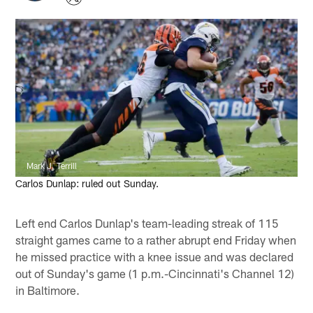
Mark J. Terrill
Carlos Dunlap: ruled out Sunday.
Left end Carlos Dunlap's team-leading streak of 115
straight games came to a rather abrupt end Friday when
he missed practice with a knee issue and was declared
out of Sunday's game (1 p.m.-Cincinnati's Channel 12)
in Baltimore.