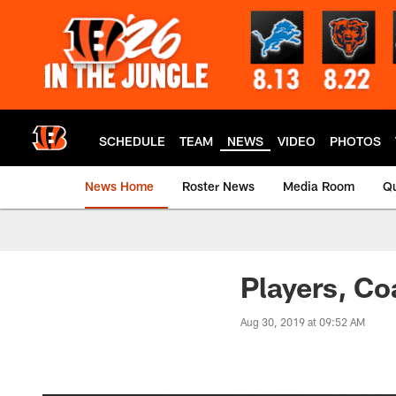
Skip
to
main
content
SCHEDULE
TEAM
NEWS
VIDEO
PHOTOS
News Home
Roster News
Media Room
Qu
Players, C
Aug 30, 2019 at 09:52 AM