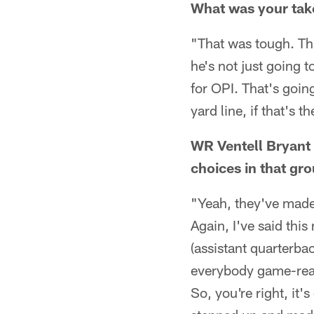
What was your take
"That was tough. Tha
he's not just going t
for OPI. That's goin
yard line, if that's 
WR Ventell Bryant 
choices in that gr
"Yeah, they've made 
Again, I've said thi
(assistant quarterba
everybody game-read
So, you're right, it