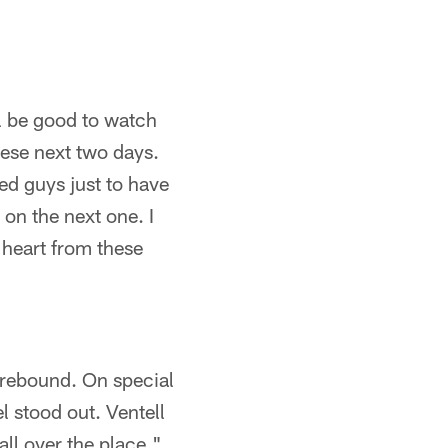
ll be good to watch
ese next two days.
ed guys just to have
 on the next one. I
f heart from these
 rebound. On special
l stood out. Ventell
ll over the place."