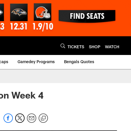
TICKETS
SHOP
WATCH
caps
Gamedey Programs
Bengals Quotes
son Week 4