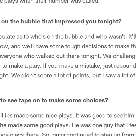
 plays when their number was called."
 on the bubble that impressed you tonight?
eculate as to who's on the bubble and who wasn't. It'
row, and we'll have some tough decisions to make th
 everyone who walked out there tonight. We challeng
d to make a play. If you make a mistake, just rebound
ight. We didn't score a lot of points, but I saw a lot o
 to see tape on to make some choices?
illips made some nice plays. It was good to see him
, he made some good plays. He was one guy that I fee
e plays there. So, guys continued to step up from a