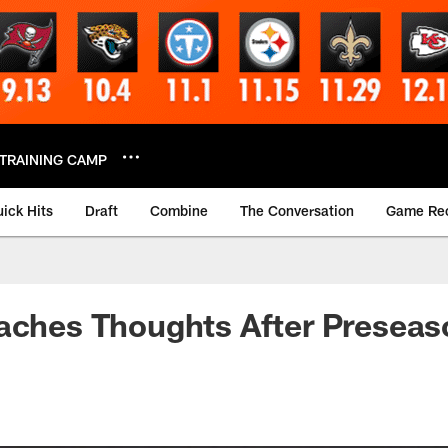
TRAINING CAMP
ick Hits
Draft
Combine
The Conversation
Game Re
oaches Thoughts After Presea