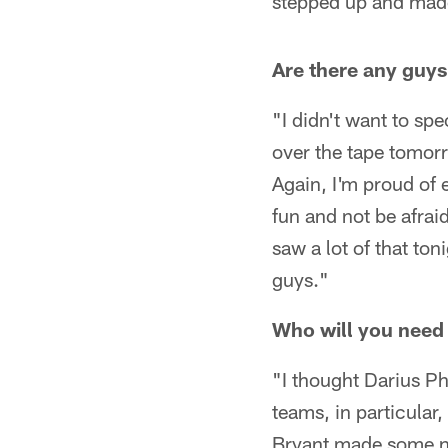
stepped up and made
Are there any guys
"I didn't want to sp
over the tape tomor
Again, I'm proud of
fun and not be afrai
saw a lot of that ton
guys."
Who will you need
"I thought Darius Ph
teams, in particular
Bryant made some nic