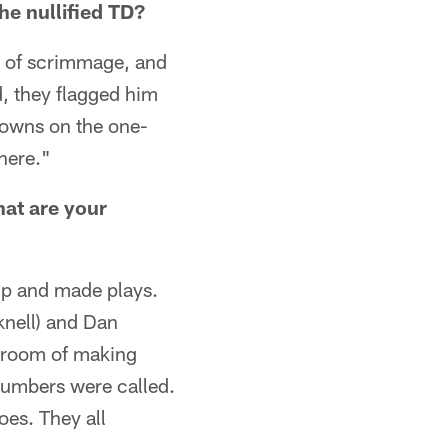
he nullified TD?
ne of scrimmage, and
d, they flagged him
hdowns on the one-
there."
hat are your
up and made plays.
knell) and Dan
t room of making
numbers were called.
oes. They all