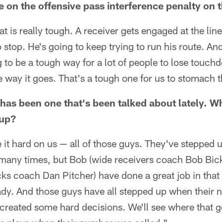
 on the offensive pass interference penalty on t
t is really tough. A receiver gets engaged at the li
o stop. He's going to keep trying to run his route. An
g to be a tough way for a lot of people to lose touc
the way it goes. That's a tough one for us to stomach 
has been one that's been talked about lately. W
oup?
it hard on us — all of those guys. They've stepped 
s many times, but Bob (wide receivers coach Bob Bic
cks coach Dan Pitcher) have done a great job in tha
y. And those guys have all stepped up when their 
's created some hard decisions. We'll see where that g