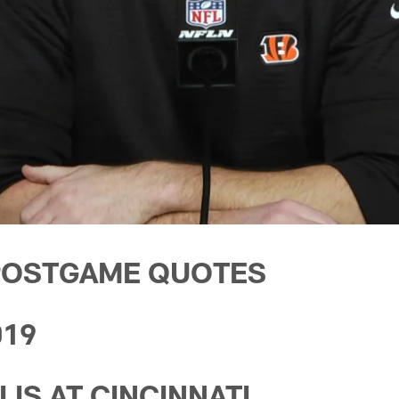
POSTGAME QUOTES
019
IS AT CINCINNATI