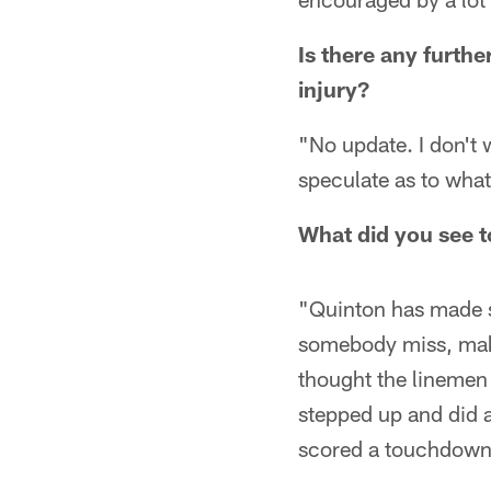
Is there any furth
injury?
"No update. I don't w
speculate as to what
What did you see t
"Quinton has made s
somebody miss, make
thought the linemen 
stepped up and did a
scored a touchdown.