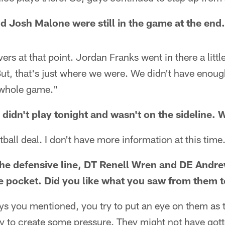
 Josh Malone were still in the game at the end
rs at that point. Jordan Franks went in there a littl
 But, that's just where we were. We didn't have enoug
t whole game."
 didn't play tonight and wasn't on the sideline.
ball deal. I don't have more information at this time
he defensive line, DT Renell Wren and DE Andr
 pocket. Did you like what you saw from them t
uys you mentioned, you try to put an eye on them as
ry to create some pressure. They might not have gott