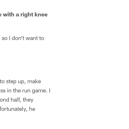
 with a right knee
 so I don't want to
to step up, make
s in the run game. I
ond half, they
fortunately, he