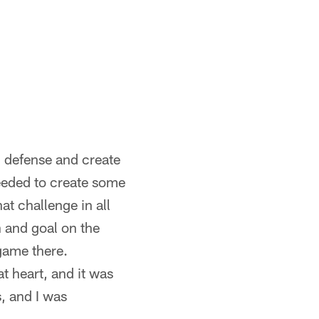
n defense and create
eeded to create some
t challenge in all
h and goal on the
game there.
t heart, and it was
, and I was