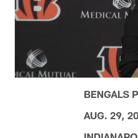
BENGALS 
AUG. 29, 2
INDIANAPOL