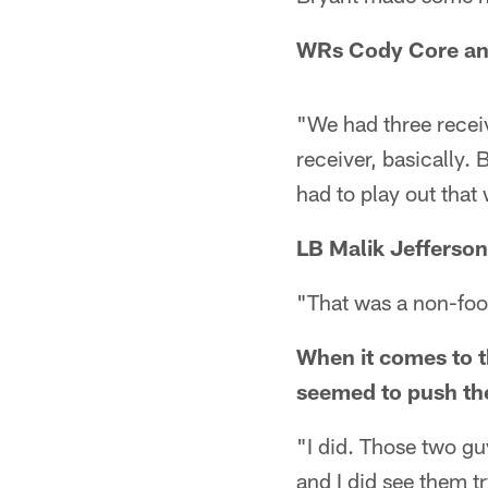
WRs Cody Core and
"We had three receive
receiver, basically.
had to play out tha
LB Malik Jefferson
"That was a non-foot
When it comes to t
seemed to push the
"I did. Those two g
and I did see them t