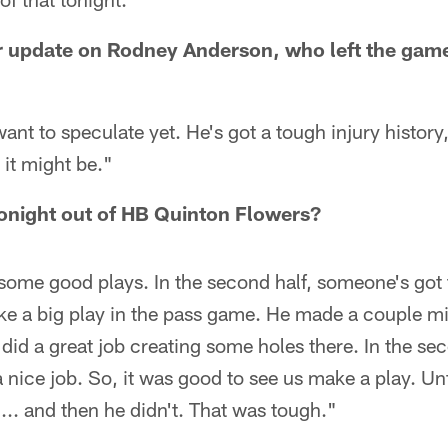
er update on Rodney Anderson, who left the game
ant to speculate yet. He's got a tough injury history,
 it might be."
onight out of HB Quinton Flowers?
ome good plays. In the second half, someone's got 
 a big play in the pass game. He made a couple mis
did a great job creating some holes there. In the sec
 nice job. So, it was good to see us make a play. Un
.. and then he didn't. That was tough."