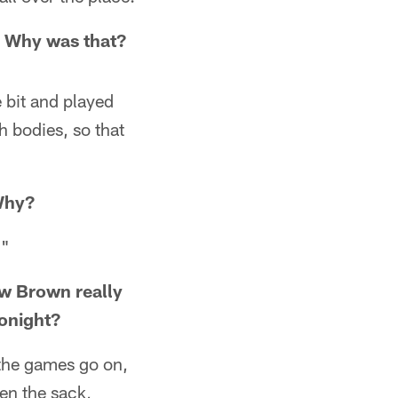
. Why was that?
e bit and played
h bodies, so that
 Why?
."
ew Brown really
onight?
 the games go on,
en the sack,