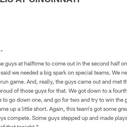
..
e guys at halftime to come out in the second half o
said we needed a big spark on special teams. We n
run game. And, really, the guys came out and met tha
proud of those guys for that. We got down to a fourt
 to go down one, and go for two and try to win the 
me up a little short. Again, this team's got some grea
uys compete. Some guys stepped up and made plays
of that tonight."