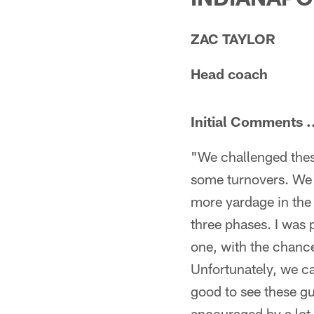
ZAC TAYLOR
Head coach
Initial Comments .
"We challenged thes
some turnovers. We 
more yardage in the 
three phases. I was 
one, with the chance
Unfortunately, we ca
good to see these g
encouraged by a lot 