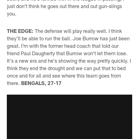
just don't think he goes out there and out gun-slings
you.
THE EDGE:
The defense will play really well. I think
they'll be able to run the ball. Joe Burrow has just been
great. I'm with the former head coach that told our
friend Paul Daugherty that Burrow won't let them lose.
It's a new era and he's showing the way pretty quickly. I
think they end the drought and we can put that to bed
once and for all and see where this team goes from
there.
BENGALS, 27-17