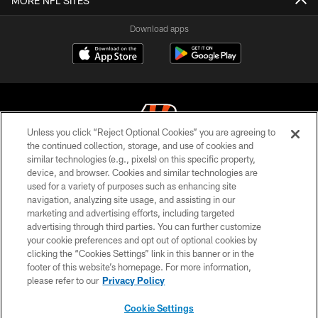
MORE NFL SITES
Download apps
Unless you click “Reject Optional Cookies” you are agreeing to
the continued collection, storage, and use of cookies and
similar technologies (e.g., pixels) on this specific property,
© 2026 The Cincinnati Bengals. All rights reserved
device, and browser. Cookies and similar technologies are
used for a variety of purposes such as enhancing site
PRIVACY POLICY
navigation, analyzing site usage, and assisting in our
ACCESSIBILITY
marketing and advertising efforts, including targeted
advertising through third parties. You can further customize
CONTACT US
your cookie preferences and opt out of optional cookies by
clicking the “Cookies Settings” link in this banner or in the
TERMS OF USE
footer of this website’s homepage. For more information,
SITE MAP
please refer to our
Privacy Policy
AD CHOICES
Cookie Settings