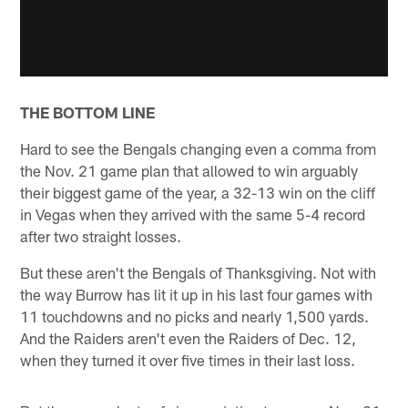
THE BOTTOM LINE
Hard to see the Bengals changing even a comma from
the Nov. 21 game plan that allowed to win arguably
their biggest game of the year, a 32-13 win on the cliff
in Vegas when they arrived with the same 5-4 record
after two straight losses.
But these aren't the Bengals of Thanksgiving. Not with
the way Burrow has lit it up in his last four games with
11 touchdowns and no picks and nearly 1,500 yards.
And the Raiders aren't even the Raiders of Dec. 12,
when they turned it over five times in their last loss.