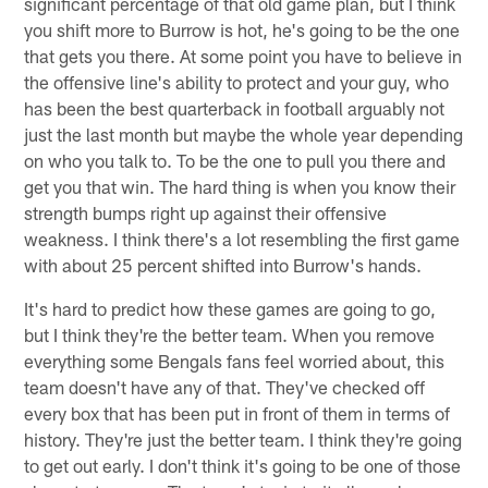
significant percentage of that old game plan, but I think
you shift more to Burrow is hot, he's going to be the one
that gets you there. At some point you have to believe in
the offensive line's ability to protect and your guy, who
has been the best quarterback in football arguably not
just the last month but maybe the whole year depending
on who you talk to. To be the one to pull you there and
get you that win. The hard thing is when you know their
strength bumps right up against their offensive
weakness. I think there's a lot resembling the first game
with about 25 percent shifted into Burrow's hands.
It's hard to predict how these games are going to go,
but I think they're the better team. When you remove
everything some Bengals fans feel worried about, this
team doesn't have any of that. They've checked off
every box that has been put in front of them in terms of
history. They're just the better team. I think they're going
to get out early. I don't think it's going to be one of those