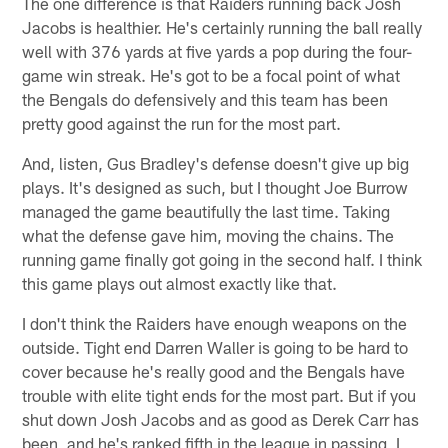
The one difference is that Raiders running back Josh
Jacobs is healthier. He's certainly running the ball really
well with 376 yards at five yards a pop during the four-
game win streak. He's got to be a focal point of what
the Bengals do defensively and this team has been
pretty good against the run for the most part.
And, listen, Gus Bradley's defense doesn't give up big
plays. It's designed as such, but I thought Joe Burrow
managed the game beautifully the last time. Taking
what the defense gave him, moving the chains. The
running game finally got going in the second half. I think
this game plays out almost exactly like that.
I don't think the Raiders have enough weapons on the
outside. Tight end Darren Waller is going to be hard to
cover because he's really good and the Bengals have
trouble with elite tight ends for the most part. But if you
shut down Josh Jacobs and as good as Derek Carr has
been, and he's ranked fifth in the league in passing, I