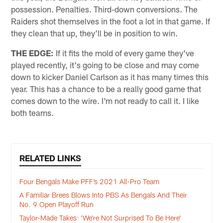
possession. Penalties. Third-down conversions. The
Raiders shot themselves in the foot a lot in that game. If
they clean that up, they'll be in position to win.
THE EDGE:
If it fits the mold of every game they've
played recently, it's going to be close and may come
down to kicker Daniel Carlson as it has many times this
year. This has a chance to be a really good game that
comes down to the wire. I'm not ready to call it. I like
both teams.
RELATED LINKS
Four Bengals Make PFF’s 2021 All-Pro Team
A Familiar Brees Blows Into PBS As Bengals And Their
No. 9 Open Playoff Run
Taylor-Made Takes: 'We're Not Surprised To Be Here'