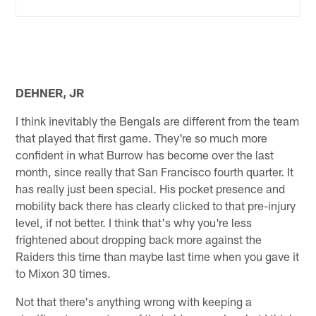
DEHNER, JR
I think inevitably the Bengals are different from the team
that played that first game. They're so much more
confident in what Burrow has become over the last
month, since really that San Francisco fourth quarter. It
has really just been special. His pocket presence and
mobility back there has clearly clicked to that pre-injury
level, if not better. I think that's why you're less
frightened about dropping back more against the
Raiders this time than maybe last time when you gave it
to Mixon 30 times.
Not that there's anything wrong with keeping a