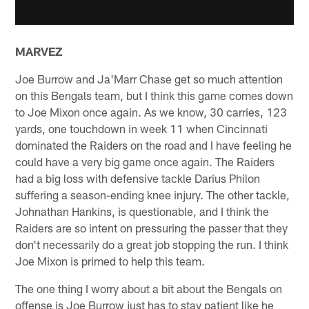
MARVEZ
Joe Burrow and Ja'Marr Chase get so much attention
on this Bengals team, but I think this game comes down
to Joe Mixon once again. As we know, 30 carries, 123
yards, one touchdown in week 11 when Cincinnati
dominated the Raiders on the road and I have feeling he
could have a very big game once again. The Raiders
had a big loss with defensive tackle Darius Philon
suffering a season-ending knee injury. The other tackle,
Johnathan Hankins, is questionable, and I think the
Raiders are so intent on pressuring the passer that they
don't necessarily do a great job stopping the run. I think
Joe Mixon is primed to help this team.
The one thing I worry about a bit about the Bengals on
offense is Joe Burrow just has to stay patient like he