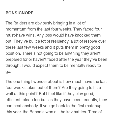
BONSIGNORE
The Raiders are obviously bringing in a lot of
momentum from the last four weeks. They faced four
must-have wins. Any loss would have knocked them
out. They've built a lot of resiliency, a lot of resolve over
these last few weeks and it puts them in pretty good
position. There's not going to be anything they aren't
prepared for or haven't faced after the year they've been
through. I would expect them to be mentally ready to
go.
The one thing I wonder about is how much have the last
four weeks taken out of them? Are they going to hit a
wall at this point? But I feel like if they play good,
efficient, clean football as they have been recently, they
can beat anybody. If you go back to the first matchup
this year, the Bengals won all the key battles. Time of