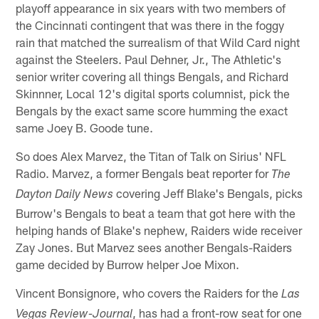
playoff appearance in six years with two members of
the Cincinnati contingent that was there in the foggy
rain that matched the surrealism of that Wild Card night
against the Steelers. Paul Dehner, Jr., The Athletic's
senior writer covering all things Bengals, and Richard
Skinnner, Local 12's digital sports columnist, pick the
Bengals by the exact same score humming the exact
same Joey B. Goode tune.
So does Alex Marvez, the Titan of Talk on Sirius' NFL
Radio. Marvez, a former Bengals beat reporter for
The
covering Jeff Blake's Bengals, picks
Dayton Daily News
Burrow's Bengals to beat a team that got here with the
helping hands of Blake's nephew, Raiders wide receiver
Zay Jones. But Marvez sees another Bengals-Raiders
game decided by Burrow helper Joe Mixon.
Vincent Bonsignore, who covers the Raiders for the
Las
, has had a front-row seat for one
Vegas Review-Journal