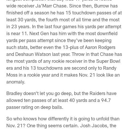
wide receiver Ja'Marr Chase. Since then, Burrow has
finished off a season he has 15 touchdown passes of at
least 30 yards, the fourth most of all time and the most
in 23 years. In the last four games his yards per attempt
is near 11. Next Gen has him with the most downfield
yards per pass attempt since they've been keeping
such stats, better even the 13-plus of Aaron Rodgers
and Deshaun Watson last year. Throw in that Chase has
the most yards of any rookie receiver in the Super Bowl
era and his 13 touchdowns are second only to Randy
Moss in a rookie year and it makes Nov. 21 look like an
anomaly.
Bradley doesn't let you go deep, but the Raiders have
allowed ten passes of at least 40 yards and a 94.7
passer rating on deep balls.
So who knows how differently it is going to unfold than
Nov. 21? One thing seems certain. Josh Jacobs, the