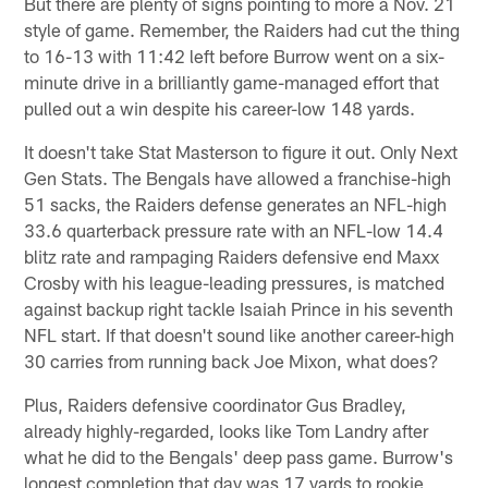
But there are plenty of signs pointing to more a Nov. 21
style of game. Remember, the Raiders had cut the thing
to 16-13 with 11:42 left before Burrow went on a six-
minute drive in a brilliantly game-managed effort that
pulled out a win despite his career-low 148 yards.
It doesn't take Stat Masterson to figure it out. Only Next
Gen Stats. The Bengals have allowed a franchise-high
51 sacks, the Raiders defense generates an NFL-high
33.6 quarterback pressure rate with an NFL-low 14.4
blitz rate and rampaging Raiders defensive end Maxx
Crosby with his league-leading pressures, is matched
against backup right tackle Isaiah Prince in his seventh
NFL start. If that doesn't sound like another career-high
30 carries from running back Joe Mixon, what does?
Plus, Raiders defensive coordinator Gus Bradley,
already highly-regarded, looks like Tom Landry after
what he did to the Bengals' deep pass game. Burrow's
longest completion that day was 17 yards to rookie