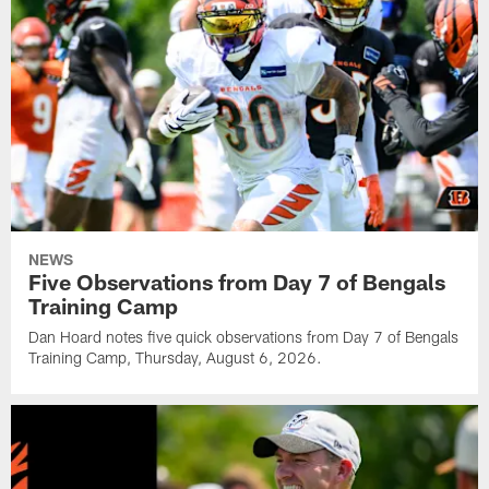
NEWS
Five Observations from Day 7 of Bengals
Training Camp
Dan Hoard notes five quick observations from Day 7 of Bengals
Training Camp, Thursday, August 6, 2026.