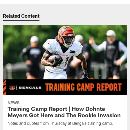
Related Content
NEWS
Training Camp Report | How Dohnte
Meyers Got Here and The Rookie Invasion
Notes and quotes from Thursday at Bengals training camp.