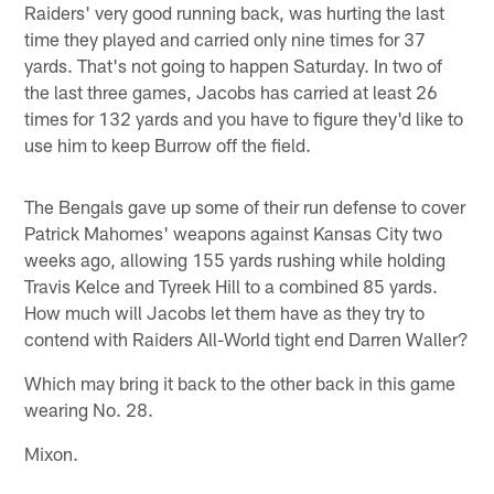
Raiders' very good running back, was hurting the last
time they played and carried only nine times for 37
yards. That's not going to happen Saturday. In two of
the last three games, Jacobs has carried at least 26
times for 132 yards and you have to figure they'd like to
use him to keep Burrow off the field.
The Bengals gave up some of their run defense to cover
Patrick Mahomes' weapons against Kansas City two
weeks ago, allowing 155 yards rushing while holding
Travis Kelce and Tyreek Hill to a combined 85 yards.
How much will Jacobs let them have as they try to
contend with Raiders All-World tight end Darren Waller?
Which may bring it back to the other back in this game
wearing No. 28.
Mixon.