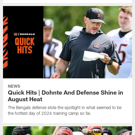
NEWS
Quick Hits | Dohnte And Defense Shine in
August Heat
The Bengals defense stole the spotlight in what seemed to be
the hottest day of 2026 training camp so far.