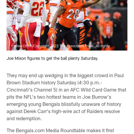
Emilee Chinn/Copyright 2022 The Associated Press. All rights
reserved.
Joe Mixon figures to get the ball plenty Saturday.
They may end up wedging in the biggest crowd in Paul
Brown Stadium history Saturday (4:30 p.m.-
Cincinnati's Channel 5) in an AFC Wild Card Game that
pits the NFL's two hottest teams in Joe Burrow's
emerging young Bengals blissfully unaware of history
against Derek Carr's high-wire act of Raiders resolve
and redemption.
The Bengals.com Media Roundtable makes it first