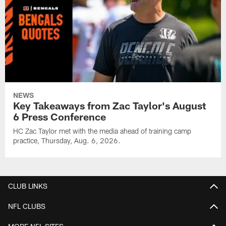
NEWS
Key Takeaways from Zac Taylor's August
6 Press Conference
HC Zac Taylor met with the media ahead of training camp
practice, Thursday, Aug. 6, 2026.
CLUB LINKS
NFL CLUBS