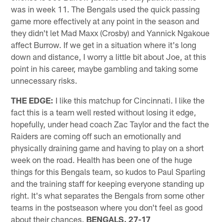
was in week 11. The Bengals used the quick passing
game more effectively at any point in the season and
they didn't let Mad Maxx (Crosby) and Yannick Ngakoue
affect Burrow. If we get in a situation where it's long
down and distance, I worry a little bit about Joe, at this
point in his career, maybe gambling and taking some
unnecessary risks.
THE EDGE:
I like this matchup for Cincinnati. I like the
fact this is a team well rested without losing it edge,
hopefully, under head coach Zac Taylor and the fact the
Raiders are coming off such an emotionally and
physically draining game and having to play on a short
week on the road. Health has been one of the huge
things for this Bengals team, so kudos to Paul Sparling
and the training staff for keeping everyone standing up
right. It's what separates the Bengals from some other
teams in the postseason where you don't feel as good
about their chances.
BENGALS, 27-17