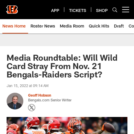
Skip
to
APP
TICKETS
SHOP
Open menu button
main
content
News Home
Roster News
Media Room
Quick Hits
Draft
Co
Media Roundtable: Will Wild
Card Stray From Nov. 21
Bengals-Raiders Script?
Jan 15, 2022 at 09:14 AM
Geoff Hobson
Bengals.com Senior Writer