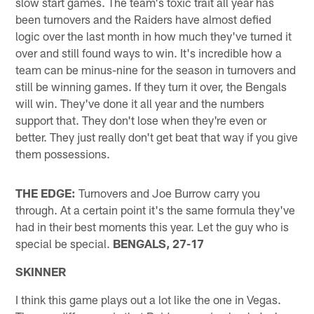
slow start games. The team's toxic trait all year has
been turnovers and the Raiders have almost defied
logic over the last month in how much they've turned it
over and still found ways to win. It's incredible how a
team can be minus-nine for the season in turnovers and
still be winning games. If they turn it over, the Bengals
will win. They've done it all year and the numbers
support that. They don't lose when they're even or
better. They just really don't get beat that way if you give
them possessions.
THE EDGE:
Turnovers and Joe Burrow carry you
through. At a certain point it's the same formula they've
had in their best moments this year. Let the guy who is
special be special.
BENGALS, 27-17
SKINNER
I think this game plays out a lot like the one in Vegas.