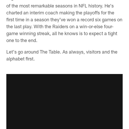
of the most remarkable seasons in NFL history. He's
charted an interim coach making the playoffs for the
first time in a season they've won a record six games on
the last play. With the Raiders on a win-or-else four-
game winning streak, all he knows is to expect a tight
one to the end.
Let's go around The Table. As always, visitors and the
alphabet first.