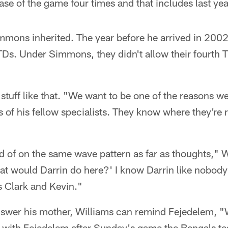
ase of the game four times and that includes last yea
ons inherited. The year before he arrived in 2002
TDs. Under Simmons, they didn't allow their fourth T
stuff like that. "We want to be one of the reasons w
 of his fellow specialists. They know where they're
nd of on the same wave pattern as far as thoughts," W
at would Darrin do here?' I know Darrin like nobody
s Clark and Kevin."
swer his mother, Williams can remind Fejedelem, "
 with Fejedelem after Sunday's game the Bengals te