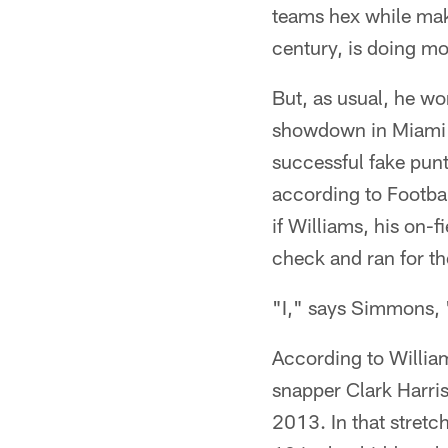
teams hex while mak
century, is doing m
But, as usual, he wo
showdown in Miami a
successful fake punt
according to Footbal
if Williams, his on-
check and ran for th
"I," says Simmons, 
According to William
snapper Clark Harri
2013. In that stretc