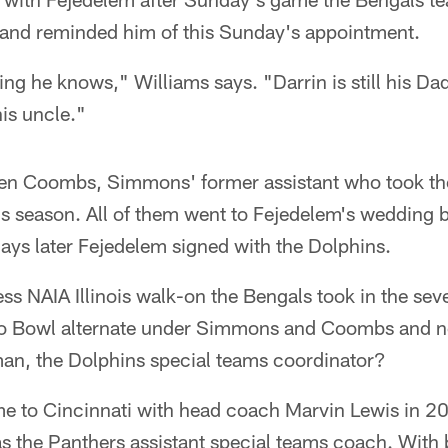
 and reminded him of this Sunday's appointment.
ing he knows," Williams says. "Darrin is still his Dad
his uncle."
en Coombs, Simmons' former assistant who took th
is season. All of them went to Fejedelem's wedding 
ays later Fejedelem signed with the Dolphins.
ess NAIA Illinois walk-on the Bengals took in the se
ro Bowl alternate under Simmons and Coombs and n
n, the Dolphins special teams coordinator?
to Cincinnati with head coach Marvin Lewis in 2
 the Panthers assistant special teams coach. With 