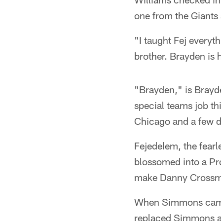
one from the Giants
"I taught Fej everyth
brother. Brayden is 
"Brayden," is Brayd
special teams job th
Chicago and a few d
Fejedelem, the fearl
blossomed into a P
make Danny Crossma
When Simmons came 
replaced Simmons as