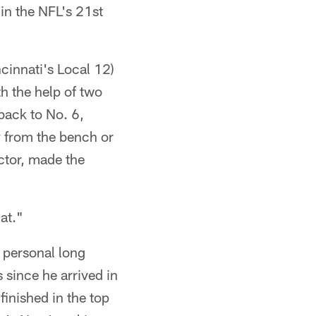
in the NFL's 21st
cinnati's Local 12)
h the help of two
back to No. 6,
y from the bench or
ector, made the
at."
 personal long
since he arrived in
finished in the top