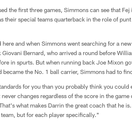
d the first three games, Simmons can see that Fej i
as their special teams quarterback in the role of pun
ad here and when Simmons went searching for a new 
k Giovani Bernard, who arrived a round before Willi
efore in spurts. But when running back Joe Mixon go
 became the No. 1 ball carrier, Simmons had to fin
tandards for you than you probably think you could 
 never changes regardless of the score in the game 
 That's what makes Darrin the great coach that he is.
 team, but for each player specifically."