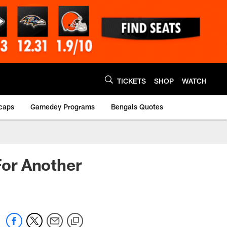
TICKETS
SHOP
WATCH
caps
Gamedey Programs
Bengals Quotes
or Another