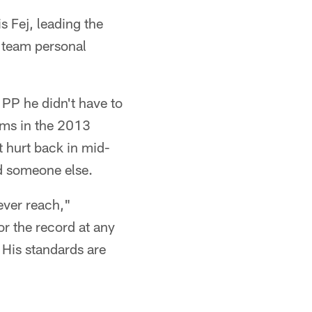
s Fej, leading the
t team personal
PP he didn't have to
ams in the 2013
t hurt back in mid-
d someone else.
ever reach,"
or the record at any
 His standards are