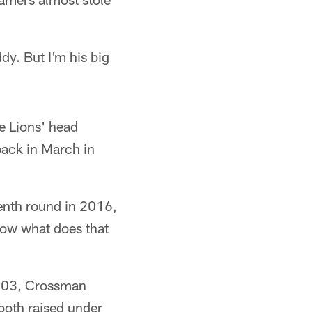
dy. But I'm his big
e Lions' head
back in March in
venth round in 2016,
ow what does that
003, Crossman
both raised under