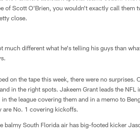
ee of Scott O'Brien, you wouldn't exactly call them 
tty close.
t much different what he's telling his guys than what
s.
d on the tape this week, there were no surprises. 
and in the right spots. Jakeem Grant leads the NFL i
 in the league covering them and in a memo to Beng
 are No. 1 covering kickoffs.
he balmy South Florida air has big-footed kicker Ja