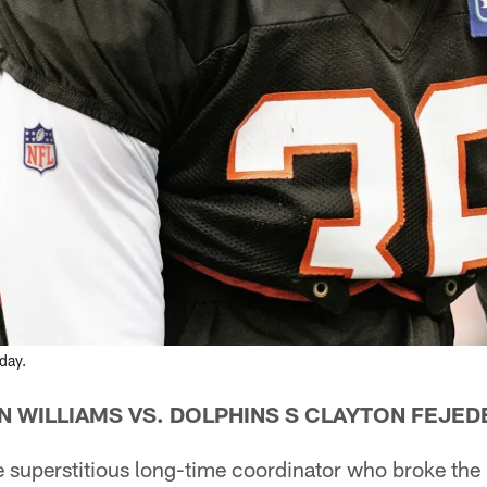
day.
N WILLIAMS VS. DOLPHINS S CLAYTON FEJE
 superstitious long-time coordinator who broke the