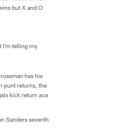
twins but X and O
 I'm telling my
Crossman has his
n punt returns, the
als kick return ace
son Sanders seventh