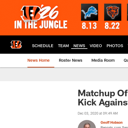
Skip
to
main
content
SCHEDULE
TEAM
NEWS
VIDEO
PHOTOS
News Home
Roster News
Media Room
Qu
Matchup Of
Kick Agains
Dec 03, 2020 at 09:49 AM
Geoff Hobson
Bengals.com Seni