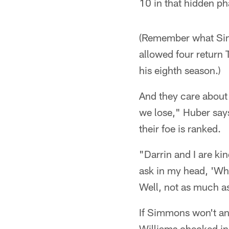
10 in that hidden ph
(Remember what Simm
allowed four return 
his eighth season.)
And they care about 
we lose," Huber says
their foe is ranked.
"Darrin and I are ki
ask in my head, 'Wh
Well, not as much a
If Simmons won't an
Williams checked in