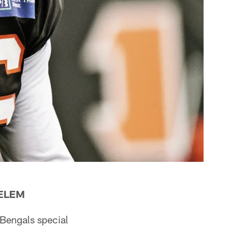
DELEM
 Bengals special