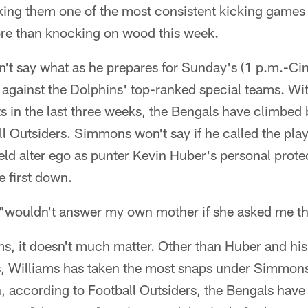
ing them one of the most consistent kicking games 
ore than knocking on wood this week.
n't say what as he prepares for Sunday's (1 p.m.-Cin
gainst the Dolphins' top-ranked special teams. Wit
s in the last three weeks, the Bengals have climbed 
l Outsiders. Simmons won't say if he called the pla
field alter ego as punter Kevin Huber's personal prot
e first down.
"wouldn't answer my own mother if she asked me th
s, it doesn't much matter. Other than Huber and his
s, Williams has taken the most snaps under Simmons 
h, according to Football Outsiders, the Bengals have 