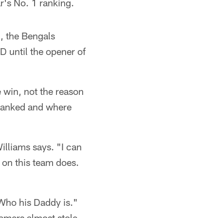
r's No. 1 ranking.
, the Bengals
D until the opener of
e win, not the reason
 ranked and where
illiams says. "I can
 on this team does.
Who his Daddy is."
amers almost stole