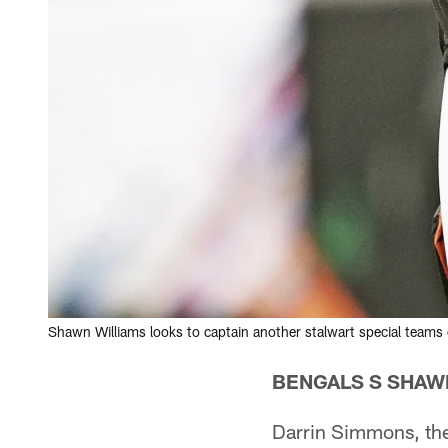
Shawn Williams looks to captain another stalwart special teams 
BENGALS S SHAW
Darrin Simmons, the