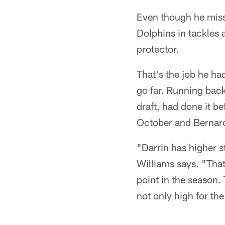
Even though he misse
Dolphins in tackles 
protector.
That's the job he h
go far. Running bac
draft, had done it b
October and Bernard
"Darrin has higher s
Williams says. "That
point in the season.
not only high for the