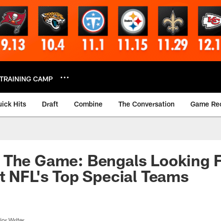
TRAINING CAMP
ick Hits
Draft
Combine
The Conversation
Game Re
 The Game: Bengals Looking F
t NFL's Top Special Teams
or Writer