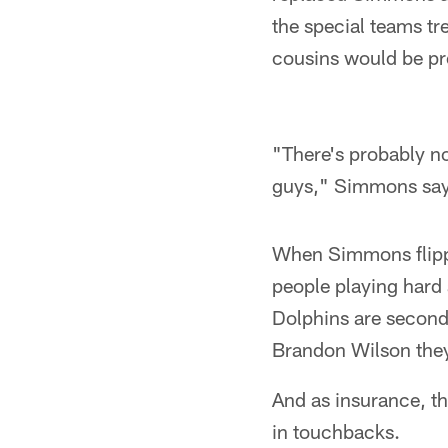
the special teams tr
cousins would be pre
"There's probably no
guys," Simmons say
When Simmons flippe
people playing hard 
Dolphins are second
Brandon Wilson they
And as insurance, t
in touchbacks.